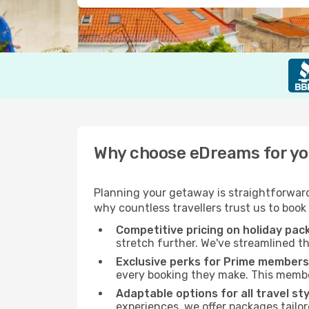
Why choose eDreams for you
Planning your getaway is straightforward
why countless travellers trust us to book
Competitive pricing on holiday pa
stretch further. We've streamlined th
Exclusive perks for Prime members
every booking they make. This member
Adaptable options for all travel st
experiences, we offer packages tailor