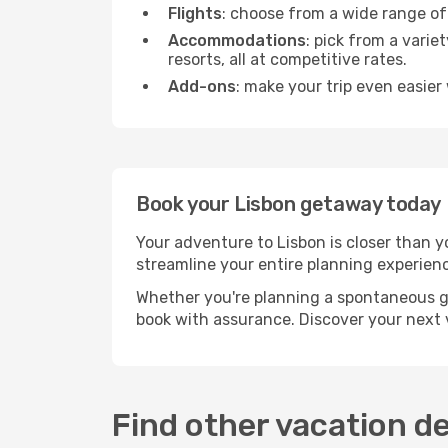
Flights
: choose from a wide range of 
Accommodations
: pick from a vari
resorts, all at competitive rates.
Add-ons
: make your trip even easier 
Book your Lisbon getaway today
Your adventure to Lisbon is closer than 
streamline your entire planning experien
Whether you're planning a spontaneous g
book with assurance. Discover your next vis
Find other vacation d