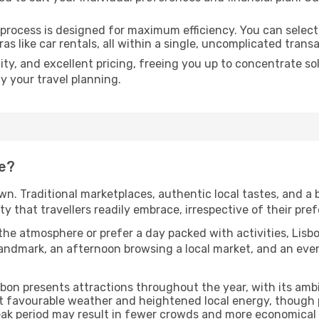
 process is designed for maximum efficiency. You can select
as like car rentals, all within a single, uncomplicated trans
ty, and excellent pricing, freeing you up to concentrate s
fy your travel planning.
e?
own. Traditional marketplaces, authentic local tastes, and a 
 that travellers readily embrace, irrespective of their prefe
he atmosphere or prefer a day packed with activities, Lis
ndmark, an afternoon browsing a local market, and an eveni
isbon presents attractions throughout the year, with its am
st favourable weather and heightened local energy, though 
peak period may result in fewer crowds and more economical 