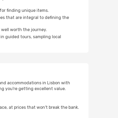
for finding unique items.
es that are integral to defining the
 well worth the journey.
 in guided tours, sampling local
 and accommodations in Lisbon with
g you're getting excellent value.
ce, at prices that won't break the bank.