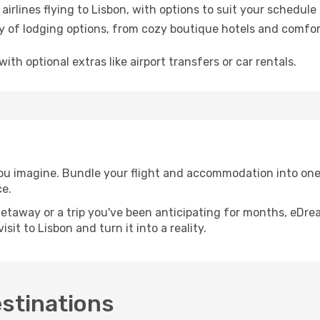
airlines flying to Lisbon, with options to suit your schedul
ety of lodging options, from cozy boutique hotels and comfor
with optional extras like airport transfers or car rentals.
you imagine. Bundle your flight and accommodation into one 
ce.
etaway or a trip you've been anticipating for months, eDre
it to Lisbon and turn it into a reality.
estinations