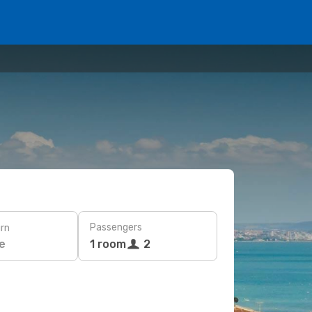
Passengers
rn
e
1 room
2