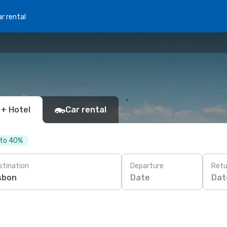
r rental
 + Hotel
Car rental
 to 40%
stination
Departure
Retu
Date
Dat