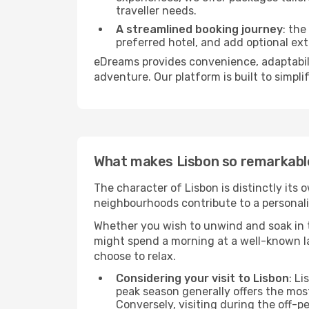
traveller needs.
A streamlined booking journey
: the
preferred hotel, and add optional extr
eDreams provides convenience, adaptabili
adventure. Our platform is built to simpli
What makes Lisbon so remarkabl
The character of Lisbon is distinctly its 
neighbourhoods contribute to a personality
Whether you wish to unwind and soak in t
might spend a morning at a well-known la
choose to relax.
Considering your visit to Lisbon
: L
peak season generally offers the mo
Conversely, visiting during the off-