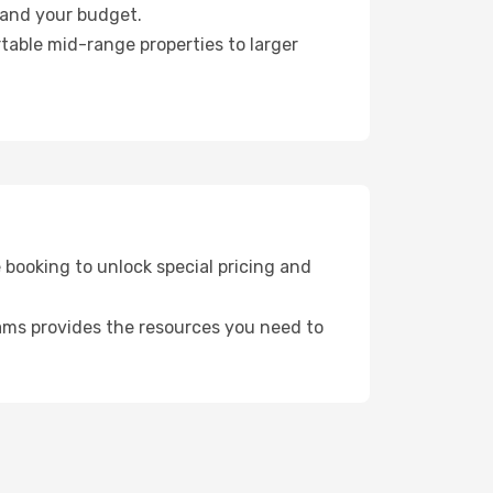
e and your budget.
table mid-range properties to larger
booking to unlock special pricing and
ams provides the resources you need to