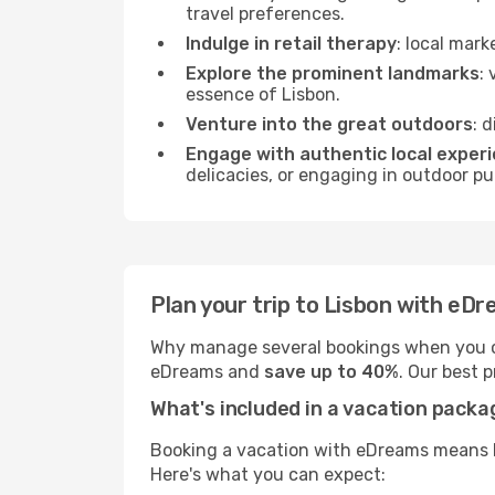
travel preferences.
Indulge in retail therapy
: local mar
Explore the prominent landmarks
:
essence of Lisbon.
Venture into the great outdoors
: 
Engage with authentic local exper
delicacies, or engaging in outdoor pu
Plan your trip to Lisbon with eD
Why manage several bookings when you c
eDreams and
save up to 40%
. Our best 
What's included in a vacation pack
Booking a vacation with eDreams means br
Here's what you can expect: