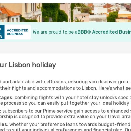
We are proud to be a
BBB® Accredited Busi
r Lisbon holiday
 and adaptable with eDreams, ensuring you discover great v
 their flights and accommodations to Lisbon. Here's what se
ckages
: combining flights with your hotel stay unlocks speci
e process so you can easily put together your ideal holiday 
: subscribers to our Prime service gain access to enhanced
ship is designed to provide extra value on your travel ar
yles
: whether your preference leans towards budget-friendl
ed to suit your individual preferences and financial plan. O