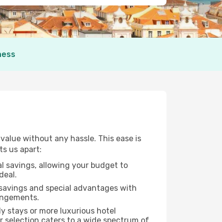
ness
alue without any hassle. This ease is
ts us apart:
al savings, allowing your budget to
deal.
 savings and special advantages with
rangements.
y stays or more luxurious hotel
ur selection caters to a wide spectrum of