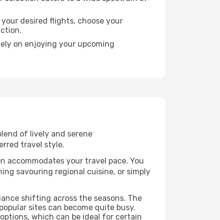
 your desired flights, choose your
action.
olely on enjoying your upcoming
blend of lively and serene
rred travel style.
bon accommodates your travel pace. You
ng savouring regional cuisine, or simply
biance shifting across the seasons. The
popular sites can become quite busy.
options, which can be ideal for certain