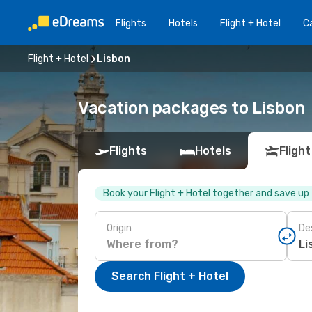
Flights
Hotels
Flight + Hotel
Ca
Flight + Hotel
Lisbon
Vacation packages to Lisbon
Flights
Hotels
Flight
Book your Flight + Hotel together and save up
Origin
De
Search Flight + Hotel