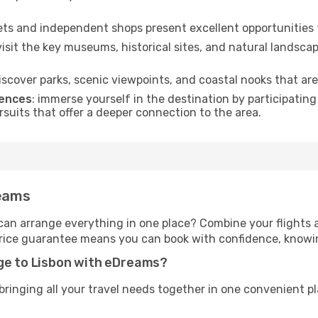
kets and independent shops present excellent opportunities 
 visit the key museums, historical sites, and natural landscap
discover parks, scenic viewpoints, and coastal nooks that are
iences
: immerse yourself in the destination by participating
rsuits that offer a deeper connection to the area.
reams
an arrange everything in one place? Combine your flights
price guarantee means you can book with confidence, knowin
age to Lisbon with eDreams?
inging all your travel needs together in one convenient pla