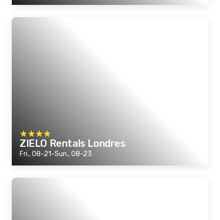
ZIELO Rentals Londres
Fri., 08-21-Sun., 08-23