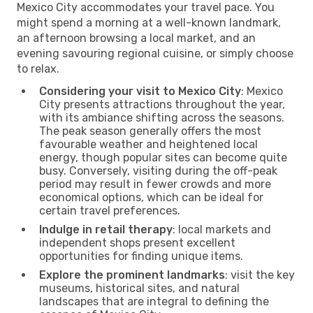
Mexico City accommodates your travel pace. You
might spend a morning at a well-known landmark,
an afternoon browsing a local market, and an
evening savouring regional cuisine, or simply choose
to relax.
Considering your visit to Mexico City
: Mexico
City presents attractions throughout the year,
with its ambiance shifting across the seasons.
The peak season generally offers the most
favourable weather and heightened local
energy, though popular sites can become quite
busy. Conversely, visiting during the off-peak
period may result in fewer crowds and more
economical options, which can be ideal for
certain travel preferences.
Indulge in retail therapy
: local markets and
independent shops present excellent
opportunities for finding unique items.
Explore the prominent landmarks
: visit the key
museums, historical sites, and natural
landscapes that are integral to defining the