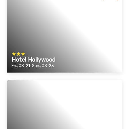
Hotel Hollywood
Fri., 08-21-Sun., 08-23