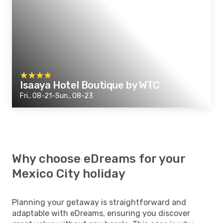
Isaaya Hotel Boutique by WTC
Fri., 08-21-Sun., 08-23
Why choose eDreams for your
Mexico City holiday
Planning your getaway is straightforward and
adaptable with eDreams, ensuring you discover