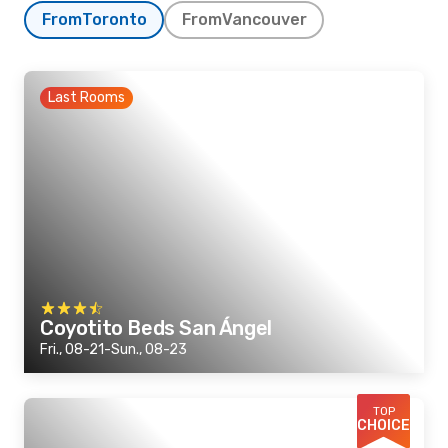
From
Toronto
From
Vancouver
Last Rooms
Coyotito Beds San Ángel
Fri., 08-21-Sun., 08-23
TOP
CHOICE