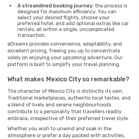
A streamlined booking journey
: the process is
designed for maximum efficiency. You can
select your desired flights, choose your
preferred hotel, and add optional extras like car
rentals, all within a single, uncomplicated
transaction.
eDreams provides convenience, adaptability, and
excellent pricing, freeing you up to concentrate
solely on enjoying your upcoming adventure. Our
platform is built to simplify your travel planning.
What makes Mexico City so remarkable?
The character of Mexico City is distinctly its own.
Traditional marketplaces, authentic local tastes, and
a blend of lively and serene neighbourhoods
contribute to a personality that travellers readily
embrace, irrespective of their preferred travel style.
Whether you wish to unwind and soak in the
atmosphere or prefer a day packed with activities,