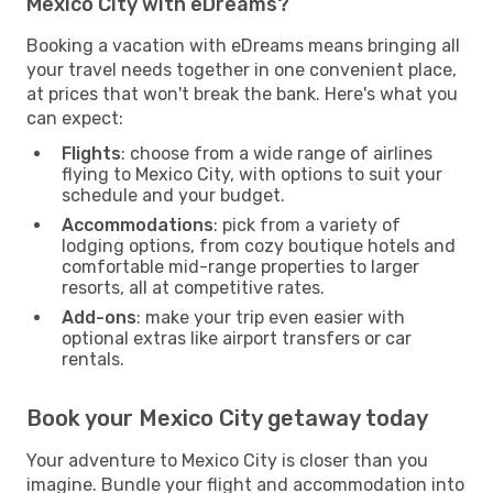
Mexico City with eDreams?
Booking a vacation with eDreams means bringing all
your travel needs together in one convenient place,
at prices that won't break the bank. Here's what you
can expect:
Flights
: choose from a wide range of airlines
flying to Mexico City, with options to suit your
schedule and your budget.
Accommodations
: pick from a variety of
lodging options, from cozy boutique hotels and
comfortable mid-range properties to larger
resorts, all at competitive rates.
Add-ons
: make your trip even easier with
optional extras like airport transfers or car
rentals.
Book your Mexico City getaway today
Your adventure to Mexico City is closer than you
imagine. Bundle your flight and accommodation into