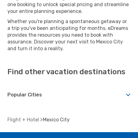
one booking to unlock special pricing and streamline
your entire planning experience.
Whether you're planning a spontaneous getaway or
a trip you've been anticipating for months, eDreams
provides the resources you need to book with
assurance. Discover your next visit to Mexico City
and turn it into a reality.
Find other vacation destinations
Popular Cities
Flight + Hotel
Mexico City