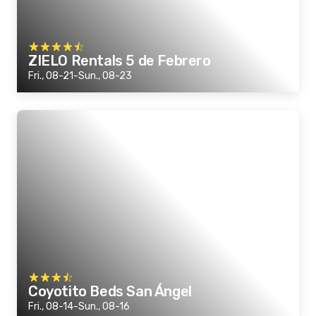
ZIELO Rentals 5 de Febrero
Fri., 08-21-Sun., 08-23
Coyotito Beds San Ángel
Fri., 08-14-Sun., 08-16