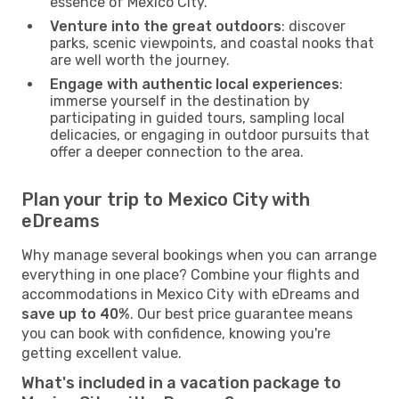
essence of Mexico City.
Venture into the great outdoors
: discover
parks, scenic viewpoints, and coastal nooks that
are well worth the journey.
Engage with authentic local experiences
:
immerse yourself in the destination by
participating in guided tours, sampling local
delicacies, or engaging in outdoor pursuits that
offer a deeper connection to the area.
Plan your trip to Mexico City with
eDreams
Why manage several bookings when you can arrange
everything in one place? Combine your flights and
accommodations in Mexico City with eDreams and
save up to 40%
. Our best price guarantee means
you can book with confidence, knowing you're
getting excellent value.
What's included in a vacation package to