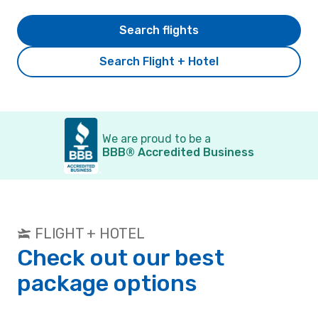
Search flights
Search Flight + Hotel
We are proud to be a
BBB® Accredited Business
FLIGHT + HOTEL
Check out our best
package options