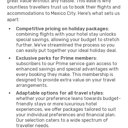
great value without any hassle. This ease is why
countless travellers trust us to book their flights and
accommodations to Mexico City. Here's what sets us
apart:
Competitive pricing on holiday packages
:
combining flights with your hotel stay unlocks
special savings, allowing your budget to stretch
further. We've streamlined the process so you
can easily put together your ideal holiday deal.
Exclusive perks for Prime members
:
subscribers to our Prime service gain access to
enhanced savings and special advantages with
every booking they make. This membership is
designed to provide extra value on your travel
arrangements.
Adaptable options for all travel styles
:
whether your preference leans towards budget-
friendly stays or more luxurious hotel
experiences, we offer packages tailored to suit
your individual preferences and financial plan.
Our selection caters to a wide spectrum of
traveller needs.