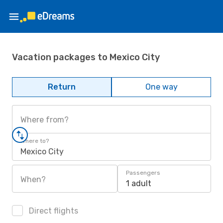
Vacation packages to Mexico City
Return
One way
Where from?
Where to?
Mexico City
Passengers
When?
1 adult
Direct flights