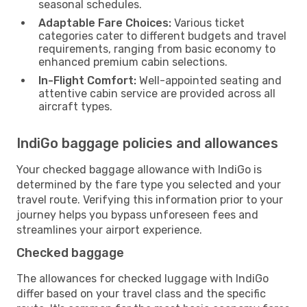
seasonal schedules.
Adaptable Fare Choices:
Various ticket
categories cater to different budgets and travel
requirements, ranging from basic economy to
enhanced premium cabin selections.
In-Flight Comfort:
Well-appointed seating and
attentive cabin service are provided across all
aircraft types.
IndiGo baggage policies and allowances
Your checked baggage allowance with IndiGo is
determined by the fare type you selected and your
travel route. Verifying this information prior to your
journey helps you bypass unforeseen fees and
streamlines your airport experience.
Checked baggage
The allowances for checked luggage with IndiGo
differ based on your travel class and the specific