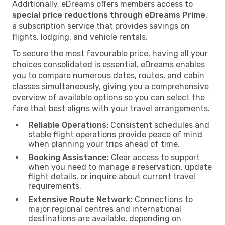
Additionally, eDreams offers members access to
special price reductions through eDreams Prime
,
a subscription service that provides savings on
flights, lodging, and vehicle rentals.
To secure the most favourable price, having all your
choices consolidated is essential. eDreams enables
you to compare numerous dates, routes, and cabin
classes simultaneously, giving you a comprehensive
overview of available options so you can select the
fare that best aligns with your travel arrangements.
Reliable Operations:
Consistent schedules and
stable flight operations provide peace of mind
when planning your trips ahead of time.
Booking Assistance:
Clear access to support
when you need to manage a reservation, update
flight details, or inquire about current travel
requirements.
Extensive Route Network:
Connections to
major regional centres and international
destinations are available, depending on