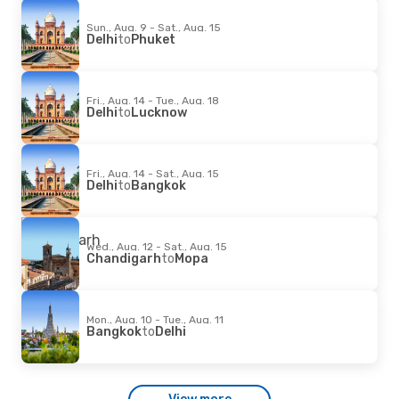
Sun., Aug. 9 - Sat., Aug. 15
Delhi
to
Phuket
Fri., Aug. 14 - Tue., Aug. 18
Delhi
to
Lucknow
Fri., Aug. 14 - Sat., Aug. 15
Delhi
to
Bangkok
Wed., Aug. 12 - Sat., Aug. 15
Chandigarh
to
Mopa
Mon., Aug. 10 - Tue., Aug. 11
Bangkok
to
Delhi