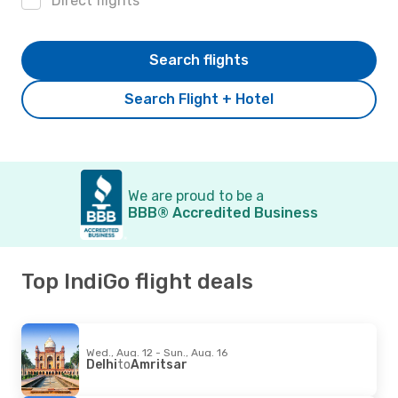
Direct flights
Search flights
Search Flight + Hotel
We are proud to be a
BBB® Accredited Business
Top IndiGo flight deals
Wed., Aug. 12 - Sun., Aug. 16
Delhi
to
Amritsar