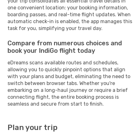
your trip consolidates all essential travel details in
one convenient location: your booking information,
boarding passes, and real-time flight updates. When
automatic check-in is enabled, the app manages this
task for you, simplifying your travel day.
Compare from numerous choices and
book your IndiGo flight today
eDreams scans available routes and schedules,
allowing you to quickly pinpoint options that align
with your plans and budget, eliminating the need to
switch between browser tabs. Whether you're
embarking on a long-haul journey or require a brief
connecting flight, the entire booking process is
seamless and secure from start to finish.
Plan your trip