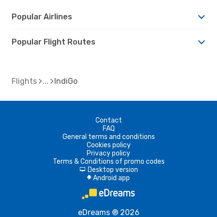
Popular Airlines
Popular Flight Routes
Flights
IndiGo
Contact
FAQ
General terms and conditions
Cookies policy
Privacy policy
Terms & Conditions of promo codes
Desktop version
d
Android app
A
eDreams ® 2026