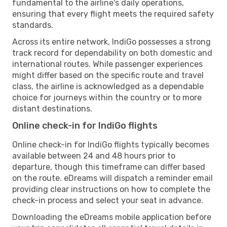
fundamental to the airline's daily operations,
ensuring that every flight meets the required safety
standards.
Across its entire network, IndiGo possesses a strong
track record for dependability on both domestic and
international routes. While passenger experiences
might differ based on the specific route and travel
class, the airline is acknowledged as a dependable
choice for journeys within the country or to more
distant destinations.
Online check-in for IndiGo flights
Online check-in for IndiGo flights typically becomes
available between 24 and 48 hours prior to
departure, though this timeframe can differ based
on the route. eDreams will dispatch a reminder email
providing clear instructions on how to complete the
check-in process and select your seat in advance.
Downloading the eDreams mobile application before