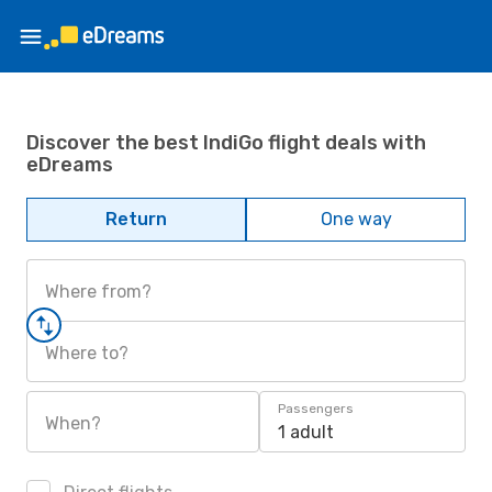
Discover the best IndiGo flight deals with
eDreams
Return
One way
Where from?
Where to?
Passengers
When?
1 adult