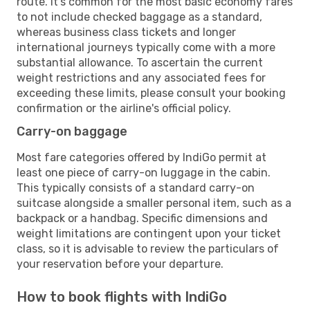
route. It's common for the most basic economy fares
to not include checked baggage as a standard,
whereas business class tickets and longer
international journeys typically come with a more
substantial allowance. To ascertain the current
weight restrictions and any associated fees for
exceeding these limits, please consult your booking
confirmation or the airline's official policy.
Carry-on baggage
Most fare categories offered by IndiGo permit at
least one piece of carry-on luggage in the cabin.
This typically consists of a standard carry-on
suitcase alongside a smaller personal item, such as a
backpack or a handbag. Specific dimensions and
weight limitations are contingent upon your ticket
class, so it is advisable to review the particulars of
your reservation before your departure.
How to book flights with IndiGo