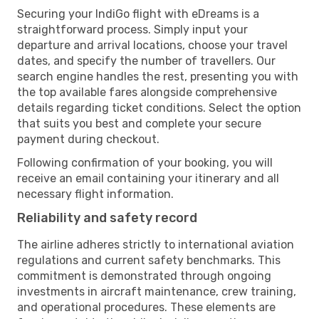
Securing your IndiGo flight with eDreams is a
straightforward process. Simply input your
departure and arrival locations, choose your travel
dates, and specify the number of travellers. Our
search engine handles the rest, presenting you with
the top available fares alongside comprehensive
details regarding ticket conditions. Select the option
that suits you best and complete your secure
payment during checkout.
Following confirmation of your booking, you will
receive an email containing your itinerary and all
necessary flight information.
Reliability and safety record
The airline adheres strictly to international aviation
regulations and current safety benchmarks. This
commitment is demonstrated through ongoing
investments in aircraft maintenance, crew training,
and operational procedures. These elements are