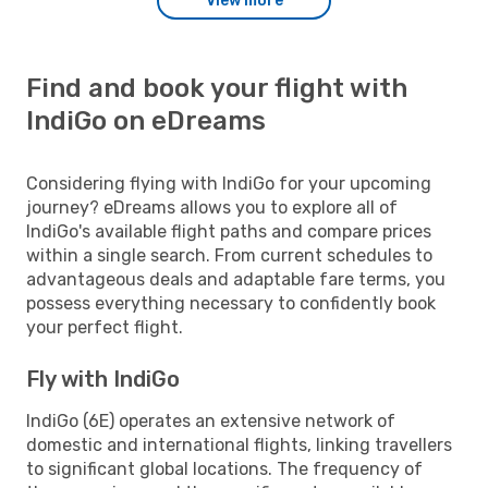
View more
Find and book your flight with
IndiGo on eDreams
Considering flying with IndiGo for your upcoming
journey? eDreams allows you to explore all of
IndiGo's available flight paths and compare prices
within a single search. From current schedules to
advantageous deals and adaptable fare terms, you
possess everything necessary to confidently book
your perfect flight.
Fly with IndiGo
IndiGo (6E) operates an extensive network of
domestic and international flights, linking travellers
to significant global locations. The frequency of