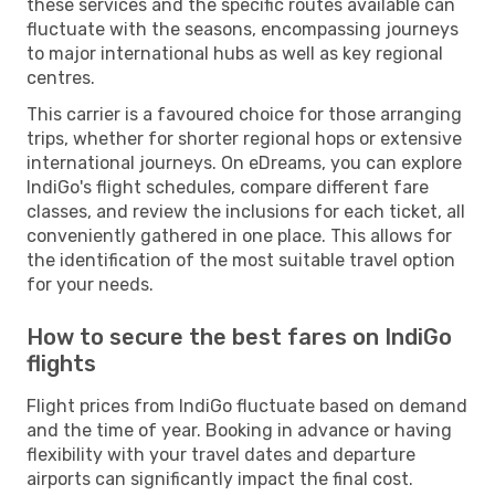
these services and the specific routes available can
fluctuate with the seasons, encompassing journeys
to major international hubs as well as key regional
centres.
This carrier is a favoured choice for those arranging
trips, whether for shorter regional hops or extensive
international journeys. On eDreams, you can explore
IndiGo's flight schedules, compare different fare
classes, and review the inclusions for each ticket, all
conveniently gathered in one place. This allows for
the identification of the most suitable travel option
for your needs.
How to secure the best fares on IndiGo
flights
Flight prices from IndiGo fluctuate based on demand
and the time of year. Booking in advance or having
flexibility with your travel dates and departure
airports can significantly impact the final cost.