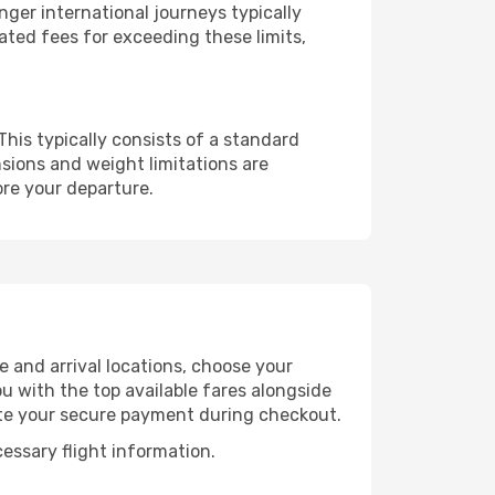
ger international journeys typically
ated fees for exceeding these limits,
This typically consists of a standard
sions and weight limitations are
ore your departure.
e and arrival locations, choose your
u with the top available fares alongside
ete your secure payment during checkout.
cessary flight information.