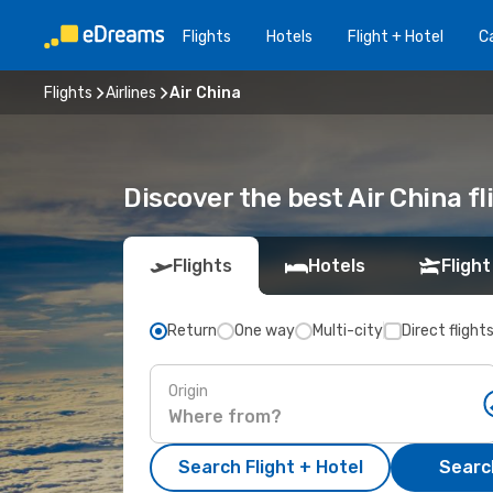
Flights
Hotels
Flight + Hotel
Ca
Flights
Airlines
Air China
Discover the best Air China f
Flights
Hotels
Flight
Return
One way
Multi-city
Direct flight
Origin
Search Flight + Hotel
Search