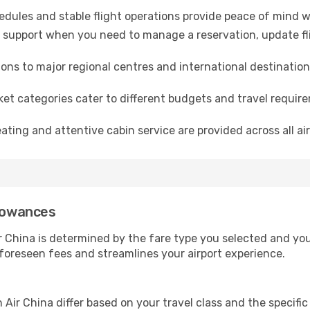
dules and stable flight operations provide peace of mind w
 support when you need to manage a reservation, update flig
ns to major regional centres and international destination
ket categories cater to different budgets and travel requi
ting and attentive cabin service are provided across all air
llowances
China is determined by the fare type you selected and your 
nforeseen fees and streamlines your airport experience.
ir China differ based on your travel class and the specific