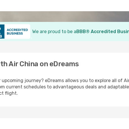
We are proud to be a
BBB® Accredited Busi
ith Air China on eDreams
r upcoming journey? eDreams allows you to explore all of Air
From current schedules to advantageous deals and adaptable
t flight.