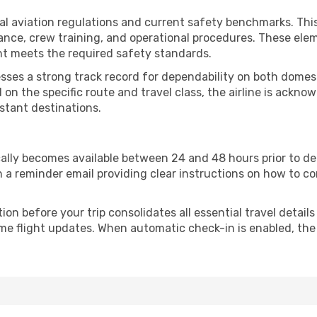
ional aviation regulations and current safety benchmarks. 
nce, crew training, and operational procedures. These elem
ght meets the required safety standards.
esses a strong track record for dependability on both domest
on the specific route and travel class, the airline is ackn
stant destinations.
ically becomes available between 24 and 48 hours prior to d
h a reminder email providing clear instructions on how to c
n before your trip consolidates all essential travel details
ime flight updates. When automatic check-in is enabled, the