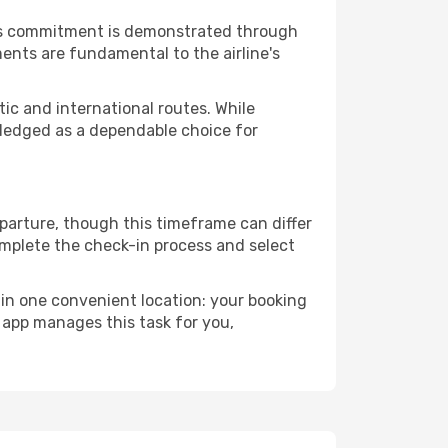
This commitment is demonstrated through
ents are fundamental to the airline's
ic and international routes. While
owledged as a dependable choice for
eparture, though this timeframe can differ
omplete the check-in process and select
 in one convenient location: your booking
 app manages this task for you,