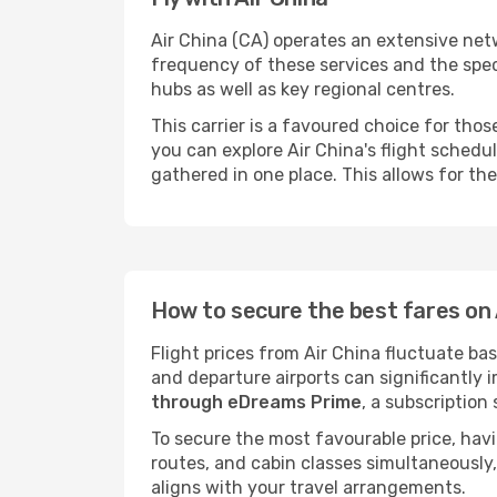
Air China (CA) operates an extensive netwo
frequency of these services and the spec
hubs as well as key regional centres.
This carrier is a favoured choice for tho
you can explore Air China's flight schedul
gathered in one place. This allows for the
How to secure the best fares on A
Flight prices from Air China fluctuate ba
and departure airports can significantly 
through eDreams Prime
, a subscription
To secure the most favourable price, hav
routes, and cabin classes simultaneously,
aligns with your travel arrangements.