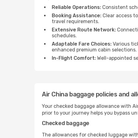
Reliable Operations:
Consistent sche
Booking Assistance:
Clear access to
travel requirements.
Extensive Route Network:
Connectio
schedules.
Adaptable Fare Choices:
Various tic
enhanced premium cabin selections.
In-Flight Comfort:
Well-appointed sea
Air China baggage policies and a
Your checked baggage allowance with Air 
prior to your journey helps you bypass u
Checked baggage
The allowances for checked luggage with A