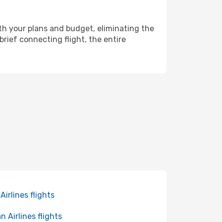
th your plans and budget, eliminating the
rief connecting flight, the entire
 Airlines flights
n Airlines flights