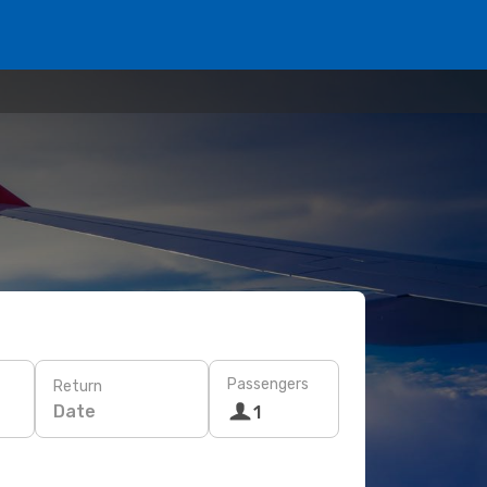
Passengers
Return
Date
1