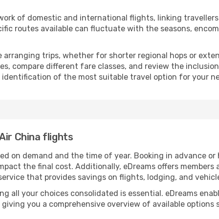
rk of domestic and international flights, linking travellers 
ific routes available can fluctuate with the seasons, encom
se arranging trips, whether for shorter regional hops or ext
es, compare different fare classes, and review the inclusion
 identification of the most suitable travel option for your n
ir China flights
sed on demand and the time of year. Booking in advance or ha
impact the final cost. Additionally, eDreams offers members
 service that provides savings on flights, lodging, and vehicl
ing all your choices consolidated is essential. eDreams en
 giving you a comprehensive overview of available options s