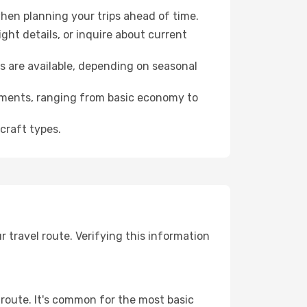
hen planning your trips ahead of time.
ht details, or inquire about current
s are available, depending on seasonal
rements, ranging from basic economy to
craft types.
travel route. Verifying this information
 route. It's common for the most basic