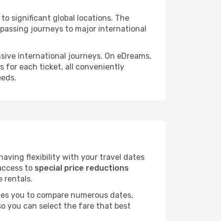
to significant global locations. The
passing journeys to major international
ensive international journeys. On eDreams,
s for each ticket, all conveniently
eeds.
ving flexibility with your travel dates
 access to
special price reductions
e rentals.
ables you to compare numerous dates,
o you can select the fare that best