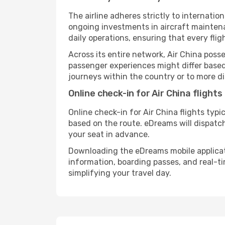
The airline adheres strictly to internat
ongoing investments in aircraft maintena
daily operations, ensuring that every fli
Across its entire network, Air China poss
passenger experiences might differ based 
journeys within the country or to more di
Online check-in for Air China flights
Online check-in for Air China flights typ
based on the route. eDreams will dispatc
your seat in advance.
Downloading the eDreams mobile applicatio
information, boarding passes, and real-t
simplifying your travel day.