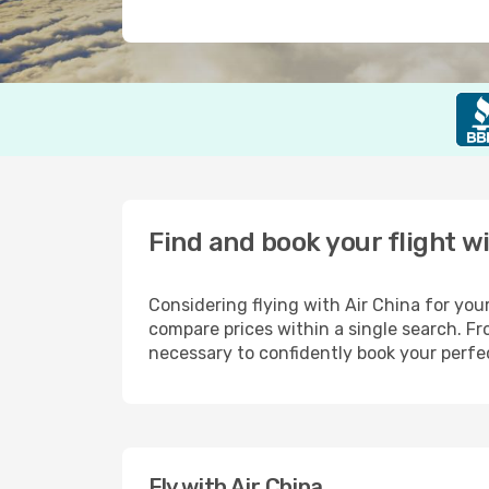
Find and book your flight w
Considering flying with Air China for you
compare prices within a single search. 
necessary to confidently book your perfec
Fly with Air China