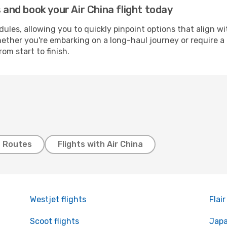
nd book your Air China flight today
les, allowing you to quickly pinpoint options that align wi
ther you're embarking on a long-haul journey or require a b
om start to finish.
t Routes
Flights with Air China
Westjet flights
Flair
Scoot flights
Japa