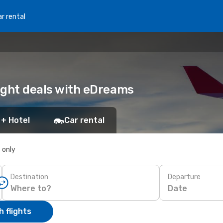
r rental
light deals with eDreams
 + Hotel
Car rental
s only
Destination
Departure
Date
 flights