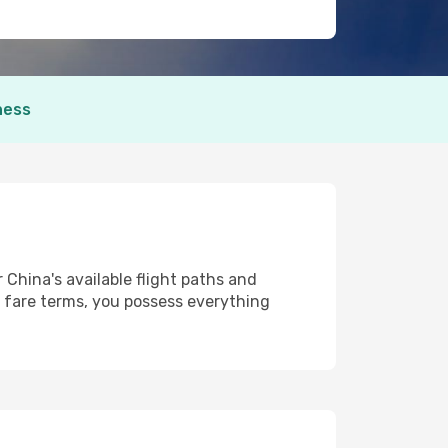
ness
 China's available flight paths and
 fare terms, you possess everything