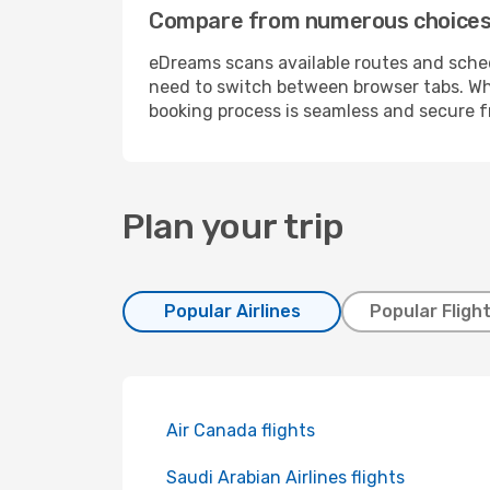
Compare from numerous choices a
eDreams scans available routes and schedu
need to switch between browser tabs. Whe
booking process is seamless and secure fr
Plan your trip
Popular Airlines
Popular Fligh
Air Canada flights
Saudi Arabian Airlines flights