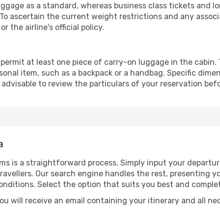
gage as a standard, whereas business class tickets and lon
To ascertain the current weight restrictions and any associ
the airline's official policy.
permit at least one piece of carry-on luggage in the cabin. 
sonal item, such as a backpack or a handbag. Specific dimen
s advisable to review the particulars of your reservation bef
a
ms is a straightforward process. Simply input your departur
ravellers. Our search engine handles the rest, presenting yo
onditions. Select the option that suits you best and compl
u will receive an email containing your itinerary and all ne