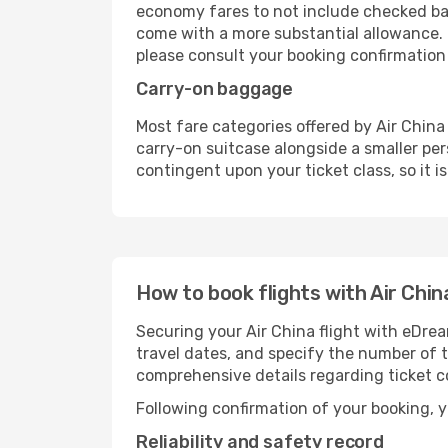
economy fares to not include checked bag
come with a more substantial allowance. 
please consult your booking confirmation or 
Carry-on baggage
Most fare categories offered by Air China 
carry-on suitcase alongside a smaller per
contingent upon your ticket class, so it i
How to book flights with Air Chin
Securing your Air China flight with eDrea
travel dates, and specify the number of t
comprehensive details regarding ticket c
Following confirmation of your booking, yo
Reliability and safety record