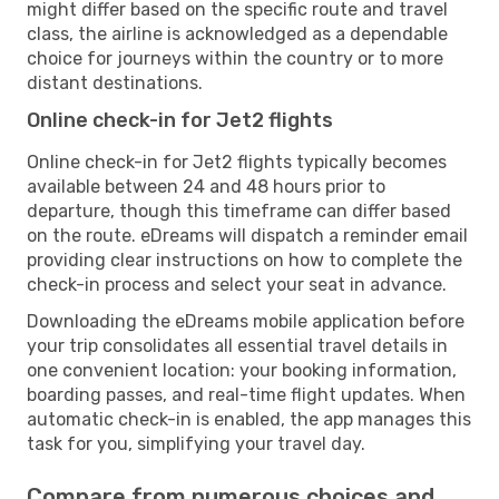
might differ based on the specific route and travel
class, the airline is acknowledged as a dependable
choice for journeys within the country or to more
distant destinations.
Online check-in for Jet2 flights
Online check-in for Jet2 flights typically becomes
available between 24 and 48 hours prior to
departure, though this timeframe can differ based
on the route. eDreams will dispatch a reminder email
providing clear instructions on how to complete the
check-in process and select your seat in advance.
Downloading the eDreams mobile application before
your trip consolidates all essential travel details in
one convenient location: your booking information,
boarding passes, and real-time flight updates. When
automatic check-in is enabled, the app manages this
task for you, simplifying your travel day.
Compare from numerous choices and