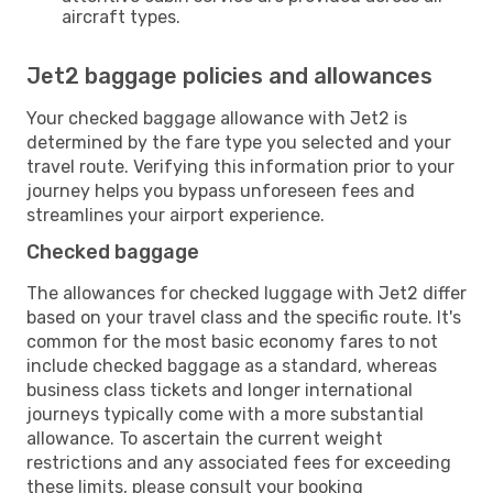
aircraft types.
Jet2 baggage policies and allowances
Your checked baggage allowance with Jet2 is
determined by the fare type you selected and your
travel route. Verifying this information prior to your
journey helps you bypass unforeseen fees and
streamlines your airport experience.
Checked baggage
The allowances for checked luggage with Jet2 differ
based on your travel class and the specific route. It's
common for the most basic economy fares to not
include checked baggage as a standard, whereas
business class tickets and longer international
journeys typically come with a more substantial
allowance. To ascertain the current weight
restrictions and any associated fees for exceeding
these limits, please consult your booking