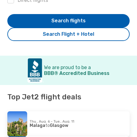
Direct flights
Search flights
Search Flight + Hotel
We are proud to be a
BBB® Accredited Business
Top Jet2 flight deals
Thu., Aug. 6 - Tue., Aug. 11
Malaga
to
Glasgow