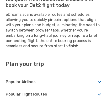
book your Jet2 flight today
eDreams scans available routes and schedules,
allowing you to quickly pinpoint options that align
with your plans and budget, eliminating the need to
switch between browser tabs. Whether you're
embarking on a long-haul journey or require a brief
connecting flight, the entire booking process is
seamless and secure from start to finish.
Plan your trip
Popular Airlines
Popular Flight Routes