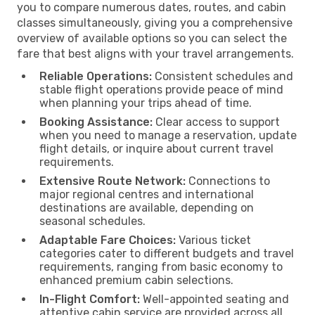
you to compare numerous dates, routes, and cabin
classes simultaneously, giving you a comprehensive
overview of available options so you can select the
fare that best aligns with your travel arrangements.
Reliable Operations:
Consistent schedules and
stable flight operations provide peace of mind
when planning your trips ahead of time.
Booking Assistance:
Clear access to support
when you need to manage a reservation, update
flight details, or inquire about current travel
requirements.
Extensive Route Network:
Connections to
major regional centres and international
destinations are available, depending on
seasonal schedules.
Adaptable Fare Choices:
Various ticket
categories cater to different budgets and travel
requirements, ranging from basic economy to
enhanced premium cabin selections.
In-Flight Comfort:
Well-appointed seating and
attentive cabin service are provided across all