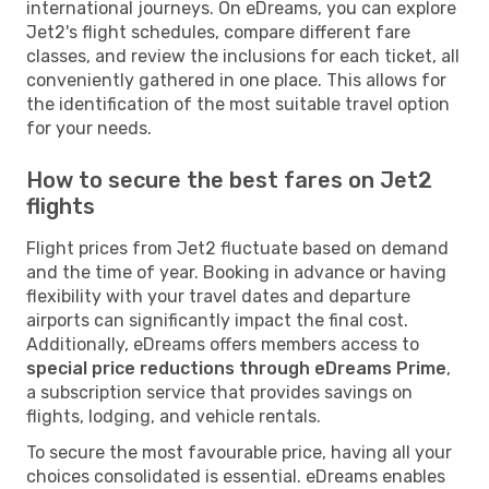
international journeys. On eDreams, you can explore
Jet2's flight schedules, compare different fare
classes, and review the inclusions for each ticket, all
conveniently gathered in one place. This allows for
the identification of the most suitable travel option
for your needs.
How to secure the best fares on Jet2
flights
Flight prices from Jet2 fluctuate based on demand
and the time of year. Booking in advance or having
flexibility with your travel dates and departure
airports can significantly impact the final cost.
Additionally, eDreams offers members access to
special price reductions through eDreams Prime
,
a subscription service that provides savings on
flights, lodging, and vehicle rentals.
To secure the most favourable price, having all your
choices consolidated is essential. eDreams enables