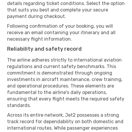
details regarding ticket conditions. Select the option
that suits you best and complete your secure
payment during checkout.
Following confirmation of your booking, you will
receive an email containing your itinerary and all
necessary flight information.
Reliability and safety record
The airline adheres strictly to international aviation
regulations and current safety benchmarks. This
commitment is demonstrated through ongoing
investments in aircraft maintenance, crew training,
and operational procedures. These elements are
fundamental to the airline's daily operations,
ensuring that every flight meets the required safety
standards.
Across its entire network, Jet2 possesses a strong
track record for dependability on both domestic and
international routes. While passenger experiences