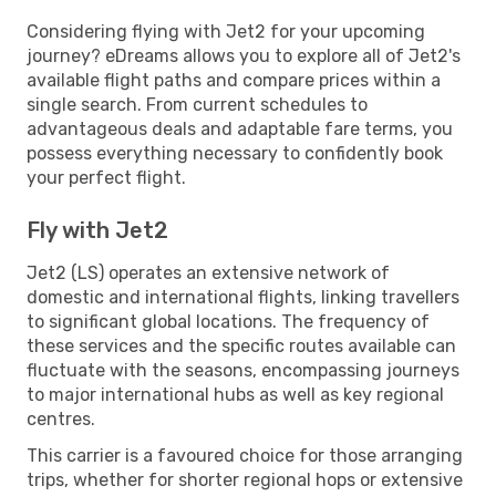
Considering flying with Jet2 for your upcoming
journey? eDreams allows you to explore all of Jet2's
available flight paths and compare prices within a
single search. From current schedules to
advantageous deals and adaptable fare terms, you
possess everything necessary to confidently book
your perfect flight.
Fly with Jet2
Jet2 (LS) operates an extensive network of
domestic and international flights, linking travellers
to significant global locations. The frequency of
these services and the specific routes available can
fluctuate with the seasons, encompassing journeys
to major international hubs as well as key regional
centres.
This carrier is a favoured choice for those arranging
trips, whether for shorter regional hops or extensive