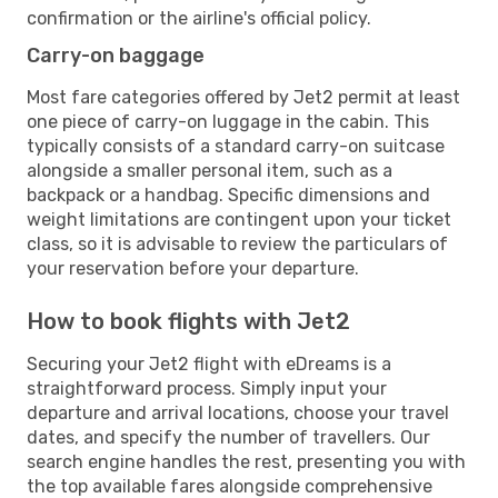
confirmation or the airline's official policy.
Carry-on baggage
Most fare categories offered by Jet2 permit at least
one piece of carry-on luggage in the cabin. This
typically consists of a standard carry-on suitcase
alongside a smaller personal item, such as a
backpack or a handbag. Specific dimensions and
weight limitations are contingent upon your ticket
class, so it is advisable to review the particulars of
your reservation before your departure.
How to book flights with Jet2
Securing your Jet2 flight with eDreams is a
straightforward process. Simply input your
departure and arrival locations, choose your travel
dates, and specify the number of travellers. Our
search engine handles the rest, presenting you with
the top available fares alongside comprehensive