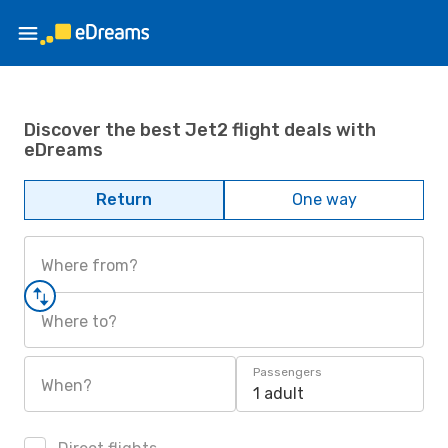
Discover the best Jet2 flight deals with
eDreams
Return
One way
Where from?
Where to?
Passengers
When?
1 adult