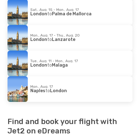
Sat., Aug. 15 - Mon., Aug. 17
London
to
Palma de Mallorca
Mon., Aug. 17 - Thu., Aug. 20
London
to
Lanzarote
Tue., Aug. 11 - Mon., Aug. 17
London
to
Malaga
Mon., Aug. 17
Naples
to
London
Find and book your flight with
Jet2 on eDreams