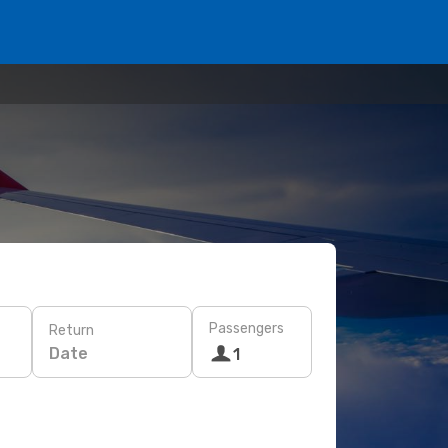
Passengers
Return
Date
1