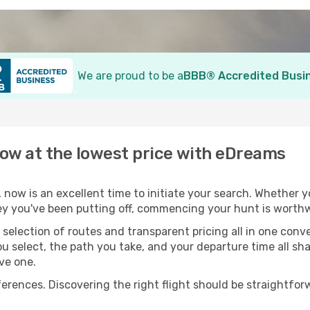
We are proud to be a
BBB® Accredited Busi
now at the lowest price with eDreams
, now is an excellent time to initiate your search. Whether y
ey you've been putting off, commencing your hunt is worthw
election of routes and transparent pricing all in one conve
ou select, the path you take, and your departure time all s
ive one.
nces. Discovering the right flight should be straightforwa