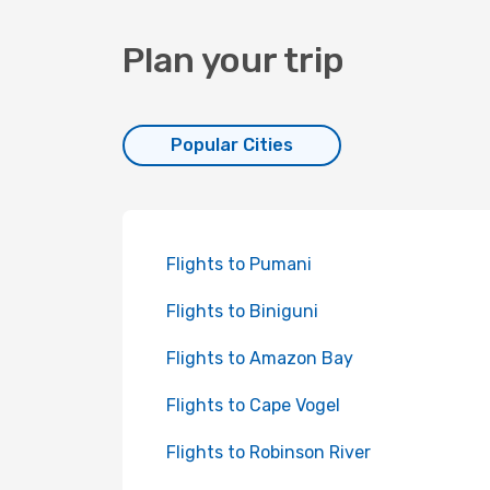
Plan your trip
Popular Cities
Flights to Pumani
Flights to Biniguni
Flights to Amazon Bay
Flights to Cape Vogel
Flights to Robinson River