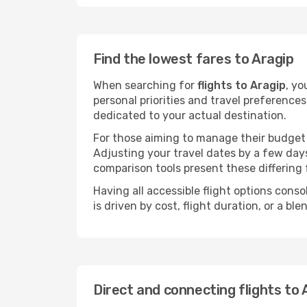
Find the lowest fares to Aragip
When searching for
flights to Aragip
, yo
personal priorities and travel preferences
dedicated to your actual destination.
For those aiming to manage their budget w
Adjusting your travel dates by a few days
comparison tools present these differing 
Having all accessible flight options cons
is driven by cost, flight duration, or a b
Direct and connecting flights to 