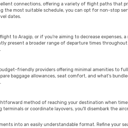
llent connections, offering a variety of flight paths that pro
ng the most suitable schedule, you can opt for non-stop ser
vel dates.
 flight to Aragip, or if you're aiming to decrease expenses, 
ently present a broader range of departure times throughout
.
 budget-friendly providers offering minimal amenities to f
mpare baggage allowances, seat comfort, and what's bundled 
.
ightforward method of reaching your destination when time 
terminals or coordinate layovers, you'll disembark the airc
ments into an easily understandable format. Refine your sear