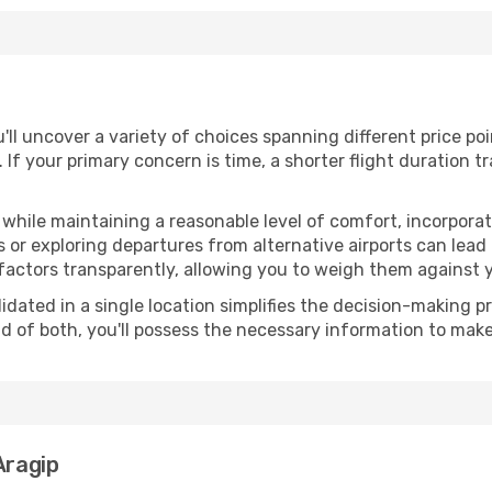
u'll uncover a variety of choices spanning different price po
. If your primary concern is time, a shorter flight duration t
hile maintaining a reasonable level of comfort, incorporating
 or exploring departures from alternative airports can lead t
factors transparently, allowing you to weigh them against y
olidated in a single location simplifies the decision-making
lend of both, you'll possess the necessary information to mak
Aragip