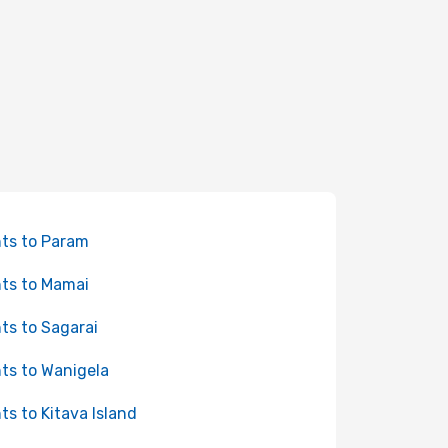
hts to Param
hts to Mamai
hts to Sagarai
hts to Wanigela
hts to Kitava Island