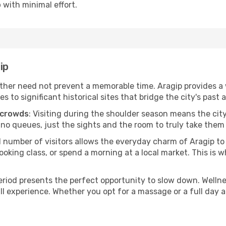
p
with minimal effort.
ip
her need not prevent a memorable time. Aragip provides a w
o significant historical sites that bridge the city's past 
 crowds
: Visiting during the shoulder season means the city
 no queues, just the sights and the room to truly take them 
d number of visitors allows the everyday charm of Aragip t
oking class, or spend a morning at a local market. This is wh
period presents the perfect opportunity to slow down. Welln
ll experience. Whether you opt for a massage or a full day at