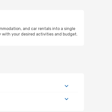
mmodation, and car rentals into a single
y with your desired activities and budget.