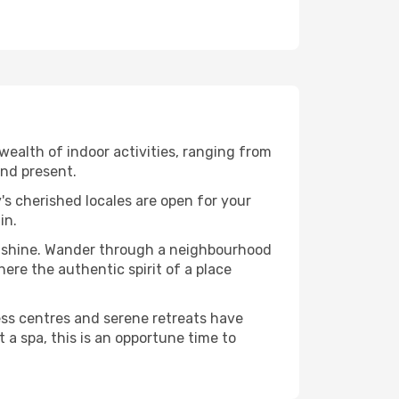
ealth of indoor activities, ranging from
and present.
's cherished locales are open for your
in.
o shine. Wander through a neighbourhood
ere the authentic spirit of a place
ess centres and serene retreats have
 a spa, this is an opportune time to