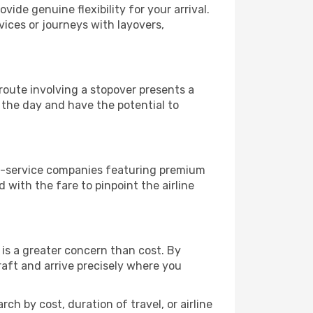
vide genuine flexibility for your arrival.
vices or journeys with layovers,
a route involving a stopover presents a
 the day and have the potential to
ull-service companies featuring premium
with the fare to pinpoint the airline
is a greater concern than cost. By
raft and arrive precisely where you
ch by cost, duration of travel, or airline