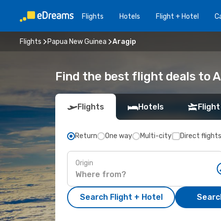
Flights
Hotels
Flight + Hotel
Ca
Flights
Papua New Guinea
Aragip
Find the best flight deals to 
Flights
Hotels
Flight
Return
One way
Multi-city
Direct flight
Origin
Search Flight + Hotel
Search