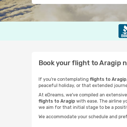
Book your flight to Aragip 
If you're contemplating
flights to Aragip
peaceful holiday, or that extended journ
At eDreams, we've compiled an extensive s
flights to Aragip
with ease. The airline y
we aim for that initial stage to be a posit
We accommodate your schedule and prefere