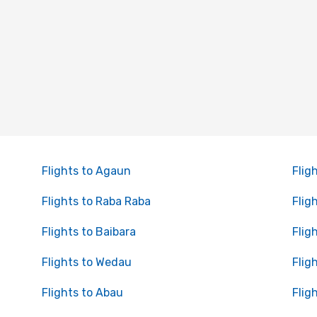
Flights to Agaun
Flig
Flights to Raba Raba
Flig
Flights to Baibara
Flig
Flights to Wedau
Flig
Flights to Abau
Flig