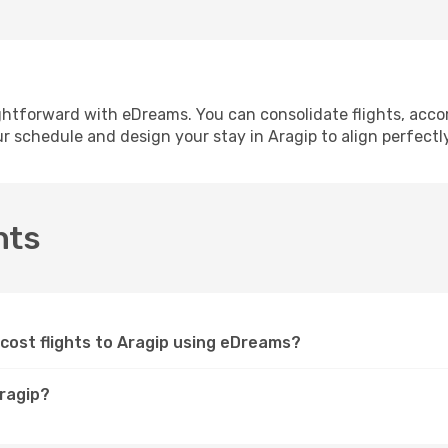
ightforward with eDreams. You can consolidate flights, acco
ur schedule and design your stay in Aragip to align perfectl
hts
cost flights to Aragip using eDreams?
Aragip?