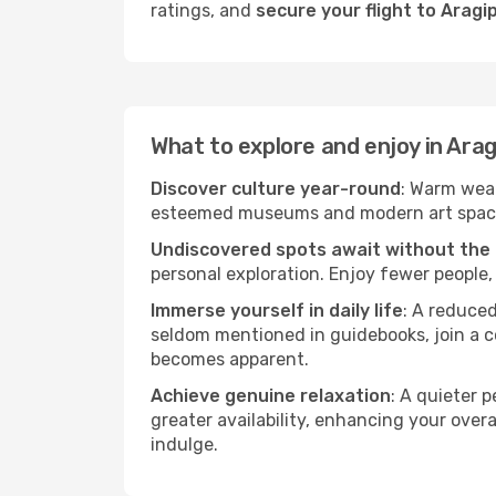
ratings, and
secure your flight to Aragi
What to explore and enjoy in Arag
Discover culture year-round
: Warm weat
esteemed museums and modern art spaces t
Undiscovered spots await without the
personal exploration. Enjoy fewer people,
Immerse yourself in daily life
: A reduce
seldom mentioned in guidebooks, join a co
becomes apparent.
Achieve genuine relaxation
: A quieter 
greater availability, enhancing your overa
indulge.