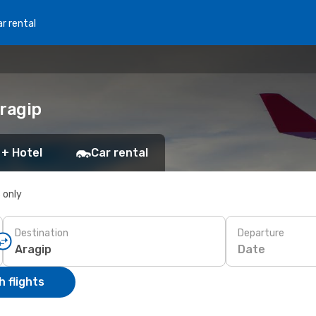
r rental
Aragip
 + Hotel
Car rental
s only
Destination
Departure
Date
 flights