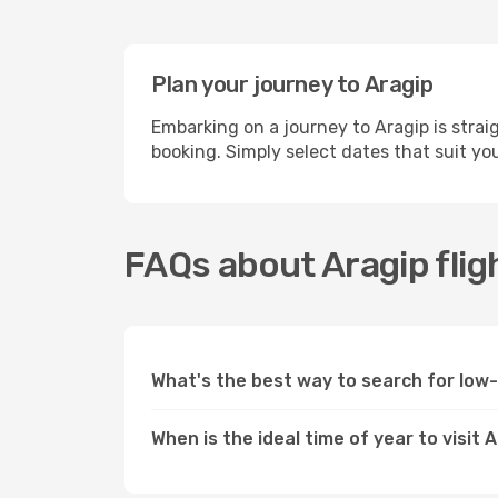
Plan your journey to Aragip
Embarking on a journey to Aragip is stra
booking. Simply select dates that suit yo
FAQs about Aragip flig
What's the best way to search for low-
When is the ideal time of year to visit 