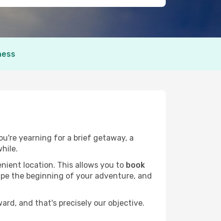
ness
ou're yearning for a brief getaway, a
hile.
nient location. This allows you to
book
hape the beginning of your adventure, and
rd, and that's precisely our objective.