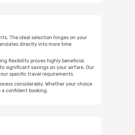
ints. The ideal selection hinges on your
ranslates directly into more time
 flexibility proves highly beneficial.
o significant savings on your airfare. Our
our specific travel requirements.
 process considerably. Whether your choice
e a confident booking.