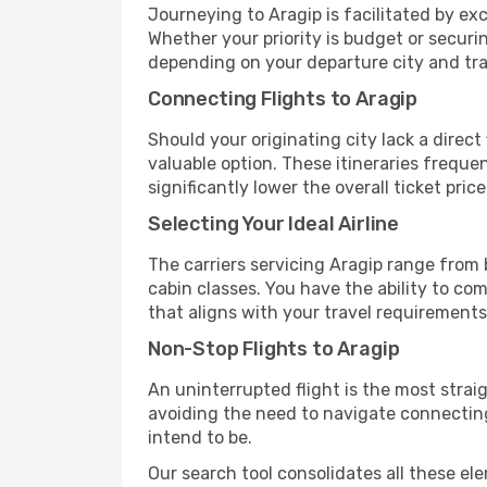
Journeying to Aragip is facilitated by exce
Whether your priority is budget or securi
depending on your departure city and tra
Connecting Flights to Aragip
Should your originating city lack a direct
valuable option. These itineraries frequ
significantly lower the overall ticket price
Selecting Your Ideal Airline
The carriers servicing Aragip range from
cabin classes. You have the ability to co
that aligns with your travel requirements
Non-Stop Flights to Aragip
An uninterrupted flight is the most stra
avoiding the need to navigate connecting 
intend to be.
Our search tool consolidates all these ele