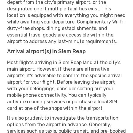
depart from the city's primary airport, or the
designated one if multiple facilities exist. This
location is equipped with everything you might need
while awaiting your departure. Complimentary Wi-Fi,
duty-free shops, dining establishments, and
essential travel goods are accessible within the
airport to address any last-minute requirements.
Arrival airport(s) in Siem Reap
Most flights arriving in Siem Reap land at the city's
main airport. However, if there are alternative
airports, it's advisable to confirm the specific arrival
airport for your flight. Before leaving the airport
with your belongings, consider sorting out your
mobile phone connectivity. You can typically
activate roaming services or purchase a local SIM
card at one of the shops within the airport.
It's also prudent to investigate the transportation
options from the airport in advance. Generally,
services such as taxis, public transit, and pre-booked