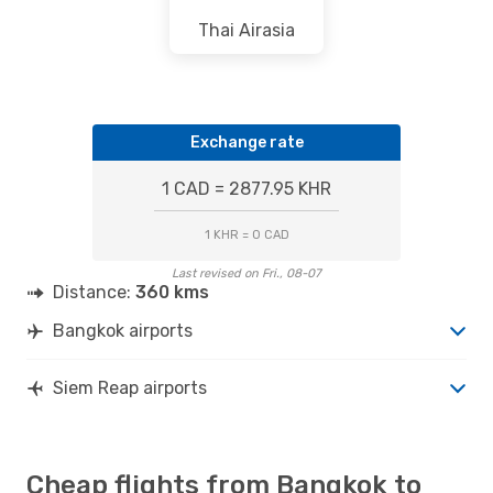
Thai Airasia
Exchange rate
1 CAD = 2877.95 KHR
1 KHR = 0 CAD
Last revised on Fri., 08-07
Distance:
360 kms
Bangkok airports
Siem Reap airports
Cheap flights from Bangkok to