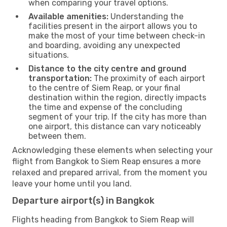
when comparing your travel options.
Available amenities:
Understanding the
facilities present in the airport allows you to
make the most of your time between check-in
and boarding, avoiding any unexpected
situations.
Distance to the city centre and ground
transportation:
The proximity of each airport
to the centre of Siem Reap, or your final
destination within the region, directly impacts
the time and expense of the concluding
segment of your trip. If the city has more than
one airport, this distance can vary noticeably
between them.
Acknowledging these elements when selecting your
flight from Bangkok to Siem Reap ensures a more
relaxed and prepared arrival, from the moment you
leave your home until you land.
Departure airport(s) in Bangkok
Flights heading from Bangkok to Siem Reap will