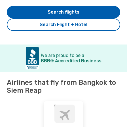
Search flights
Search Flight + Hotel
We are proud to be a
BBB® Accredited Business
Airlines that fly from Bangkok to
Siem Reap