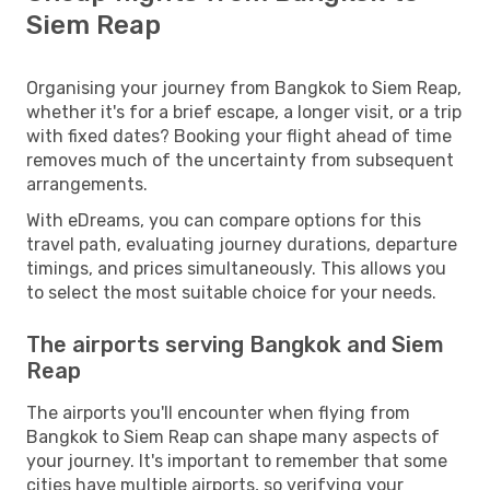
Siem Reap
Organising your journey from Bangkok to Siem Reap,
whether it's for a brief escape, a longer visit, or a trip
with fixed dates? Booking your flight ahead of time
removes much of the uncertainty from subsequent
arrangements.
With eDreams, you can compare options for this
travel path, evaluating journey durations, departure
timings, and prices simultaneously. This allows you
to select the most suitable choice for your needs.
The airports serving Bangkok and Siem
Reap
The airports you'll encounter when flying from
Bangkok to Siem Reap can shape many aspects of
your journey. It's important to remember that some
cities have multiple airports, so verifying your