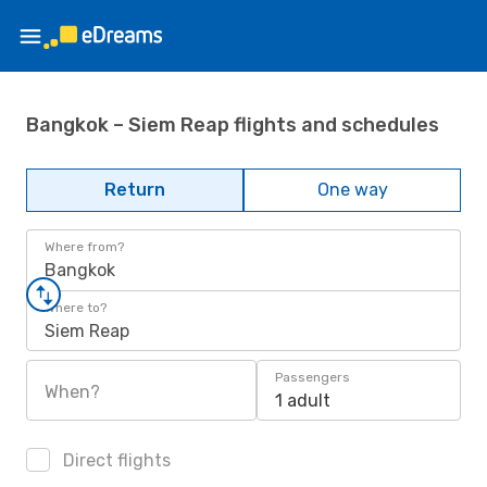
Bangkok – Siem Reap flights and schedules
Return
One way
Where from?
Bangkok
Where to?
Siem Reap
Passengers
When?
1 adult
Direct flights