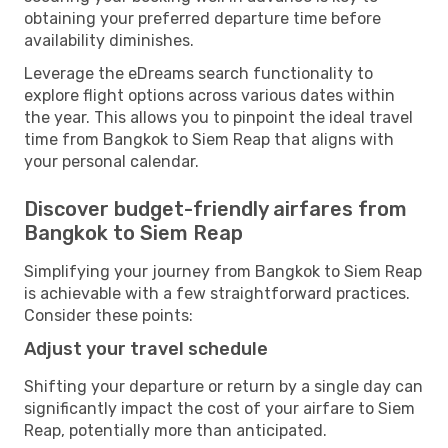
obtaining your preferred departure time before
availability diminishes.
Leverage the eDreams search functionality to
explore flight options across various dates within
the year. This allows you to pinpoint the ideal travel
time from Bangkok to Siem Reap that aligns with
your personal calendar.
Discover budget-friendly airfares from
Bangkok to Siem Reap
Simplifying your journey from Bangkok to Siem Reap
is achievable with a few straightforward practices.
Consider these points:
Adjust your travel schedule
Shifting your departure or return by a single day can
significantly impact the cost of your airfare to Siem
Reap, potentially more than anticipated.