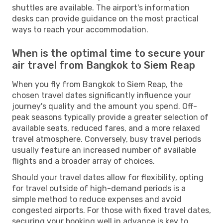
shuttles are available. The airport's information
desks can provide guidance on the most practical
ways to reach your accommodation.
When is the optimal time to secure your
air travel from Bangkok to Siem Reap
When you fly from Bangkok to Siem Reap, the
chosen travel dates significantly influence your
journey's quality and the amount you spend. Off-
peak seasons typically provide a greater selection of
available seats, reduced fares, and a more relaxed
travel atmosphere. Conversely, busy travel periods
usually feature an increased number of available
flights and a broader array of choices.
Should your travel dates allow for flexibility, opting
for travel outside of high-demand periods is a
simple method to reduce expenses and avoid
congested airports. For those with fixed travel dates,
securing your booking well in advance is key to