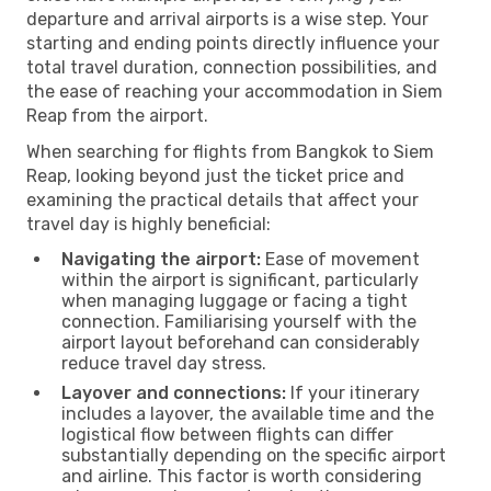
departure and arrival airports is a wise step. Your
starting and ending points directly influence your
total travel duration, connection possibilities, and
the ease of reaching your accommodation in Siem
Reap from the airport.
When searching for flights from Bangkok to Siem
Reap, looking beyond just the ticket price and
examining the practical details that affect your
travel day is highly beneficial:
Navigating the airport:
Ease of movement
within the airport is significant, particularly
when managing luggage or facing a tight
connection. Familiarising yourself with the
airport layout beforehand can considerably
reduce travel day stress.
Layover and connections:
If your itinerary
includes a layover, the available time and the
logistical flow between flights can differ
substantially depending on the specific airport
and airline. This factor is worth considering