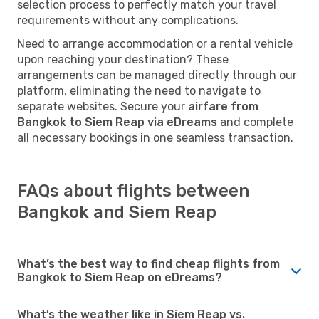
selection process to perfectly match your travel
requirements without any complications.
Need to arrange accommodation or a rental vehicle
upon reaching your destination? These
arrangements can be managed directly through our
platform, eliminating the need to navigate to
separate websites. Secure your
airfare from
Bangkok to Siem Reap via eDreams
and complete
all necessary bookings in one seamless transaction.
FAQs about flights between
Bangkok and Siem Reap
What’s the best way to find cheap flights from
Bangkok to Siem Reap on eDreams?
What’s the weather like in Siem Reap vs.