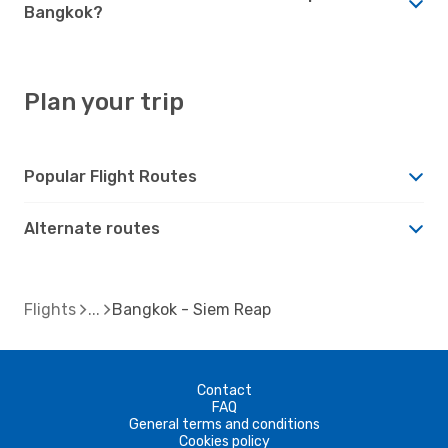
Bangkok?
Plan your trip
Popular Flight Routes
Alternate routes
Flights
Bangkok - Siem Reap
Contact
FAQ
General terms and conditions
Cookies policy