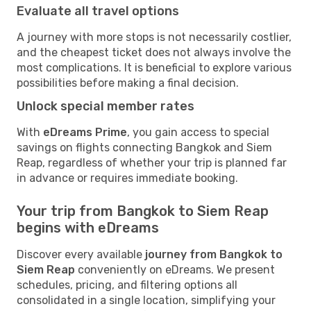
Evaluate all travel options
A journey with more stops is not necessarily costlier,
and the cheapest ticket does not always involve the
most complications. It is beneficial to explore various
possibilities before making a final decision.
Unlock special member rates
With
eDreams Prime
, you gain access to special
savings on flights connecting Bangkok and Siem
Reap, regardless of whether your trip is planned far
in advance or requires immediate booking.
Your trip from Bangkok to Siem Reap
begins with eDreams
Discover every available
journey from Bangkok to
Siem Reap
conveniently on eDreams. We present
schedules, pricing, and filtering options all
consolidated in a single location, simplifying your