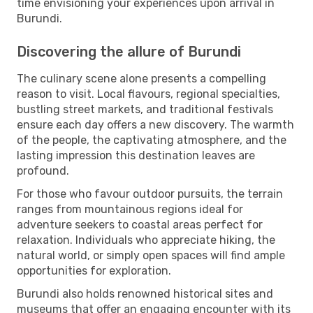
time envisioning your experiences upon arrival in
Burundi.
Discovering the allure of Burundi
The culinary scene alone presents a compelling
reason to visit. Local flavours, regional specialties,
bustling street markets, and traditional festivals
ensure each day offers a new discovery. The warmth
of the people, the captivating atmosphere, and the
lasting impression this destination leaves are
profound.
For those who favour outdoor pursuits, the terrain
ranges from mountainous regions ideal for
adventure seekers to coastal areas perfect for
relaxation. Individuals who appreciate hiking, the
natural world, or simply open spaces will find ample
opportunities for exploration.
Burundi also holds renowned historical sites and
museums that offer an engaging encounter with its