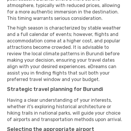
atmosphere, typically with reduced prices, allowing
for a more authentic immersion in the destination.
This timing warrants serious consideration.
The high season is characterized by stable weather
and a full calendar of events; however, flights and
accommodation come at a higher cost, and popular
attractions become crowded. It is advisable to
review the local climate patterns in Burundi before
making your decision, ensuring your travel dates
align with your desired experiences. eDreams can
assist you in finding flights that suit both your
preferred travel window and your budget.
Strategic travel planning for Burundi
Having a clear understanding of your interests,
whether it's exploring historical architecture or
hiking trails in national parks, will guide your choice
of airports and transportation methods upon arrival.
Selecting the appropriate airport