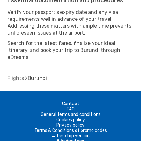
Essential documentation and procedures
Verify your passport's expiry date and any visa
requirements well in advance of your travel.
Addressing these matters with ample time prevents
unforeseen issues at the airport.
Search for the latest fares, finalize your ideal
itinerary, and book your trip to Burundi through
eDreams.
Flights
Burundi
Contact
FAQ
General terms and conditions
Cookies policy
Privacy policy
Terms & Conditions of promo codes
Desktop version
d