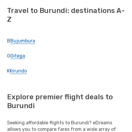
Travel to Burundi: destinations A-
Z
B
Bujumbura
G
Gitega
K
Kirundo
Explore premier flight deals to
Burundi
Seeking affordable flights to Burundi? eDreams
allows you to compare fares from a wide array of