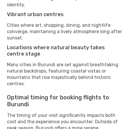
identity.
Vibrant urban centres
Cities where art, shopping, dining, and nightlife
converge, maintaining a lively atmosphere long after
sunset.
Locations where natural beauty takes
centre stage
Many cities in Burundi are set against breathtaking
natural backdrops, featuring coastal vistas or
mountains that rise majestically behind historic
centres.
Optimal timing for booking flights to
Burundi
The timing of your visit significantly impacts both
cost and the experience you encounter. Outside of
peak season, Burundi offers a more serene