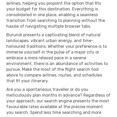
airlines, helping you pinpoint the option that fits
your budget for this destination. Everything is
consolidated in one place, enabling a seamless
transition from searching to planning without the
hassle of navigating multiple browser tabs.
Burundi presents a captivating blend of natural
landscapes, vibrant urban energy, and time-
honoured traditions. Whether your preference is to
immerse yourself in the pulse of a major city or
embrace a more relaxed pace in a serene
environment, there is an abundance of activities to
pursue. Make the most of the flight search tool
above to compare airlines, routes, and schedules
that fit your itinerary.
Are you a spontaneous traveller or do you
meticulously plan months in advance? Regardless of
your approach, our search engine presents the most
favourable rates available at the precise moment
you search. Spend less time searching and more