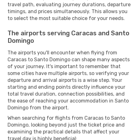
travel path, evaluating journey durations, departure
timings, and prices simultaneously. This allows you
to select the most suitable choice for your needs.
The airports serving Caracas and Santo
Domingo
The airports you'll encounter when flying from
Caracas to Santo Domingo can shape many aspects
of your journey. It's important to remember that
some cities have multiple airports, so verifying your
departure and arrival airports is a wise step. Your
starting and ending points directly influence your
total travel duration, connection possibilities, and
the ease of reaching your accommodation in Santo
Domingo from the airport.
When searching for flights from Caracas to Santo
Domingo, looking beyond just the ticket price and
examining the practical details that affect your
travel day is highly beneficial: