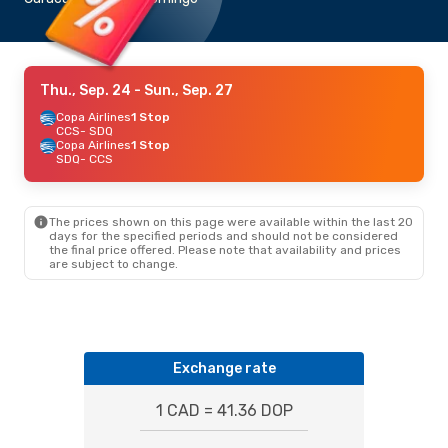
Thu., Sep. 24
- Sun., Sep. 27
Copa Airlines
1 Stop
CCS
- SDQ
Copa Airlines
1 Stop
SDQ
- CCS
The prices shown on this page were available within the last 20
days for the specified periods and should not be considered
the final price offered. Please note that availability and prices
are subject to change.
Exchange rate
1 CAD = 41.36 DOP