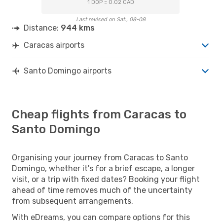
1 DOP = 0.02 CAD
Last revised on Sat., 08-08
Distance:
944 kms
Caracas airports
Santo Domingo airports
Cheap flights from Caracas to
Santo Domingo
Organising your journey from Caracas to Santo
Domingo, whether it's for a brief escape, a longer
visit, or a trip with fixed dates? Booking your flight
ahead of time removes much of the uncertainty
from subsequent arrangements.
With eDreams, you can compare options for this