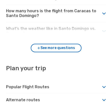
How many hours is the flight from Caracas to
Santo Domingo?
What’s the weather like in Santo Domingo vs.
Caracas?
See more questions
Plan your trip
Popular Flight Routes
Alternate routes