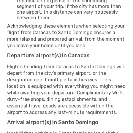
the time and expense of the concluding
segment of your trip. If the city has more than
one airport, this distance can vary noticeably
between them.
Acknowledging these elements when selecting your
flight from Caracas to Santo Domingo ensures a
more relaxed and prepared arrival, from the moment
you leave your home until you land.
Departure airport(s) in Caracas
Flights heading from Caracas to Santo Domingo will
depart from the city's primary airport, or the
designated one if multiple facilities exist. This
location is equipped with everything you might need
while awaiting your departure. Complimentary Wi-Fi,
duty-free shops, dining establishments, and
essential travel goods are accessible within the
airport to address any last-minute requirements.
Arrival airport(s) in Santo Domingo