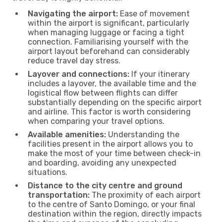
Navigating the airport:
Ease of movement
within the airport is significant, particularly
when managing luggage or facing a tight
connection. Familiarising yourself with the
airport layout beforehand can considerably
reduce travel day stress.
Layover and connections:
If your itinerary
includes a layover, the available time and the
logistical flow between flights can differ
substantially depending on the specific airport
and airline. This factor is worth considering
when comparing your travel options.
Available amenities:
Understanding the
facilities present in the airport allows you to
make the most of your time between check-in
and boarding, avoiding any unexpected
situations.
Distance to the city centre and ground
transportation:
The proximity of each airport
to the centre of Santo Domingo, or your final
destination within the region, directly impacts