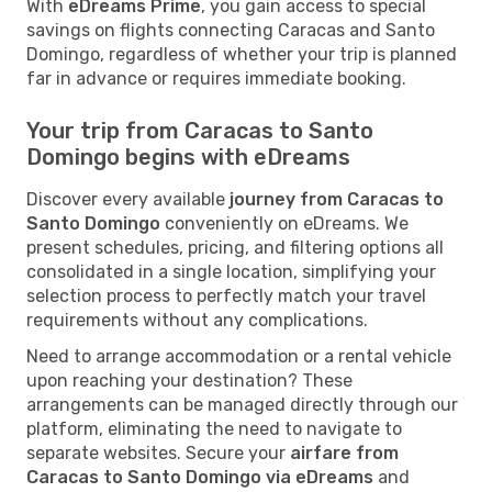
With
eDreams Prime
, you gain access to special
savings on flights connecting Caracas and Santo
Domingo, regardless of whether your trip is planned
far in advance or requires immediate booking.
Your trip from Caracas to Santo
Domingo begins with eDreams
Discover every available
journey from Caracas to
Santo Domingo
conveniently on eDreams. We
present schedules, pricing, and filtering options all
consolidated in a single location, simplifying your
selection process to perfectly match your travel
requirements without any complications.
Need to arrange accommodation or a rental vehicle
upon reaching your destination? These
arrangements can be managed directly through our
platform, eliminating the need to navigate to
separate websites. Secure your
airfare from
Caracas to Santo Domingo via eDreams
and