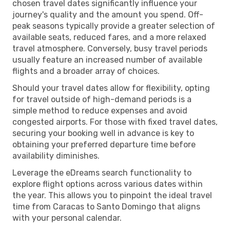
chosen travel dates significantly influence your
journey's quality and the amount you spend. Off-
peak seasons typically provide a greater selection of
available seats, reduced fares, and a more relaxed
travel atmosphere. Conversely, busy travel periods
usually feature an increased number of available
flights and a broader array of choices.
Should your travel dates allow for flexibility, opting
for travel outside of high-demand periods is a
simple method to reduce expenses and avoid
congested airports. For those with fixed travel dates,
securing your booking well in advance is key to
obtaining your preferred departure time before
availability diminishes.
Leverage the eDreams search functionality to
explore flight options across various dates within
the year. This allows you to pinpoint the ideal travel
time from Caracas to Santo Domingo that aligns
with your personal calendar.