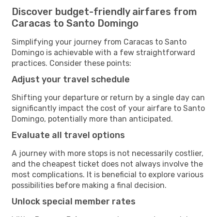
Discover budget-friendly airfares from
Caracas to Santo Domingo
Simplifying your journey from Caracas to Santo
Domingo is achievable with a few straightforward
practices. Consider these points:
Adjust your travel schedule
Shifting your departure or return by a single day can
significantly impact the cost of your airfare to Santo
Domingo, potentially more than anticipated.
Evaluate all travel options
A journey with more stops is not necessarily costlier,
and the cheapest ticket does not always involve the
most complications. It is beneficial to explore various
possibilities before making a final decision.
Unlock special member rates