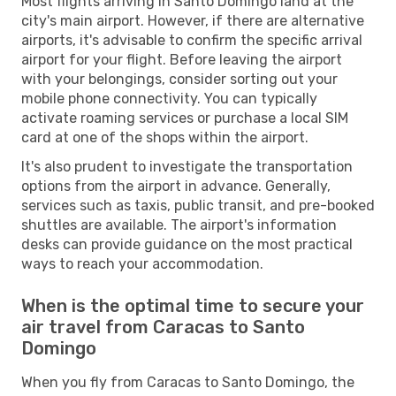
Most flights arriving in Santo Domingo land at the
city's main airport. However, if there are alternative
airports, it's advisable to confirm the specific arrival
airport for your flight. Before leaving the airport
with your belongings, consider sorting out your
mobile phone connectivity. You can typically
activate roaming services or purchase a local SIM
card at one of the shops within the airport.
It's also prudent to investigate the transportation
options from the airport in advance. Generally,
services such as taxis, public transit, and pre-booked
shuttles are available. The airport's information
desks can provide guidance on the most practical
ways to reach your accommodation.
When is the optimal time to secure your
air travel from Caracas to Santo
Domingo
When you fly from Caracas to Santo Domingo, the