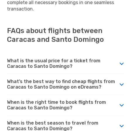
complete all necessary bookings in one seamless
transaction.
FAQs about flights between
Caracas and Santo Domingo
What is the usual price for a ticket from
Caracas to Santo Domingo?
What’s the best way to find cheap flights from
Caracas to Santo Domingo on eDreams?
When is the right time to book flights from
Caracas to Santo Domingo?
When is the best season to travel from
Caracas to Santo Domingo?