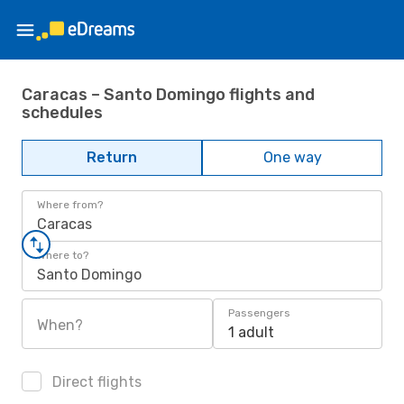
Caracas – Santo Domingo flights and
schedules
Return
One way
Where from?
Caracas
Where to?
Santo Domingo
Passengers
When?
1 adult
Direct flights