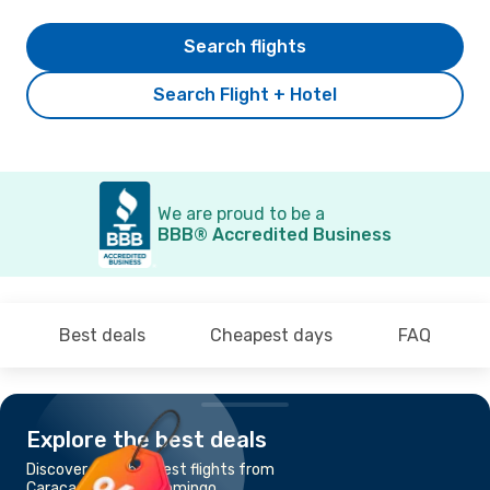
Search flights
Search Flight + Hotel
We are proud to be a
BBB® Accredited Business
Best deals
Cheapest days
FAQ
Explore the best deals
Discover the cheapest flights from
Caracas to Santo Domingo