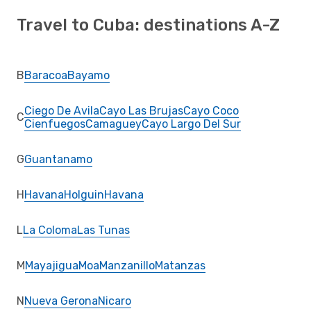
Travel to Cuba: destinations A-Z
B
Baracoa
Bayamo
Ciego De Avila
Cayo Las Brujas
Cayo Coco
C
Cienfuegos
Camaguey
Cayo Largo Del Sur
G
Guantanamo
H
Havana
Holguin
Havana
L
La Coloma
Las Tunas
M
Mayajigua
Moa
Manzanillo
Matanzas
N
Nueva Gerona
Nicaro