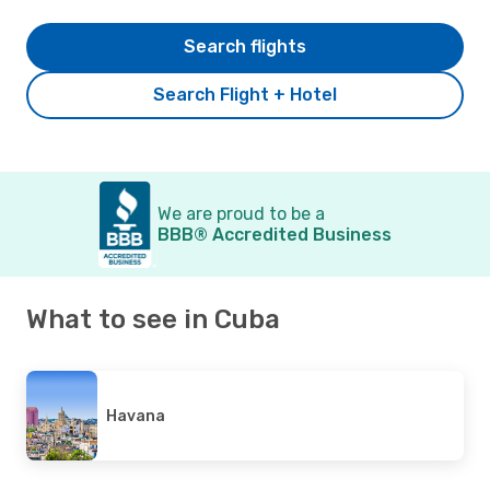
Search flights
Search Flight + Hotel
We are proud to be a
BBB® Accredited Business
What to see in Cuba
Havana