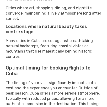
Cities where art, shopping, dining, and nightlife
converge, maintaining a lively atmosphere long after
sunset.
Locations where natural beauty takes
centre stage
Many cities in Cuba are set against breathtaking
natural backdrops, featuring coastal vistas or
mountains that rise majestically behind historic
centres.
Optimal timing for booking flights to
Cuba
The timing of your visit significantly impacts both
cost and the experience you encounter. Outside of
peak season, Cuba offers a more serene atmosphere,
typically with reduced prices, allowing for a more
authentic immersion in the destination. This timing