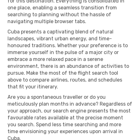
for this destination. Everything is consolidated in
one place, enabling a seamless transition from
searching to planning without the hassle of
navigating multiple browser tabs.
Cuba presents a captivating blend of natural
landscapes, vibrant urban energy, and time-
honoured traditions. Whether your preference is to
immerse yourself in the pulse of a major city or
embrace a more relaxed pace in a serene
environment, there is an abundance of activities to
pursue. Make the most of the flight search tool
above to compare airlines, routes, and schedules
that fit your itinerary.
Are you a spontaneous traveller or do you
meticulously plan months in advance? Regardless of
your approach, our search engine presents the most
favourable rates available at the precise moment
you search. Spend less time searching and more
time envisioning your experiences upon arrival in
Cuba.