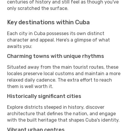
centuries of history and still feel as though you've
only scratched the surface.
Key destinations within Cuba
Each city in Cuba possesses its own distinct
character and appeal. Here’s a glimpse of what
awaits you:
Charming towns with unique rhythms
Situated away from the main tourist routes, these
locales preserve local customs and maintain a more
relaxed daily cadence. The extra effort to reach
them is well worth it.
Historically significant cities
Explore districts steeped in history, discover
architecture that defines the nation, and engage
with the built heritage that shapes Cuba's identity.
Vibrant urban centres