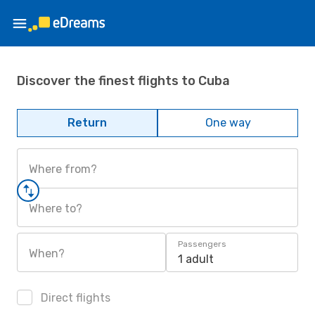
Discover the finest flights to Cuba
Return
One way
Where from?
Where to?
Passengers
When?
1 adult
Direct flights