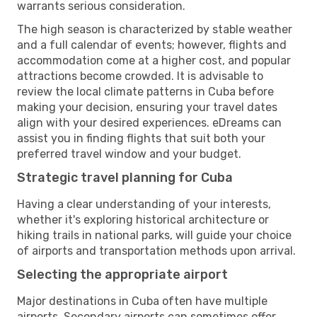
warrants serious consideration.
The high season is characterized by stable weather
and a full calendar of events; however, flights and
accommodation come at a higher cost, and popular
attractions become crowded. It is advisable to
review the local climate patterns in Cuba before
making your decision, ensuring your travel dates
align with your desired experiences. eDreams can
assist you in finding flights that suit both your
preferred travel window and your budget.
Strategic travel planning for Cuba
Having a clear understanding of your interests,
whether it's exploring historical architecture or
hiking trails in national parks, will guide your choice
of airports and transportation methods upon arrival.
Selecting the appropriate airport
Major destinations in Cuba often have multiple
airports. Secondary airports can sometimes offer