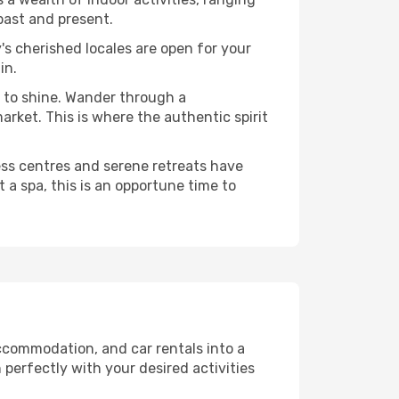
past and present.
's cherished locales are open for your
in.
 to shine. Wander through a
rket. This is where the authentic spirit
ess centres and serene retreats have
 a spa, this is an opportune time to
ccommodation, and car rentals into a
 perfectly with your desired activities