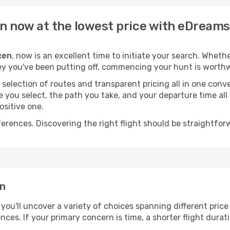
en now at the lowest price with eDreams
cen
, now is an excellent time to initiate your search. Wheth
ey you've been putting off, commencing your hunt is worthw
election of routes and transparent pricing all in one conve
ne you select, the path you take, and your departure time al
ositive one.
nces. Discovering the right flight should be straightforwa
en
, you'll uncover a variety of choices spanning different price
ences. If your primary concern is time, a shorter flight durat