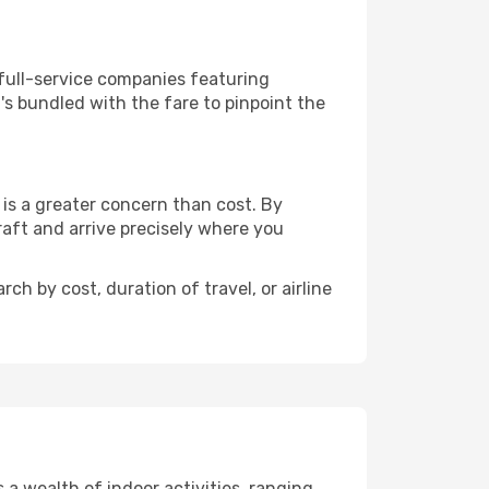
 full-service companies featuring
s bundled with the fare to pinpoint the
is a greater concern than cost. By
raft and arrive precisely where you
ch by cost, duration of travel, or airline
a wealth of indoor activities, ranging