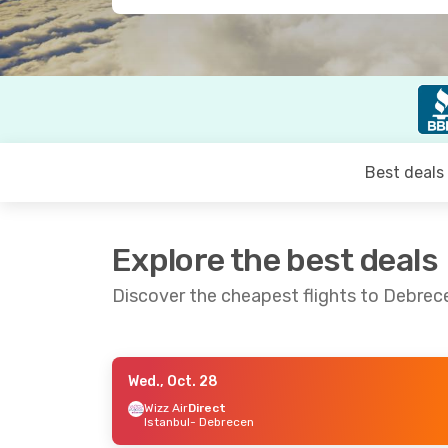
Best deals
Explore the best deals
Discover the cheapest flights to Debrec
Wed., Oct. 28
Fri., Oct. 16
- Sun., Oct. 18
Thu., Sep.
Wizz Air
Direct
Istanbul
- Debrecen
Lufthansa
1 Stop
Lufthans
London
- Debrecen
Toronto
-