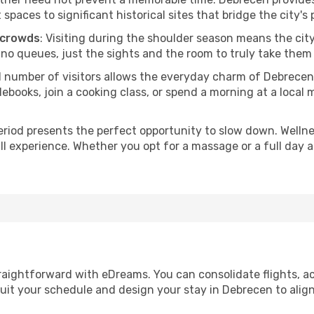
ces to significant historical sites that bridge the city's 
 crowds
: Visiting during the shoulder season means the city
 no queues, just the sights and the room to truly take them 
d number of visitors allows the everyday charm of Debrecen
oks, join a cooking class, or spend a morning at a local ma
period presents the perfect opportunity to slow down. Welln
ll experience. Whether you opt for a massage or a full day at
raightforward with eDreams. You can consolidate flights, a
suit your schedule and design your stay in Debrecen to align