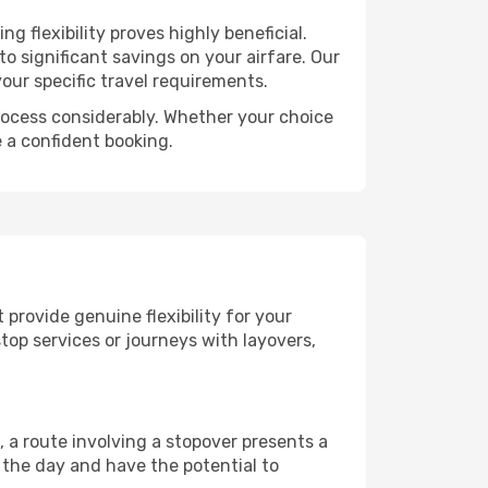
 flexibility proves highly beneficial.
o significant savings on your airfare. Our
our specific travel requirements.
 process considerably. Whether your choice
e a confident booking.
 provide genuine flexibility for your
top services or journeys with layovers,
, a route involving a stopover presents a
 the day and have the potential to