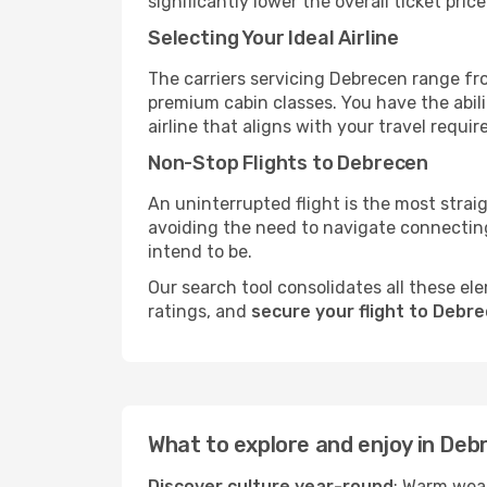
significantly lower the overall ticket price
Selecting Your Ideal Airline
The carriers servicing Debrecen range fr
premium cabin classes. You have the abil
airline that aligns with your travel requi
Non-Stop Flights to Debrecen
An uninterrupted flight is the most stra
avoiding the need to navigate connecting 
intend to be.
Our search tool consolidates all these ele
ratings, and
secure your flight to Debr
What to explore and enjoy in Deb
Discover culture year-round
: Warm weat