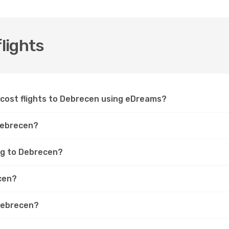
lights
-cost flights to Debrecen using eDreams?
 Debrecen?
ing to Debrecen?
ecen?
 Debrecen?