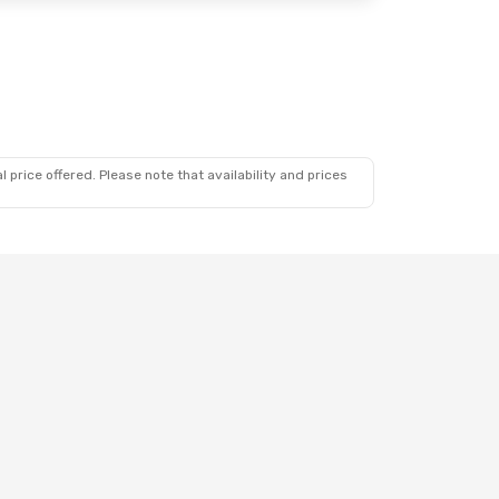
 price offered. Please note that availability and prices