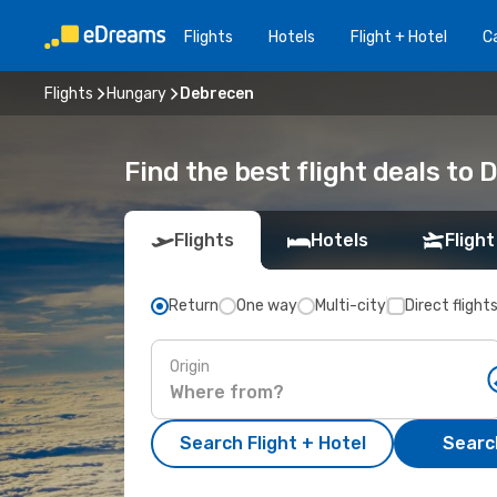
Flights
Hotels
Flight + Hotel
Ca
Flights
Hungary
Debrecen
Find the best flight deals to
Flights
Hotels
Flight
Return
One way
Multi-city
Direct flight
Origin
Search Flight + Hotel
Search