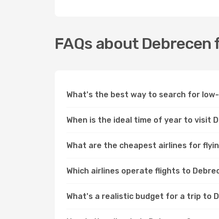
FAQs about Debrecen f
What's the best way to search for low
When is the ideal time of year to visit
What are the cheapest airlines for fly
Which airlines operate flights to Debr
What's a realistic budget for a trip to