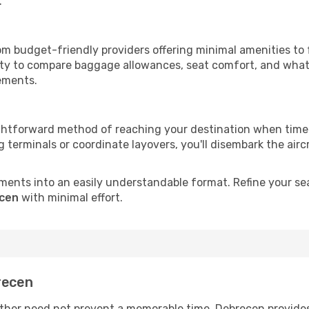
.
om budget-friendly providers offering minimal amenities to
ity to compare baggage allowances, seat comfort, and what'
rements.
ightforward method of reaching your destination when time 
terminals or coordinate layovers, you'll disembark the airc
ments into an easily understandable format. Refine your sear
ecen
with minimal effort.
recen
her need not prevent a memorable time. Debrecen provides 