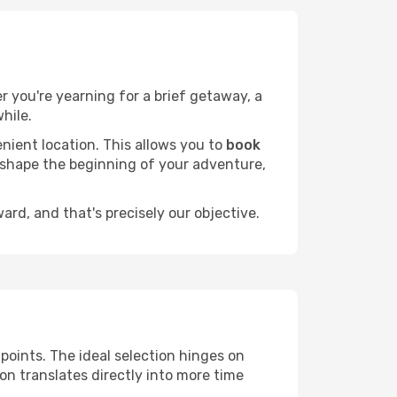
er you're yearning for a brief getaway, a
hile.
nient location. This allows you to
book
l shape the beginning of your adventure,
rd, and that's precisely our objective.
 points. The ideal selection hinges on
ion translates directly into more time