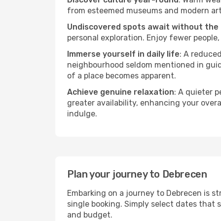
from esteemed museums and modern art spa
Undiscovered spots await without the
personal exploration. Enjoy fewer people,
Immerse yourself in daily life
: A reduce
neighbourhood seldom mentioned in guidebo
of a place becomes apparent.
Achieve genuine relaxation
: A quieter 
greater availability, enhancing your overa
indulge.
Plan your journey to Debrecen
Embarking on a journey to Debrecen is st
single booking. Simply select dates that 
and budget.