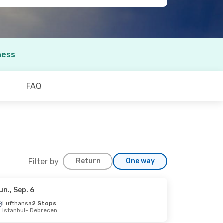
ness
FAQ
Filter by
Return
One way
un., Sep. 6
Lufthansa
2 Stops
Istanbul
- Debrecen