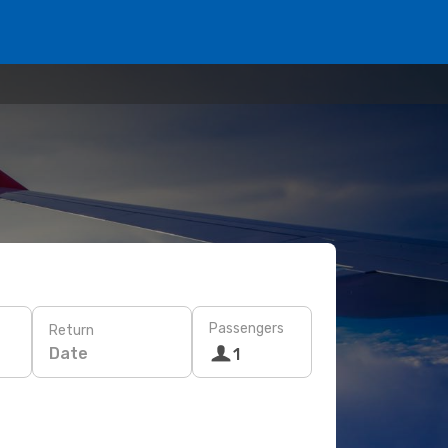
Passengers
Return
Date
1