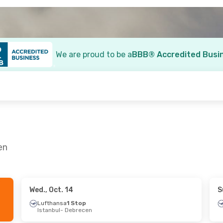
We are proud to be a
BBB® Accredited Busi
en
Wed., Oct. 14
S
 17
- Mon., Sep. 21
Lufthansa
1 Stop
Istanbul
- Debrecen
a
2 Stops
 Debrecen