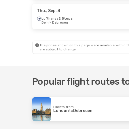
Lufthansa
1 Stop
Lufthans
Debrecen
- London
Debrecen
Thu., Sep. 3
Lufthansa
2 Stops
Delhi
- Debrecen
The prices shown on this page were available within th
are subject to change.
Popular flight routes 
Flights from
London
to
Debrecen