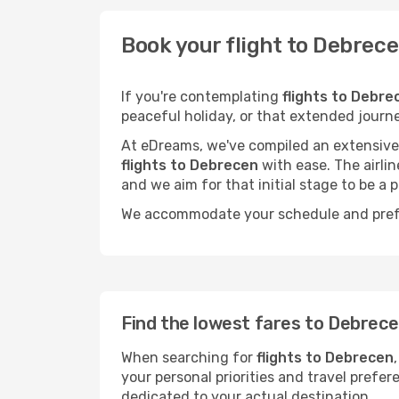
Book your flight to Debrec
If you're contemplating
flights to Debre
peaceful holiday, or that extended journ
At eDreams, we've compiled an extensive s
flights to Debrecen
with ease. The airli
and we aim for that initial stage to be a p
We accommodate your schedule and prefere
Find the lowest fares to Debrec
When searching for
flights to Debrecen
your personal priorities and travel prefer
dedicated to your actual destination.