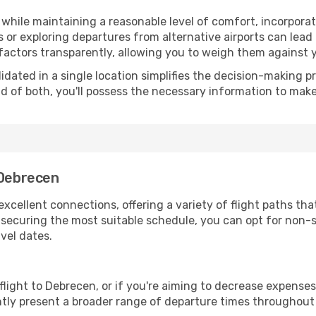
hile maintaining a reasonable level of comfort, incorporating
 or exploring departures from alternative airports can lead t
factors transparently, allowing you to weigh them against y
olidated in a single location simplifies the decision-making
lend of both, you'll possess the necessary information to mak
 Debrecen
xcellent connections, offering a variety of flight paths that
or securing the most suitable schedule, you can opt for non-s
vel dates.
 flight to Debrecen, or if you're aiming to decrease expenses
ently present a broader range of departure times throughout