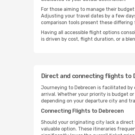
For those aiming to manage their budget w
Adjusting your travel dates by a few days
comparison tools present these differing 
Having all accessible flight options cons
is driven by cost, flight duration, or a b
Direct and connecting flights to
Journeying to Debrecen is facilitated by e
arrival. Whether your priority is budget 
depending on your departure city and tra
Connecting Flights to Debrecen
Should your originating city lack a direct
valuable option. These itineraries frequ