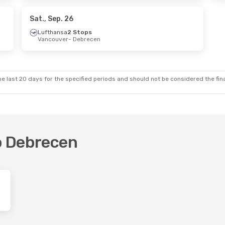
a
2 Stops
- Toronto
Sat., Sep. 26
Lufthansa
2 Stops
Vancouver
- Debrecen
e last 20 days for the specified periods and should not be considered the final
to Debrecen