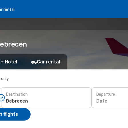
r rental
 Debrecen
 + Hotel
Car rental
s only
Destination
Departure
Date
 flights