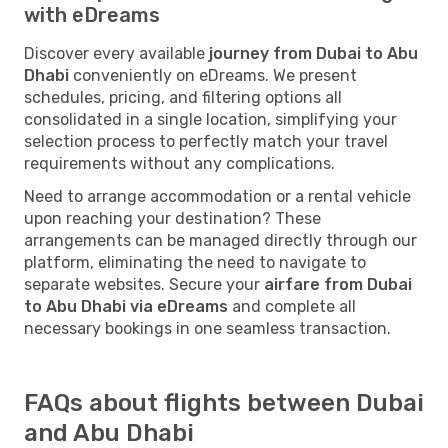
with eDreams
Discover every available
journey from Dubai to Abu
Dhabi
conveniently on eDreams. We present
schedules, pricing, and filtering options all
consolidated in a single location, simplifying your
selection process to perfectly match your travel
requirements without any complications.
Need to arrange accommodation or a rental vehicle
upon reaching your destination? These
arrangements can be managed directly through our
platform, eliminating the need to navigate to
separate websites. Secure your
airfare from Dubai
to Abu Dhabi via eDreams
and complete all
necessary bookings in one seamless transaction.
FAQs about flights between Dubai
and Abu Dhabi