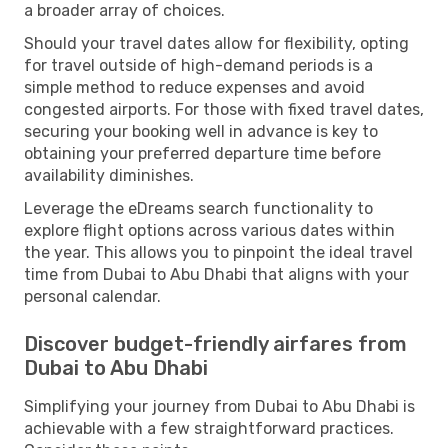
a broader array of choices.
Should your travel dates allow for flexibility, opting
for travel outside of high-demand periods is a
simple method to reduce expenses and avoid
congested airports. For those with fixed travel dates,
securing your booking well in advance is key to
obtaining your preferred departure time before
availability diminishes.
Leverage the eDreams search functionality to
explore flight options across various dates within
the year. This allows you to pinpoint the ideal travel
time from Dubai to Abu Dhabi that aligns with your
personal calendar.
Discover budget-friendly airfares from
Dubai to Abu Dhabi
Simplifying your journey from Dubai to Abu Dhabi is
achievable with a few straightforward practices.