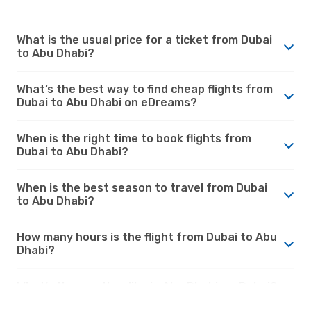
What is the usual price for a ticket from Dubai
to Abu Dhabi?
What’s the best way to find cheap flights from
Dubai to Abu Dhabi on eDreams?
When is the right time to book flights from
Dubai to Abu Dhabi?
When is the best season to travel from Dubai
to Abu Dhabi?
How many hours is the flight from Dubai to Abu
Dhabi?
What’s the weather like in Abu Dhabi vs. Dubai?