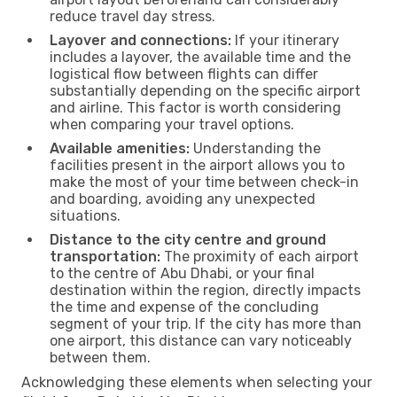
reduce travel day stress.
Layover and connections:
If your itinerary
includes a layover, the available time and the
logistical flow between flights can differ
substantially depending on the specific airport
and airline. This factor is worth considering
when comparing your travel options.
Available amenities:
Understanding the
facilities present in the airport allows you to
make the most of your time between check-in
and boarding, avoiding any unexpected
situations.
Distance to the city centre and ground
transportation:
The proximity of each airport
to the centre of Abu Dhabi, or your final
destination within the region, directly impacts
the time and expense of the concluding
segment of your trip. If the city has more than
one airport, this distance can vary noticeably
between them.
Acknowledging these elements when selecting your