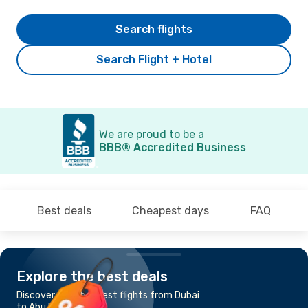
Search flights
Search Flight + Hotel
We are proud to be a
BBB® Accredited Business
Best deals
Cheapest days
FAQ
Explore the best deals
Discover the cheapest flights from Dubai
to Abu Dhabi