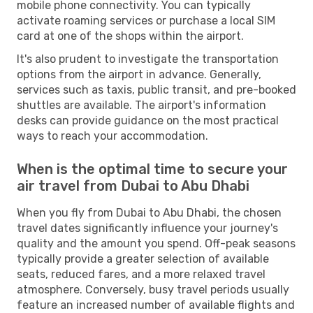
mobile phone connectivity. You can typically
activate roaming services or purchase a local SIM
card at one of the shops within the airport.
It's also prudent to investigate the transportation
options from the airport in advance. Generally,
services such as taxis, public transit, and pre-booked
shuttles are available. The airport's information
desks can provide guidance on the most practical
ways to reach your accommodation.
When is the optimal time to secure your
air travel from Dubai to Abu Dhabi
When you fly from Dubai to Abu Dhabi, the chosen
travel dates significantly influence your journey's
quality and the amount you spend. Off-peak seasons
typically provide a greater selection of available
seats, reduced fares, and a more relaxed travel
atmosphere. Conversely, busy travel periods usually
feature an increased number of available flights and