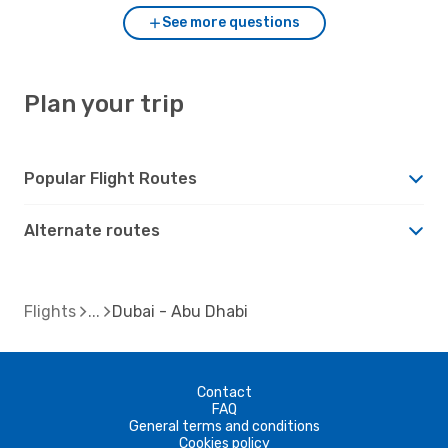
See more questions
Plan your trip
Popular Flight Routes
Alternate routes
Flights
Dubai - Abu Dhabi
Contact
FAQ
General terms and conditions
Cookies policy