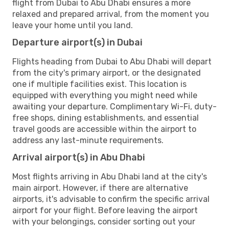
flight from Dubai to Abu Dhabi ensures a more
relaxed and prepared arrival, from the moment you
leave your home until you land.
Departure airport(s) in Dubai
Flights heading from Dubai to Abu Dhabi will depart
from the city's primary airport, or the designated
one if multiple facilities exist. This location is
equipped with everything you might need while
awaiting your departure. Complimentary Wi-Fi, duty-
free shops, dining establishments, and essential
travel goods are accessible within the airport to
address any last-minute requirements.
Arrival airport(s) in Abu Dhabi
Most flights arriving in Abu Dhabi land at the city's
main airport. However, if there are alternative
airports, it's advisable to confirm the specific arrival
airport for your flight. Before leaving the airport
with your belongings, consider sorting out your