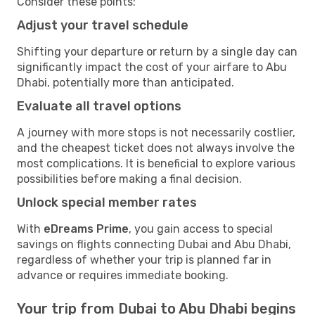
Consider these points:
Adjust your travel schedule
Shifting your departure or return by a single day can
significantly impact the cost of your airfare to Abu
Dhabi, potentially more than anticipated.
Evaluate all travel options
A journey with more stops is not necessarily costlier,
and the cheapest ticket does not always involve the
most complications. It is beneficial to explore various
possibilities before making a final decision.
Unlock special member rates
With
eDreams Prime
, you gain access to special
savings on flights connecting Dubai and Abu Dhabi,
regardless of whether your trip is planned far in
advance or requires immediate booking.
Your trip from Dubai to Abu Dhabi begins