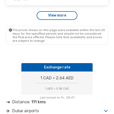
View more
The prices shown on this page were available within the last 20
days for the specified periods and should not be considered
the final price offered. Please note that availability and prices
are subject to change.
Exchange rate
1 CAD = 2.64 AED
1 AED = 0.38 CAD
Last revised on Fri., 08-07
Distance:
111 kms
Dubai airports