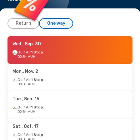
Return
One way
Sat., Sep. 5
Wed., Sep. 30
- Fri., Sep. 11
Gulf Air
Gulf Air
1 Stop
1 Stop
DXB
DXB
- AUH
- AUH
Gulf Air
1 Stop
AUH
- DXB
Mon., Nov. 2
Sun., Oct. 11
Gulf Air
1 Stop
- Mon., Oct. 19
DXB
- AUH
Gulf Air
1 Stop
DXB
- AUH
Gulf Air
1 Stop
Tue., Sep. 15
AUH
- DXB
Gulf Air
1 Stop
DXB
- AUH
Sat., Oct. 17
Gulf Air
1 Stop
DXB
- AUH