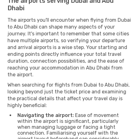
The airports serving Dubai and Abu
Dhabi
The airports you'll encounter when flying from Dubai
to Abu Dhabi can shape many aspects of your
journey. It's important to remember that some cities
have multiple airports, so verifying your departure
and arrival airports is a wise step. Your starting and
ending points directly influence your total travel
duration, connection possibilities, and the ease of
reaching your accommodation in Abu Dhabi from
the airport.
When searching for flights from Dubai to Abu Dhabi,
looking beyond just the ticket price and examining
the practical details that affect your travel day is
highly beneficial:
Navigating the airport:
Ease of movement
within the airport is significant, particularly
when managing luggage or facing a tight
connection. Familiarising yourself with the
airport layout beforehand can considerably