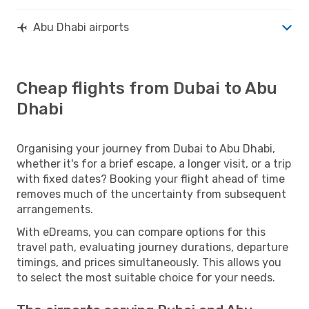
Abu Dhabi airports
Cheap flights from Dubai to Abu
Dhabi
Organising your journey from Dubai to Abu Dhabi,
whether it's for a brief escape, a longer visit, or a trip
with fixed dates? Booking your flight ahead of time
removes much of the uncertainty from subsequent
arrangements.
With eDreams, you can compare options for this
travel path, evaluating journey durations, departure
timings, and prices simultaneously. This allows you
to select the most suitable choice for your needs.