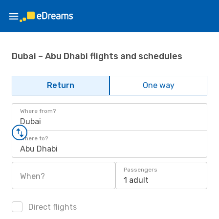
Dubai – Abu Dhabi flights and schedules
Return
One way
Where from?
Dubai
Where to?
Abu Dhabi
Passengers
When?
1 adult
Direct flights