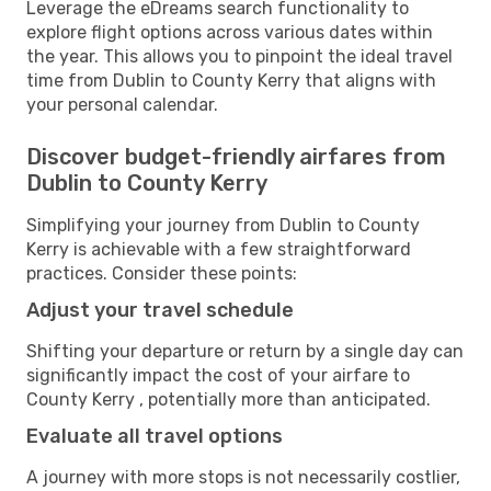
Leverage the eDreams search functionality to
explore flight options across various dates within
the year. This allows you to pinpoint the ideal travel
time from Dublin to County Kerry that aligns with
your personal calendar.
Discover budget-friendly airfares from
Dublin to County Kerry
Simplifying your journey from Dublin to County
Kerry is achievable with a few straightforward
practices. Consider these points:
Adjust your travel schedule
Shifting your departure or return by a single day can
significantly impact the cost of your airfare to
County Kerry , potentially more than anticipated.
Evaluate all travel options
A journey with more stops is not necessarily costlier,