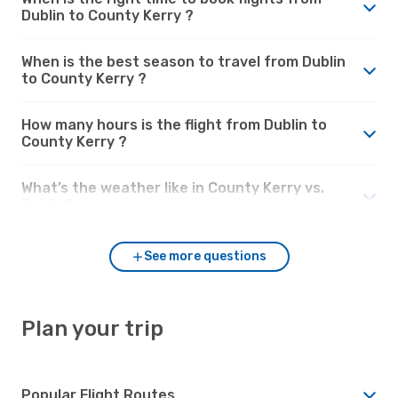
Dublin to County Kerry ?
When is the best season to travel from Dublin
to County Kerry ?
How many hours is the flight from Dublin to
County Kerry ?
What’s the weather like in County Kerry vs.
Dublin?
See more questions
Plan your trip
Popular Flight Routes