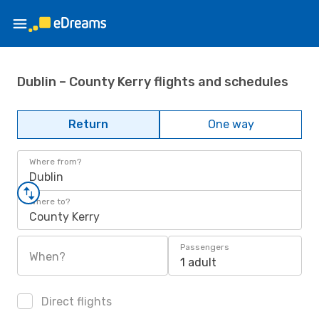
Dublin – County Kerry flights and schedules
Return
One way
Where from?
Dublin
Where to?
County Kerry
Passengers
When?
1 adult
Direct flights