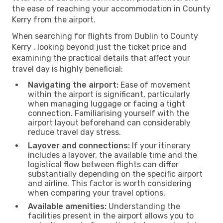
the ease of reaching your accommodation in County
Kerry from the airport.
When searching for flights from Dublin to County
Kerry , looking beyond just the ticket price and
examining the practical details that affect your
travel day is highly beneficial:
Navigating the airport:
Ease of movement
within the airport is significant, particularly
when managing luggage or facing a tight
connection. Familiarising yourself with the
airport layout beforehand can considerably
reduce travel day stress.
Layover and connections:
If your itinerary
includes a layover, the available time and the
logistical flow between flights can differ
substantially depending on the specific airport
and airline. This factor is worth considering
when comparing your travel options.
Available amenities:
Understanding the
facilities present in the airport allows you to