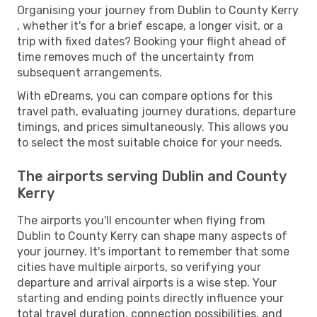
Organising your journey from Dublin to County Kerry
, whether it's for a brief escape, a longer visit, or a
trip with fixed dates? Booking your flight ahead of
time removes much of the uncertainty from
subsequent arrangements.
With eDreams, you can compare options for this
travel path, evaluating journey durations, departure
timings, and prices simultaneously. This allows you
to select the most suitable choice for your needs.
The airports serving Dublin and County
Kerry
The airports you'll encounter when flying from
Dublin to County Kerry can shape many aspects of
your journey. It's important to remember that some
cities have multiple airports, so verifying your
departure and arrival airports is a wise step. Your
starting and ending points directly influence your
total travel duration, connection possibilities, and