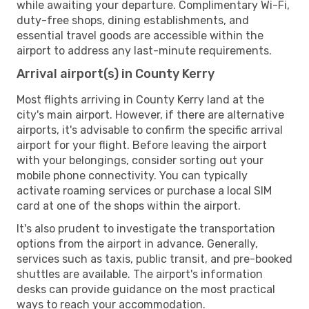
while awaiting your departure. Complimentary Wi-Fi,
duty-free shops, dining establishments, and
essential travel goods are accessible within the
airport to address any last-minute requirements.
Arrival airport(s) in County Kerry
Most flights arriving in County Kerry land at the
city's main airport. However, if there are alternative
airports, it's advisable to confirm the specific arrival
airport for your flight. Before leaving the airport
with your belongings, consider sorting out your
mobile phone connectivity. You can typically
activate roaming services or purchase a local SIM
card at one of the shops within the airport.
It's also prudent to investigate the transportation
options from the airport in advance. Generally,
services such as taxis, public transit, and pre-booked
shuttles are available. The airport's information
desks can provide guidance on the most practical
ways to reach your accommodation.