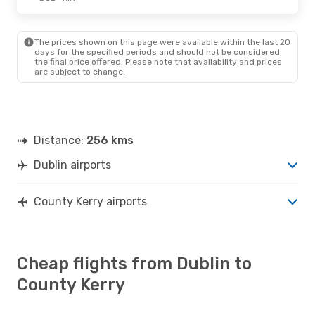
The prices shown on this page were available within the last 20
days for the specified periods and should not be considered
the final price offered. Please note that availability and prices
are subject to change.
Distance:
256 kms
Dublin airports
County Kerry airports
Cheap flights from Dublin to
County Kerry