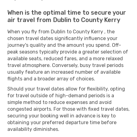
When is the optimal time to secure your
air travel from Dublin to County Kerry
When you fly from Dublin to County Kerry , the
chosen travel dates significantly influence your
journey's quality and the amount you spend. Off-
peak seasons typically provide a greater selection of
available seats, reduced fares, and a more relaxed
travel atmosphere. Conversely, busy travel periods
usually feature an increased number of available
flights and a broader array of choices.
Should your travel dates allow for flexibility, opting
for travel outside of high-demand periods is a
simple method to reduce expenses and avoid
congested airports. For those with fixed travel dates,
securing your booking well in advance is key to
obtaining your preferred departure time before
availability diminishes.