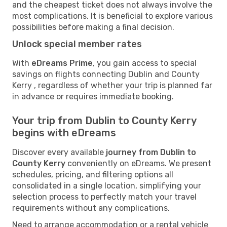
and the cheapest ticket does not always involve the
most complications. It is beneficial to explore various
possibilities before making a final decision.
Unlock special member rates
With
eDreams Prime
, you gain access to special
savings on flights connecting Dublin and County
Kerry , regardless of whether your trip is planned far
in advance or requires immediate booking.
Your trip from Dublin to County Kerry
begins with eDreams
Discover every available
journey from Dublin to
County Kerry
conveniently on eDreams. We present
schedules, pricing, and filtering options all
consolidated in a single location, simplifying your
selection process to perfectly match your travel
requirements without any complications.
Need to arrange accommodation or a rental vehicle