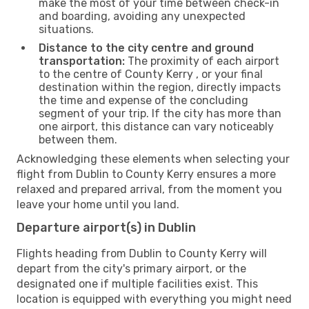
make the most of your time between check-in
and boarding, avoiding any unexpected
situations.
Distance to the city centre and ground
transportation:
The proximity of each airport
to the centre of County Kerry , or your final
destination within the region, directly impacts
the time and expense of the concluding
segment of your trip. If the city has more than
one airport, this distance can vary noticeably
between them.
Acknowledging these elements when selecting your
flight from Dublin to County Kerry ensures a more
relaxed and prepared arrival, from the moment you
leave your home until you land.
Departure airport(s) in Dublin
Flights heading from Dublin to County Kerry will
depart from the city's primary airport, or the
designated one if multiple facilities exist. This
location is equipped with everything you might need