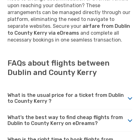
upon reaching your destination? These
arrangements can be managed directly through our
platform, eliminating the need to navigate to
separate websites. Secure your
airfare from Dublin
to County Kerry via eDreams
and complete all
necessary bookings in one seamless transaction.
FAQs about flights between
Dublin and County Kerry
What is the usual price for a ticket from Dublin
to County Kerry ?
What’s the best way to find cheap flights from
Dublin to County Kerry on eDreams?
When is the right time to book flights from