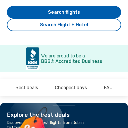
Search flights
Search Flight + Hotel
We are proud to be a
BBB® Accredited Business
Best deals
Cheapest days
FAQ
Explore the best deals
Discover the cheapest flights from Dublin
to County Kerry