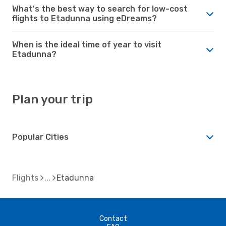
What's the best way to search for low-cost
flights to Etadunna using eDreams?
When is the ideal time of year to visit
Etadunna?
Plan your trip
Popular Cities
Flights
Etadunna
Contact