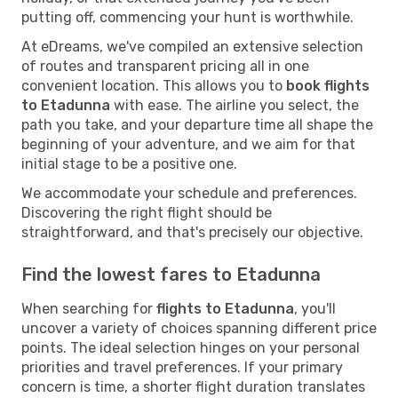
putting off, commencing your hunt is worthwhile.
At eDreams, we've compiled an extensive selection
of routes and transparent pricing all in one
convenient location. This allows you to
book flights
to Etadunna
with ease. The airline you select, the
path you take, and your departure time all shape the
beginning of your adventure, and we aim for that
initial stage to be a positive one.
We accommodate your schedule and preferences.
Discovering the right flight should be
straightforward, and that's precisely our objective.
Find the lowest fares to Etadunna
When searching for
flights to Etadunna
, you'll
uncover a variety of choices spanning different price
points. The ideal selection hinges on your personal
priorities and travel preferences. If your primary
concern is time, a shorter flight duration translates