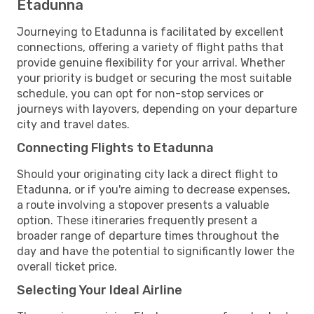
Etadunna
Journeying to Etadunna is facilitated by excellent
connections, offering a variety of flight paths that
provide genuine flexibility for your arrival. Whether
your priority is budget or securing the most suitable
schedule, you can opt for non-stop services or
journeys with layovers, depending on your departure
city and travel dates.
Connecting Flights to Etadunna
Should your originating city lack a direct flight to
Etadunna, or if you're aiming to decrease expenses,
a route involving a stopover presents a valuable
option. These itineraries frequently present a
broader range of departure times throughout the
day and have the potential to significantly lower the
overall ticket price.
Selecting Your Ideal Airline