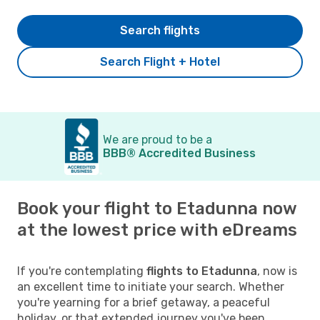
Search flights
Search Flight + Hotel
We are proud to be a
BBB® Accredited Business
Book your flight to Etadunna now
at the lowest price with eDreams
If you're contemplating
flights to Etadunna
, now is
an excellent time to initiate your search. Whether
you're yearning for a brief getaway, a peaceful
holiday, or that extended journey you've been