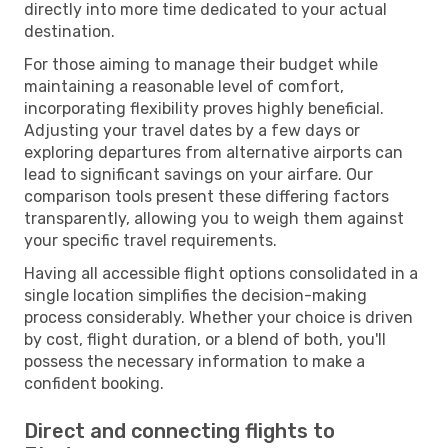
directly into more time dedicated to your actual
destination.
For those aiming to manage their budget while
maintaining a reasonable level of comfort,
incorporating flexibility proves highly beneficial.
Adjusting your travel dates by a few days or
exploring departures from alternative airports can
lead to significant savings on your airfare. Our
comparison tools present these differing factors
transparently, allowing you to weigh them against
your specific travel requirements.
Having all accessible flight options consolidated in a
single location simplifies the decision-making
process considerably. Whether your choice is driven
by cost, flight duration, or a blend of both, you'll
possess the necessary information to make a
confident booking.
Direct and connecting flights to