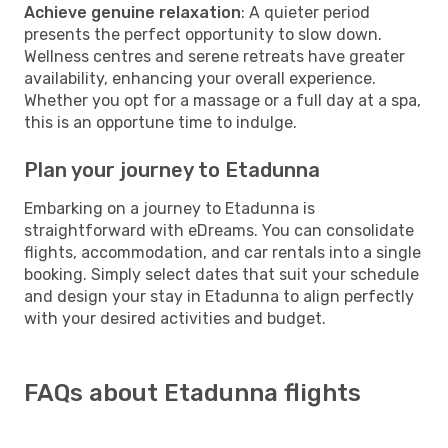
Achieve genuine relaxation
: A quieter period
presents the perfect opportunity to slow down.
Wellness centres and serene retreats have greater
availability, enhancing your overall experience.
Whether you opt for a massage or a full day at a spa,
this is an opportune time to indulge.
Plan your journey to Etadunna
Embarking on a journey to Etadunna is
straightforward with eDreams. You can consolidate
flights, accommodation, and car rentals into a single
booking. Simply select dates that suit your schedule
and design your stay in Etadunna to align perfectly
with your desired activities and budget.
FAQs about Etadunna flights