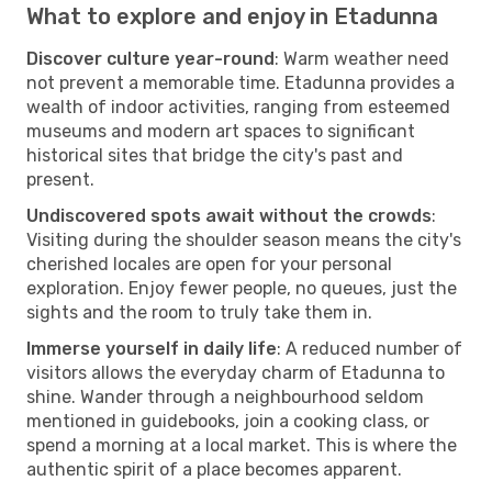
What to explore and enjoy in Etadunna
Discover culture year-round
: Warm weather need
not prevent a memorable time. Etadunna provides a
wealth of indoor activities, ranging from esteemed
museums and modern art spaces to significant
historical sites that bridge the city's past and
present.
Undiscovered spots await without the crowds
:
Visiting during the shoulder season means the city's
cherished locales are open for your personal
exploration. Enjoy fewer people, no queues, just the
sights and the room to truly take them in.
Immerse yourself in daily life
: A reduced number of
visitors allows the everyday charm of Etadunna to
shine. Wander through a neighbourhood seldom
mentioned in guidebooks, join a cooking class, or
spend a morning at a local market. This is where the
authentic spirit of a place becomes apparent.