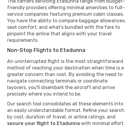
The carriers servicing Etadunna range from budget-
friendly providers offering minimal amenities to full-
service companies featuring premium cabin classes.
You have the ability to compare baggage allowances,
seat comfort, and what's bundled with the fare to
pinpoint the airline that aligns with your travel
requirements.
Non-Stop Flights to Etadunna
An uninterrupted flight is the most straightforward
method of reaching your destination when time is a
greater concern than cost. By avoiding the need to
navigate connecting terminals or coordinate
layovers, you'll disembark the aircraft and arrive
precisely where you intend to be.
Our search tool consolidates all these elements into
an easily understandable format. Refine your search
by cost, duration of travel, or airline ratings, and
secure your flight to Etadunna
with minimal effort.