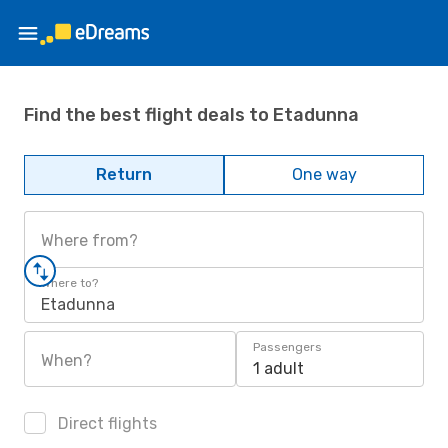
Find the best flight deals to Etadunna
Return
One way
Where from?
Where to?
Etadunna
Passengers
When?
1 adult
Direct flights