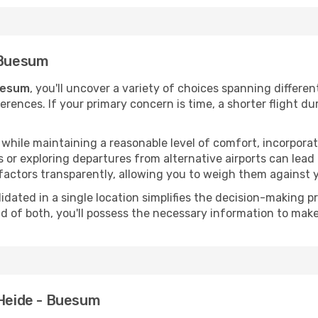
- Buesum
Buesum
, you'll uncover a variety of choices spanning differen
ferences. If your primary concern is time, a shorter flight du
hile maintaining a reasonable level of comfort, incorporating
 or exploring departures from alternative airports can lead t
factors transparently, allowing you to weigh them against y
olidated in a single location simplifies the decision-making
lend of both, you'll possess the necessary information to mak
 Heide - Buesum