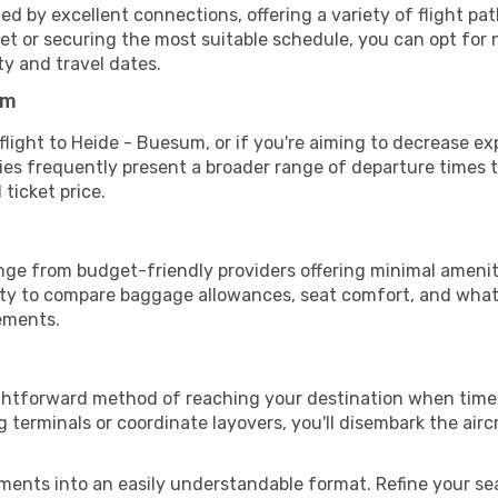
d by excellent connections, offering a variety of flight path
dget or securing the most suitable schedule, you can opt for
ty and travel dates.
um
 flight to Heide - Buesum, or if you're aiming to decrease e
aries frequently present a broader range of departure time
 ticket price.
nge from budget-friendly providers offering minimal amenit
ity to compare baggage allowances, seat comfort, and what'
rements.
ightforward method of reaching your destination when time 
terminals or coordinate layovers, you'll disembark the airc
ments into an easily understandable format. Refine your sear