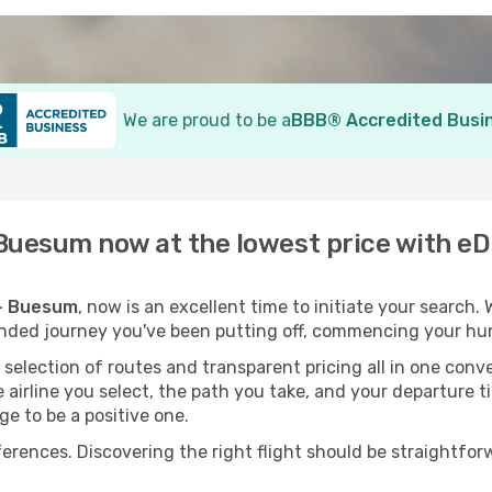
We are proud to be a
BBB® Accredited Busi
- Buesum now at the lowest price with e
 - Buesum
, now is an excellent time to initiate your search.
ended journey you've been putting off, commencing your hun
election of routes and transparent pricing all in one conve
 airline you select, the path you take, and your departure t
ge to be a positive one.
nces. Discovering the right flight should be straightforwa