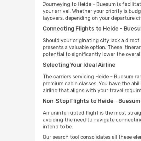
Journeying to Heide - Buesum is facilitate
your arrival. Whether your priority is bu
layovers, depending on your departure ci
Connecting Flights to Heide - Bues
Should your originating city lack a direct
presents a valuable option. These itiner
potential to significantly lower the overall
Selecting Your Ideal Airline
The carriers servicing Heide - Buesum ra
premium cabin classes. You have the abil
airline that aligns with your travel requi
Non-Stop Flights to Heide - Buesum
An uninterrupted flight is the most stra
avoiding the need to navigate connecting 
intend to be.
Our search tool consolidates all these ele