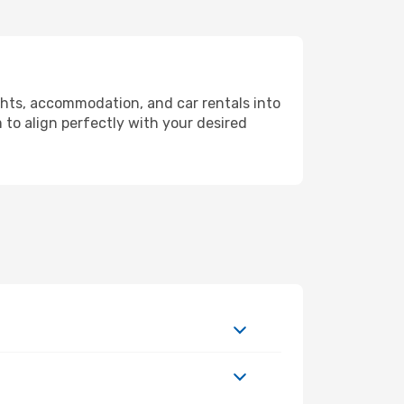
ghts, accommodation, and car rentals into
 to align perfectly with your desired