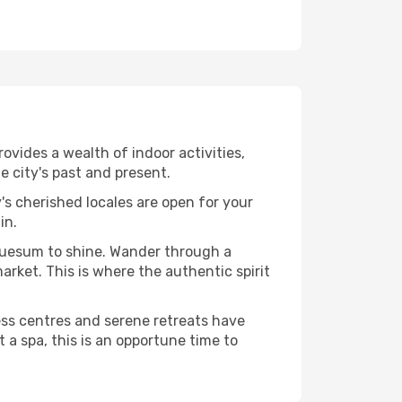
vides a wealth of indoor activities,
 city's past and present.
's cherished locales are open for your
in.
Buesum to shine. Wander through a
rket. This is where the authentic spirit
ess centres and serene retreats have
 a spa, this is an opportune time to