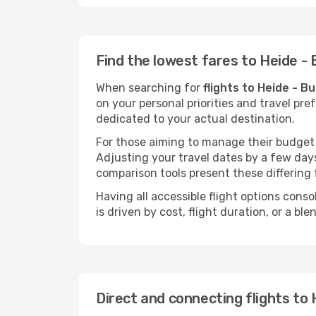
Find the lowest fares to Heide 
When searching for
flights to Heide - 
on your personal priorities and travel pre
dedicated to your actual destination.
For those aiming to manage their budget w
Adjusting your travel dates by a few days
comparison tools present these differing 
Having all accessible flight options cons
is driven by cost, flight duration, or a b
Direct and connecting flights to