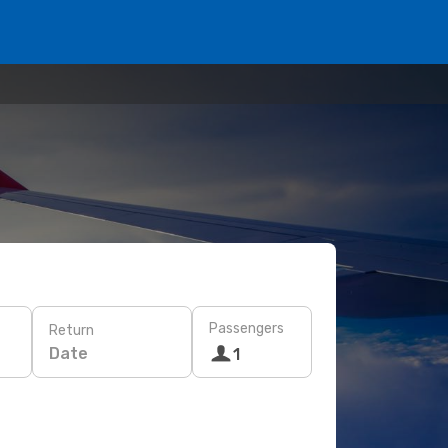
Passengers
Return
Date
1