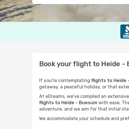
Book your flight to Heide 
If you're contemplating
flights to Heide
getaway, a peaceful holiday, or that ext
At eDreams, we've compiled an extensive s
flights to Heide - Buesum
with ease. The
adventure, and we aim for that initial sta
We accommodate your schedule and prefere