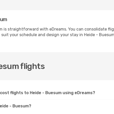
sum
 is straightforward with eDreams. You can consolidate fli
t suit your schedule and design your stay in Heide - Buesum
esum flights
-cost flights to Heide - Buesum using eDreams?
 Heide - Buesum?