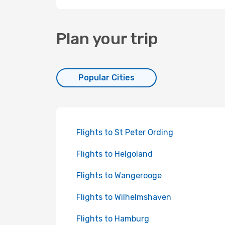
Plan your trip
Popular Cities
Flights to St Peter Ording
Flights to Helgoland
Flights to Wangerooge
Flights to Wilhelmshaven
Flights to Hamburg