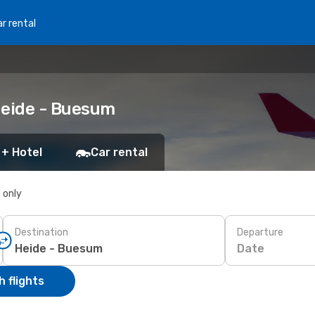
r rental
 Heide - Buesum
 + Hotel
Car rental
s only
Destination
Departure
Date
 flights