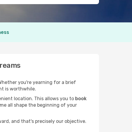
ness
Dreams
 Whether you're yearning for a brief
t is worthwhile.
nient location. This allows you to
book
ime all shape the beginning of your
rd, and that's precisely our objective.