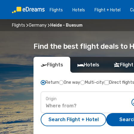
Flights
Hotels
Flight + Hotel
Ca
Flights
Germany
Heide - Buesum
Find the best flight deals to
Flights
Hotels
Flight
Return
One way
Multi-city
Direct flight
Origin
Search Flight + Hotel
Search