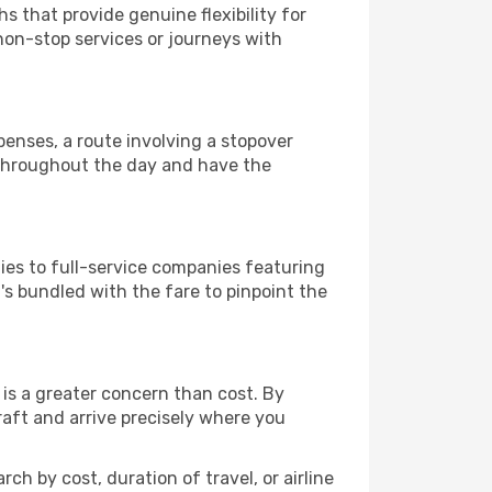
s that provide genuine flexibility for
 non-stop services or journeys with
xpenses, a route involving a stopover
s throughout the day and have the
ies to full-service companies featuring
s bundled with the fare to pinpoint the
is a greater concern than cost. By
raft and arrive precisely where you
ch by cost, duration of travel, or airline