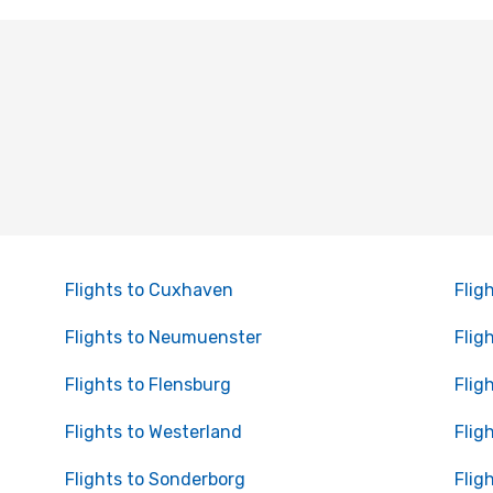
Flights to Cuxhaven
Flig
Flights to Neumuenster
Flig
Flights to Flensburg
Fligh
Flights to Westerland
Flig
Flights to Sonderborg
Flig