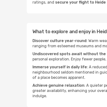
ratings, and
secure your flight to Heid
What to explore and enjoy in Hei
Discover culture year-round
: Warm weat
ranging from esteemed museums and modern
Undiscovered spots await without the
personal exploration. Enjoy fewer people,
Immerse yourself in daily life
: A reduce
neighbourhood seldom mentioned in guidebo
of a place becomes apparent.
Achieve genuine relaxation
: A quieter 
greater availability, enhancing your overa
indulge.