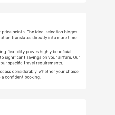
t price points. The ideal selection hinges
ration translates directly into more time
 flexibility proves highly beneficial.
o significant savings on your airfare. Our
our specific travel requirements.
 process considerably. Whether your choice
e a confident booking.