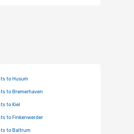
hts to Husum
hts to Bremerhaven
ts to Kiel
hts to Finkenwerder
hts to Baltrum