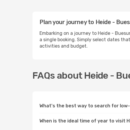
Plan your journey to Heide - Bue
Embarking on a journey to Heide - Buesum
a single booking. Simply select dates tha
activities and budget.
FAQs about Heide - Bu
What's the best way to search for low
When is the ideal time of year to visit