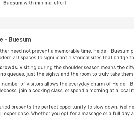
e - Buesum
with minimal effort.
de - Buesum
her need not prevent a memorable time. Heide - Buesum pro
 art spaces to significant historical sites that bridge the
 crowds
: Visiting during the shoulder season means the city
 no queues, just the sights and the room to truly take them 
d number of visitors allows the everyday charm of Heide - 
oks, join a cooking class, or spend a morning at a local ma
period presents the perfect opportunity to slow down. Welln
ll experience. Whether you opt for a massage or a full day at