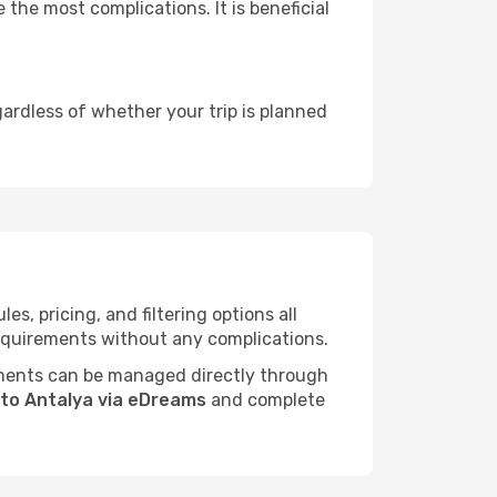
 the most complications. It is beneficial
gardless of whether your trip is planned
, pricing, and filtering options all
 requirements without any complications.
ments can be managed directly through
r to Antalya via eDreams
and complete