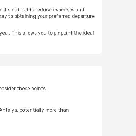
 simple method to reduce expenses and
 key to obtaining your preferred departure
ear. This allows you to pinpoint the ideal
onsider these points:
 Antalya, potentially more than