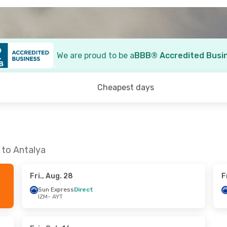
We are proud to be a
BBB® Accredited Busi
Cheapest days
 to Antalya
Fri., Aug. 28
F
Sun Express
Direct
IZM
- AYT