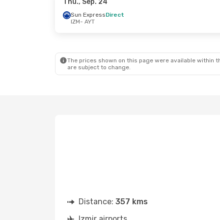
Thu., Sep. 24
Sun Express
Direct
IZM
- AYT
The prices shown on this page were available within th
are subject to change.
Distance:
357 kms
Izmir airports