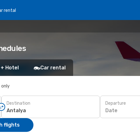
r rental
chedules
 + Hotel
Car rental
s only
Destination
Departure
Date
 flights