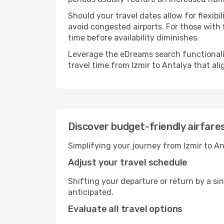
Should your travel dates allow for flexib
avoid congested airports. For those with 
time before availability diminishes.
Leverage the eDreams search functionality
travel time from Izmir to Antalya that al
Discover budget-friendly airfare
Simplifying your journey from Izmir to An
Adjust your travel schedule
Shifting your departure or return by a sin
anticipated.
Evaluate all travel options