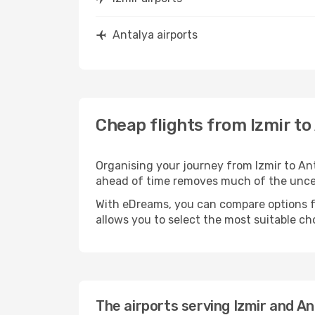
Antalya airports
Cheap flights from Izmir to
Organising your journey from Izmir to Antal
ahead of time removes much of the unc
With eDreams, you can compare options for
allows you to select the most suitable ch
The airports serving Izmir and An