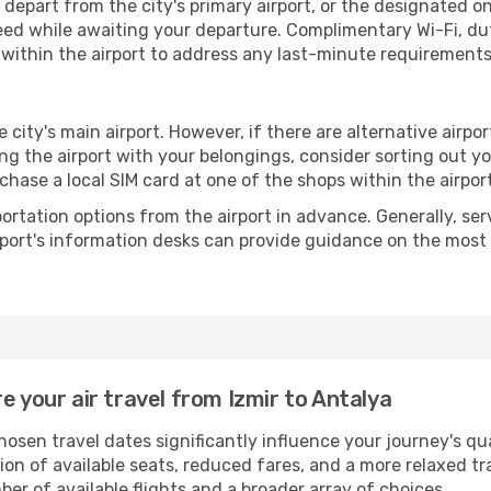
depart from the city's primary airport, or the designated one 
ed while awaiting your departure. Complimentary Wi-Fi, du
 within the airport to address any last-minute requirements
e city's main airport. However, if there are alternative airport
aving the airport with your belongings, consider sorting out 
chase a local SIM card at one of the shops within the airport
portation options from the airport in advance. Generally, serv
rport's information desks can provide guidance on the most
e your air travel from Izmir to Antalya
hosen travel dates significantly influence your journey's q
tion of available seats, reduced fares, and a more relaxed t
er of available flights and a broader array of choices.