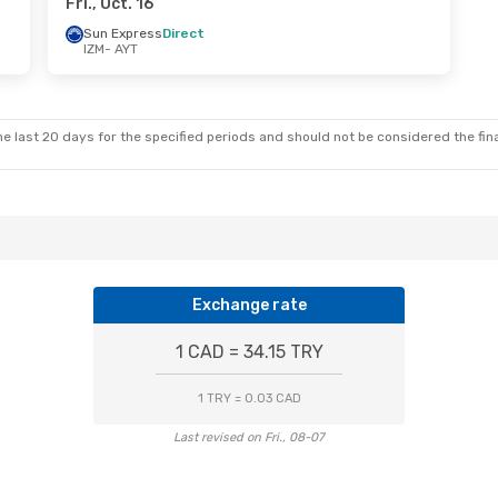
Fri., Oct. 16
Sun Express
Direct
IZM
- AYT
e last 20 days for the specified periods and should not be considered the final
Exchange rate
1 CAD = 34.15 TRY
1 TRY = 0.03 CAD
Last revised on Fri., 08-07