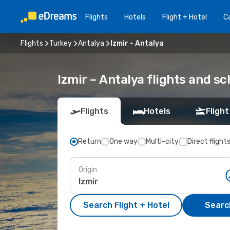
Flights
Hotels
Flight + Hotel
Ca
Flights
Turkey
Antalya
Izmir - Antalya
Izmir – Antalya flights and s
Flights
Hotels
Flight
Return
One way
Multi-city
Direct flight
Origin
Search Flight + Hotel
Search