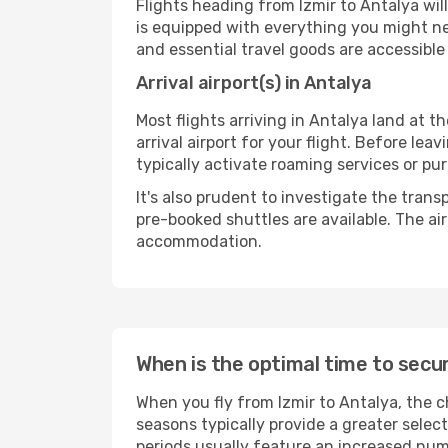
Flights heading from Izmir to Antalya will 
is equipped with everything you might ne
and essential travel goods are accessible
Arrival airport(s) in Antalya
Most flights arriving in Antalya land at th
arrival airport for your flight. Before le
typically activate roaming services or pur
It's also prudent to investigate the trans
pre-booked shuttles are available. The ai
accommodation.
When is the optimal time to secur
When you fly from Izmir to Antalya, the c
seasons typically provide a greater selec
periods usually feature an increased numb