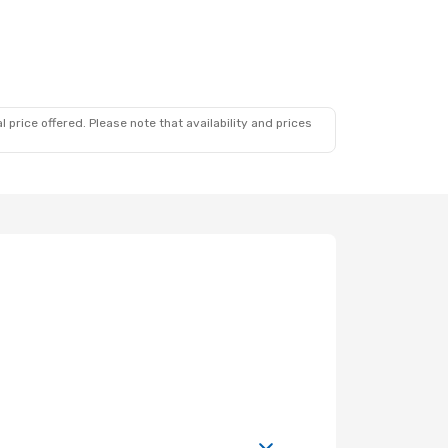
 price offered. Please note that availability and prices