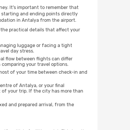
ney. It's important to remember that
r starting and ending points directly
dation in Antalya from the airport.
the practical details that affect your
anaging luggage or facing a tight
avel day stress.
cal flow between flights can differ
n comparing your travel options.
e most of your time between check-in and
entre of Antalya, or your final
f your trip. If the city has more than
ed and prepared arrival, from the