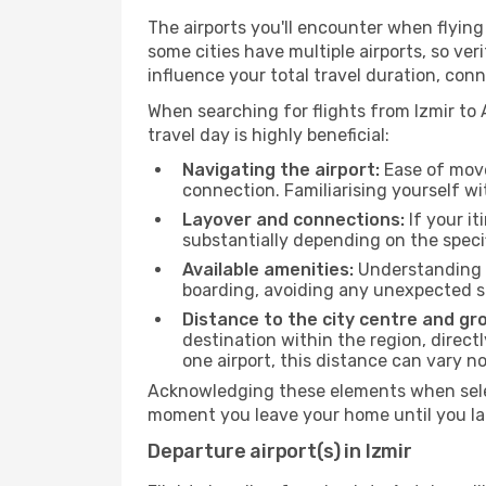
The airports you'll encounter when flyin
some cities have multiple airports, so ver
influence your total travel duration, con
When searching for flights from Izmir to 
travel day is highly beneficial:
Navigating the airport:
Ease of move
connection. Familiarising yourself wi
Layover and connections:
If your it
substantially depending on the specif
Available amenities:
Understanding t
boarding, avoiding any unexpected s
Distance to the city centre and gr
destination within the region, direc
one airport, this distance can vary 
Acknowledging these elements when select
moment you leave your home until you la
Departure airport(s) in Izmir