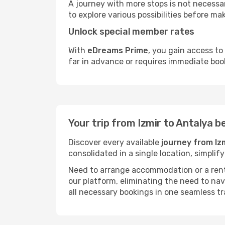
A journey with more stops is not necessari
to explore various possibilities before mak
Unlock special member rates
With
eDreams Prime
, you gain access to
far in advance or requires immediate boo
Your trip from Izmir to Antalya 
Discover every available
journey from Iz
consolidated in a single location, simpli
Need to arrange accommodation or a rent
our platform, eliminating the need to na
all necessary bookings in one seamless tr