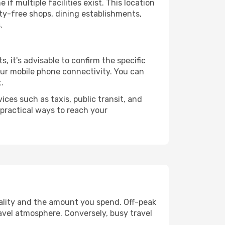
if multiple facilities exist. This location
ty-free shops, dining establishments,
.
s, it's advisable to confirm the specific
your mobile phone connectivity. You can
.
ices such as taxis, public transit, and
 practical ways to reach your
uality and the amount you spend. Off-peak
ravel atmosphere. Conversely, busy travel