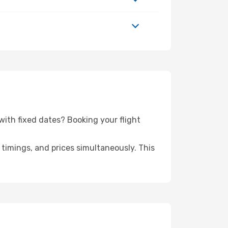
p with fixed dates? Booking your flight
timings, and prices simultaneously. This