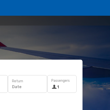
Passengers
Return
Date
1