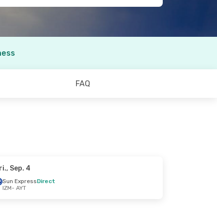
ness
FAQ
ri., Sep. 4
Sun Express
Direct
IZM
- AYT