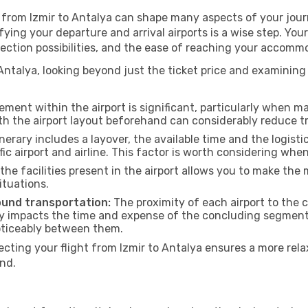
g from Izmir to Antalya can shape many aspects of your jour
ifying your departure and arrival airports is a wise step. You
nection possibilities, and the ease of reaching your accommo
Antalya, looking beyond just the ticket price and examining 
ment within the airport is significant, particularly when m
th the airport layout beforehand can considerably reduce tr
inerary includes a layover, the available time and the logisti
ic airport and airline. This factor is worth considering whe
he facilities present in the airport allows you to make th
ituations.
ound transportation:
The proximity of each airport to the c
tly impacts the time and expense of the concluding segment o
noticeably between them.
ing your flight from Izmir to Antalya ensures a more relax
nd.