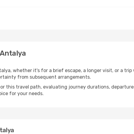
 Antalya
ya, whether it's for a brief escape, a longer visit, or a tri
ertainty from subsequent arrangements.
 this travel path, evaluating journey durations, departure 
oice for your needs.
talya