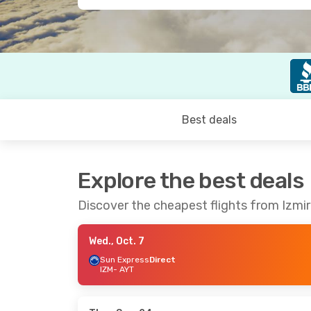
Best deals
Explore the best deals
Discover the cheapest flights from Izmir
Wed., Oct. 7
Sun Express
Direct
IZM
- AYT