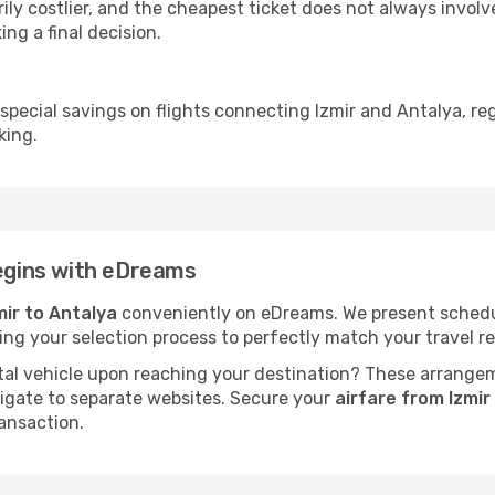
ly costlier, and the cheapest ticket does not always involve
ing a final decision.
 special savings on flights connecting Izmir and Antalya, re
king.
begins with eDreams
mir to Antalya
conveniently on eDreams. We present schedules
fying your selection process to perfectly match your travel
al vehicle upon reaching your destination? These arrange
vigate to separate websites. Secure your
airfare from Izmi
ansaction.