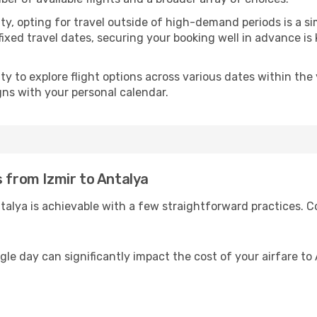
ility, opting for travel outside of high-demand periods is a
fixed travel dates, securing your booking well in advance is
 to explore flight options across various dates within the y
igns with your personal calendar.
s from Izmir to Antalya
talya is achievable with a few straightforward practices. C
gle day can significantly impact the cost of your airfare to