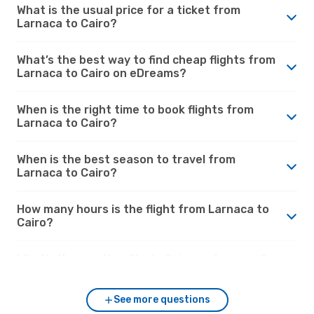
What is the usual price for a ticket from
Larnaca to Cairo?
What’s the best way to find cheap flights from
Larnaca to Cairo on eDreams?
When is the right time to book flights from
Larnaca to Cairo?
When is the best season to travel from
Larnaca to Cairo?
How many hours is the flight from Larnaca to
Cairo?
What’s the weather like in Cairo vs. Larnaca?
See more questions