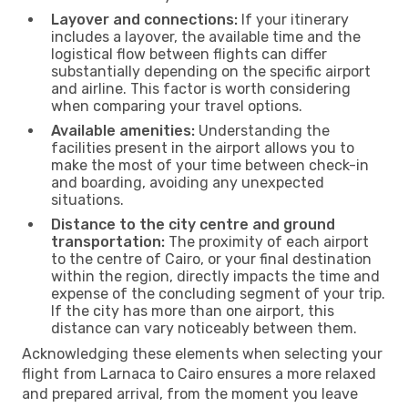
Layover and connections:
If your itinerary
includes a layover, the available time and the
logistical flow between flights can differ
substantially depending on the specific airport
and airline. This factor is worth considering
when comparing your travel options.
Available amenities:
Understanding the
facilities present in the airport allows you to
make the most of your time between check-in
and boarding, avoiding any unexpected
situations.
Distance to the city centre and ground
transportation:
The proximity of each airport
to the centre of Cairo, or your final destination
within the region, directly impacts the time and
expense of the concluding segment of your trip.
If the city has more than one airport, this
distance can vary noticeably between them.
Acknowledging these elements when selecting your
flight from Larnaca to Cairo ensures a more relaxed
and prepared arrival, from the moment you leave