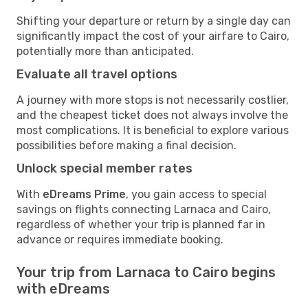
Shifting your departure or return by a single day can
significantly impact the cost of your airfare to Cairo,
potentially more than anticipated.
Evaluate all travel options
A journey with more stops is not necessarily costlier,
and the cheapest ticket does not always involve the
most complications. It is beneficial to explore various
possibilities before making a final decision.
Unlock special member rates
With
eDreams Prime
, you gain access to special
savings on flights connecting Larnaca and Cairo,
regardless of whether your trip is planned far in
advance or requires immediate booking.
Your trip from Larnaca to Cairo begins
with eDreams