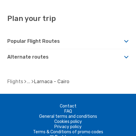
Plan your trip
Popular Flight Routes
Alternate routes
Flights
Larnaca - Cairo
Contact
FAQ
General terms and conditions
Cookies policy
Privacy policy
Terms & Conditions of promo codes