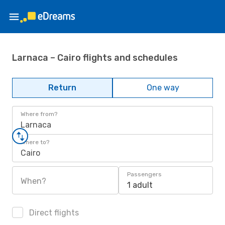
Larnaca – Cairo flights and schedules
Return
One way
Where from?
Larnaca
Where to?
Cairo
Passengers
When?
1 adult
Direct flights