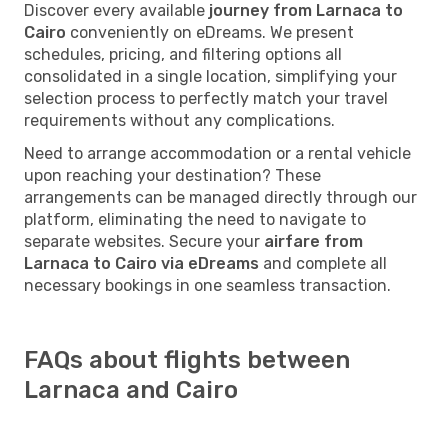
Discover every available
journey from Larnaca to
Cairo
conveniently on eDreams. We present
schedules, pricing, and filtering options all
consolidated in a single location, simplifying your
selection process to perfectly match your travel
requirements without any complications.
Need to arrange accommodation or a rental vehicle
upon reaching your destination? These
arrangements can be managed directly through our
platform, eliminating the need to navigate to
separate websites. Secure your
airfare from
Larnaca to Cairo via eDreams
and complete all
necessary bookings in one seamless transaction.
FAQs about flights between
Larnaca and Cairo