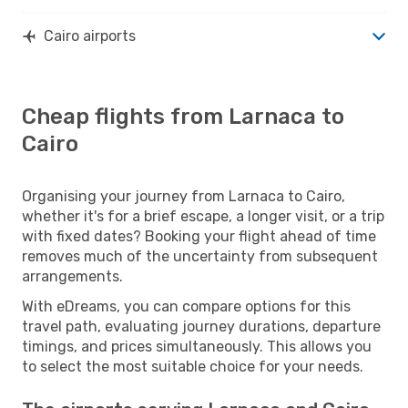
Cairo airports
Cheap flights from Larnaca to
Cairo
Organising your journey from Larnaca to Cairo,
whether it's for a brief escape, a longer visit, or a trip
with fixed dates? Booking your flight ahead of time
removes much of the uncertainty from subsequent
arrangements.
With eDreams, you can compare options for this
travel path, evaluating journey durations, departure
timings, and prices simultaneously. This allows you
to select the most suitable choice for your needs.