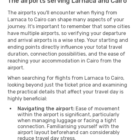
The airports serving Larnaca and Cairo
The airports you'll encounter when flying from
Larnaca to Cairo can shape many aspects of your
journey. It's important to remember that some cities
have multiple airports, so verifying your departure
and arrival airports is a wise step. Your starting and
ending points directly influence your total travel
duration, connection possibilities, and the ease of
reaching your accommodation in Cairo from the
airport.
When searching for flights from Larnaca to Cairo,
looking beyond just the ticket price and examining
the practical details that affect your travel day is
highly beneficial:
Navigating the airport:
Ease of movement
within the airport is significant, particularly
when managing luggage or facing a tight
connection. Familiarising yourself with the
airport layout beforehand can considerably
reduce travel day stress.