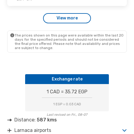
View more
The prices shown on this page were available within the last 20
days for the specified periods and should not be considered
the final price offered. Please note that availability and prices
are subject to change.
Exchange rate
1 CAD = 35.72 EGP
1 EGP = 0.03 CAD
Last revised on Fri., 08-07
Distance:
587 kms
Larnaca airports