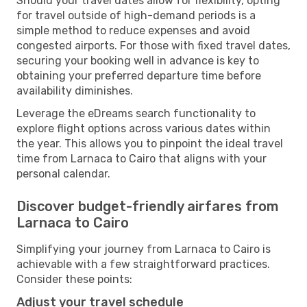
Should your travel dates allow for flexibility, opting
for travel outside of high-demand periods is a
simple method to reduce expenses and avoid
congested airports. For those with fixed travel dates,
securing your booking well in advance is key to
obtaining your preferred departure time before
availability diminishes.
Leverage the eDreams search functionality to
explore flight options across various dates within
the year. This allows you to pinpoint the ideal travel
time from Larnaca to Cairo that aligns with your
personal calendar.
Discover budget-friendly airfares from
Larnaca to Cairo
Simplifying your journey from Larnaca to Cairo is
achievable with a few straightforward practices.
Consider these points:
Adjust your travel schedule