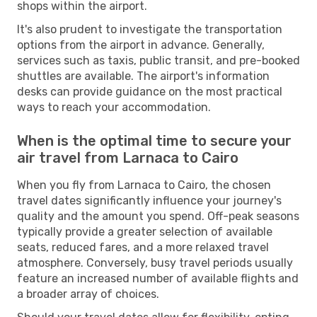
shops within the airport.
It's also prudent to investigate the transportation
options from the airport in advance. Generally,
services such as taxis, public transit, and pre-booked
shuttles are available. The airport's information
desks can provide guidance on the most practical
ways to reach your accommodation.
When is the optimal time to secure your
air travel from Larnaca to Cairo
When you fly from Larnaca to Cairo, the chosen
travel dates significantly influence your journey's
quality and the amount you spend. Off-peak seasons
typically provide a greater selection of available
seats, reduced fares, and a more relaxed travel
atmosphere. Conversely, busy travel periods usually
feature an increased number of available flights and
a broader array of choices.