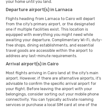
your home until you land.
Departure airport(s) in Larnaca
Flights heading from Larnaca to Cairo will depart
from the city's primary airport, or the designated
one if multiple facilities exist. This location is
equipped with everything you might need while
awaiting your departure. Complimentary Wi-Fi, duty-
free shops, dining establishments, and essential
travel goods are accessible within the airport to
address any last-minute requirements.
Arrival airport(s) in Cairo
Most flights arriving in Cairo land at the city's main
airport. However, if there are alternative airports, it's
advisable to confirm the specific arrival airport for
your flight. Before leaving the airport with your
belongings, consider sorting out your mobile phone
connectivity. You can typically activate roaming
services or purchase a local SIM card at one of the