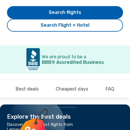
Search flights
Search Flight + Hotel
We are proud to be a
BBB® Accredited Business
Best deals
Cheapest days
FAQ
Explore the best deals
Discover the cheapest flights from
Larnaca to Cairo