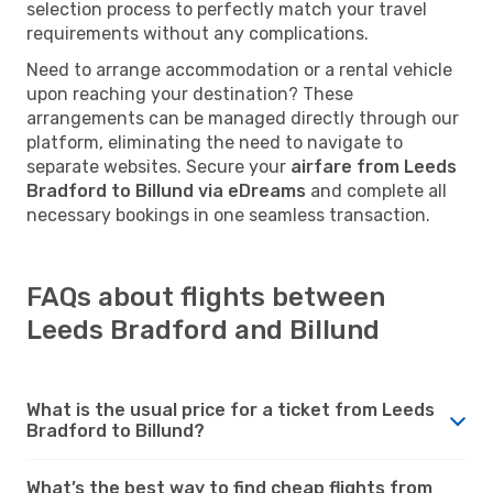
selection process to perfectly match your travel
requirements without any complications.
Need to arrange accommodation or a rental vehicle
upon reaching your destination? These
arrangements can be managed directly through our
platform, eliminating the need to navigate to
separate websites. Secure your
airfare from Leeds
Bradford to Billund via eDreams
and complete all
necessary bookings in one seamless transaction.
FAQs about flights between
Leeds Bradford and Billund
What is the usual price for a ticket from Leeds
Bradford to Billund?
What’s the best way to find cheap flights from