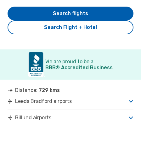
Search flights
Search Flight + Hotel
We are proud to be a
BBB® Accredited Business
Distance:
729 kms
Leeds Bradford airports
Billund airports