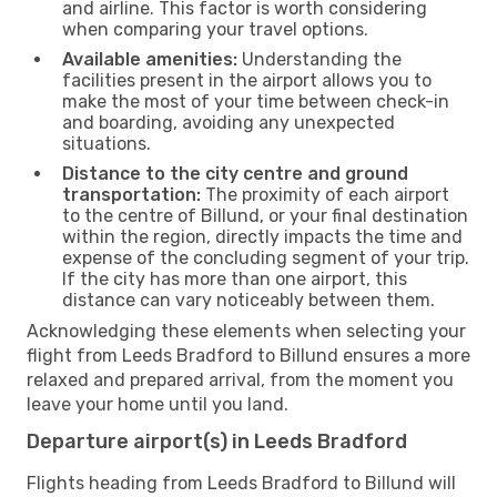
and airline. This factor is worth considering
when comparing your travel options.
Available amenities:
Understanding the
facilities present in the airport allows you to
make the most of your time between check-in
and boarding, avoiding any unexpected
situations.
Distance to the city centre and ground
transportation:
The proximity of each airport
to the centre of Billund, or your final destination
within the region, directly impacts the time and
expense of the concluding segment of your trip.
If the city has more than one airport, this
distance can vary noticeably between them.
Acknowledging these elements when selecting your
flight from Leeds Bradford to Billund ensures a more
relaxed and prepared arrival, from the moment you
leave your home until you land.
Departure airport(s) in Leeds Bradford
Flights heading from Leeds Bradford to Billund will