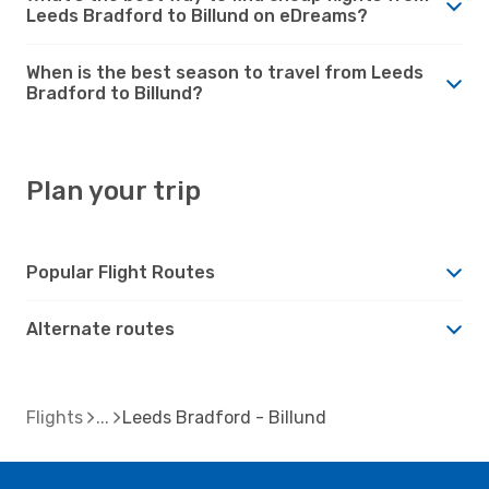
Leeds Bradford to Billund on eDreams?
When is the best season to travel from Leeds
Bradford to Billund?
Plan your trip
Popular Flight Routes
Alternate routes
Flights
Leeds Bradford - Billund