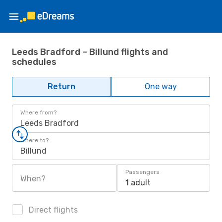
Leeds Bradford – Billund flights and
schedules
Return
One way
Where from?
Leeds Bradford
Where to?
Billund
Passengers
When?
1 adult
Direct flights