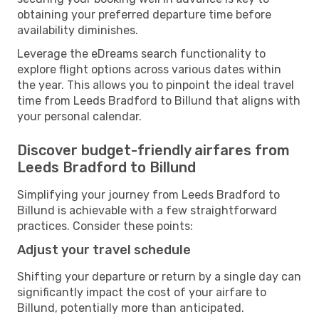
obtaining your preferred departure time before
availability diminishes.
Leverage the eDreams search functionality to
explore flight options across various dates within
the year. This allows you to pinpoint the ideal travel
time from Leeds Bradford to Billund that aligns with
your personal calendar.
Discover budget-friendly airfares from
Leeds Bradford to Billund
Simplifying your journey from Leeds Bradford to
Billund is achievable with a few straightforward
practices. Consider these points:
Adjust your travel schedule
Shifting your departure or return by a single day can
significantly impact the cost of your airfare to
Billund, potentially more than anticipated.