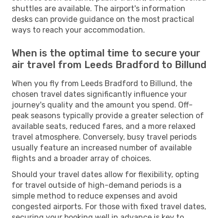
shuttles are available. The airport's information
desks can provide guidance on the most practical
ways to reach your accommodation.
When is the optimal time to secure your
air travel from Leeds Bradford to Billund
When you fly from Leeds Bradford to Billund, the
chosen travel dates significantly influence your
journey's quality and the amount you spend. Off-
peak seasons typically provide a greater selection of
available seats, reduced fares, and a more relaxed
travel atmosphere. Conversely, busy travel periods
usually feature an increased number of available
flights and a broader array of choices.
Should your travel dates allow for flexibility, opting
for travel outside of high-demand periods is a
simple method to reduce expenses and avoid
congested airports. For those with fixed travel dates,
securing your booking well in advance is key to