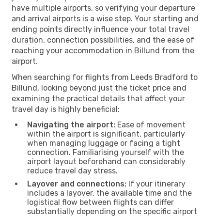
have multiple airports, so verifying your departure
and arrival airports is a wise step. Your starting and
ending points directly influence your total travel
duration, connection possibilities, and the ease of
reaching your accommodation in Billund from the
airport.
When searching for flights from Leeds Bradford to
Billund, looking beyond just the ticket price and
examining the practical details that affect your
travel day is highly beneficial:
Navigating the airport:
Ease of movement
within the airport is significant, particularly
when managing luggage or facing a tight
connection. Familiarising yourself with the
airport layout beforehand can considerably
reduce travel day stress.
Layover and connections:
If your itinerary
includes a layover, the available time and the
logistical flow between flights can differ
substantially depending on the specific airport