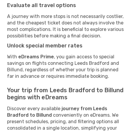
Evaluate all travel options
A journey with more stops is not necessarily costlier,
and the cheapest ticket does not always involve the
most complications. It is beneficial to explore various
possibilities before making a final decision.
Unlock special member rates
With
eDreams Prime
, you gain access to special
savings on flights connecting Leeds Bradford and
Billund, regardless of whether your trip is planned
far in advance or requires immediate booking.
Your trip from Leeds Bradford to Billund
begins with eDreams
Discover every available
journey from Leeds
Bradford to Billund
conveniently on eDreams. We
present schedules, pricing, and filtering options all
consolidated in a single location, simplifying your