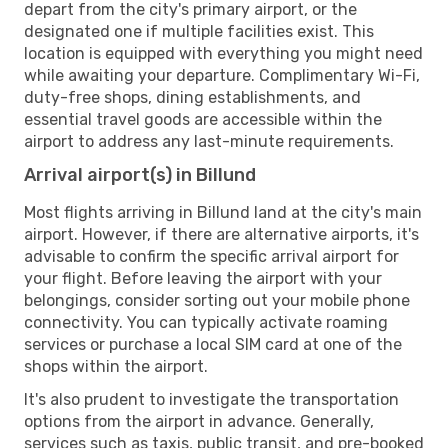
depart from the city's primary airport, or the
designated one if multiple facilities exist. This
location is equipped with everything you might need
while awaiting your departure. Complimentary Wi-Fi,
duty-free shops, dining establishments, and
essential travel goods are accessible within the
airport to address any last-minute requirements.
Arrival airport(s) in Billund
Most flights arriving in Billund land at the city's main
airport. However, if there are alternative airports, it's
advisable to confirm the specific arrival airport for
your flight. Before leaving the airport with your
belongings, consider sorting out your mobile phone
connectivity. You can typically activate roaming
services or purchase a local SIM card at one of the
shops within the airport.
It's also prudent to investigate the transportation
options from the airport in advance. Generally,
services such as taxis, public transit, and pre-booked