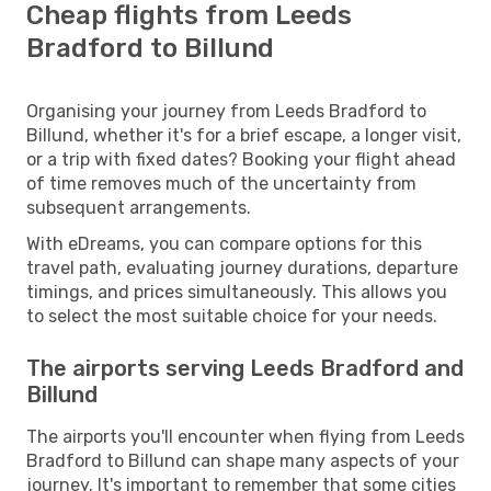
Cheap flights from Leeds
Bradford to Billund
Organising your journey from Leeds Bradford to
Billund, whether it's for a brief escape, a longer visit,
or a trip with fixed dates? Booking your flight ahead
of time removes much of the uncertainty from
subsequent arrangements.
With eDreams, you can compare options for this
travel path, evaluating journey durations, departure
timings, and prices simultaneously. This allows you
to select the most suitable choice for your needs.
The airports serving Leeds Bradford and
Billund
The airports you'll encounter when flying from Leeds
Bradford to Billund can shape many aspects of your
journey. It's important to remember that some cities