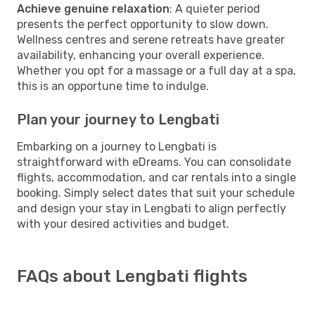
Achieve genuine relaxation
: A quieter period
presents the perfect opportunity to slow down.
Wellness centres and serene retreats have greater
availability, enhancing your overall experience.
Whether you opt for a massage or a full day at a spa,
this is an opportune time to indulge.
Plan your journey to Lengbati
Embarking on a journey to Lengbati is
straightforward with eDreams. You can consolidate
flights, accommodation, and car rentals into a single
booking. Simply select dates that suit your schedule
and design your stay in Lengbati to align perfectly
with your desired activities and budget.
FAQs about Lengbati flights