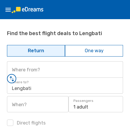
Find the best flight deals to Lengbati
Return
One way
Where from?
Where to?
Lengbati
Passengers
When?
1 adult
Direct flights