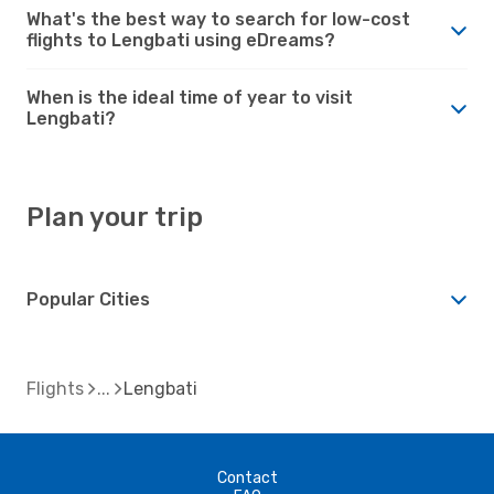
What's the best way to search for low-cost
flights to Lengbati using eDreams?
When is the ideal time of year to visit
Lengbati?
Plan your trip
Popular Cities
Flights
Lengbati
Contact