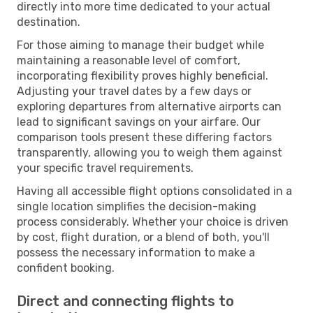
directly into more time dedicated to your actual
destination.
For those aiming to manage their budget while
maintaining a reasonable level of comfort,
incorporating flexibility proves highly beneficial.
Adjusting your travel dates by a few days or
exploring departures from alternative airports can
lead to significant savings on your airfare. Our
comparison tools present these differing factors
transparently, allowing you to weigh them against
your specific travel requirements.
Having all accessible flight options consolidated in a
single location simplifies the decision-making
process considerably. Whether your choice is driven
by cost, flight duration, or a blend of both, you'll
possess the necessary information to make a
confident booking.
Direct and connecting flights to