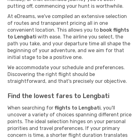
putting off, commencing your hunt is worthwhile.
At eDreams, we've compiled an extensive selection
of routes and transparent pricing all in one
convenient location. This allows you to
book flights
to Lengbati
with ease. The airline you select, the
path you take, and your departure time all shape the
beginning of your adventure, and we aim for that
initial stage to be a positive one.
We accommodate your schedule and preferences.
Discovering the right flight should be
straightforward, and that's precisely our objective.
Find the lowest fares to Lengbati
When searching for
flights to Lengbati
, you'll
uncover a variety of choices spanning different price
points. The ideal selection hinges on your personal
priorities and travel preferences. If your primary
concern is time, a shorter flight duration translates