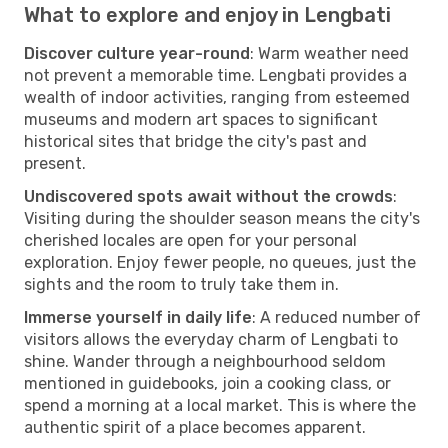
What to explore and enjoy in Lengbati
Discover culture year-round
: Warm weather need
not prevent a memorable time. Lengbati provides a
wealth of indoor activities, ranging from esteemed
museums and modern art spaces to significant
historical sites that bridge the city's past and
present.
Undiscovered spots await without the crowds
:
Visiting during the shoulder season means the city's
cherished locales are open for your personal
exploration. Enjoy fewer people, no queues, just the
sights and the room to truly take them in.
Immerse yourself in daily life
: A reduced number of
visitors allows the everyday charm of Lengbati to
shine. Wander through a neighbourhood seldom
mentioned in guidebooks, join a cooking class, or
spend a morning at a local market. This is where the
authentic spirit of a place becomes apparent.