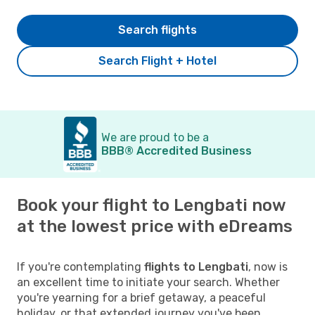
Search flights
Search Flight + Hotel
We are proud to be a
BBB® Accredited Business
Book your flight to Lengbati now
at the lowest price with eDreams
If you're contemplating
flights to Lengbati
, now is
an excellent time to initiate your search. Whether
you're yearning for a brief getaway, a peaceful
holiday, or that extended journey you've been