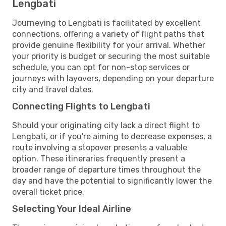
Lengbati
Journeying to Lengbati is facilitated by excellent
connections, offering a variety of flight paths that
provide genuine flexibility for your arrival. Whether
your priority is budget or securing the most suitable
schedule, you can opt for non-stop services or
journeys with layovers, depending on your departure
city and travel dates.
Connecting Flights to Lengbati
Should your originating city lack a direct flight to
Lengbati, or if you're aiming to decrease expenses, a
route involving a stopover presents a valuable
option. These itineraries frequently present a
broader range of departure times throughout the
day and have the potential to significantly lower the
overall ticket price.
Selecting Your Ideal Airline