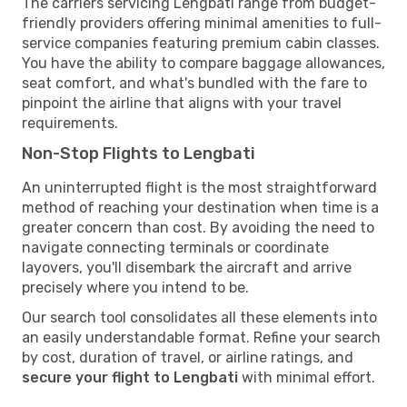
The carriers servicing Lengbati range from budget-
friendly providers offering minimal amenities to full-
service companies featuring premium cabin classes.
You have the ability to compare baggage allowances,
seat comfort, and what's bundled with the fare to
pinpoint the airline that aligns with your travel
requirements.
Non-Stop Flights to Lengbati
An uninterrupted flight is the most straightforward
method of reaching your destination when time is a
greater concern than cost. By avoiding the need to
navigate connecting terminals or coordinate
layovers, you'll disembark the aircraft and arrive
precisely where you intend to be.
Our search tool consolidates all these elements into
an easily understandable format. Refine your search
by cost, duration of travel, or airline ratings, and
secure your flight to Lengbati
with minimal effort.