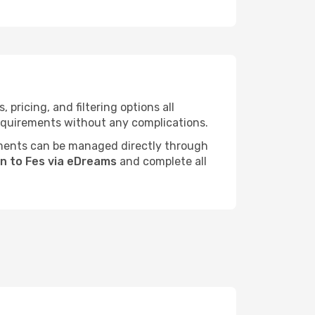
ricing, and filtering options all
 requirements without any complications.
ments can be managed directly through
on to Fes via eDreams
and complete all