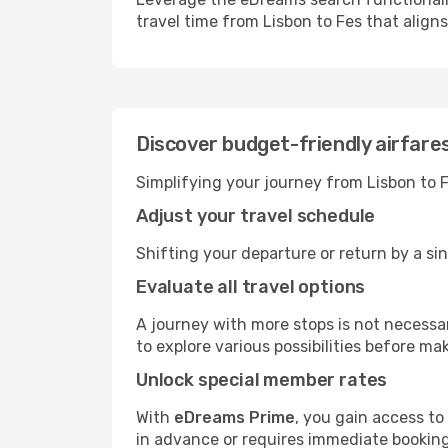
travel time from Lisbon to Fes that align
Discover budget-friendly airfare
Simplifying your journey from Lisbon to F
Adjust your travel schedule
Shifting your departure or return by a sin
Evaluate all travel options
A journey with more stops is not necessari
to explore various possibilities before mak
Unlock special member rates
With
eDreams Prime
, you gain access to
in advance or requires immediate booking