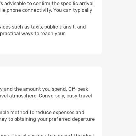
's advisable to confirm the specific arrival
bile phone connectivity. You can typically
ices such as taxis, public transit, and
 practical ways to reach your
lity and the amount you spend. Off-peak
ravel atmosphere. Conversely, busy travel
 simple method to reduce expenses and
 key to obtaining your preferred departure
ear. This allows you to pinpoint the ideal