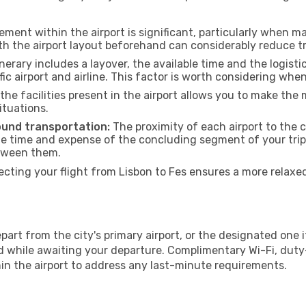
ment within the airport is significant, particularly when m
th the airport layout beforehand can considerably reduce tr
inerary includes a layover, the available time and the logisti
ic airport and airline. This factor is worth considering whe
he facilities present in the airport allows you to make th
ituations.
ound transportation:
The proximity of each airport to the c
he time and expense of the concluding segment of your trip.
etween them.
ting your flight from Lisbon to Fes ensures a more relaxe
art from the city's primary airport, or the designated one if 
 while awaiting your departure. Complimentary Wi-Fi, duty
hin the airport to address any last-minute requirements.