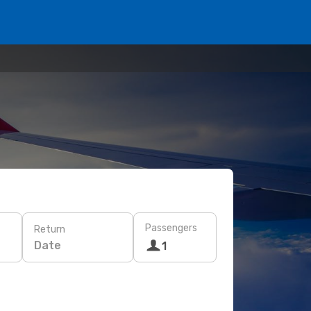
Passengers
Return
Date
1