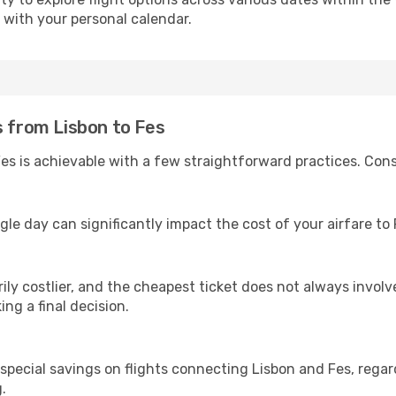
s with your personal calendar.
s from Lisbon to Fes
es is achievable with a few straightforward practices. Cons
gle day can significantly impact the cost of your airfare to
ly costlier, and the cheapest ticket does not always involve
ing a final decision.
 special savings on flights connecting Lisbon and Fes, regar
.