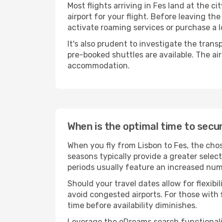
Most flights arriving in Fes land at the cit
airport for your flight. Before leaving th
activate roaming services or purchase a l
It's also prudent to investigate the trans
pre-booked shuttles are available. The ai
accommodation.
When is the optimal time to secur
When you fly from Lisbon to Fes, the chos
seasons typically provide a greater selec
periods usually feature an increased numb
Should your travel dates allow for flexib
avoid congested airports. For those with 
time before availability diminishes.
Leverage the eDreams search functionality