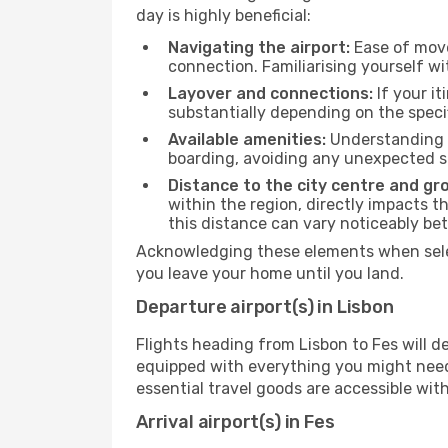
day is highly beneficial:
Navigating the airport:
Ease of move
connection. Familiarising yourself wi
Layover and connections:
If your it
substantially depending on the specif
Available amenities:
Understanding t
boarding, avoiding any unexpected s
Distance to the city centre and gr
within the region, directly impacts t
this distance can vary noticeably b
Acknowledging these elements when selec
you leave your home until you land.
Departure airport(s) in Lisbon
Flights heading from Lisbon to Fes will dep
equipped with everything you might need
essential travel goods are accessible wit
Arrival airport(s) in Fes