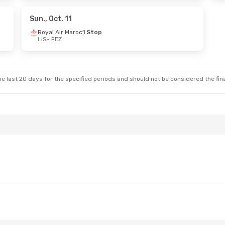
aroc
1 Stop
Sun., Oct. 11
Royal Air Maroc
1 Stop
LIS
- FEZ
e last 20 days for the specified periods and should not be considered the final