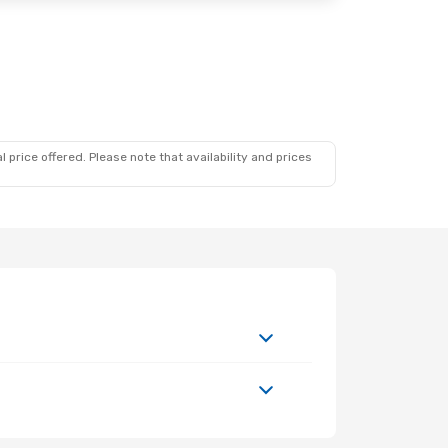
 price offered. Please note that availability and prices