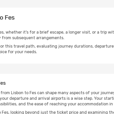
o Fes
, whether it's for a brief escape, a longer visit, or a trip w
y from subsequent arrangements.
 this travel path, evaluating journey durations, departure 
oice for your needs.
Fes
g from Lisbon to Fes can shape many aspects of your journe
 your departure and arrival airports is a wise step. Your sta
ssibilities, and the ease of reaching your accommodation in 
 Fes, looking beyond just the ticket price and examining the 