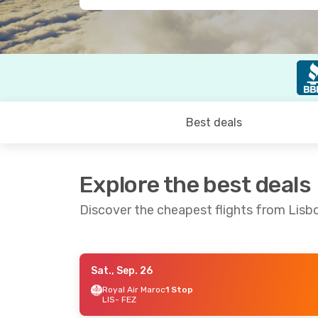
Best deals
Explore the best deals
Discover the cheapest flights from Lisb
Sat., Sep. 26
Fri., Oct. 16
- Wed., Oct. 21
Wed., Sep. 1
Royal Air Maroc
1 Stop
LIS
- FEZ
Royal Air Maroc
1 Stop
Iberia
2 Sto
LIS
- FEZ
LIS
- FEZ