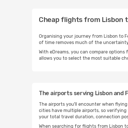
Cheap flights from Lisbon t
Organising your journey from Lisbon to Fes
of time removes much of the uncertaint
With eDreams, you can compare options for
allows you to select the most suitable ch
The airports serving Lisbon and 
The airports you'll encounter when flyin
cities have multiple airports, so verifying
your total travel duration, connection po
When searching for flights from Lisbon to