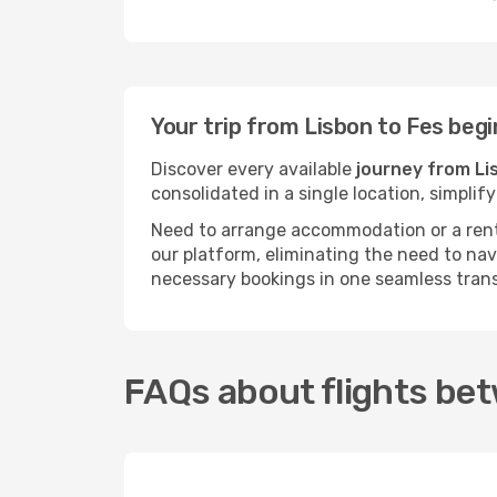
Your trip from Lisbon to Fes beg
Discover every available
journey from Li
consolidated in a single location, simpli
Need to arrange accommodation or a rent
our platform, eliminating the need to na
necessary bookings in one seamless tran
FAQs about flights be