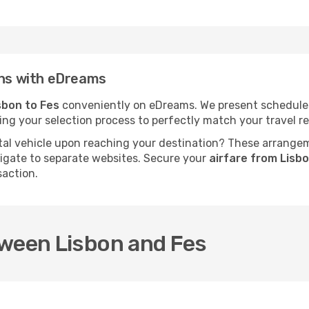
ins with eDreams
sbon to Fes
conveniently on eDreams. We present schedules, p
fying your selection process to perfectly match your travel
al vehicle upon reaching your destination? These arrange
vigate to separate websites. Secure your
airfare from Lisb
saction.
tween Lisbon and Fes