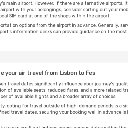
y's main airport. However, if there are alternative airports, it
e airport with your belongings, consider sorting out your mo
ocal SIM card at one of the shops within the airport.
portation options from the airport in advance. Generally, serv
rport's information desks can provide guidance on the most
e your air travel from Lisbon to Fes
en travel dates significantly influence your journey's qua
tion of available seats, reduced fares, and a more relaxed t
er of available flights and a broader array of choices.
ility, opting for travel outside of high-demand periods is a
fixed travel dates, securing your booking well in advance is
 to explore flight options across various dates within the y