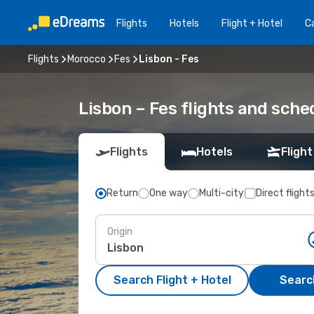
Flights
Hotels
Flight + Hotel
Ca
Flights
Morocco
Fes
Lisbon - Fes
Lisbon – Fes flights and sche
Flights
Hotels
Flight
Return
One way
Multi-city
Direct flight
Origin
Search Flight + Hotel
Search