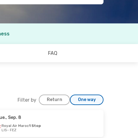
ness
FAQ
Filter by
Return
One way
ue., Sep. 8
Royal Air Maroc
1 Stop
LIS
- FEZ