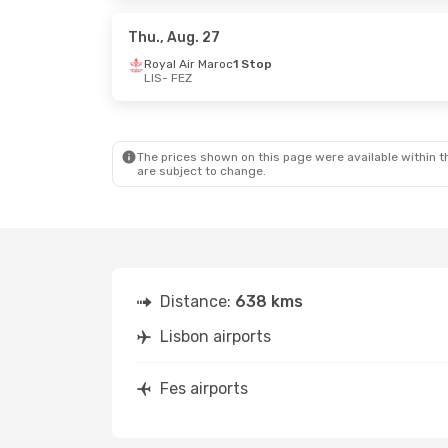
Royal Air Maroc
1 Stop
Royal Air M
FEZ
- LIS
FEZ
- LIS
Thu., Aug. 27
Royal Air Maroc
1 Stop
LIS
- FEZ
The prices shown on this page were available within th
are subject to change.
Distance:
638 kms
Lisbon airports
Fes airports