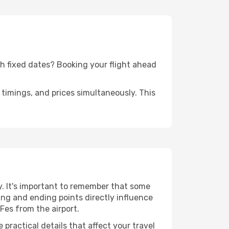
ith fixed dates? Booking your flight ahead
timings, and prices simultaneously. This
y. It's important to remember that some
rting and ending points directly influence
Fes from the airport.
practical details that affect your travel