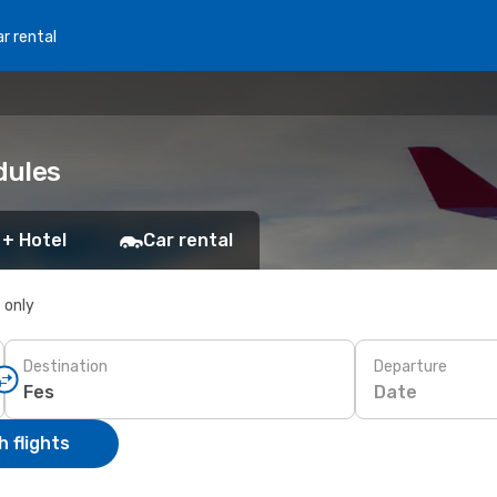
r rental
dules
 + Hotel
Car rental
s only
Destination
Departure
Date
 flights