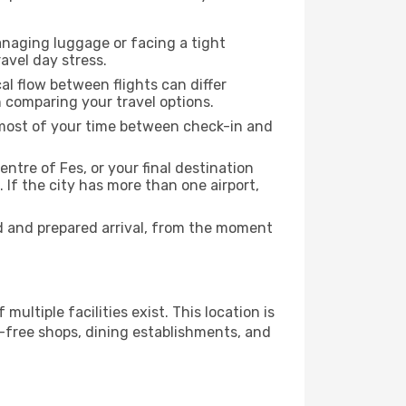
anaging luggage or facing a tight
avel day stress.
cal flow between flights can differ
n comparing your travel options.
e most of your time between check-in and
entre of Fes, or your final destination
 If the city has more than one airport,
d and prepared arrival, from the moment
multiple facilities exist. This location is
-free shops, dining establishments, and