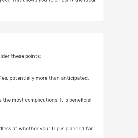
ider these points:
 Fes, potentially more than anticipated.
 the most complications. It is beneficial
dless of whether your trip is planned far