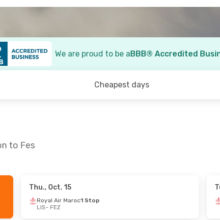
We are proud to be a
BBB® Accredited Busi
Cheapest days
on to Fes
Thu., Oct. 15
T
6
- Fri., Sep. 18
Royal Air Maroc
1 Stop
LIS
- FEZ
ps