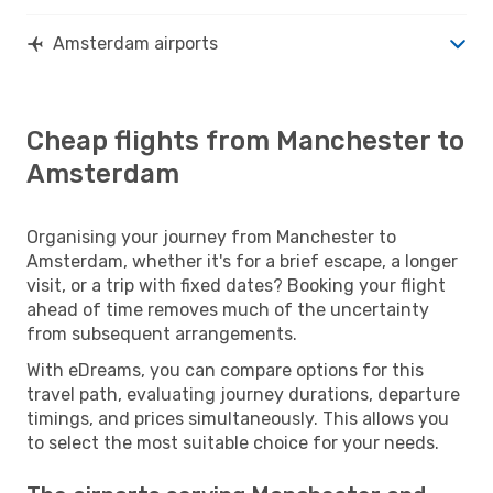
Amsterdam airports
Cheap flights from Manchester to
Amsterdam
Organising your journey from Manchester to
Amsterdam, whether it's for a brief escape, a longer
visit, or a trip with fixed dates? Booking your flight
ahead of time removes much of the uncertainty
from subsequent arrangements.
With eDreams, you can compare options for this
travel path, evaluating journey durations, departure
timings, and prices simultaneously. This allows you
to select the most suitable choice for your needs.