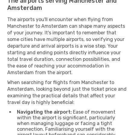
The airports serving Manchester and
Amsterdam
The airports you'll encounter when flying from
Manchester to Amsterdam can shape many aspects
of your journey. It's important to remember that
some cities have multiple airports, so verifying your
departure and arrival airports is a wise step. Your
starting and ending points directly influence your
total travel duration, connection possibilities, and
the ease of reaching your accommodation in
Amsterdam from the airport.
When searching for flights from Manchester to
Amsterdam, looking beyond just the ticket price and
examining the practical details that affect your
travel day is highly beneficial:
Navigating the airport:
Ease of movement
within the airport is significant, particularly
when managing luggage or facing a tight
connection. Familiarising yourself with the
airport layout beforehand can considerably