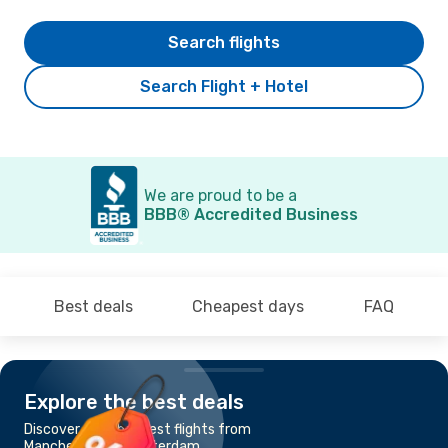
Search flights
Search Flight + Hotel
We are proud to be a
BBB® Accredited Business
Best deals
Cheapest days
FAQ
Explore the best deals
Discover the cheapest flights from
Manchester to Amsterdam