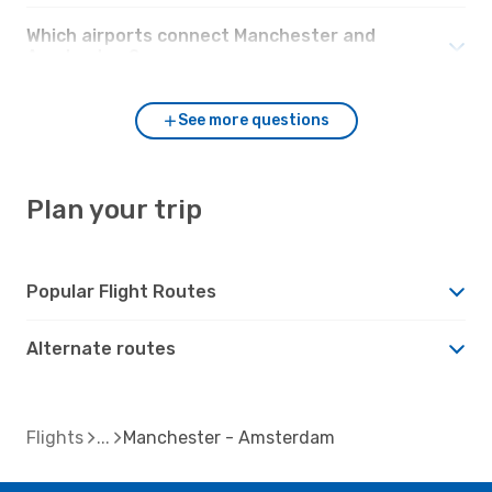
Which airports connect Manchester and
Amsterdam?
See more questions
Plan your trip
Popular Flight Routes
Alternate routes
Flights
Manchester - Amsterdam