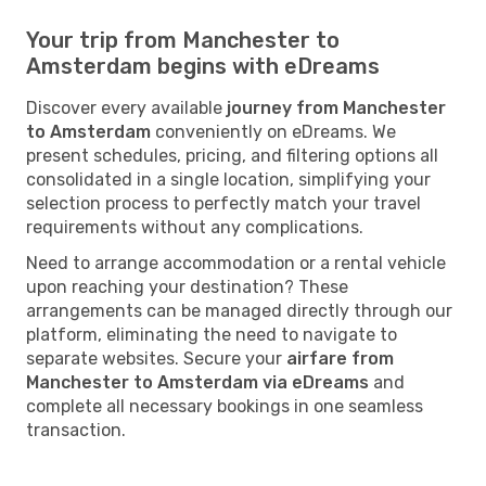
Your trip from Manchester to
Amsterdam begins with eDreams
Discover every available
journey from Manchester
to Amsterdam
conveniently on eDreams. We
present schedules, pricing, and filtering options all
consolidated in a single location, simplifying your
selection process to perfectly match your travel
requirements without any complications.
Need to arrange accommodation or a rental vehicle
upon reaching your destination? These
arrangements can be managed directly through our
platform, eliminating the need to navigate to
separate websites. Secure your
airfare from
Manchester to Amsterdam via eDreams
and
complete all necessary bookings in one seamless
transaction.