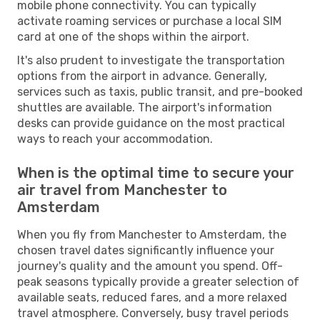
mobile phone connectivity. You can typically
activate roaming services or purchase a local SIM
card at one of the shops within the airport.
It's also prudent to investigate the transportation
options from the airport in advance. Generally,
services such as taxis, public transit, and pre-booked
shuttles are available. The airport's information
desks can provide guidance on the most practical
ways to reach your accommodation.
When is the optimal time to secure your
air travel from Manchester to
Amsterdam
When you fly from Manchester to Amsterdam, the
chosen travel dates significantly influence your
journey's quality and the amount you spend. Off-
peak seasons typically provide a greater selection of
available seats, reduced fares, and a more relaxed
travel atmosphere. Conversely, busy travel periods