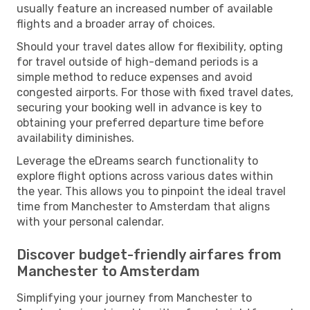
usually feature an increased number of available
flights and a broader array of choices.
Should your travel dates allow for flexibility, opting
for travel outside of high-demand periods is a
simple method to reduce expenses and avoid
congested airports. For those with fixed travel dates,
securing your booking well in advance is key to
obtaining your preferred departure time before
availability diminishes.
Leverage the eDreams search functionality to
explore flight options across various dates within
the year. This allows you to pinpoint the ideal travel
time from Manchester to Amsterdam that aligns
with your personal calendar.
Discover budget-friendly airfares from
Manchester to Amsterdam
Simplifying your journey from Manchester to