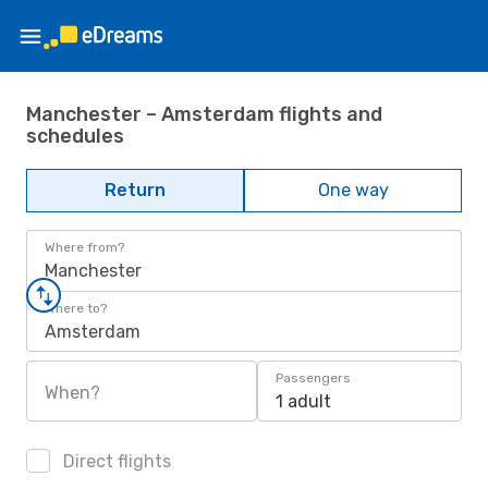
Manchester – Amsterdam flights and
schedules
Return
One way
Where from?
Manchester
Where to?
Amsterdam
Passengers
When?
1 adult
Direct flights