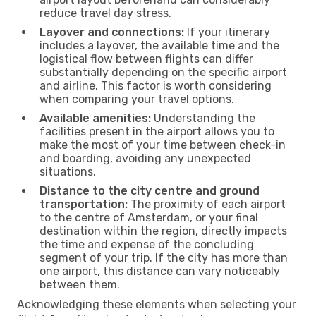
reduce travel day stress.
Layover and connections:
If your itinerary
includes a layover, the available time and the
logistical flow between flights can differ
substantially depending on the specific airport
and airline. This factor is worth considering
when comparing your travel options.
Available amenities:
Understanding the
facilities present in the airport allows you to
make the most of your time between check-in
and boarding, avoiding any unexpected
situations.
Distance to the city centre and ground
transportation:
The proximity of each airport
to the centre of Amsterdam, or your final
destination within the region, directly impacts
the time and expense of the concluding
segment of your trip. If the city has more than
one airport, this distance can vary noticeably
between them.
Acknowledging these elements when selecting your