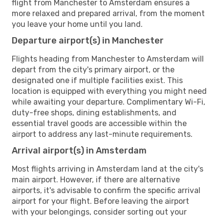
flight from Manchester to Amsterdam ensures a
more relaxed and prepared arrival, from the moment
you leave your home until you land.
Departure airport(s) in Manchester
Flights heading from Manchester to Amsterdam will
depart from the city's primary airport, or the
designated one if multiple facilities exist. This
location is equipped with everything you might need
while awaiting your departure. Complimentary Wi-Fi,
duty-free shops, dining establishments, and
essential travel goods are accessible within the
airport to address any last-minute requirements.
Arrival airport(s) in Amsterdam
Most flights arriving in Amsterdam land at the city's
main airport. However, if there are alternative
airports, it's advisable to confirm the specific arrival
airport for your flight. Before leaving the airport
with your belongings, consider sorting out your