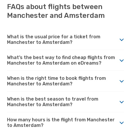
FAQs about flights between
Manchester and Amsterdam
What is the usual price for a ticket from
Manchester to Amsterdam?
What’s the best way to find cheap flights from
Manchester to Amsterdam on eDreams?
When is the right time to book flights from
Manchester to Amsterdam?
When is the best season to travel from
Manchester to Amsterdam?
How many hours is the flight from Manchester
to Amsterdam?