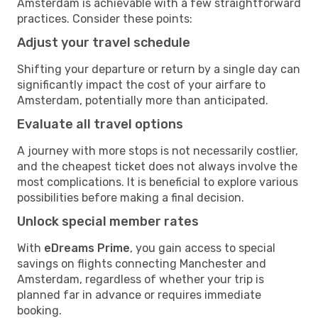
Amsterdam is achievable with a few straightforward
practices. Consider these points:
Adjust your travel schedule
Shifting your departure or return by a single day can
significantly impact the cost of your airfare to
Amsterdam, potentially more than anticipated.
Evaluate all travel options
A journey with more stops is not necessarily costlier,
and the cheapest ticket does not always involve the
most complications. It is beneficial to explore various
possibilities before making a final decision.
Unlock special member rates
With
eDreams Prime
, you gain access to special
savings on flights connecting Manchester and
Amsterdam, regardless of whether your trip is
planned far in advance or requires immediate
booking.