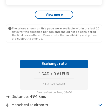
Wed., Sep. 30
- Thu., Oct. 1
View more
Easyjet
Direct
MAN
- AMS
Easyjet
Direct
AMS
- MAN
The prices shown on this page were available within the last 20
days for the specified periods and should not be considered
the final price offered. Please note that availability and prices
are subject to change.
Exchange rate
1 CAD = 0.61 EUR
1 EUR = 1.63 CAD
Last revised on Sun., 08-09
Distance:
494 kms
Manchester airports