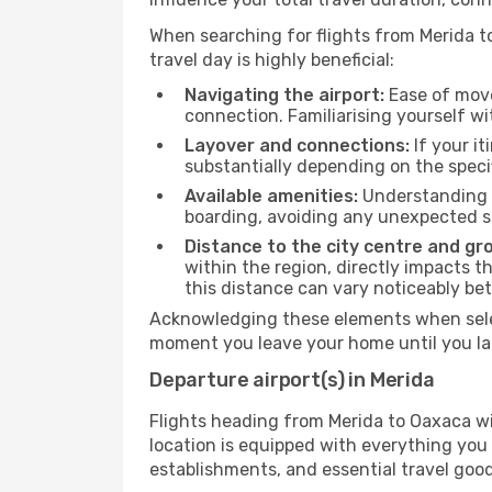
When searching for flights from Merida to
travel day is highly beneficial:
Navigating the airport:
Ease of move
connection. Familiarising yourself wi
Layover and connections:
If your it
substantially depending on the specif
Available amenities:
Understanding t
boarding, avoiding any unexpected s
Distance to the city centre and gr
within the region, directly impacts t
this distance can vary noticeably b
Acknowledging these elements when selec
moment you leave your home until you la
Departure airport(s) in Merida
Flights heading from Merida to Oaxaca will
location is equipped with everything you
establishments, and essential travel good