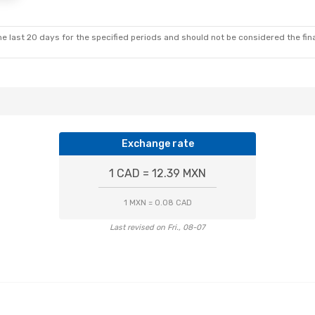
irect
Aeromexico
1 Stop
D
OAX
- MID
e last 20 days for the specified periods and should not be considered the final
Exchange rate
1 CAD = 12.39 MXN
1 MXN = 0.08 CAD
Last revised on Fri., 08-07