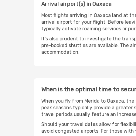
Arrival airport(s) in Oaxaca
Most flights arriving in Oaxaca land at the
arrival airport for your flight. Before le
typically activate roaming services or pur
It's also prudent to investigate the trans
pre-booked shuttles are available. The ai
accommodation.
When is the optimal time to secu
When you fly from Merida to Oaxaca, the 
peak seasons typically provide a greater 
travel periods usually feature an increas
Should your travel dates allow for flexib
avoid congested airports. For those with 