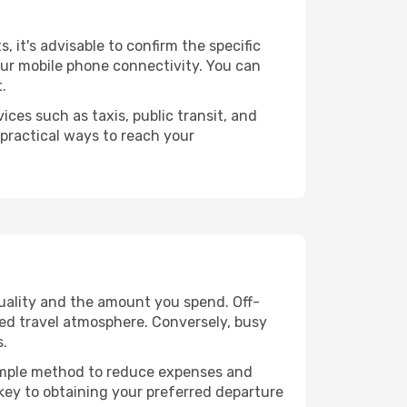
s, it's advisable to confirm the specific
your mobile phone connectivity. You can
.
ices such as taxis, public transit, and
 practical ways to reach your
quality and the amount you spend. Off-
axed travel atmosphere. Conversely, busy
s.
 simple method to reduce expenses and
 key to obtaining your preferred departure