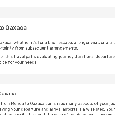
to Oaxaca
aca, whether it's for a brief escape, a longer visit, or a tr
ertainty from subsequent arrangements.
 this travel path, evaluating journey durations, departure 
oice for your needs.
 Oaxaca
g from Merida to Oaxaca can shape many aspects of your jou
ifying your departure and arrival airports is a wise step. You
nection possibilities, and the ease of reaching your accomm