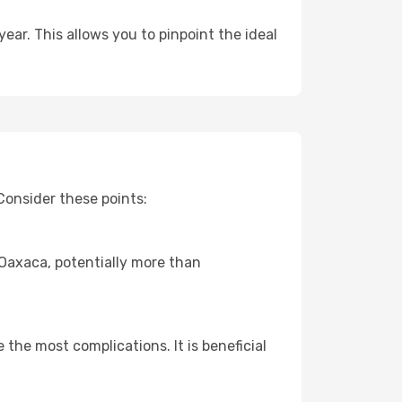
ear. This allows you to pinpoint the ideal
Consider these points:
o Oaxaca, potentially more than
 the most complications. It is beneficial