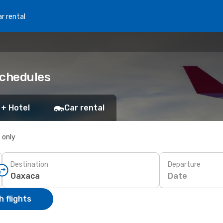
r rental
schedules
 + Hotel
Car rental
s only
Destination
Departure
Date
 flights