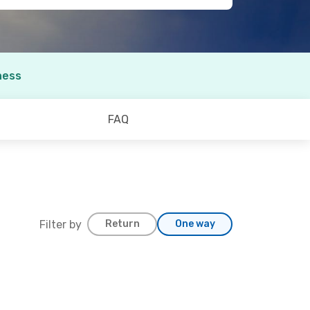
ness
FAQ
Filter by
Return
One way
. 6