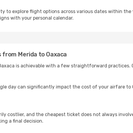
 to explore flight options across various dates within the y
igns with your personal calendar.
es from Merida to Oaxaca
Oaxaca is achievable with a few straightforward practices. 
ngle day can significantly impact the cost of your airfare t
ly costlier, and the cheapest ticket does not always involve
ing a final decision.