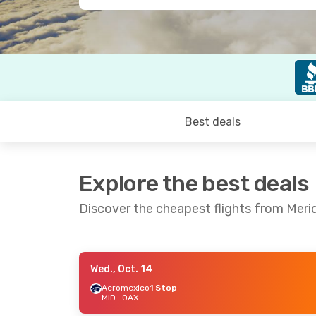
Best deals
Explore the best deals
Discover the cheapest flights from Meri
Wed., Oct. 14
Sat., Aug. 29
- Mon., Aug. 31
Thu., Oct.
Aeromexico
1 Stop
MID
- OAX
Aeromexico
1 Stop
Aeromex
MID
- OAX
MID
- OA