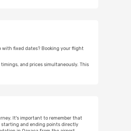
ip with fixed dates? Booking your flight
timings, and prices simultaneously. This
rney. It's important to remember that
r starting and ending points directly
odation in Oaxaca from the airport.