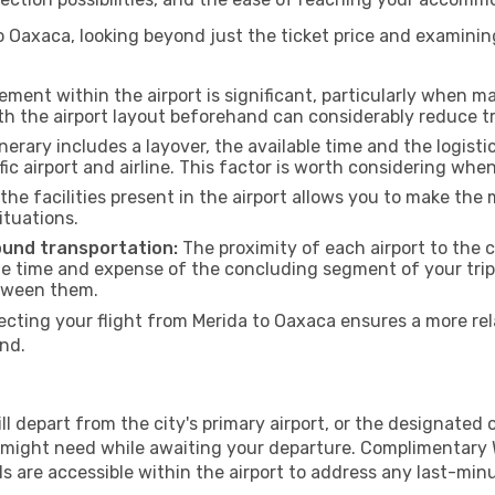
 Oaxaca, looking beyond just the ticket price and examining
ment within the airport is significant, particularly when m
th the airport layout beforehand can considerably reduce tr
inerary includes a layover, the available time and the logisti
ic airport and airline. This factor is worth considering whe
he facilities present in the airport allows you to make th
ituations.
ound transportation:
The proximity of each airport to the c
he time and expense of the concluding segment of your trip.
etween them.
ting your flight from Merida to Oaxaca ensures a more rela
nd.
 depart from the city's primary airport, or the designated one
 might need while awaiting your departure. Complimentary W
s are accessible within the airport to address any last-min