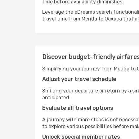
time before availability diminishes.
Leverage the eDreams search functionality
travel time from Merida to Oaxaca that al
Discover budget-friendly airfar
Simplifying your journey from Merida to 
Adjust your travel schedule
Shifting your departure or return by a si
anticipated.
Evaluate all travel options
A journey with more stops is not necessari
to explore various possibilities before mak
Unlock special member rates