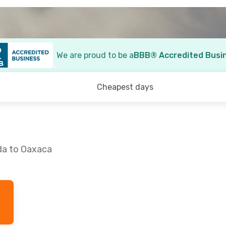
We are proud to be a
BBB® Accredited Busi
Cheapest days
da to Oaxaca
 1
- Tue., Oct. 6
Sat., Sep. 5
- Sun., Sep
ico
1 Stop
Aeromexico
1 Stop
X
MID
- OAX