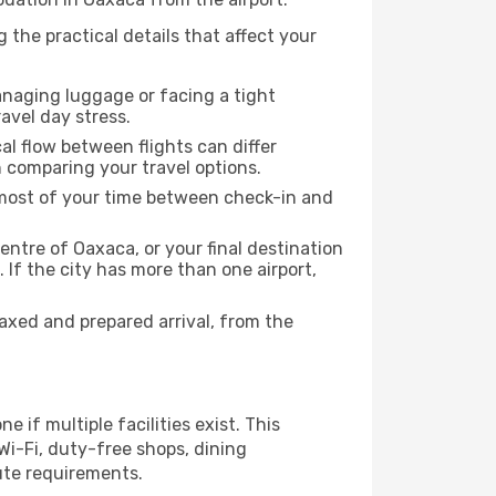
 the practical details that affect your
anaging luggage or facing a tight
avel day stress.
cal flow between flights can differ
n comparing your travel options.
e most of your time between check-in and
entre of Oaxaca, or your final destination
 If the city has more than one airport,
xed and prepared arrival, from the
 if multiple facilities exist. This
i-Fi, duty-free shops, dining
ute requirements.