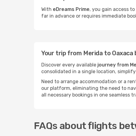
With
eDreams Prime
, you gain access to
far in advance or requires immediate boo
Your trip from Merida to Oaxaca
Discover every available
journey from Me
consolidated in a single location, simpli
Need to arrange accommodation or a rent
our platform, eliminating the need to na
all necessary bookings in one seamless tr
FAQs about flights be