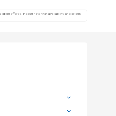
 price offered. Please note that availability and prices