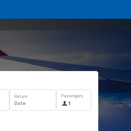
Passengers
Return
Date
1