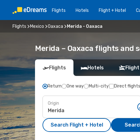
Flights
Hotels
Flight + Hotel
Ca
Flights
Mexico
Oaxaca
Merida - Oaxaca
Merida – Oaxaca flights and 
Flights
Hotels
Flight
Return
One way
Multi-city
Direct flight
Origin
Search Flight + Hotel
Search