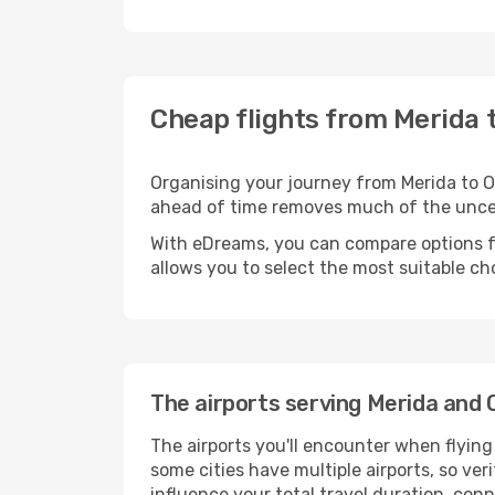
Cheap flights from Merida 
Organising your journey from Merida to Oax
ahead of time removes much of the unc
With eDreams, you can compare options for
allows you to select the most suitable ch
The airports serving Merida and
The airports you'll encounter when flyin
some cities have multiple airports, so ver
influence your total travel duration, con