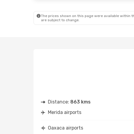
Aeromexico
1 Stop
Volaris
D
OAX
- MID
OAX
- MI
The prices shown on this page were available within th
are subject to change.
Distance:
863 kms
Merida airports
Oaxaca airports