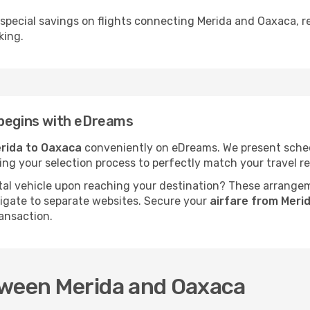
 special savings on flights connecting Merida and Oaxaca, r
king.
 begins with eDreams
rida to Oaxaca
conveniently on eDreams. We present schedul
fying your selection process to perfectly match your travel
al vehicle upon reaching your destination? These arrange
vigate to separate websites. Secure your
airfare from Meri
ansaction.
tween Merida and Oaxaca