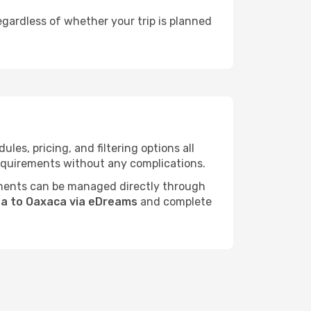
egardless of whether your trip is planned
es, pricing, and filtering options all
 requirements without any complications.
ments can be managed directly through
da to Oaxaca via eDreams
and complete