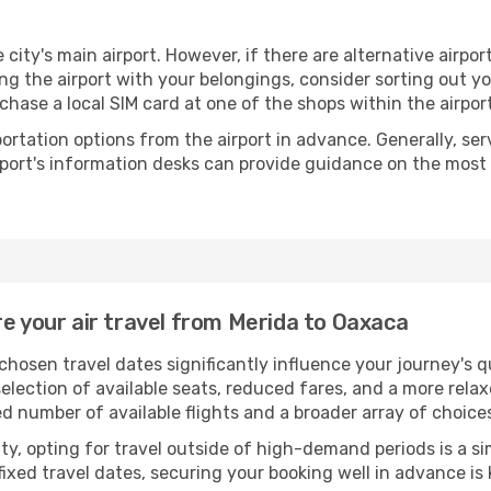
 city's main airport. However, if there are alternative airport
aving the airport with your belongings, consider sorting out 
chase a local SIM card at one of the shops within the airport
portation options from the airport in advance. Generally, serv
rport's information desks can provide guidance on the most
re your air travel from Merida to Oaxaca
chosen travel dates significantly influence your journey's 
selection of available seats, reduced fares, and a more rel
ed number of available flights and a broader array of choice
ility, opting for travel outside of high-demand periods is a
fixed travel dates, securing your booking well in advance is