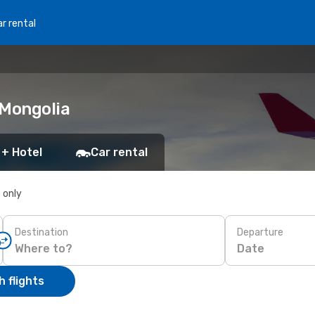
r rental
 Mongolia
 + Hotel
Car rental
s only
Destination
Departure
Date
 flights