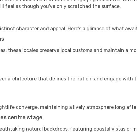
till feel as though you've only scratched the surface.
istinct character and appeal. Here’s a glimpse of what awai
ms
es, these locales preserve local customs and maintain a mor
cover architecture that defines the nation, and engage with 
ightlife converge, maintaining a lively atmosphere long afte
kes centre stage
reathtaking natural backdrops, featuring coastal vistas or m