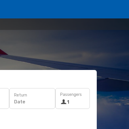
Passengers
Return
Date
1