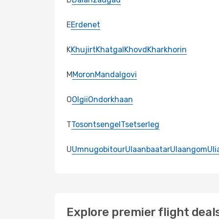
E
Erdenet
K
Khujirt
Khatgal
Khovd
Kharkhorin
M
Moron
Mandalgovi
O
Olgii
Ondorkhaan
T
Tosontsengel
Tsetserleg
U
Umnugobitour
Ulaanbaatar
Ulaangom
Uli
Explore premier flight deal