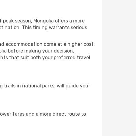
f peak season, Mongolia offers a more
tination. This timing warrants serious
 and accommodation come at a higher cost,
olia before making your decision,
hts that suit both your preferred travel
 trails in national parks, will guide your
lower fares and a more direct route to