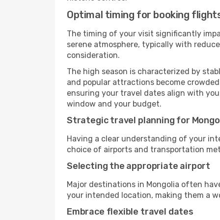
Optimal timing for booking flight
The timing of your visit significantly im
serene atmosphere, typically with reduced
consideration.
The high season is characterized by stab
and popular attractions become crowded. I
ensuring your travel dates align with you
window and your budget.
Strategic travel planning for Mongo
Having a clear understanding of your intere
choice of airports and transportation met
Selecting the appropriate airport
Major destinations in Mongolia often have
your intended location, making them a wo
Embrace flexible travel dates