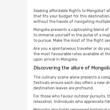
Seeking affordable flights to Mongolia? e
that fits your budget for this destinatio
without the hassle of navigating multipl
Mongolia presents a captivating blend of
to immerse yourself in the pulse of a maj
to pursue. Make the most of the flight sea
Are you a spontaneous traveller or do yo
the most favourable rates available at t
upon arrival in Mongolia.
Discovering the allure of Mongoli
The culinary scene alone presents a compel
festivals ensure each day offers a new d
destination leaves are profound.
For those who favour outdoor pursuits, t
relaxation. Individuals who appreciate hik
Mongolia also holds renowned historical 