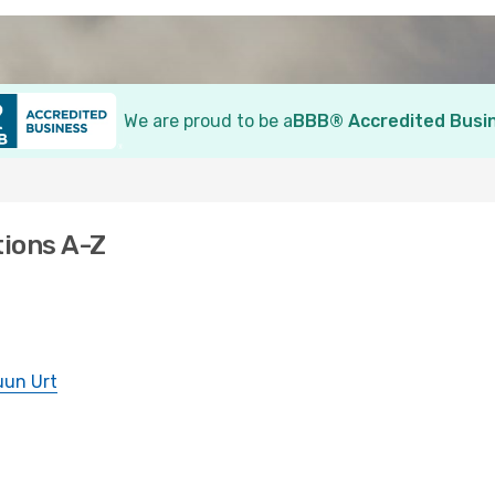
We are proud to be a
BBB® Accredited Busi
tions A-Z
uun Urt