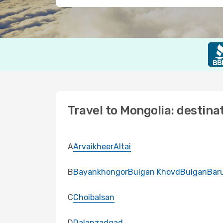
Travel to Mongolia: destina
A
Arvaikheer
Altai
B
Bayankhongor
Bulgan Khovd
Bulgan
Bar
C
Choibalsan
D
Dalanzadgad