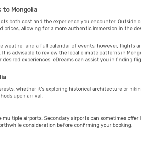
s to Mongolia
pacts both cost and the experience you encounter. Outside o
 prices, allowing for a more authentic immersion in the des
le weather and a full calendar of events; however, flights
t is advisable to review the local climate patterns in Mong
r desired experiences. eDreams can assist you in finding flig
lia
sts, whether it's exploring historical architecture or hiking
hods upon arrival.
 multiple airports. Secondary airports can sometimes offer 
rthwhile consideration before confirming your booking.