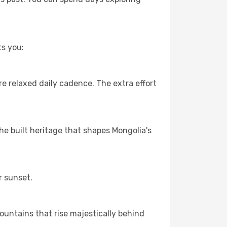
ts you:
e relaxed daily cadence. The extra effort
the built heritage that shapes Mongolia's
r sunset.
ountains that rise majestically behind