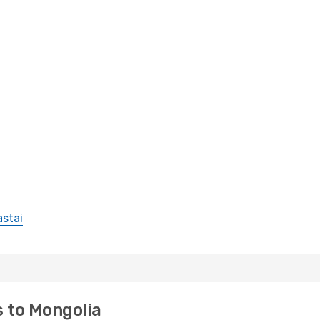
astai
s to Mongolia