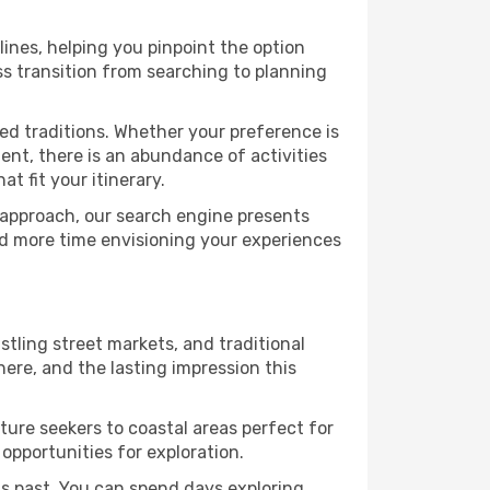
lines, helping you pinpoint the option
ess transition from searching to planning
ed traditions. Whether your preference is
ent, there is an abundance of activities
t fit your itinerary.
 approach, our search engine presents
nd more time envisioning your experiences
ustling street markets, and traditional
ere, and the lasting impression this
ure seekers to coastal areas perfect for
 opportunities for exploration.
s past. You can spend days exploring