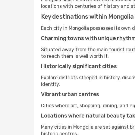
locations with centuries of history and s
Key destinations within Mongolia
Each city in Mongolia possesses its own d
Charming towns with unique rhyth
Situated away from the main tourist rout
to reach them is well worth it.
Historically significant cities
Explore districts steeped in history, dis
identity.
Vibrant urban centres
Cities where art, shopping, dining, and n
Locations where natural beauty ta
Many cities in Mongolia are set against b
historic centres.