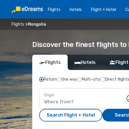
Flights
Hotels
Flight + Hotel
Ca
Flights
Mongolia
Discover the finest flights to
Flights
Hotels
Flight
Return
One way
Multi-city
Direct flight
Origin
Search Flight + Hotel
Search