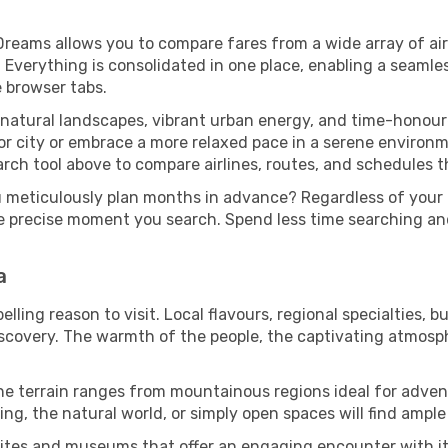
Dreams allows you to compare fares from a wide array of air
n. Everything is consolidated in one place, enabling a seaml
e browser tabs.
 natural landscapes, vibrant urban energy, and time-honour
or city or embrace a more relaxed pace in a serene environm
rch tool above to compare airlines, routes, and schedules tha
u meticulously plan months in advance? Regardless of your
he precise moment you search. Spend less time searching a
a
ling reason to visit. Local flavours, regional specialties, b
iscovery. The warmth of the people, the captivating atmosph
he terrain ranges from mountainous regions ideal for advent
ing, the natural world, or simply open spaces will find ample
sites and museums that offer an engaging encounter with it