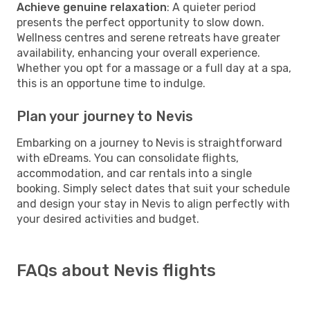
Achieve genuine relaxation
: A quieter period
presents the perfect opportunity to slow down.
Wellness centres and serene retreats have greater
availability, enhancing your overall experience.
Whether you opt for a massage or a full day at a spa,
this is an opportune time to indulge.
Plan your journey to Nevis
Embarking on a journey to Nevis is straightforward
with eDreams. You can consolidate flights,
accommodation, and car rentals into a single
booking. Simply select dates that suit your schedule
and design your stay in Nevis to align perfectly with
your desired activities and budget.
FAQs about Nevis flights