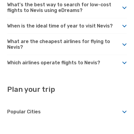
What's the best way to search for low-cost
flights to Nevis using eDreams?
When is the ideal time of year to visit Nevis?
What are the cheapest airlines for flying to
Nevis?
Which airlines operate flights to Nevis?
Plan your trip
Popular Cities