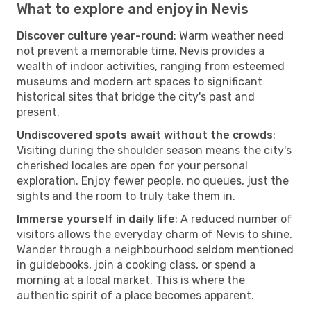
What to explore and enjoy in Nevis
Discover culture year-round
: Warm weather need
not prevent a memorable time. Nevis provides a
wealth of indoor activities, ranging from esteemed
museums and modern art spaces to significant
historical sites that bridge the city's past and
present.
Undiscovered spots await without the crowds
:
Visiting during the shoulder season means the city's
cherished locales are open for your personal
exploration. Enjoy fewer people, no queues, just the
sights and the room to truly take them in.
Immerse yourself in daily life
: A reduced number of
visitors allows the everyday charm of Nevis to shine.
Wander through a neighbourhood seldom mentioned
in guidebooks, join a cooking class, or spend a
morning at a local market. This is where the
authentic spirit of a place becomes apparent.