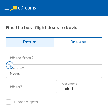
Find the best flight deals to Nevis
Return
One way
Where from?
Where to?
Nevis
Passengers
When?
1 adult
Direct flights