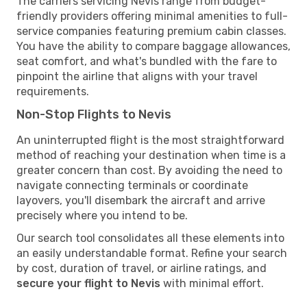
The carriers servicing Nevis range from budget-
friendly providers offering minimal amenities to full-
service companies featuring premium cabin classes.
You have the ability to compare baggage allowances,
seat comfort, and what's bundled with the fare to
pinpoint the airline that aligns with your travel
requirements.
Non-Stop Flights to Nevis
An uninterrupted flight is the most straightforward
method of reaching your destination when time is a
greater concern than cost. By avoiding the need to
navigate connecting terminals or coordinate
layovers, you'll disembark the aircraft and arrive
precisely where you intend to be.
Our search tool consolidates all these elements into
an easily understandable format. Refine your search
by cost, duration of travel, or airline ratings, and
secure your flight to Nevis
with minimal effort.