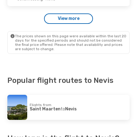
View more
The prices shown on this page were available within the last 20
days for the specified periods and should not be considered
the final price offered. Please note that availability and prices
are subject to change.
Popular flight routes to Nevis
Flights from
Saint Maarten
to
Nevis