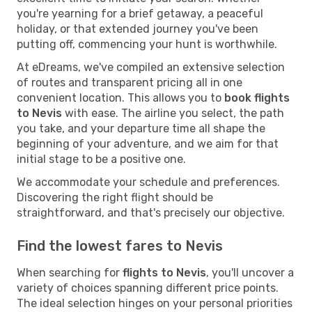
you're yearning for a brief getaway, a peaceful
holiday, or that extended journey you've been
putting off, commencing your hunt is worthwhile.
At eDreams, we've compiled an extensive selection
of routes and transparent pricing all in one
convenient location. This allows you to
book flights
to Nevis
with ease. The airline you select, the path
you take, and your departure time all shape the
beginning of your adventure, and we aim for that
initial stage to be a positive one.
We accommodate your schedule and preferences.
Discovering the right flight should be
straightforward, and that's precisely our objective.
Find the lowest fares to Nevis
When searching for
flights to Nevis
, you'll uncover a
variety of choices spanning different price points.
The ideal selection hinges on your personal priorities