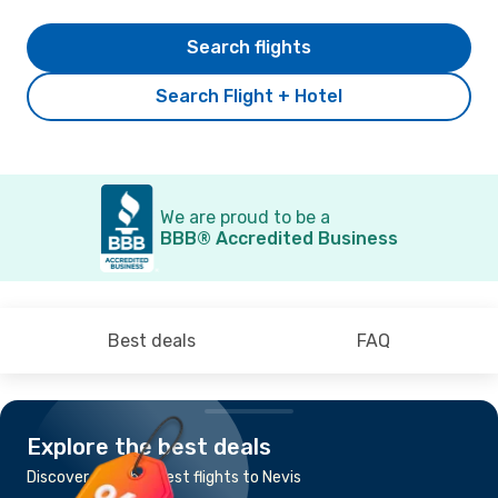
Search flights
Search Flight + Hotel
We are proud to be a
BBB® Accredited Business
Best deals
FAQ
Explore the best deals
Discover the cheapest flights to Nevis