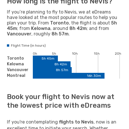
How long is the flight to Nevis?
If you’re planning to fly to Nevis, we at eDreams
have looked at the most popular routes to help you
plan your trip. From
Toronto
, the flight is about
5h
45m
; from
Kelowna
, around
8h 42m
; and from
Vancouver
, roughly
8h 57m
.
Flight Time (in hours)
0h
5h
10h
15h
20h
Toronto
5h 45m
Kelowna
8h 42m
Vancouver
8h 57m
Montreal
16h 30m
Book your flight to Nevis now at
the lowest price with eDreams
If you're contemplating
flights to Nevis
, now is an
excellent time to initiate your search. Whether