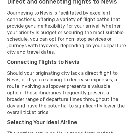
Direct and connecting flights to Nevis
Journeying to Nevis is facilitated by excellent
connections, offering a variety of flight paths that
provide genuine flexibility for your arrival. Whether
your priority is budget or securing the most suitable
schedule, you can opt for non-stop services or
journeys with layovers, depending on your departure
city and travel dates.
Connecting Flights to Nevis
Should your originating city lack a direct flight to
Nevis, or if you're aiming to decrease expenses, a
route involving a stopover presents a valuable
option. These itineraries frequently present a
broader range of departure times throughout the
day and have the potential to significantly lower the
overall ticket price.
Selecting Your Ideal Airline