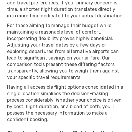
and travel preferences. If your primary concern is
time, a shorter flight duration translates directly
into more time dedicated to your actual destination.
For those aiming to manage their budget while
maintaining a reasonable level of comfort,
incorporating flexibility proves highly beneficial.
Adjusting your travel dates by a few days or
exploring departures from alternative airports can
lead to significant savings on your airfare. Our
comparison tools present these differing factors
transparently, allowing you to weigh them against
your specific travel requirements.
Having all accessible flight options consolidated in a
single location simplifies the decision-making
process considerably. Whether your choice is driven
by cost, flight duration, or a blend of both, you'll
possess the necessary information to make a
confident booking.