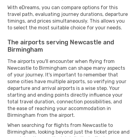
With eDreams, you can compare options for this
travel path, evaluating journey durations, departure
timings, and prices simultaneously. This allows you
to select the most suitable choice for your needs.
The airports serving Newcastle and
Birmingham
The airports you'll encounter when flying from
Newcastle to Birmingham can shape many aspects
of your journey. It's important to remember that
some cities have multiple airports, so verifying your
departure and arrival airports is a wise step. Your
starting and ending points directly influence your
total travel duration, connection possibilities, and
the ease of reaching your accommodation in
Birmingham from the airport.
When searching for flights from Newcastle to
Birmingham, looking beyond just the ticket price and