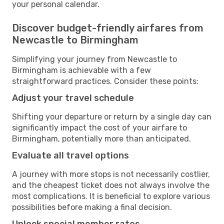
your personal calendar.
Discover budget-friendly airfares from
Newcastle to Birmingham
Simplifying your journey from Newcastle to
Birmingham is achievable with a few
straightforward practices. Consider these points:
Adjust your travel schedule
Shifting your departure or return by a single day can
significantly impact the cost of your airfare to
Birmingham, potentially more than anticipated.
Evaluate all travel options
A journey with more stops is not necessarily costlier,
and the cheapest ticket does not always involve the
most complications. It is beneficial to explore various
possibilities before making a final decision.
Unlock special member rates