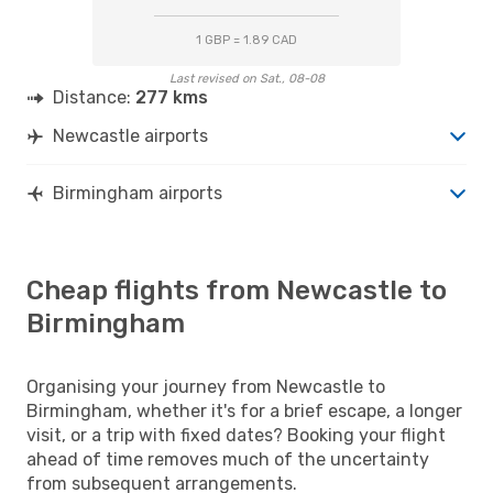
1 GBP = 1.89 CAD
Last revised on Sat., 08-08
Distance:
277 kms
Newcastle airports
Birmingham airports
Cheap flights from Newcastle to
Birmingham
Organising your journey from Newcastle to
Birmingham, whether it's for a brief escape, a longer
visit, or a trip with fixed dates? Booking your flight
ahead of time removes much of the uncertainty
from subsequent arrangements.