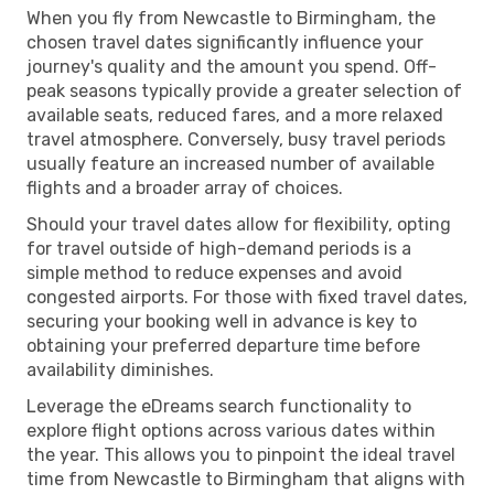
When you fly from Newcastle to Birmingham, the
chosen travel dates significantly influence your
journey's quality and the amount you spend. Off-
peak seasons typically provide a greater selection of
available seats, reduced fares, and a more relaxed
travel atmosphere. Conversely, busy travel periods
usually feature an increased number of available
flights and a broader array of choices.
Should your travel dates allow for flexibility, opting
for travel outside of high-demand periods is a
simple method to reduce expenses and avoid
congested airports. For those with fixed travel dates,
securing your booking well in advance is key to
obtaining your preferred departure time before
availability diminishes.
Leverage the eDreams search functionality to
explore flight options across various dates within
the year. This allows you to pinpoint the ideal travel
time from Newcastle to Birmingham that aligns with