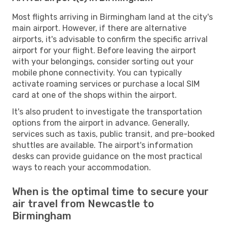
Most flights arriving in Birmingham land at the city's
main airport. However, if there are alternative
airports, it's advisable to confirm the specific arrival
airport for your flight. Before leaving the airport
with your belongings, consider sorting out your
mobile phone connectivity. You can typically
activate roaming services or purchase a local SIM
card at one of the shops within the airport.
It's also prudent to investigate the transportation
options from the airport in advance. Generally,
services such as taxis, public transit, and pre-booked
shuttles are available. The airport's information
desks can provide guidance on the most practical
ways to reach your accommodation.
When is the optimal time to secure your
air travel from Newcastle to
Birmingham