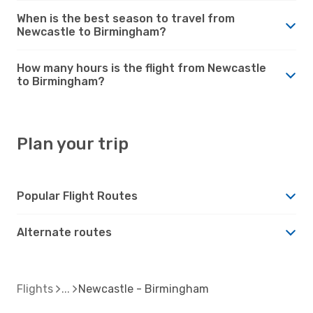
When is the best season to travel from
Newcastle to Birmingham?
How many hours is the flight from Newcastle
to Birmingham?
Plan your trip
Popular Flight Routes
Alternate routes
Flights
Newcastle - Birmingham