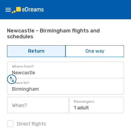
Newcastle – Birmingham flights and
schedules
Return
One way
Where from?
Newcastle
Where to?
Birmingham
Passengers
When?
1 adult
Direct flights