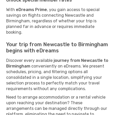
With
eDreams Prime
, you gain access to special
savings on flights connecting Newcastle and
Birmingham, regardless of whether your trip is
planned far in advance or requires immediate
booking.
Your trip from Newcastle to Birmingham
begins with eDreams
Discover every available
journey from Newcastle to
Birmingham
conveniently on eDreams. We present
schedules, pricing, and filtering options all
consolidated in a single location, simplifying your
selection process to perfectly match your travel
requirements without any complications.
Need to arrange accommodation or a rental vehicle
upon reaching your destination? These
arrangements can be managed directly through our
platform, eliminating the need to navigate to