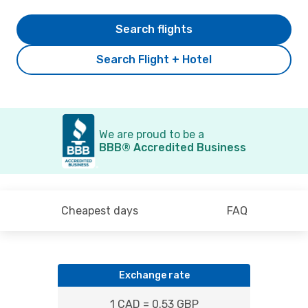
Search flights
Search Flight + Hotel
We are proud to be a
BBB® Accredited Business
Cheapest days
FAQ
Exchange rate
1 CAD = 0.53 GBP