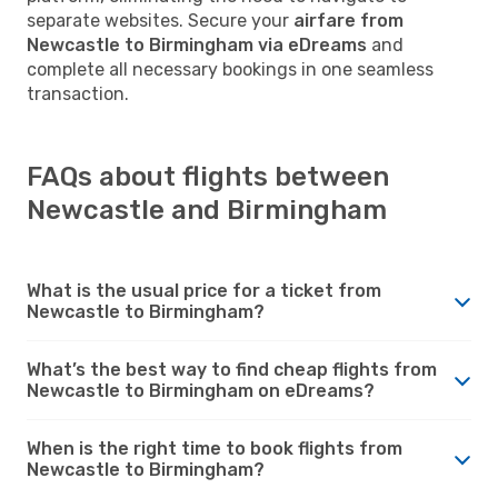
separate websites. Secure your
airfare from
Newcastle to Birmingham via eDreams
and
complete all necessary bookings in one seamless
transaction.
FAQs about flights between
Newcastle and Birmingham
What is the usual price for a ticket from
Newcastle to Birmingham?
What’s the best way to find cheap flights from
Newcastle to Birmingham on eDreams?
When is the right time to book flights from
Newcastle to Birmingham?