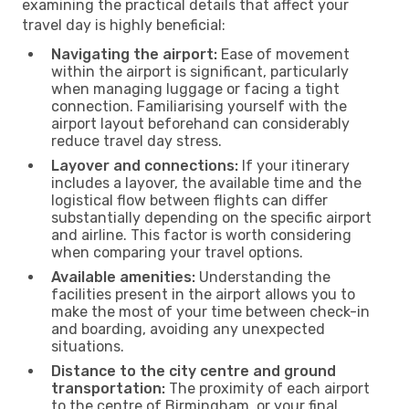
examining the practical details that affect your
travel day is highly beneficial:
Navigating the airport:
Ease of movement
within the airport is significant, particularly
when managing luggage or facing a tight
connection. Familiarising yourself with the
airport layout beforehand can considerably
reduce travel day stress.
Layover and connections:
If your itinerary
includes a layover, the available time and the
logistical flow between flights can differ
substantially depending on the specific airport
and airline. This factor is worth considering
when comparing your travel options.
Available amenities:
Understanding the
facilities present in the airport allows you to
make the most of your time between check-in
and boarding, avoiding any unexpected
situations.
Distance to the city centre and ground
transportation:
The proximity of each airport
to the centre of Birmingham, or your final