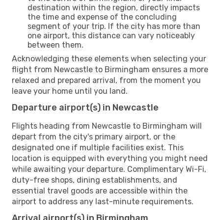
destination within the region, directly impacts
the time and expense of the concluding
segment of your trip. If the city has more than
one airport, this distance can vary noticeably
between them.
Acknowledging these elements when selecting your
flight from Newcastle to Birmingham ensures a more
relaxed and prepared arrival, from the moment you
leave your home until you land.
Departure airport(s) in Newcastle
Flights heading from Newcastle to Birmingham will
depart from the city's primary airport, or the
designated one if multiple facilities exist. This
location is equipped with everything you might need
while awaiting your departure. Complimentary Wi-Fi,
duty-free shops, dining establishments, and
essential travel goods are accessible within the
airport to address any last-minute requirements.
Arrival airport(s) in Birmingham