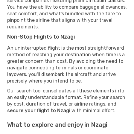
service companies featuring premium cabin classes.
You have the ability to compare baggage allowances,
seat comfort, and what's bundled with the fare to
pinpoint the airline that aligns with your travel
requirements.
Non-Stop Flights to Nzagi
An uninterrupted flight is the most straightforward
method of reaching your destination when time is a
greater concern than cost. By avoiding the need to
navigate connecting terminals or coordinate
layovers, you'll disembark the aircraft and arrive
precisely where you intend to be.
Our search tool consolidates all these elements into
an easily understandable format. Refine your search
by cost, duration of travel, or airline ratings, and
secure your flight to Nzagi
with minimal effort.
What to explore and enjoy in Nzagi