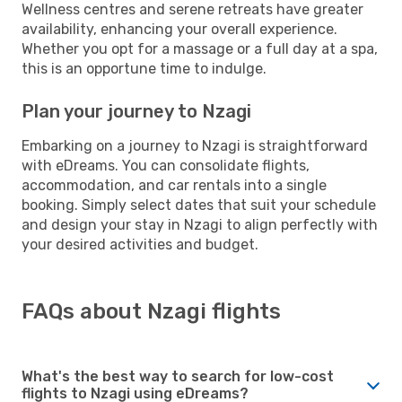
Wellness centres and serene retreats have greater
availability, enhancing your overall experience.
Whether you opt for a massage or a full day at a spa,
this is an opportune time to indulge.
Plan your journey to Nzagi
Embarking on a journey to Nzagi is straightforward
with eDreams. You can consolidate flights,
accommodation, and car rentals into a single
booking. Simply select dates that suit your schedule
and design your stay in Nzagi to align perfectly with
your desired activities and budget.
FAQs about Nzagi flights
What's the best way to search for low-cost
flights to Nzagi using eDreams?