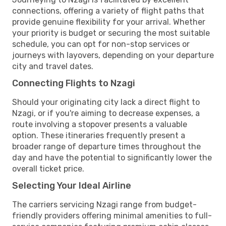
connections, offering a variety of flight paths that
provide genuine flexibility for your arrival. Whether
your priority is budget or securing the most suitable
schedule, you can opt for non-stop services or
journeys with layovers, depending on your departure
city and travel dates.
Connecting Flights to Nzagi
Should your originating city lack a direct flight to
Nzagi, or if you're aiming to decrease expenses, a
route involving a stopover presents a valuable
option. These itineraries frequently present a
broader range of departure times throughout the
day and have the potential to significantly lower the
overall ticket price.
Selecting Your Ideal Airline
The carriers servicing Nzagi range from budget-
friendly providers offering minimal amenities to full-