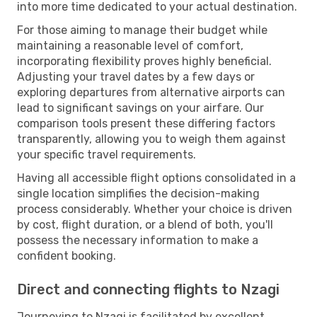
into more time dedicated to your actual destination.
For those aiming to manage their budget while
maintaining a reasonable level of comfort,
incorporating flexibility proves highly beneficial.
Adjusting your travel dates by a few days or
exploring departures from alternative airports can
lead to significant savings on your airfare. Our
comparison tools present these differing factors
transparently, allowing you to weigh them against
your specific travel requirements.
Having all accessible flight options consolidated in a
single location simplifies the decision-making
process considerably. Whether your choice is driven
by cost, flight duration, or a blend of both, you'll
possess the necessary information to make a
confident booking.
Direct and connecting flights to Nzagi
Journeying to Nzagi is facilitated by excellent