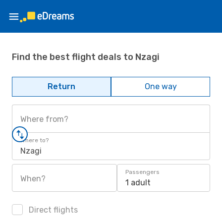
Find the best flight deals to Nzagi
Return
One way
Where from?
Where to?
Nzagi
Passengers
When?
1 adult
Direct flights