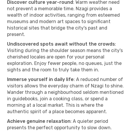
Discover culture year-round
: Warm weather need
not prevent a memorable time. Nzagi provides a
wealth of indoor activities, ranging from esteemed
museums and modern art spaces to significant
historical sites that bridge the city's past and
present.
Undiscovered spots await without the crowds
:
Visiting during the shoulder season means the city's
cherished locales are open for your personal
exploration. Enjoy fewer people, no queues, just the
sights and the room to truly take them in.
Immerse yourself in daily life
: A reduced number of
visitors allows the everyday charm of Nzagi to shine.
Wander through a neighbourhood seldom mentioned
in guidebooks, join a cooking class, or spend a
morning at a local market. This is where the
authentic spirit of a place becomes apparent.
Achieve genuine relaxation
: A quieter period
presents the perfect opportunity to slow down.