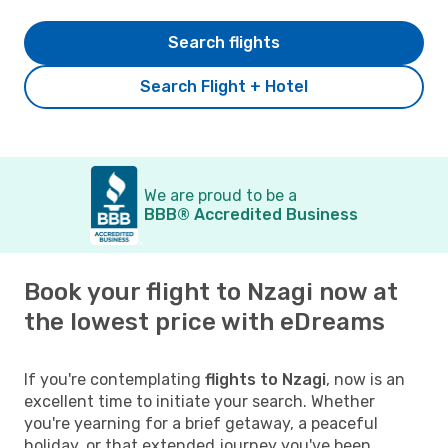
Search flights
Search Flight + Hotel
We are proud to be a
BBB® Accredited Business
Book your flight to Nzagi now at
the lowest price with eDreams
If you're contemplating
flights to Nzagi
, now is an
excellent time to initiate your search. Whether
you're yearning for a brief getaway, a peaceful
holiday, or that extended journey you've been