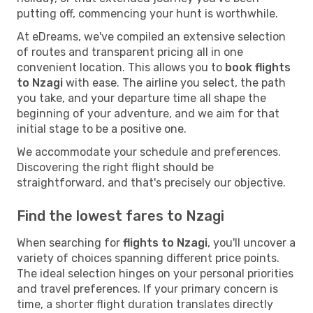
putting off, commencing your hunt is worthwhile.
At eDreams, we've compiled an extensive selection
of routes and transparent pricing all in one
convenient location. This allows you to
book flights
to Nzagi
with ease. The airline you select, the path
you take, and your departure time all shape the
beginning of your adventure, and we aim for that
initial stage to be a positive one.
We accommodate your schedule and preferences.
Discovering the right flight should be
straightforward, and that's precisely our objective.
Find the lowest fares to Nzagi
When searching for
flights to Nzagi
, you'll uncover a
variety of choices spanning different price points.
The ideal selection hinges on your personal priorities
and travel preferences. If your primary concern is
time, a shorter flight duration translates directly