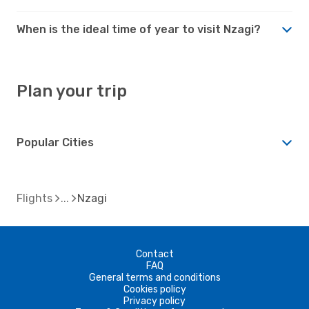
When is the ideal time of year to visit Nzagi?
Plan your trip
Popular Cities
Flights
Nzagi
Contact
FAQ
General terms and conditions
Cookies policy
Privacy policy