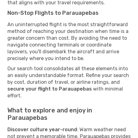
that aligns with your travel requirements.
Non-Stop Flights to Parauapebas
An uninterrupted flight is the most straightforward
method of reaching your destination when time is a
greater concern than cost. By avoiding the need to
navigate connecting terminals or coordinate
layovers, you'll disembark the aircraft and arrive
precisely where you intend to be.
Our search tool consolidates all these elements into
an easily understandable format. Refine your search
by cost, duration of travel, or airline ratings, and
secure your flight to Parauapebas
with minimal
effort.
What to explore and enjoy in
Parauapebas
Discover culture year-round
: Warm weather need
not prevent a memorable time. Parauapebas provides