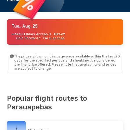
Tue., Aug. 25
Azul Linhas Aereas Brasileiras
Direct
Belo Horizonte
- Parauapebas
The prices shown on this page were available within the last 20
days for the specified periods and should not be considered
the final price offered. Please note that availability and prices
are subject to change.
Popular flight routes to
Parauapebas