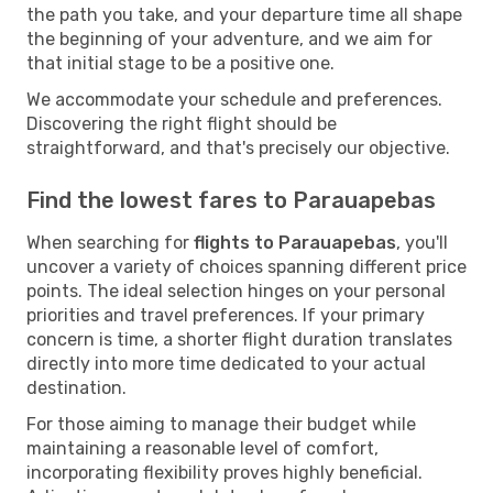
the path you take, and your departure time all shape
the beginning of your adventure, and we aim for
that initial stage to be a positive one.
We accommodate your schedule and preferences.
Discovering the right flight should be
straightforward, and that's precisely our objective.
Find the lowest fares to Parauapebas
When searching for
flights to Parauapebas
, you'll
uncover a variety of choices spanning different price
points. The ideal selection hinges on your personal
priorities and travel preferences. If your primary
concern is time, a shorter flight duration translates
directly into more time dedicated to your actual
destination.
For those aiming to manage their budget while
maintaining a reasonable level of comfort,
incorporating flexibility proves highly beneficial.