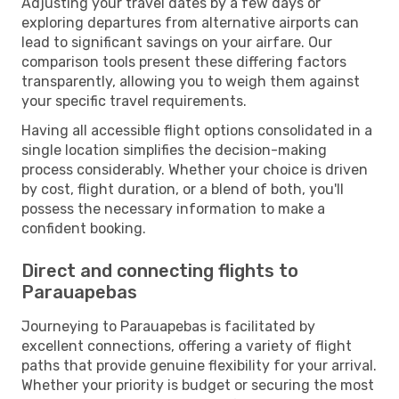
Adjusting your travel dates by a few days or
exploring departures from alternative airports can
lead to significant savings on your airfare. Our
comparison tools present these differing factors
transparently, allowing you to weigh them against
your specific travel requirements.
Having all accessible flight options consolidated in a
single location simplifies the decision-making
process considerably. Whether your choice is driven
by cost, flight duration, or a blend of both, you'll
possess the necessary information to make a
confident booking.
Direct and connecting flights to
Parauapebas
Journeying to Parauapebas is facilitated by
excellent connections, offering a variety of flight
paths that provide genuine flexibility for your arrival.
Whether your priority is budget or securing the most