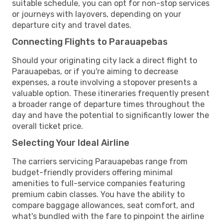
suitable schedule, you can opt for non-stop services
or journeys with layovers, depending on your
departure city and travel dates.
Connecting Flights to Parauapebas
Should your originating city lack a direct flight to
Parauapebas, or if you're aiming to decrease
expenses, a route involving a stopover presents a
valuable option. These itineraries frequently present
a broader range of departure times throughout the
day and have the potential to significantly lower the
overall ticket price.
Selecting Your Ideal Airline
The carriers servicing Parauapebas range from
budget-friendly providers offering minimal
amenities to full-service companies featuring
premium cabin classes. You have the ability to
compare baggage allowances, seat comfort, and
what's bundled with the fare to pinpoint the airline