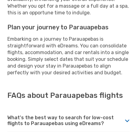
Whether you opt for a massage or a full day at a spa,
this is an opportune time to indulge.
Plan your journey to Parauapebas
Embarking on a journey to Parauapebas is
straightforward with eDreams. You can consolidate
flights, accommodation, and car rentals into a single
booking. Simply select dates that suit your schedule
and design your stay in Parauapebas to align
perfectly with your desired activities and budget.
FAQs about Parauapebas flights
What's the best way to search for low-cost
flights to Parauapebas using eDreams?