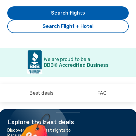
Search flights
Search Flight + Hotel
We are proud to be a
BBB® Accredited Business
Best deals
FAQ
Explore the best deals
Discover the cheapest flights to
Parauapebas