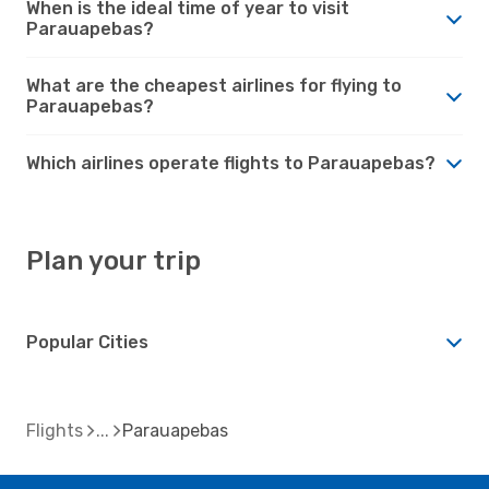
When is the ideal time of year to visit
Parauapebas?
What are the cheapest airlines for flying to
Parauapebas?
Which airlines operate flights to Parauapebas?
Plan your trip
Popular Cities
Flights
Parauapebas