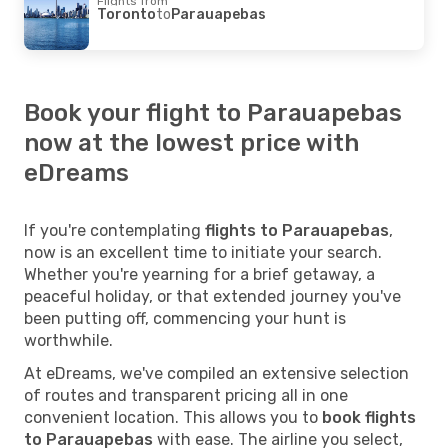
Flights from
Toronto
to
Parauapebas
Book your flight to Parauapebas
now at the lowest price with
eDreams
If you're contemplating
flights to Parauapebas
,
now is an excellent time to initiate your search.
Whether you're yearning for a brief getaway, a
peaceful holiday, or that extended journey you've
been putting off, commencing your hunt is
worthwhile.
At eDreams, we've compiled an extensive selection
of routes and transparent pricing all in one
convenient location. This allows you to
book flights
to Parauapebas
with ease. The airline you select,