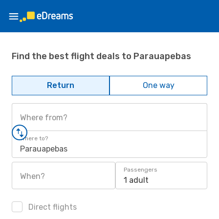
Find the best flight deals to Parauapebas
Return
One way
Where from?
Where to?
Parauapebas
Passengers
When?
1 adult
Direct flights