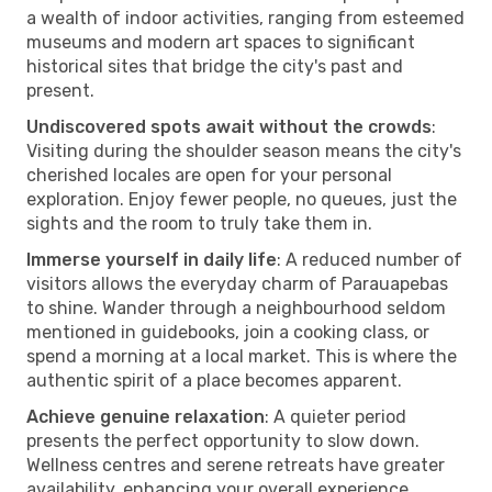
a wealth of indoor activities, ranging from esteemed
museums and modern art spaces to significant
historical sites that bridge the city's past and
present.
Undiscovered spots await without the crowds
:
Visiting during the shoulder season means the city's
cherished locales are open for your personal
exploration. Enjoy fewer people, no queues, just the
sights and the room to truly take them in.
Immerse yourself in daily life
: A reduced number of
visitors allows the everyday charm of Parauapebas
to shine. Wander through a neighbourhood seldom
mentioned in guidebooks, join a cooking class, or
spend a morning at a local market. This is where the
authentic spirit of a place becomes apparent.
Achieve genuine relaxation
: A quieter period
presents the perfect opportunity to slow down.
Wellness centres and serene retreats have greater
availability, enhancing your overall experience.