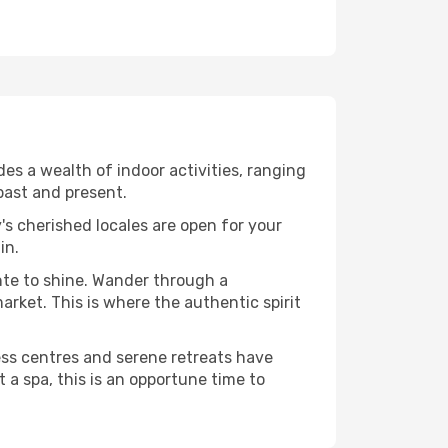
s a wealth of indoor activities, ranging
past and present.
's cherished locales are open for your
in.
nte to shine. Wander through a
rket. This is where the authentic spirit
ess centres and serene retreats have
 a spa, this is an opportune time to