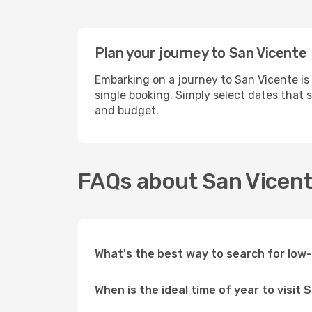
Plan your journey to San Vicente
Embarking on a journey to San Vicente is
single booking. Simply select dates that 
and budget.
FAQs about San Vicente
What's the best way to search for low
When is the ideal time of year to visit