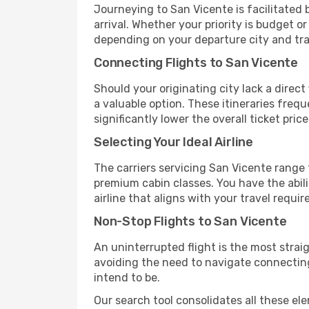
Journeying to San Vicente is facilitated b
arrival. Whether your priority is budget 
depending on your departure city and tra
Connecting Flights to San Vicente
Should your originating city lack a direct
a valuable option. These itineraries fre
significantly lower the overall ticket price
Selecting Your Ideal Airline
The carriers servicing San Vicente range
premium cabin classes. You have the abil
airline that aligns with your travel requi
Non-Stop Flights to San Vicente
An uninterrupted flight is the most stra
avoiding the need to navigate connecting 
intend to be.
Our search tool consolidates all these ele