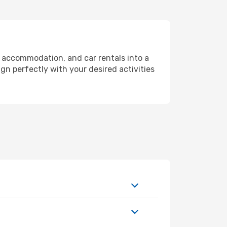
, accommodation, and car rentals into a
gn perfectly with your desired activities