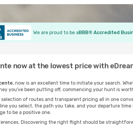
We are proud to be a
BBB® Accredited Busi
ente now at the lowest price with eDre
icente
, now is an excellent time to initiate your search. Wh
rney you've been putting off, commencing your hunt is wort
election of routes and transparent pricing all in one conve
line you select, the path you take, and your departure time
ge to be a positive one.
nces. Discovering the right flight should be straightforwa