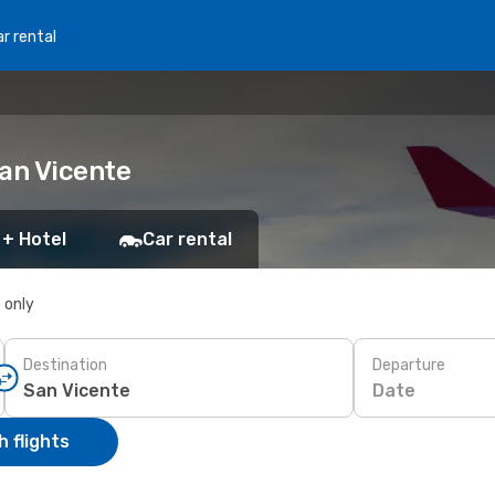
r rental
San Vicente
 + Hotel
Car rental
s only
Destination
Departure
Date
 flights