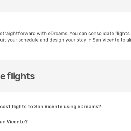
 straightforward with eDreams. You can consolidate flights
suit your schedule and design your stay in San Vicente to ali
 flights
-cost flights to San Vicente using eDreams?
 San Vicente?