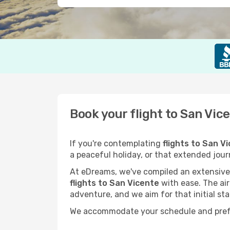
Book your flight to San Vic
If you're contemplating
flights to San V
a peaceful holiday, or that extended jou
At eDreams, we've compiled an extensive s
flights to San Vicente
with ease. The air
adventure, and we aim for that initial sta
We accommodate your schedule and prefere