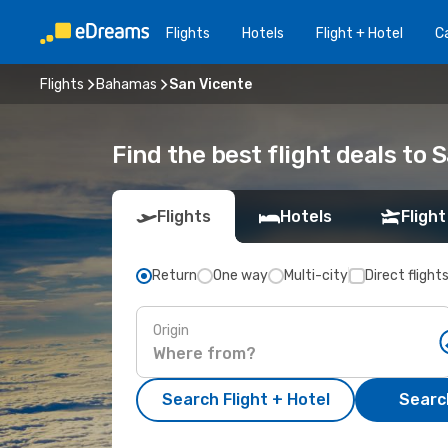
Flights
Hotels
Flight + Hotel
Ca
Flights
Bahamas
San Vicente
Find the best flight deals to 
Flights
Hotels
Flight
Return
One way
Multi-city
Direct flight
Origin
Search Flight + Hotel
Search