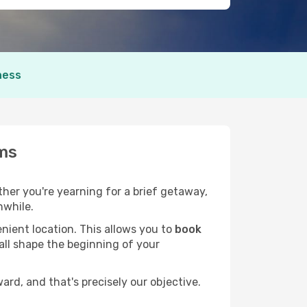
ness
ams
ether you're yearning for a brief getaway,
hwhile.
nient location. This allows you to
book
 all shape the beginning of your
rd, and that's precisely our objective.