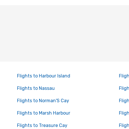
Flights to Harbour Island
Flig
Flights to Nassau
Flig
Flights to Norman'S Cay
Flig
Flights to Marsh Harbour
Flig
Flights to Treasure Cay
Flig