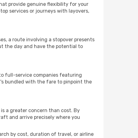
hat provide genuine flexibility for your
top services or journeys with layovers,
ses, a route involving a stopover presents
ut the day and have the potential to
to full-service companies featuring
s bundled with the fare to pinpoint the
is a greater concern than cost. By
raft and arrive precisely where you
ch by cost, duration of travel, or airline