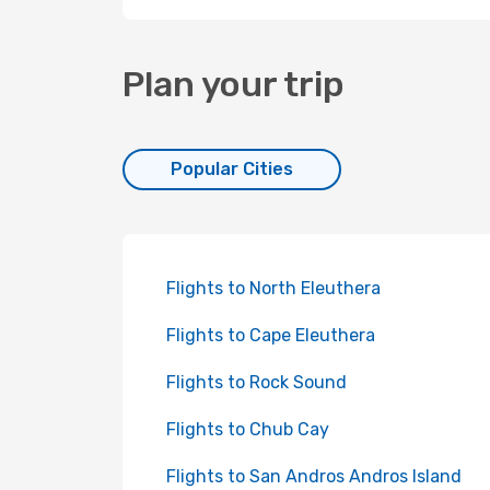
Plan your trip
Popular Cities
Flights to North Eleuthera
Flights to Cape Eleuthera
Flights to Rock Sound
Flights to Chub Cay
Flights to San Andros Andros Island