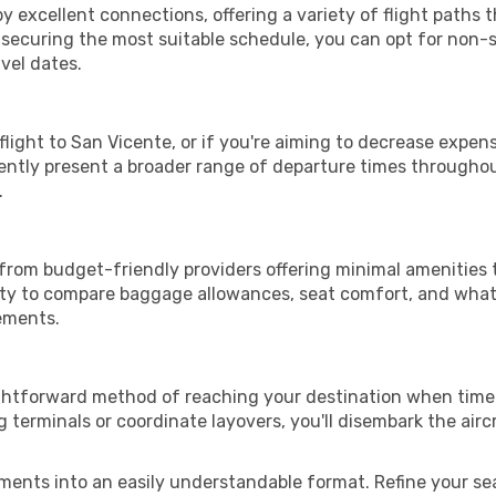
y excellent connections, offering a variety of flight paths t
or securing the most suitable schedule, you can opt for non-s
vel dates.
 flight to San Vicente, or if you're aiming to decrease expen
quently present a broader range of departure times througho
.
 from budget-friendly providers offering minimal amenities 
ity to compare baggage allowances, seat comfort, and what'
rements.
ightforward method of reaching your destination when time 
terminals or coordinate layovers, you'll disembark the airc
ments into an easily understandable format. Refine your sear