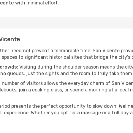
icente
with minimal effort.
 Vicente
her need not prevent a memorable time. San Vicente provide
ces to significant historical sites that bridge the city's 
 crowds
: Visiting during the shoulder season means the city
 no queues, just the sights and the room to truly take them 
d number of visitors allows the everyday charm of San Vice
oks, join a cooking class, or spend a morning at a local ma
period presents the perfect opportunity to slow down. Welln
ll experience. Whether you opt for a massage or a full day at