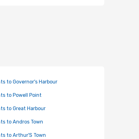
hts to Governor's Harbour
hts to Powell Point
hts to Great Harbour
hts to Andros Town
hts to Arthur'S Town