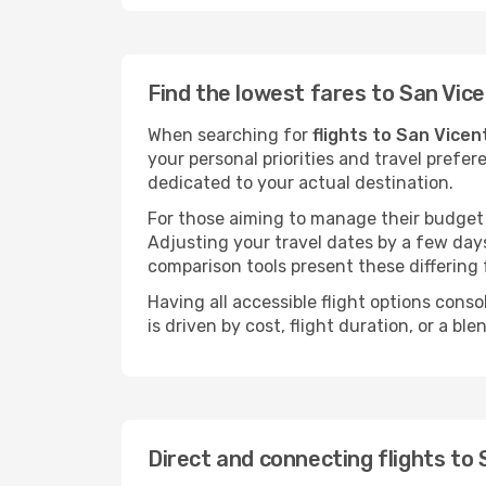
Find the lowest fares to San Vic
When searching for
flights to San Vicen
your personal priorities and travel prefer
dedicated to your actual destination.
For those aiming to manage their budget w
Adjusting your travel dates by a few days
comparison tools present these differing 
Having all accessible flight options cons
is driven by cost, flight duration, or a b
Direct and connecting flights to