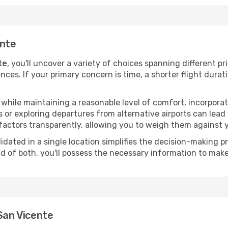
ente
te
, you'll uncover a variety of choices spanning different pr
ences. If your primary concern is time, a shorter flight durat
hile maintaining a reasonable level of comfort, incorporating
 or exploring departures from alternative airports can lead t
factors transparently, allowing you to weigh them against y
olidated in a single location simplifies the decision-making
lend of both, you'll possess the necessary information to mak
 San Vicente