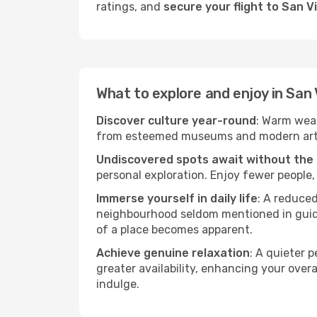
ratings, and
secure your flight to San V
What to explore and enjoy in San
Discover culture year-round
: Warm weat
from esteemed museums and modern art spa
Undiscovered spots await without the
personal exploration. Enjoy fewer people,
Immerse yourself in daily life
: A reduce
neighbourhood seldom mentioned in guidebo
of a place becomes apparent.
Achieve genuine relaxation
: A quieter 
greater availability, enhancing your overa
indulge.