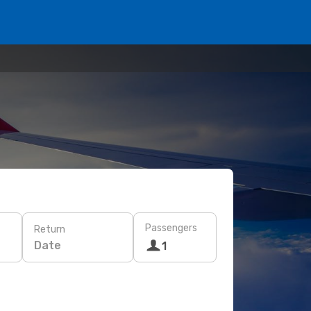
Passengers
Return
Date
1