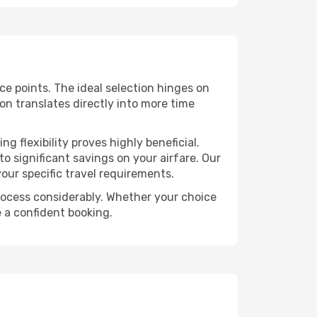
ice points. The ideal selection hinges on
ion translates directly into more time
 flexibility proves highly beneficial.
o significant savings on your airfare. Our
our specific travel requirements.
 process considerably. Whether your choice
e a confident booking.