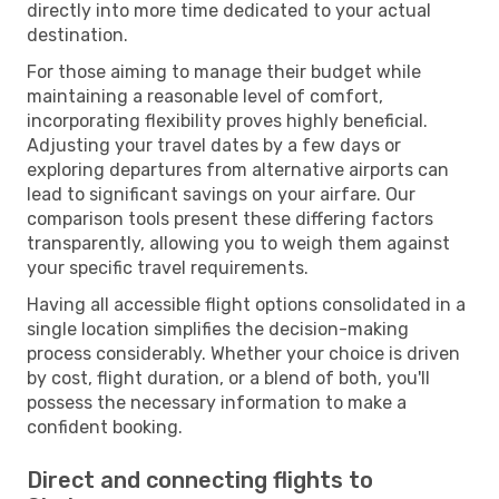
directly into more time dedicated to your actual
destination.
For those aiming to manage their budget while
maintaining a reasonable level of comfort,
incorporating flexibility proves highly beneficial.
Adjusting your travel dates by a few days or
exploring departures from alternative airports can
lead to significant savings on your airfare. Our
comparison tools present these differing factors
transparently, allowing you to weigh them against
your specific travel requirements.
Having all accessible flight options consolidated in a
single location simplifies the decision-making
process considerably. Whether your choice is driven
by cost, flight duration, or a blend of both, you'll
possess the necessary information to make a
confident booking.
Direct and connecting flights to