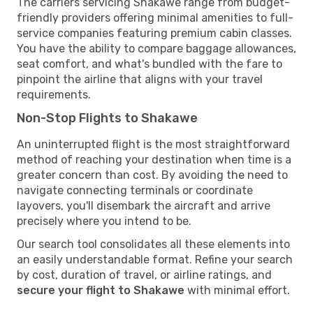
The carriers servicing Shakawe range from budget-
friendly providers offering minimal amenities to full-
service companies featuring premium cabin classes.
You have the ability to compare baggage allowances,
seat comfort, and what's bundled with the fare to
pinpoint the airline that aligns with your travel
requirements.
Non-Stop Flights to Shakawe
An uninterrupted flight is the most straightforward
method of reaching your destination when time is a
greater concern than cost. By avoiding the need to
navigate connecting terminals or coordinate
layovers, you'll disembark the aircraft and arrive
precisely where you intend to be.
Our search tool consolidates all these elements into
an easily understandable format. Refine your search
by cost, duration of travel, or airline ratings, and
secure your flight to Shakawe
with minimal effort.