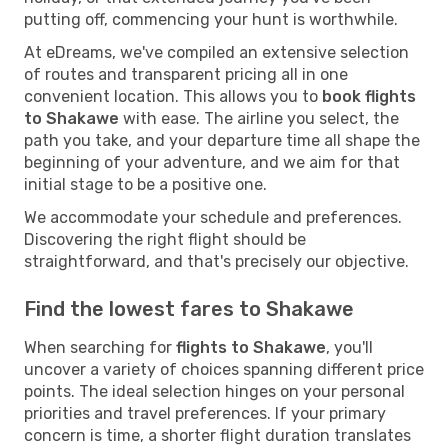
putting off, commencing your hunt is worthwhile.
At eDreams, we've compiled an extensive selection
of routes and transparent pricing all in one
convenient location. This allows you to
book flights
to Shakawe
with ease. The airline you select, the
path you take, and your departure time all shape the
beginning of your adventure, and we aim for that
initial stage to be a positive one.
We accommodate your schedule and preferences.
Discovering the right flight should be
straightforward, and that's precisely our objective.
Find the lowest fares to Shakawe
When searching for
flights to Shakawe
, you'll
uncover a variety of choices spanning different price
points. The ideal selection hinges on your personal
priorities and travel preferences. If your primary
concern is time, a shorter flight duration translates