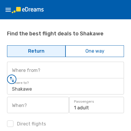
Find the best flight deals to Shakawe
Return
One way
Where from?
Where to?
Shakawe
Passengers
When?
1 adult
Direct flights