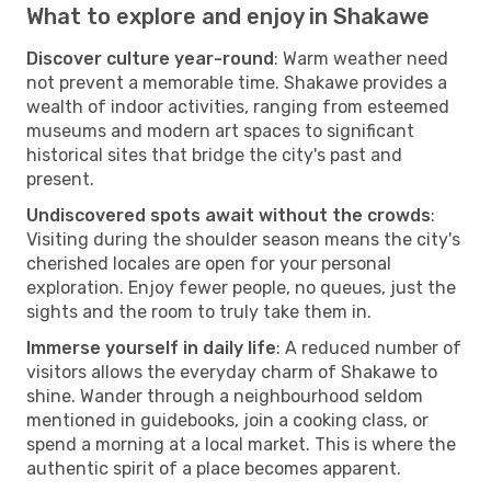
What to explore and enjoy in Shakawe
Discover culture year-round
: Warm weather need
not prevent a memorable time. Shakawe provides a
wealth of indoor activities, ranging from esteemed
museums and modern art spaces to significant
historical sites that bridge the city's past and
present.
Undiscovered spots await without the crowds
:
Visiting during the shoulder season means the city's
cherished locales are open for your personal
exploration. Enjoy fewer people, no queues, just the
sights and the room to truly take them in.
Immerse yourself in daily life
: A reduced number of
visitors allows the everyday charm of Shakawe to
shine. Wander through a neighbourhood seldom
mentioned in guidebooks, join a cooking class, or
spend a morning at a local market. This is where the
authentic spirit of a place becomes apparent.