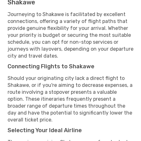
Shakawe
Journeying to Shakawe is facilitated by excellent
connections, offering a variety of flight paths that
provide genuine flexibility for your arrival. Whether
your priority is budget or securing the most suitable
schedule, you can opt for non-stop services or
journeys with layovers, depending on your departure
city and travel dates.
Connecting Flights to Shakawe
Should your originating city lack a direct flight to
Shakawe, or if you're aiming to decrease expenses, a
route involving a stopover presents a valuable
option. These itineraries frequently present a
broader range of departure times throughout the
day and have the potential to significantly lower the
overall ticket price.
Selecting Your Ideal Airline