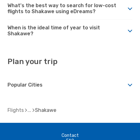
What's the best way to search for low-cost
flights to Shakawe using eDreams?
When is the ideal time of year to visit
Shakawe?
Plan your trip
Popular Cities
Flights
Shakawe
Contact