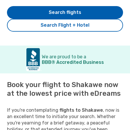
Search flights
Search Flight + Hotel
We are proud to be a
BBB® Accredited Business
Book your flight to Shakawe now
at the lowest price with eDreams
If you're contemplating
flights to Shakawe
, now is
an excellent time to initiate your search. Whether
you're yearning for a brief getaway, a peaceful
holiday, or that extended journey you've been