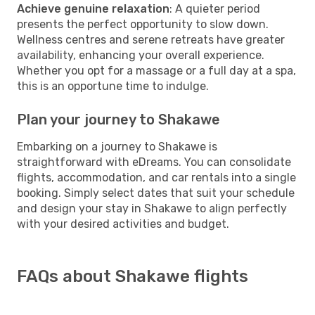
Achieve genuine relaxation
: A quieter period
presents the perfect opportunity to slow down.
Wellness centres and serene retreats have greater
availability, enhancing your overall experience.
Whether you opt for a massage or a full day at a spa,
this is an opportune time to indulge.
Plan your journey to Shakawe
Embarking on a journey to Shakawe is
straightforward with eDreams. You can consolidate
flights, accommodation, and car rentals into a single
booking. Simply select dates that suit your schedule
and design your stay in Shakawe to align perfectly
with your desired activities and budget.
FAQs about Shakawe flights