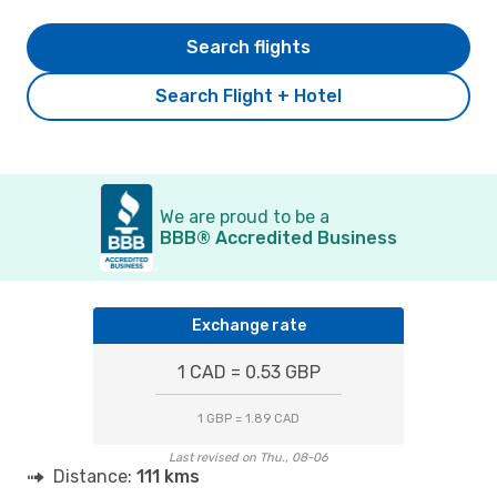
Search flights
Search Flight + Hotel
We are proud to be a
BBB® Accredited Business
Exchange rate
1 CAD = 0.53 GBP
1 GBP = 1.89 CAD
Last revised on Thu., 08-06
Distance:
111 kms