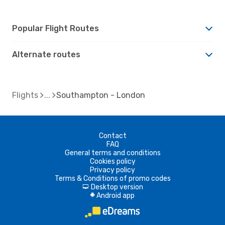
Popular Flight Routes
Alternate routes
Flights
Southampton - London
Contact
FAQ
General terms and conditions
Cookies policy
Privacy policy
Terms & Conditions of promo codes
Desktop version
d
Android app
A