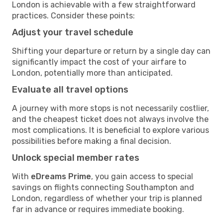
London is achievable with a few straightforward
practices. Consider these points:
Adjust your travel schedule
Shifting your departure or return by a single day can
significantly impact the cost of your airfare to
London, potentially more than anticipated.
Evaluate all travel options
A journey with more stops is not necessarily costlier,
and the cheapest ticket does not always involve the
most complications. It is beneficial to explore various
possibilities before making a final decision.
Unlock special member rates
With
eDreams Prime
, you gain access to special
savings on flights connecting Southampton and
London, regardless of whether your trip is planned
far in advance or requires immediate booking.