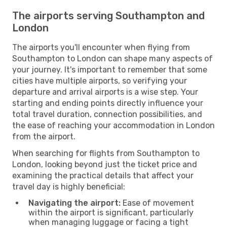
The airports serving Southampton and
London
The airports you'll encounter when flying from
Southampton to London can shape many aspects of
your journey. It's important to remember that some
cities have multiple airports, so verifying your
departure and arrival airports is a wise step. Your
starting and ending points directly influence your
total travel duration, connection possibilities, and
the ease of reaching your accommodation in London
from the airport.
When searching for flights from Southampton to
London, looking beyond just the ticket price and
examining the practical details that affect your
travel day is highly beneficial:
Navigating the airport:
Ease of movement
within the airport is significant, particularly
when managing luggage or facing a tight