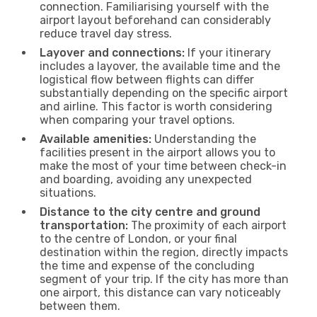
connection. Familiarising yourself with the
airport layout beforehand can considerably
reduce travel day stress.
Layover and connections:
If your itinerary
includes a layover, the available time and the
logistical flow between flights can differ
substantially depending on the specific airport
and airline. This factor is worth considering
when comparing your travel options.
Available amenities:
Understanding the
facilities present in the airport allows you to
make the most of your time between check-in
and boarding, avoiding any unexpected
situations.
Distance to the city centre and ground
transportation:
The proximity of each airport
to the centre of London, or your final
destination within the region, directly impacts
the time and expense of the concluding
segment of your trip. If the city has more than
one airport, this distance can vary noticeably
between them.