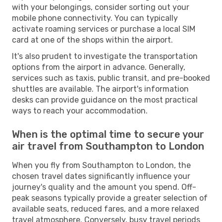
with your belongings, consider sorting out your
mobile phone connectivity. You can typically
activate roaming services or purchase a local SIM
card at one of the shops within the airport.
It's also prudent to investigate the transportation
options from the airport in advance. Generally,
services such as taxis, public transit, and pre-booked
shuttles are available. The airport's information
desks can provide guidance on the most practical
ways to reach your accommodation.
When is the optimal time to secure your
air travel from Southampton to London
When you fly from Southampton to London, the
chosen travel dates significantly influence your
journey's quality and the amount you spend. Off-
peak seasons typically provide a greater selection of
available seats, reduced fares, and a more relaxed
travel atmosphere. Conversely, busy travel periods