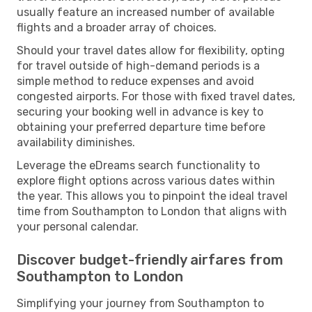
usually feature an increased number of available
flights and a broader array of choices.
Should your travel dates allow for flexibility, opting
for travel outside of high-demand periods is a
simple method to reduce expenses and avoid
congested airports. For those with fixed travel dates,
securing your booking well in advance is key to
obtaining your preferred departure time before
availability diminishes.
Leverage the eDreams search functionality to
explore flight options across various dates within
the year. This allows you to pinpoint the ideal travel
time from Southampton to London that aligns with
your personal calendar.
Discover budget-friendly airfares from
Southampton to London
Simplifying your journey from Southampton to