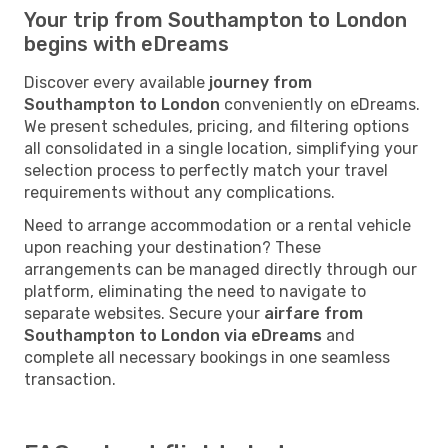
Your trip from Southampton to London
begins with eDreams
Discover every available
journey from
Southampton to London
conveniently on eDreams.
We present schedules, pricing, and filtering options
all consolidated in a single location, simplifying your
selection process to perfectly match your travel
requirements without any complications.
Need to arrange accommodation or a rental vehicle
upon reaching your destination? These
arrangements can be managed directly through our
platform, eliminating the need to navigate to
separate websites. Secure your
airfare from
Southampton to London via eDreams
and
complete all necessary bookings in one seamless
transaction.