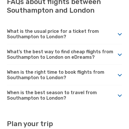
FAQs about flights between
Southampton and London
What is the usual price for a ticket from
Southampton to London?
What’s the best way to find cheap flights from
Southampton to London on eDreams?
When is the right time to book flights from
Southampton to London?
When is the best season to travel from
Southampton to London?
Plan your trip