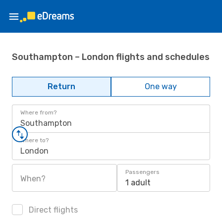
Southampton – London flights and schedules
Return
One way
Where from?
Southampton
Where to?
London
Passengers
When?
1 adult
Direct flights