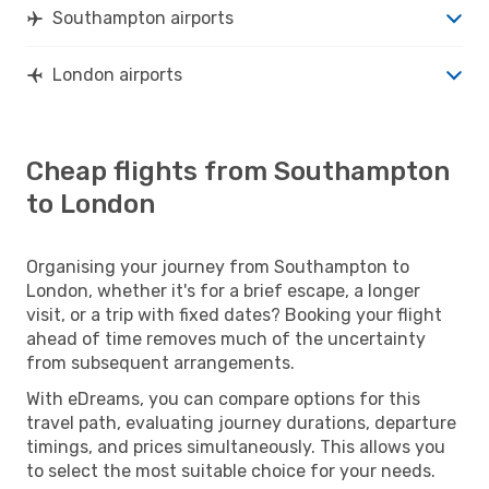
Southampton airports
London airports
Cheap flights from Southampton
to London
Organising your journey from Southampton to
London, whether it's for a brief escape, a longer
visit, or a trip with fixed dates? Booking your flight
ahead of time removes much of the uncertainty
from subsequent arrangements.
With eDreams, you can compare options for this
travel path, evaluating journey durations, departure
timings, and prices simultaneously. This allows you
to select the most suitable choice for your needs.