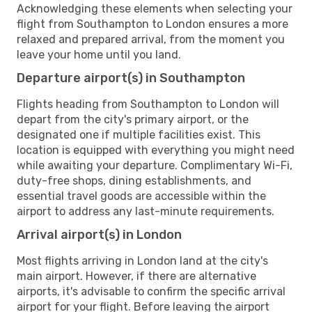
Acknowledging these elements when selecting your
flight from Southampton to London ensures a more
relaxed and prepared arrival, from the moment you
leave your home until you land.
Departure airport(s) in Southampton
Flights heading from Southampton to London will
depart from the city's primary airport, or the
designated one if multiple facilities exist. This
location is equipped with everything you might need
while awaiting your departure. Complimentary Wi-Fi,
duty-free shops, dining establishments, and
essential travel goods are accessible within the
airport to address any last-minute requirements.
Arrival airport(s) in London
Most flights arriving in London land at the city's
main airport. However, if there are alternative
airports, it's advisable to confirm the specific arrival
airport for your flight. Before leaving the airport