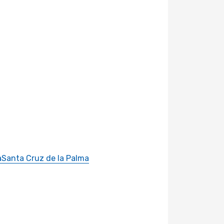
a
Santa Cruz de la Palma