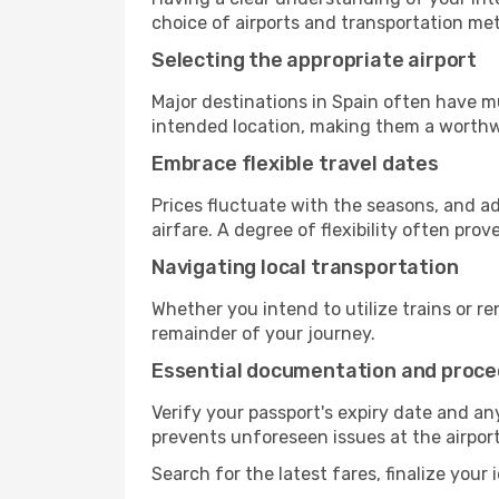
choice of airports and transportation met
Selecting the appropriate airport
Major destinations in Spain often have mu
intended location, making them a worthw
Embrace flexible travel dates
Prices fluctuate with the seasons, and a
airfare. A degree of flexibility often prov
Navigating local transportation
Whether you intend to utilize trains or ren
remainder of your journey.
Essential documentation and proc
Verify your passport's expiry date and a
prevents unforeseen issues at the airport
Search for the latest fares, finalize your