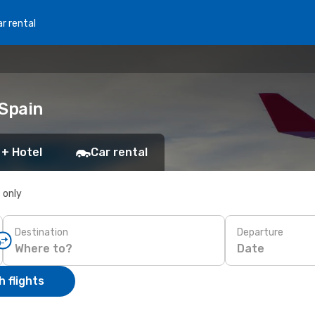
r rental
 Spain
 + Hotel
Car rental
s only
Destination
Departure
Date
 flights