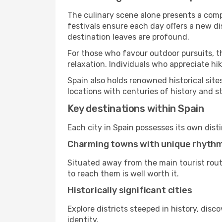
The culinary scene alone presents a compel
festivals ensure each day offers a new d
destination leaves are profound.
For those who favour outdoor pursuits, t
relaxation. Individuals who appreciate hik
Spain also holds renowned historical sit
locations with centuries of history and s
Key destinations within Spain
Each city in Spain possesses its own dist
Charming towns with unique rhyth
Situated away from the main tourist rout
to reach them is well worth it.
Historically significant cities
Explore districts steeped in history, dis
identity.