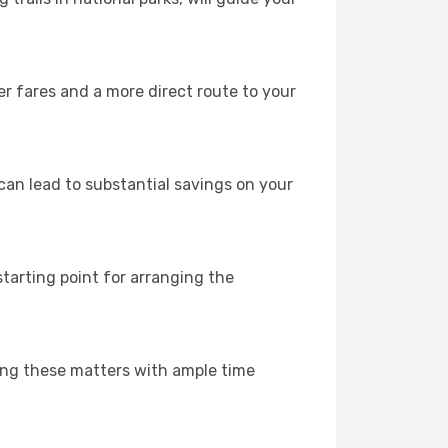
er fares and a more direct route to your
can lead to substantial savings on your
 starting point for arranging the
sing these matters with ample time