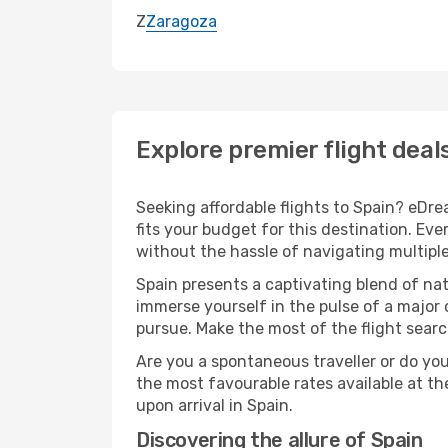
Z
Zaragoza
Explore premier flight deal
Seeking affordable flights to Spain? eDre
fits your budget for this destination. Ev
without the hassle of navigating multipl
Spain presents a captivating blend of na
immerse yourself in the pulse of a major 
pursue. Make the most of the flight search
Are you a spontaneous traveller or do yo
the most favourable rates available at t
upon arrival in Spain.
Discovering the allure of Spain