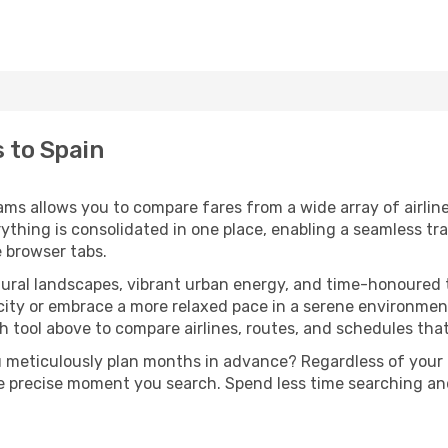
s to Spain
ams allows you to compare fares from a wide array of airline
erything is consolidated in one place, enabling a seamless t
e browser tabs.
tural landscapes, vibrant urban energy, and time-honoured t
city or embrace a more relaxed pace in a serene environment
 tool above to compare airlines, routes, and schedules that f
u meticulously plan months in advance? Regardless of your
he precise moment you search. Spend less time searching a