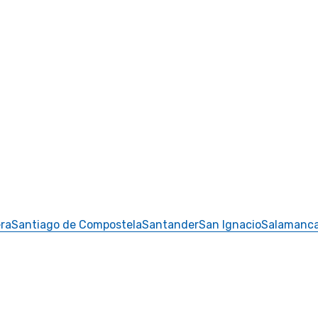
ra
Santiago de Compostela
Santander
San Ignacio
Salamanc