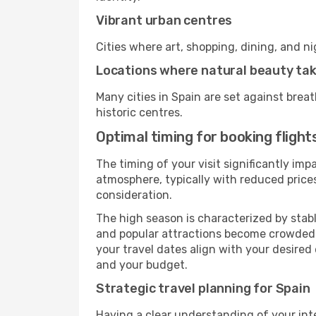
Vibrant urban centres
Cities where art, shopping, dining, and n
Locations where natural beauty ta
Many cities in Spain are set against brea
historic centres.
Optimal timing for booking flight
The timing of your visit significantly im
atmosphere, typically with reduced prices
consideration.
The high season is characterized by stab
and popular attractions become crowded. I
your travel dates align with your desired
and your budget.
Strategic travel planning for Spain
Having a clear understanding of your intere