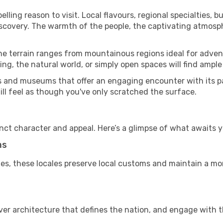
ling reason to visit. Local flavours, regional specialties, b
iscovery. The warmth of the people, the captivating atmosph
he terrain ranges from mountainous regions ideal for advent
ing, the natural world, or simply open spaces will find ample
es and museums that offer an engaging encounter with its p
till feel as though you've only scratched the surface.
inct character and appeal. Here’s a glimpse of what awaits y
ms
es, these locales preserve local customs and maintain a mor
cover architecture that defines the nation, and engage with t