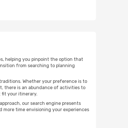
s, helping you pinpoint the option that
ransition from searching to planning
raditions. Whether your preference is to
, there is an abundance of activities to
it your itinerary.
 approach, our search engine presents
nd more time envisioning your experiences