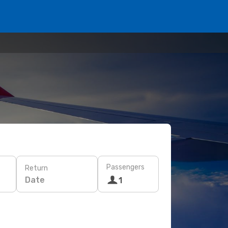
Passengers
Return
Date
1