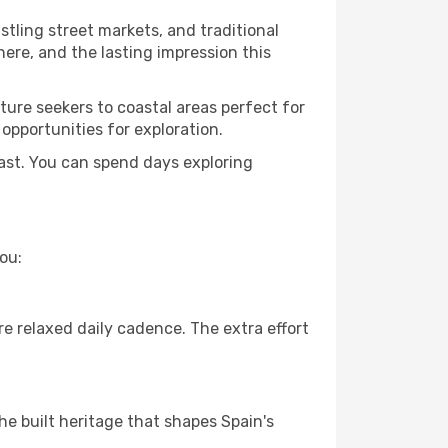
ustling street markets, and traditional
ere, and the lasting impression this
ure seekers to coastal areas perfect for
 opportunities for exploration.
ast. You can spend days exploring
ou:
e relaxed daily cadence. The extra effort
he built heritage that shapes Spain's