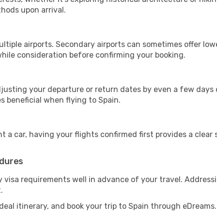
hods upon arrival.
ltiple airports. Secondary airports can sometimes offer low
hile consideration before confirming your booking.
djusting your departure or return dates by even a few days 
es beneficial when flying to Spain.
t a car, having your flights confirmed first provides a clear
edures
ny visa requirements well in advance of your travel. Addres
.
 ideal itinerary, and book your trip to Spain through eDreams.