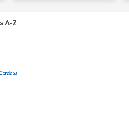
ns A-Z
Cordoba