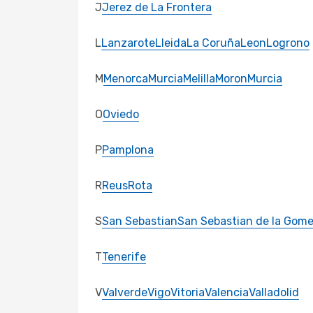
J
Jerez de La Frontera
L
Lanzarote
Lleida
La Coruña
Leon
Logrono
M
Menorca
Murcia
Melilla
Moron
Murcia
O
Oviedo
P
Pamplona
R
Reus
Rota
S
San Sebastian
San Sebastian de la Gome
T
Tenerife
V
Valverde
Vigo
Vitoria
Valencia
Valladolid