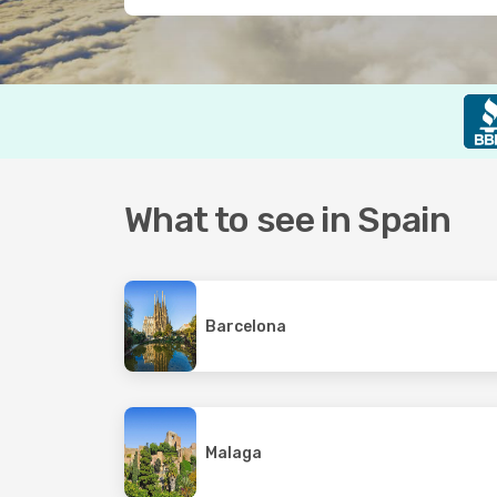
What to see in Spain
Barcelona
Malaga