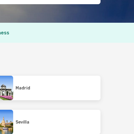
ness
Madrid
Sevilla