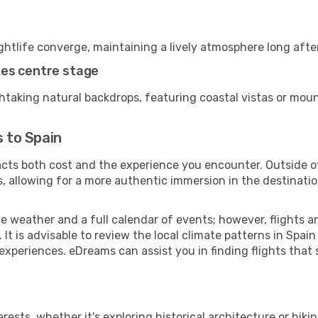
ightlife converge, maintaining a lively atmosphere long afte
kes centre stage
thtaking natural backdrops, featuring coastal vistas or moun
s to Spain
pacts both cost and the experience you encounter. Outside o
, allowing for a more authentic immersion in the destinatio
le weather and a full calendar of events; however, flights
t is advisable to review the local climate patterns in Spai
 experiences. eDreams can assist you in finding flights that
sts, whether it's exploring historical architecture or hiking