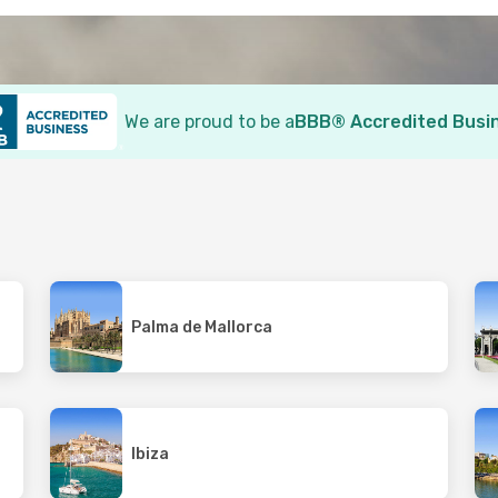
We are proud to be a
BBB® Accredited Busi
Palma de Mallorca
Ibiza