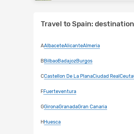
Travel to Spain: destinatio
A
Albacete
Alicante
Almeria
B
Bilbao
Badajoz
Burgos
C
Castellon De La Plana
Ciudad Real
Ceuta
F
Fuerteventura
G
Girona
Granada
Gran Canaria
H
Huesca