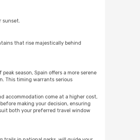
r sunset.
tains that rise majestically behind
f peak season, Spain offers a more serene
n. This timing warrants serious
 and accommodation come at a higher cost,
n before making your decision, ensuring
 suit both your preferred travel window
 trails in national parks, will guide your