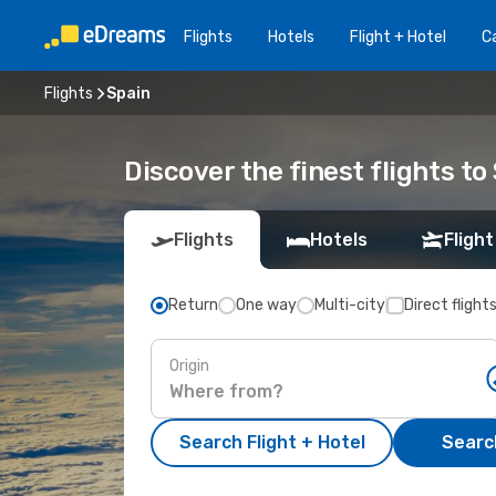
Flights
Hotels
Flight + Hotel
Ca
Flights
Spain
Discover the finest flights to
Flights
Hotels
Flight
Return
One way
Multi-city
Direct flight
Origin
Search Flight + Hotel
Search