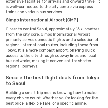
extensive facilities for arrivals and onward travel. It
is well-connected to the city centre via express
trains and various bus services.
Gimpo International Airport (GMP)
Closer to central Seoul, approximately 15 kilometres
from the city core, Gimpo International Airport
primarily serves domestic flights and a selection of
regional international routes, including those from
Tokyo. It is a more compact airport, offering quick
access to the city through subway lines and local
bus networks, making it convenient for shorter
regional journeys.
Secure the best flight deals from Tokyo
to Seoul
Building a smart trip means knowing how to make
every choice count. Whether you're looking for the
best price, a flexible fare, or a specific airline,