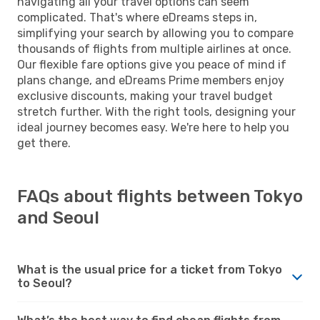
navigating all your travel options can seem
complicated. That's where eDreams steps in,
simplifying your search by allowing you to compare
thousands of flights from multiple airlines at once.
Our flexible fare options give you peace of mind if
plans change, and eDreams Prime members enjoy
exclusive discounts, making your travel budget
stretch further. With the right tools, designing your
ideal journey becomes easy. We're here to help you
get there.
FAQs about flights between Tokyo
and Seoul
What is the usual price for a ticket from Tokyo
to Seoul?