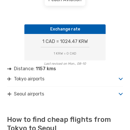
Exchange rate
1 CAD = 1024.47 KRW
1 KRW = 0 CAD
Last revised on Mon., 08-10
Distance:
1157 kms
Tokyo airports
Seoul airports
How to find cheap flights from
Tokyo to Seoul