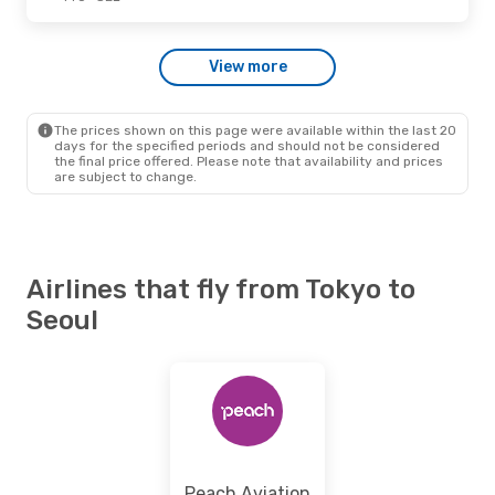
Tue., Sep. 15
- Wed., Sep. 16
View more
Jeju Air
Direct
TYO
- SEL
Jeju Air
Direct
SEL
- TYO
The prices shown on this page were available within the last 20
days for the specified periods and should not be considered
the final price offered. Please note that availability and prices
are subject to change.
Airlines that fly from Tokyo to
Seoul
Peach Aviation