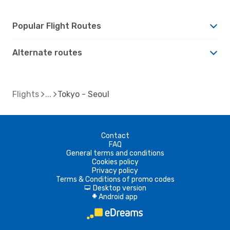
Popular Flight Routes
Alternate routes
Flights
Tokyo - Seoul
Contact
FAQ
General terms and conditions
Cookies policy
Privacy policy
Terms & Conditions of promo codes
Desktop version
d
Android app
A