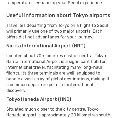
temperatures, enhancing your Seoul experience.
Useful information about Tokyo airports
Travellers departing from Tokyo on a flight to Seoul
will primarily use one of two major airports. Each
offers distinct advantages for your journey.
Narita International Airport (NRT)
Located about 70 kilometres east of central Tokyo,
Narita International Airport is a significant hub for
international travel, facilitating many long-haul
flights. Its three terminals are well-equipped to
handle a vast array of global destinations, making it
a common departure point for international
discovery.
Tokyo Haneda Airport (HND)
Situated much closer to the city centre, Tokyo
Haneda Airport is approximately 20 kilometres south