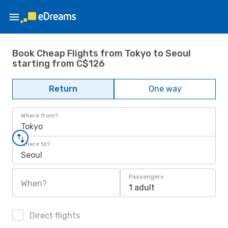
Book Cheap Flights from Tokyo to Seoul
starting from C$126
Return
One way
Where from?
Tokyo
Where to?
Seoul
Passengers
When?
1 adult
Direct flights