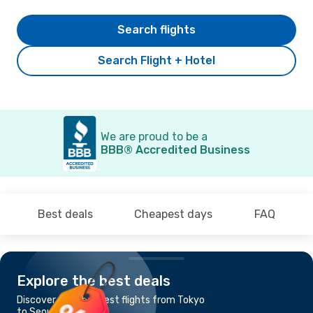
Search flights
Search Flight + Hotel
We are proud to be a
BBB® Accredited Business
Best deals
Cheapest days
FAQ
Explore the best deals
Discover the cheapest flights from Tokyo
to Seoul