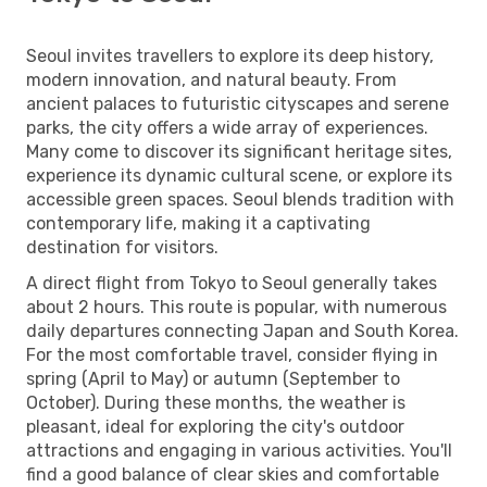
Seoul invites travellers to explore its deep history,
modern innovation, and natural beauty. From
ancient palaces to futuristic cityscapes and serene
parks, the city offers a wide array of experiences.
Many come to discover its significant heritage sites,
experience its dynamic cultural scene, or explore its
accessible green spaces. Seoul blends tradition with
contemporary life, making it a captivating
destination for visitors.
A direct flight from Tokyo to Seoul generally takes
about 2 hours. This route is popular, with numerous
daily departures connecting Japan and South Korea.
For the most comfortable travel, consider flying in
spring (April to May) or autumn (September to
October). During these months, the weather is
pleasant, ideal for exploring the city's outdoor
attractions and engaging in various activities. You'll
find a good balance of clear skies and comfortable