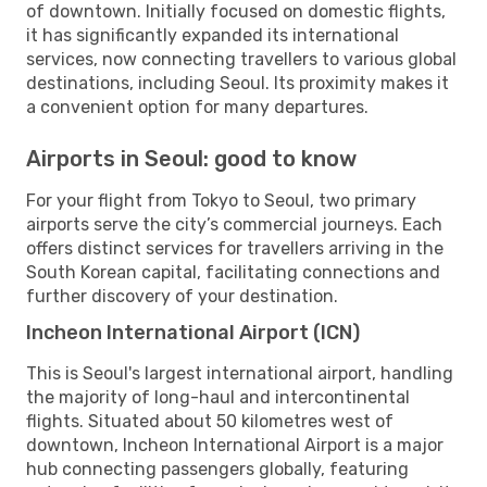
of downtown. Initially focused on domestic flights,
it has significantly expanded its international
services, now connecting travellers to various global
destinations, including Seoul. Its proximity makes it
a convenient option for many departures.
Airports in Seoul: good to know
For your flight from Tokyo to Seoul, two primary
airports serve the city’s commercial journeys. Each
offers distinct services for travellers arriving in the
South Korean capital, facilitating connections and
further discovery of your destination.
Incheon International Airport (ICN)
This is Seoul's largest international airport, handling
the majority of long-haul and intercontinental
flights. Situated about 50 kilometres west of
downtown, Incheon International Airport is a major
hub connecting passengers globally, featuring