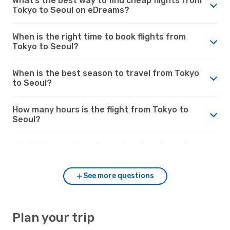
What’s the best way to find cheap flights from
Tokyo to Seoul on eDreams?
When is the right time to book flights from
Tokyo to Seoul?
When is the best season to travel from Tokyo
to Seoul?
How many hours is the flight from Tokyo to
Seoul?
What’s the weather like in Seoul vs. Tokyo?
See more questions
Plan your trip