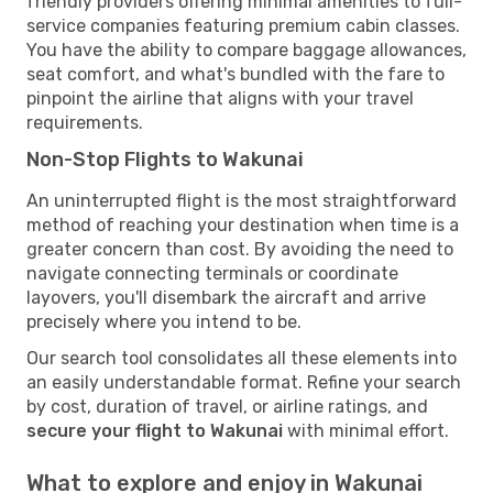
friendly providers offering minimal amenities to full-
service companies featuring premium cabin classes.
You have the ability to compare baggage allowances,
seat comfort, and what's bundled with the fare to
pinpoint the airline that aligns with your travel
requirements.
Non-Stop Flights to Wakunai
An uninterrupted flight is the most straightforward
method of reaching your destination when time is a
greater concern than cost. By avoiding the need to
navigate connecting terminals or coordinate
layovers, you'll disembark the aircraft and arrive
precisely where you intend to be.
Our search tool consolidates all these elements into
an easily understandable format. Refine your search
by cost, duration of travel, or airline ratings, and
secure your flight to Wakunai
with minimal effort.
What to explore and enjoy in Wakunai