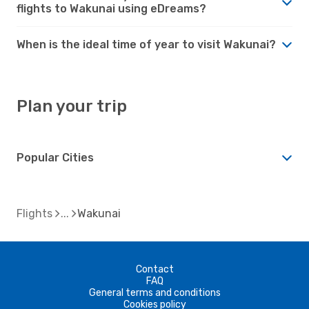
flights to Wakunai using eDreams?
When is the ideal time of year to visit Wakunai?
Plan your trip
Popular Cities
Flights
Wakunai
Contact
FAQ
General terms and conditions
Cookies policy