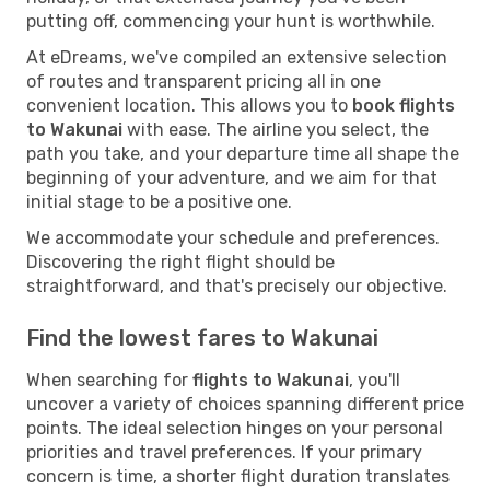
putting off, commencing your hunt is worthwhile.
At eDreams, we've compiled an extensive selection
of routes and transparent pricing all in one
convenient location. This allows you to
book flights
to Wakunai
with ease. The airline you select, the
path you take, and your departure time all shape the
beginning of your adventure, and we aim for that
initial stage to be a positive one.
We accommodate your schedule and preferences.
Discovering the right flight should be
straightforward, and that's precisely our objective.
Find the lowest fares to Wakunai
When searching for
flights to Wakunai
, you'll
uncover a variety of choices spanning different price
points. The ideal selection hinges on your personal
priorities and travel preferences. If your primary
concern is time, a shorter flight duration translates