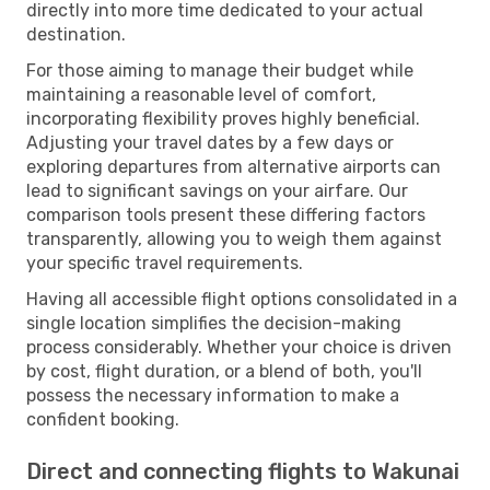
directly into more time dedicated to your actual
destination.
For those aiming to manage their budget while
maintaining a reasonable level of comfort,
incorporating flexibility proves highly beneficial.
Adjusting your travel dates by a few days or
exploring departures from alternative airports can
lead to significant savings on your airfare. Our
comparison tools present these differing factors
transparently, allowing you to weigh them against
your specific travel requirements.
Having all accessible flight options consolidated in a
single location simplifies the decision-making
process considerably. Whether your choice is driven
by cost, flight duration, or a blend of both, you'll
possess the necessary information to make a
confident booking.
Direct and connecting flights to Wakunai