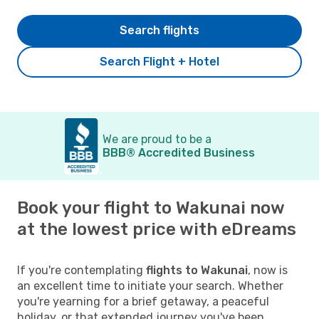
Search flights
Search Flight + Hotel
We are proud to be a
BBB® Accredited Business
Book your flight to Wakunai now
at the lowest price with eDreams
If you're contemplating
flights to Wakunai
, now is
an excellent time to initiate your search. Whether
you're yearning for a brief getaway, a peaceful
holiday, or that extended journey you've been