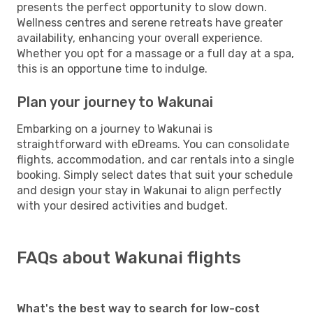
presents the perfect opportunity to slow down.
Wellness centres and serene retreats have greater
availability, enhancing your overall experience.
Whether you opt for a massage or a full day at a spa,
this is an opportune time to indulge.
Plan your journey to Wakunai
Embarking on a journey to Wakunai is
straightforward with eDreams. You can consolidate
flights, accommodation, and car rentals into a single
booking. Simply select dates that suit your schedule
and design your stay in Wakunai to align perfectly
with your desired activities and budget.
FAQs about Wakunai flights
What's the best way to search for low-cost