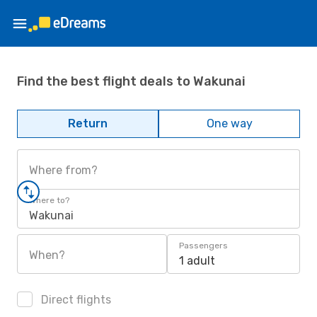
Find the best flight deals to Wakunai
Return
One way
Where from?
Where to?
Wakunai
Passengers
When?
1 adult
Direct flights