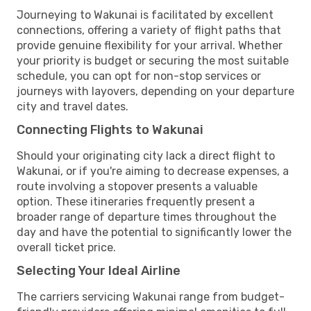
Journeying to Wakunai is facilitated by excellent
connections, offering a variety of flight paths that
provide genuine flexibility for your arrival. Whether
your priority is budget or securing the most suitable
schedule, you can opt for non-stop services or
journeys with layovers, depending on your departure
city and travel dates.
Connecting Flights to Wakunai
Should your originating city lack a direct flight to
Wakunai, or if you're aiming to decrease expenses, a
route involving a stopover presents a valuable
option. These itineraries frequently present a
broader range of departure times throughout the
day and have the potential to significantly lower the
overall ticket price.
Selecting Your Ideal Airline
The carriers servicing Wakunai range from budget-