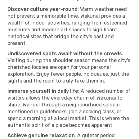
Discover culture year-round
: Warm weather need
not prevent a memorable time. Wakunai provides a
wealth of indoor activities, ranging from esteemed
museums and modern art spaces to significant
historical sites that bridge the city's past and
present.
Undiscovered spots await without the crowds
:
Visiting during the shoulder season means the city's
cherished locales are open for your personal
exploration. Enjoy fewer people, no queues, just the
sights and the room to truly take them in.
Immerse yourself in daily life
: A reduced number of
visitors allows the everyday charm of Wakunai to
shine. Wander through a neighbourhood seldom
mentioned in guidebooks, join a cooking class, or
spend a morning at a local market. This is where the
authentic spirit of a place becomes apparent.
Achieve genuine relaxation
: A quieter period