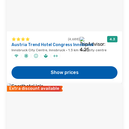
(4,688)
4.3
Austria Trend Hotel Congress Innsbruck
Innsbruck City Centre, Innsbruck · 1.3 km from city centre
Show prices
Extra discount available