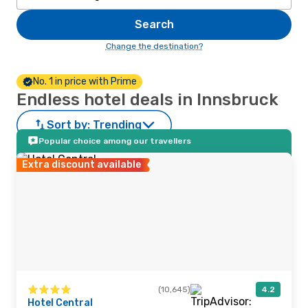
Search
Change the destination?
No. 1 in price with Prime
Endless hotel deals in Innsbruck
Sort by:
Trending
Popular choice among our travellers
Extra discount available
(10,645)
4.2
Hotel Central