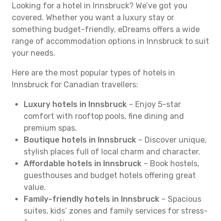
Looking for a hotel in Innsbruck? We’ve got you
covered. Whether you want a luxury stay or
something budget-friendly, eDreams offers a wide
range of accommodation options in Innsbruck to suit
your needs.
Here are the most popular types of hotels in
Innsbruck for Canadian travellers:
Luxury hotels in Innsbruck
– Enjoy 5-star
comfort with rooftop pools, fine dining and
premium spas.
Boutique hotels in Innsbruck
– Discover unique,
stylish places full of local charm and character.
Affordable hotels in Innsbruck
– Book hostels,
guesthouses and budget hotels offering great
value.
Family-friendly hotels in Innsbruck
– Spacious
suites, kids’ zones and family services for stress-