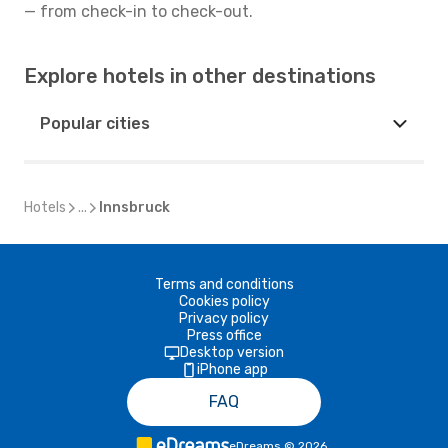
— from check-in to check-out.
Explore hotels in other destinations
Popular cities
Hotels
...
Innsbruck
Terms and conditions
Cookies policy
Privacy policy
Press office
Desktop version
iPhone app
FAQ
eDreams
©
2026