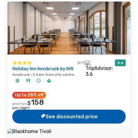
(477)
3.6
Holiday Inn Innsbruck by IHG
Innsbruck · 2.6 km from city centre
Up to 28% off
158
$
price from
per night
See discounted price