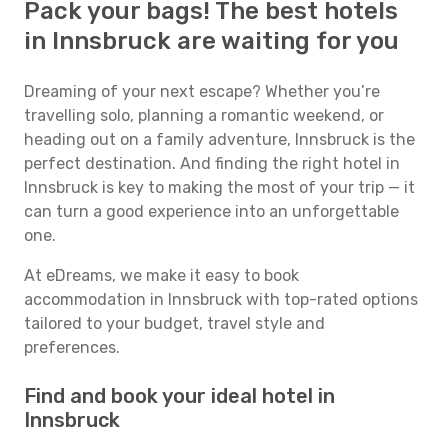
Pack your bags! The best hotels
in Innsbruck are waiting for you
Dreaming of your next escape? Whether you’re
travelling solo, planning a romantic weekend, or
heading out on a family adventure, Innsbruck is the
perfect destination. And finding the right hotel in
Innsbruck is key to making the most of your trip — it
can turn a good experience into an unforgettable
one.
At eDreams, we make it easy to book
accommodation in Innsbruck with top-rated options
tailored to your budget, travel style and
preferences.
Find and book your ideal hotel in
Innsbruck