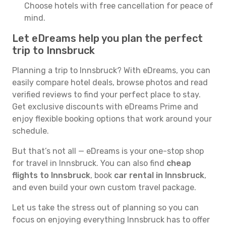
Choose hotels with free cancellation for peace of
mind.
Let eDreams help you plan the perfect
trip to Innsbruck
Planning a trip to Innsbruck? With eDreams, you can
easily compare hotel deals, browse photos and read
verified reviews to find your perfect place to stay.
Get exclusive discounts with eDreams Prime and
enjoy flexible booking options that work around your
schedule.
But that’s not all — eDreams is your one-stop shop
for travel in Innsbruck. You can also find
cheap
flights to Innsbruck
, book
car rental in Innsbruck
,
and even build your own custom travel package.
Let us take the stress out of planning so you can
focus on enjoying everything Innsbruck has to offer