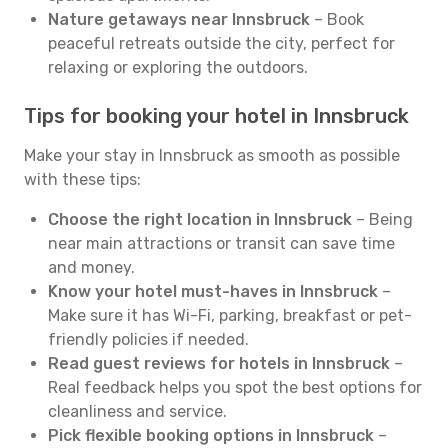
Nature getaways near Innsbruck
– Book
peaceful retreats outside the city, perfect for
relaxing or exploring the outdoors.
Tips for booking your hotel in Innsbruck
Make your stay in Innsbruck as smooth as possible
with these tips:
Choose the right location in Innsbruck
– Being
near main attractions or transit can save time
and money.
Know your hotel must-haves in Innsbruck
–
Make sure it has Wi-Fi, parking, breakfast or pet-
friendly policies if needed.
Read guest reviews for hotels in Innsbruck
–
Real feedback helps you spot the best options for
cleanliness and service.
Pick flexible booking options in Innsbruck
–