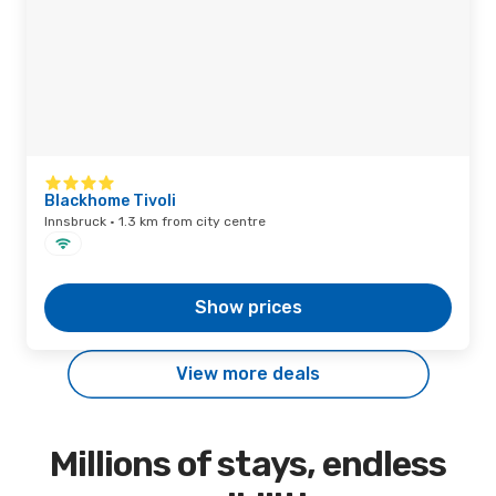
Blackhome Tivoli
Innsbruck · 1.3 km from city centre
Show prices
View more deals
Millions of stays, endless