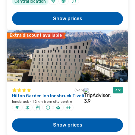
Central location
Show prices
Extra discount available
(533)
3.9
Hilton Garden Inn Innsbruck Tivoli
Innsbruck · 1.2 km from city centre
Show prices