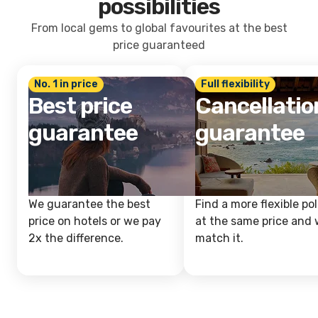
possibilities
From local gems to global favourites at the best
price guaranteed
No. 1 in price
Full flexibility
Best price
Cancellatio
guarantee
guarantee
We guarantee the best
Find a more flexible pol
price on hotels or we pay
at the same price and w
2x the difference.
match it.