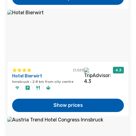
(1,021)
4.3
Hotel Bierwirt
Innsbruck · 2.8 km from city centre
Show prices