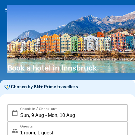
EN
($)
Book a hotel in Innsbruck
Chosen by 8M+ Prime travellers
Check-in / Check-out
Guests