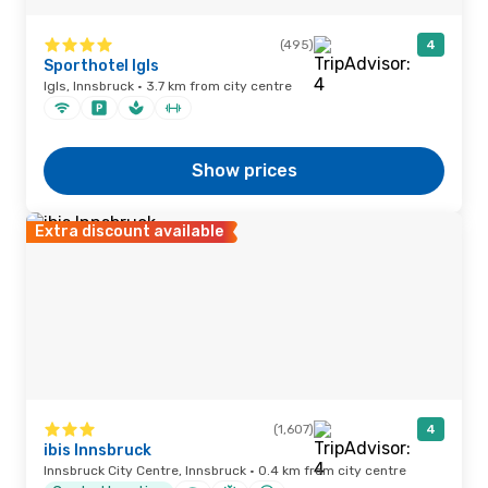
(495)
4
Sporthotel Igls
Igls, Innsbruck · 3.7 km from city centre
Show prices
Extra discount available
(1,607)
4
ibis Innsbruck
Innsbruck City Centre, Innsbruck · 0.4 km from city centre