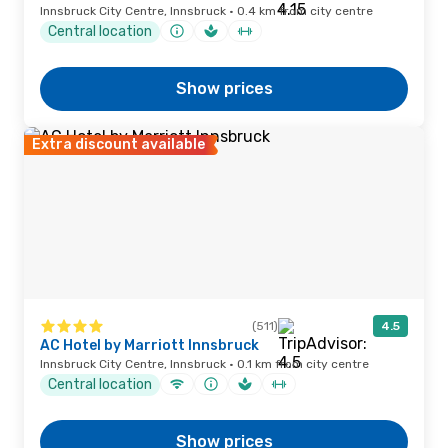
Innsbruck City Centre, Innsbruck · 0.4 km from city centre
Central location
Show prices
Extra discount available
(511)
4.5
AC Hotel by Marriott Innsbruck
Innsbruck City Centre, Innsbruck · 0.1 km from city centre
Central location
Show prices