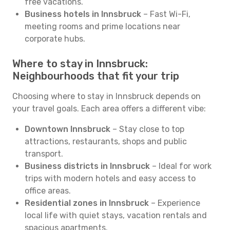
free vacations.
Business hotels in Innsbruck
– Fast Wi-Fi,
meeting rooms and prime locations near
corporate hubs.
Where to stay in Innsbruck:
Neighbourhoods that fit your trip
Choosing where to stay in Innsbruck depends on
your travel goals. Each area offers a different vibe:
Downtown Innsbruck
– Stay close to top
attractions, restaurants, shops and public
transport.
Business districts in Innsbruck
– Ideal for work
trips with modern hotels and easy access to
office areas.
Residential zones in Innsbruck
– Experience
local life with quiet stays, vacation rentals and
spacious apartments.