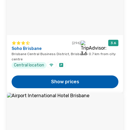
(296)
3.6
Soho Brisbane
Brisbane Central Business District, Brisbane · 0.7 km from city
centre
Central location
Show prices