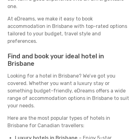
one.
At eDreams, we make it easy to book
accommodation in Brisbane with top-rated options
tailored to your budget, travel style and
preferences.
Find and book your ideal hotel in
Brisbane
Looking for a hotel in Brisbane? We’ve got you
covered. Whether you want a luxury stay or
something budget-friendly, eDreams offers a wide
range of accommodation options in Brisbane to suit
your needs.
Here are the most popular types of hotels in
Brisbane for Canadian travellers:
Luxury hotels in Brisbane
– Enjoy 5-star