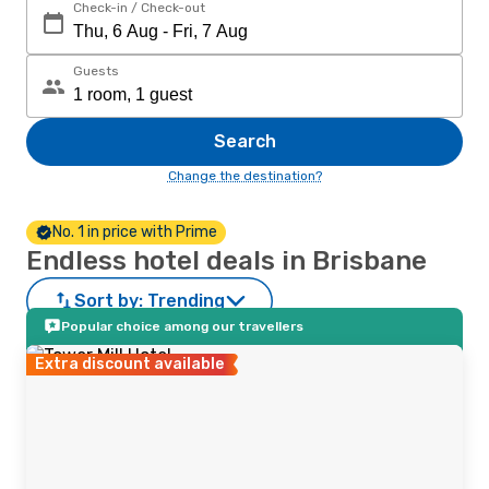
Check-in / Check-out
Guests
Search
Change the destination?
No. 1 in price with Prime
Endless hotel deals in Brisbane
Sort by:
Trending
Popular choice among our travellers
Extra discount available