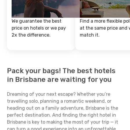
We guarantee the best
Find a more flexible pol
price on hotels or we pay
at the same price and w
2x the difference.
match it.
Pack your bags! The best hotels
in Brisbane are waiting for you
Dreaming of your next escape? Whether you’re
travelling solo, planning a romantic weekend, or
heading out on a family adventure, Brisbane is the
perfect destination. And finding the right hotel in
Brisbane is key to making the most of your trip — it
can turn a good experience into an unforgettable