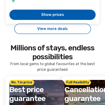
Show prices
View more deals
Millions of stays, endless
possibilities
From local gems to global favourites at the best
price guaranteed
No. 1 in price
Full flexibility
Best price
Cancellatio
guarantee
guarantee