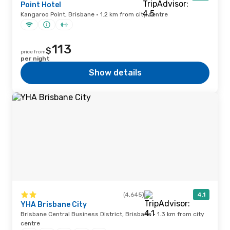
Point Hotel
Kangaroo Point, Brisbane · 1.2 km from city centre
113
$
price from
per night
Show details
(4,645)
4.1
YHA Brisbane City
Brisbane Central Business District, Brisbane · 1.3 km from city
centre