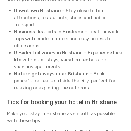
Downtown Brisbane
– Stay close to top
attractions, restaurants, shops and public
transport.
Business districts in Brisbane
– Ideal for work
trips with modern hotels and easy access to
office areas.
Residential zones in Brisbane
– Experience local
life with quiet stays, vacation rentals and
spacious apartments.
Nature getaways near Brisbane
– Book
peaceful retreats outside the city, perfect for
relaxing or exploring the outdoors.
Tips for booking your hotel in Brisbane
Make your stay in Brisbane as smooth as possible
with these tips: