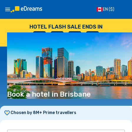
EN
($)
HOTEL FLASH SALE ENDS IN
--
:
--
:
--
:
--
DAYS
HOURS
MINUTES
SECONDS
Book a hotel in Brisbane
Chosen by 8M+ Prime travellers