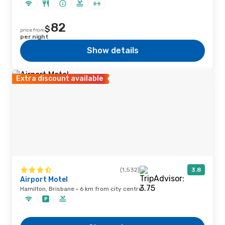
82
$
price from
per night
Show details
Extra discount available
(1,532)
3.8
Airport Motel
Hamilton, Brisbane · 6 km from city centre