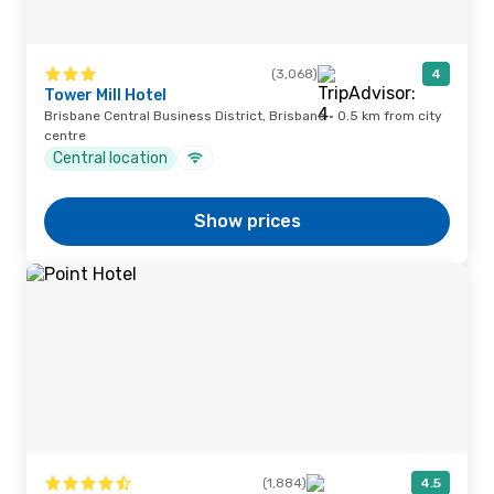
(3,068)
4
Tower Mill Hotel
Brisbane Central Business District, Brisbane · 0.5 km from city
centre
Central location
Show prices
(1,884)
4.5