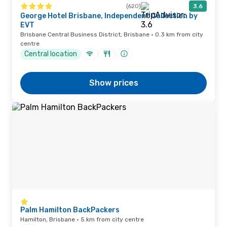
(620)
3.6
George Hotel Brisbane, Independent Collection by
EVT
Brisbane Central Business District, Brisbane · 0.3 km from city
centre
Central location
Show prices
Palm Hamilton BackPackers
Hamilton, Brisbane · 5 km from city centre