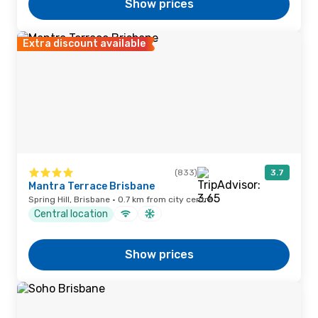
Show prices
Extra discount available
(833)
3.7
Mantra Terrace Brisbane
Spring Hill, Brisbane · 0.7 km from city centre
Central location
Show prices