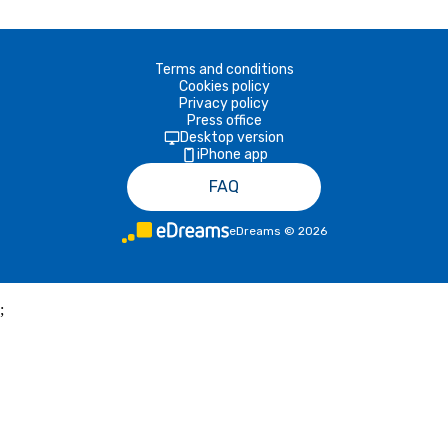
Terms and conditions
Cookies policy
Privacy policy
Press office
Desktop version
iPhone app
FAQ
eDreams
©
2026
;