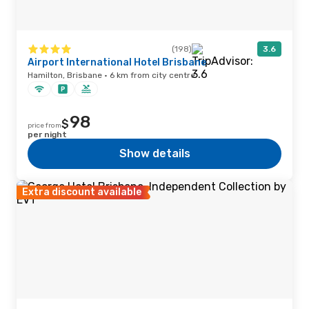
(198)
3.6
Airport International Hotel Brisbane
Hamilton, Brisbane · 6 km from city centre
98
$
price from
per night
Show details
Extra discount available