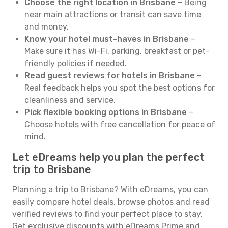
Choose the right location in Brisbane
– Being
near main attractions or transit can save time
and money.
Know your hotel must-haves in Brisbane
–
Make sure it has Wi-Fi, parking, breakfast or pet-
friendly policies if needed.
Read guest reviews for hotels in Brisbane
–
Real feedback helps you spot the best options for
cleanliness and service.
Pick flexible booking options in Brisbane
–
Choose hotels with free cancellation for peace of
mind.
Let eDreams help you plan the perfect
trip to Brisbane
Planning a trip to Brisbane? With eDreams, you can
easily compare hotel deals, browse photos and read
verified reviews to find your perfect place to stay.
Get exclusive discounts with eDreams Prime and