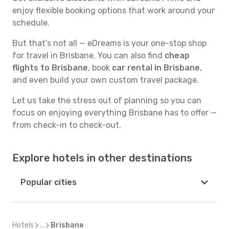
enjoy flexible booking options that work around your
schedule.
But that’s not all — eDreams is your one-stop shop
for travel in Brisbane. You can also find
cheap
flights to Brisbane
, book
car rental in Brisbane
,
and even build your own custom travel package.
Let us take the stress out of planning so you can
focus on enjoying everything Brisbane has to offer —
from check-in to check-out.
Explore hotels in other destinations
Popular cities
Hotels
...
Brisbane