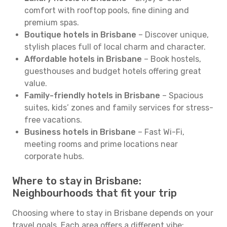
comfort with rooftop pools, fine dining and
premium spas.
Boutique hotels in Brisbane
– Discover unique,
stylish places full of local charm and character.
Affordable hotels in Brisbane
– Book hostels,
guesthouses and budget hotels offering great
value.
Family-friendly hotels in Brisbane
– Spacious
suites, kids’ zones and family services for stress-
free vacations.
Business hotels in Brisbane
– Fast Wi-Fi,
meeting rooms and prime locations near
corporate hubs.
Where to stay in Brisbane:
Neighbourhoods that fit your trip
Choosing where to stay in Brisbane depends on your
travel goals. Each area offers a different vibe: