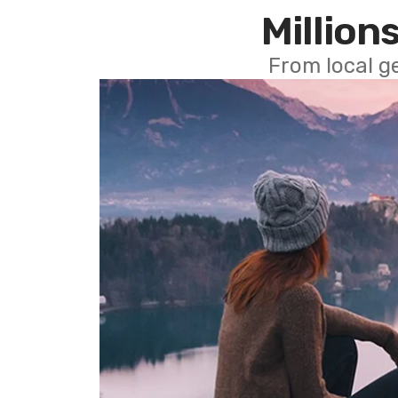
Millions
From local g