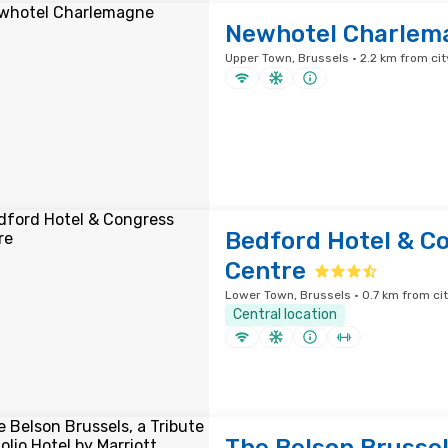
Newhotel Charlem
Upper Town, Brussels · 2.2 km from cit
Bedford Hotel & C
Centre
Lower Town, Brussels · 0.7 km from ci
Central location