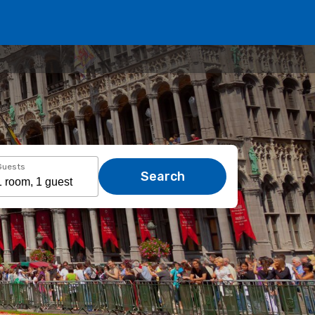
Guests
Search