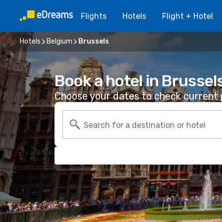
Flights
Hotels
Flight + Hotel
Hotels
Belgium
Brussels
Book a hotel in Brussel
Choose your dates to check current p
Search for a destination or hotel