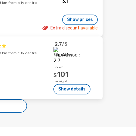
 km from city centre
Show prices
Extra discount available
2.7
/5
 km from city centre
83 reviews
price from
101
$
per night
Show details