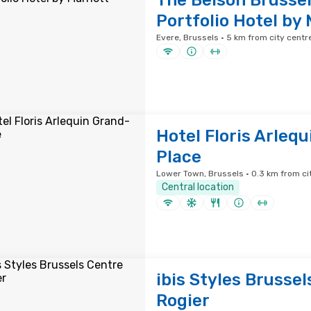
The Belson Brussel
Portfolio Hotel by 
Evere, Brussels · 5 km from city centr
Hotel Floris Arleq
Place
Lower Town, Brussels · 0.3 km from ci
Central location
ibis Styles Brussel
Rogier