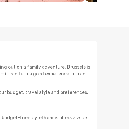
ng out on a family adventure, Brussels is
p — it can turn a good experience into an
ur budget, travel style and preferences.
g budget-friendly, eDreams offers a wide