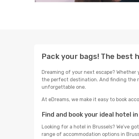
Pack your bags! The best h
Dreaming of your next escape? Whether yo
the perfect destination. And finding the r
unforgettable one.
At eDreams, we make it easy to book acco
Find and book your ideal hotel i
Looking for a hotel in Brussels? We’ve g
range of accommodation options in Brusse