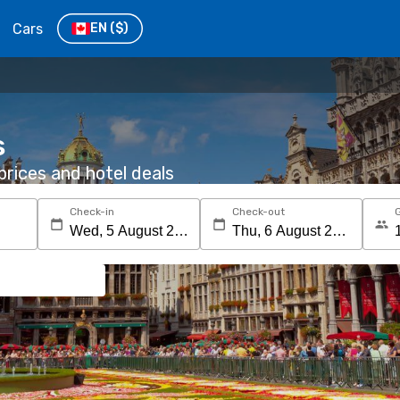
Cars
EN
($)
s
rices and hotel deals
Check-in
Check-out