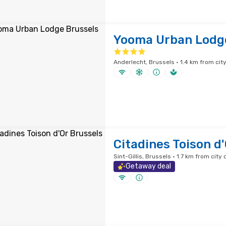
Yooma Urban Lodg
Anderlecht, Brussels · 1.4 km from cit
Citadines Toison d
Sint-Gillis, Brussels · 1.7 km from city 
Getaway deal