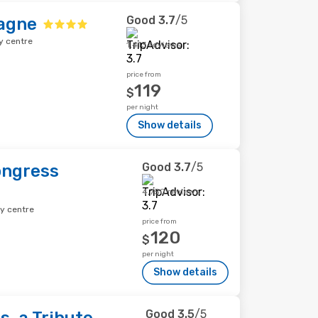
Good
3.7
/5
agne
y centre
1,413 reviews
price from
119
$
per night
Show details
Good
3.7
/5
ongress
4,750 reviews
ty centre
price from
120
$
per night
Show details
Good
3.5
/5