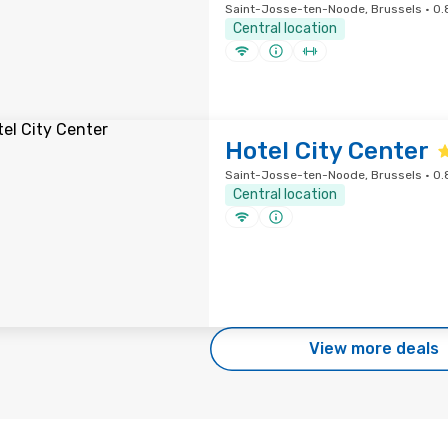
Saint-Josse-ten-Noode, Brussels · 0.8
Central location
Hotel City Center
Saint-Josse-ten-Noode, Brussels · 0.8
Central location
View more deals