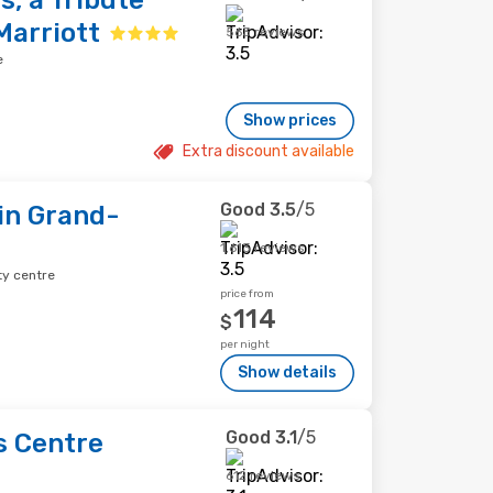
s, a Tribute
Marriott
563 reviews
e
Show prices
Extra discount available
Good
3.5
/5
uin Grand-
1,613 reviews
ty centre
price from
114
$
per night
Show details
Good
3.1
/5
s Centre
612 reviews