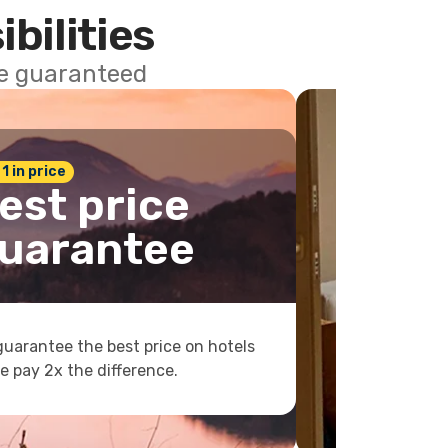
ibilities
ce guaranteed
 1 in price
est price
uarantee
uarantee the best price on hotels
e pay 2x the difference.