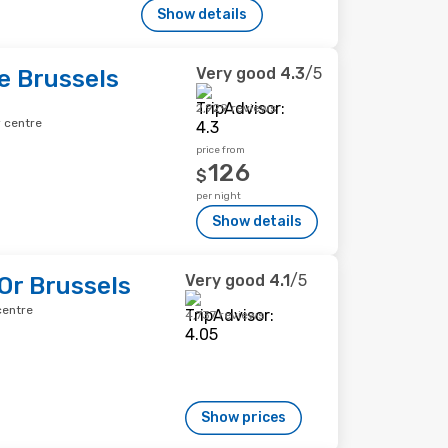
Show details
Very good
4.3
/5
e Brussels
2,929 reviews
y centre
price from
126
$
per night
Show details
Very good
4.1
/5
'Or Brussels
centre
4,737 reviews
Show prices