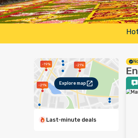
Hot
No
-19%
-21%
En
Explore map
-21%
Last-minute deals