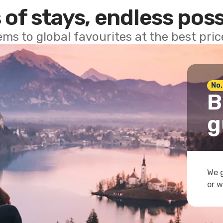
 of stays, endless poss
ems to global favourites at the best pri
No.
B
g
We g
or w