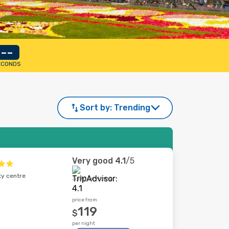
--
ECONDS
Sort by:
Trending
Very good
4.1
/5
ty centre
3,170 reviews
price from
119
$
per night