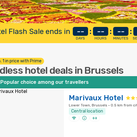
el Flash Sale ends in
--
:
--
:
--
:
DAYS
HOURS
MINUTES
S
. 1 in price with Prime
dless hotel deals in Brussels
Popular choice among our travellers
Marivaux Hotel
Lower Town, Brussels · 0.5 km from ci
Central location