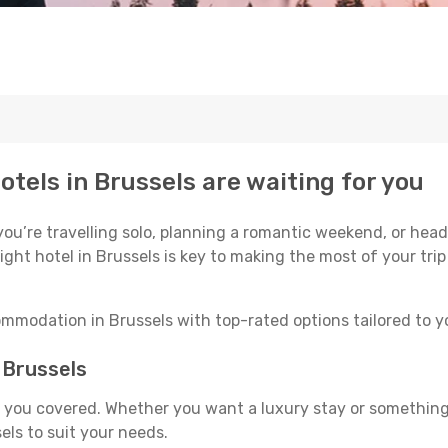
otels in Brussels are waiting for you
u’re travelling solo, planning a romantic weekend, or headi
ight hotel in Brussels is key to making the most of your tri
mmodation in Brussels with top-rated options tailored to yo
n Brussels
ot you covered. Whether you want a luxury stay or somethin
ls to suit your needs.