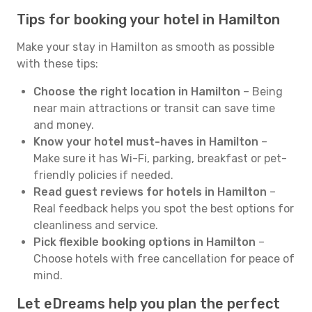
Tips for booking your hotel in Hamilton
Make your stay in Hamilton as smooth as possible
with these tips:
Choose the right location in Hamilton
– Being
near main attractions or transit can save time
and money.
Know your hotel must-haves in Hamilton
–
Make sure it has Wi-Fi, parking, breakfast or pet-
friendly policies if needed.
Read guest reviews for hotels in Hamilton
–
Real feedback helps you spot the best options for
cleanliness and service.
Pick flexible booking options in Hamilton
–
Choose hotels with free cancellation for peace of
mind.
Let eDreams help you plan the perfect