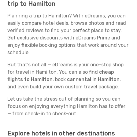
trip to Hamilton
Planning a trip to Hamilton? With eDreams, you can
easily compare hotel deals, browse photos and read
verified reviews to find your perfect place to stay.
Get exclusive discounts with eDreams Prime and
enjoy flexible booking options that work around your
schedule.
But that’s not all — eDreams is your one-stop shop
for travel in Hamilton. You can also find
cheap
flights to Hamilton
, book
car rental in Hamilton
,
and even build your own custom travel package.
Let us take the stress out of planning so you can
focus on enjoying everything Hamilton has to offer
— from check-in to check-out.
Explore hotels in other destinations