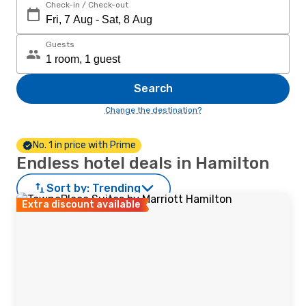
Check-in / Check-out
Guests
Search
Change the destination?
No. 1 in price with Prime
Endless hotel deals in Hamilton
Sort by:
Trending
Extra discount available