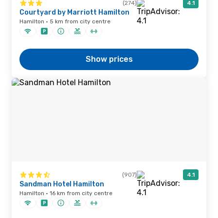
(274)
4.1
Courtyard by Marriott Hamilton
Hamilton · 5 km from city centre
Show prices
(907)
4.1
Sandman Hotel Hamilton
Hamilton · 16 km from city centre