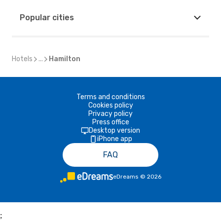
Popular cities
Hotels
...
Hamilton
Terms and conditions
Cookies policy
Privacy policy
Press office
Desktop version
iPhone app
FAQ
eDreams
©
2026
;