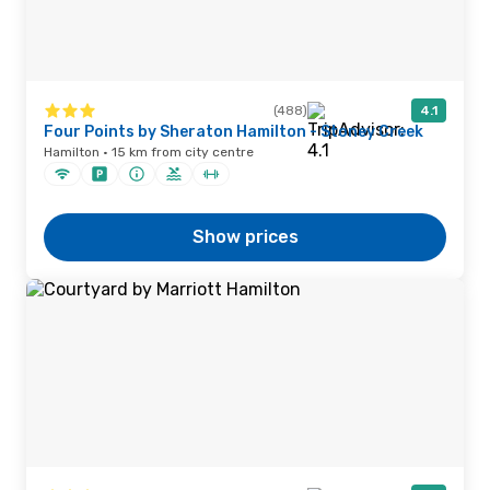
(488)
4.1
Four Points by Sheraton Hamilton - Stoney Creek
Hamilton · 15 km from city centre
Show prices