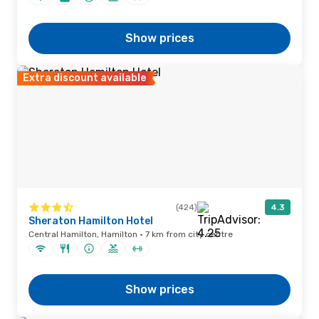
Show prices
Extra discount available
(424)
4.3
Sheraton Hamilton Hotel
Central Hamilton, Hamilton · 7 km from city centre
Show prices