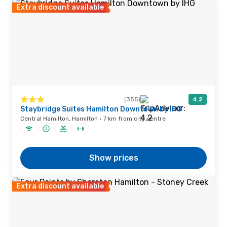
Extra discount available
(355)
4.2
Staybridge Suites Hamilton Downtown by IHG
Central Hamilton, Hamilton · 7 km from city centre
Show prices
Extra discount available