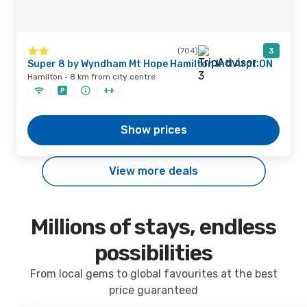
(704)
3
Super 8 by Wyndham Mt Hope Hamilton Intl Arpt ON
Hamilton · 8 km from city centre
Show prices
View more deals
Millions of stays, endless
possibilities
From local gems to global favourites at the best
price guaranteed