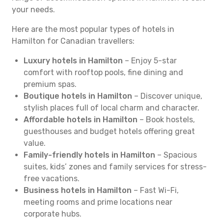
your needs.
Here are the most popular types of hotels in
Hamilton for Canadian travellers:
Luxury hotels in Hamilton
– Enjoy 5-star
comfort with rooftop pools, fine dining and
premium spas.
Boutique hotels in Hamilton
– Discover unique,
stylish places full of local charm and character.
Affordable hotels in Hamilton
– Book hostels,
guesthouses and budget hotels offering great
value.
Family-friendly hotels in Hamilton
– Spacious
suites, kids’ zones and family services for stress-
free vacations.
Business hotels in Hamilton
– Fast Wi-Fi,
meeting rooms and prime locations near
corporate hubs.