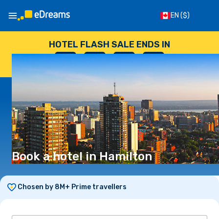
EN
($)
HOTEL FLASH SALE ENDS IN
--
:
--
:
--
:
--
DAYS
HOURS
MINUTES
SECONDS
Book a hotel in Hamilton
Chosen by 8M+ Prime travellers