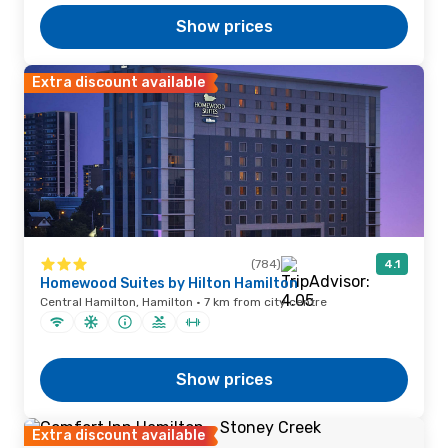
Show prices
Extra discount available
(784)
4.1
Homewood Suites by Hilton Hamilton
Central Hamilton, Hamilton · 7 km from city centre
Show prices
Extra discount available