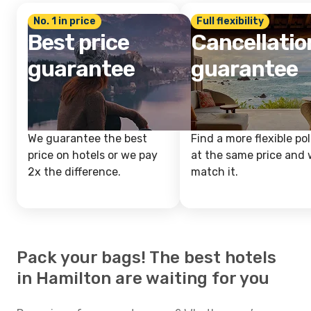
No. 1 in price
Full flexibility
Best price
Cancellatio
guarantee
guarantee
We guarantee the best
Find a more flexible pol
price on hotels or we pay
at the same price and w
2x the difference.
match it.
Pack your bags! The best hotels
in Hamilton are waiting for you