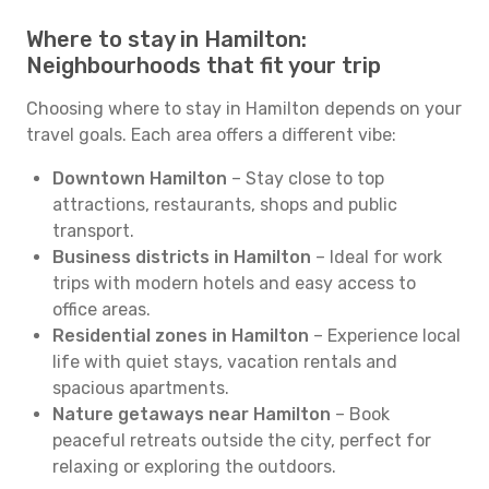
Where to stay in Hamilton:
Neighbourhoods that fit your trip
Choosing where to stay in Hamilton depends on your
travel goals. Each area offers a different vibe:
Downtown Hamilton
– Stay close to top
attractions, restaurants, shops and public
transport.
Business districts in Hamilton
– Ideal for work
trips with modern hotels and easy access to
office areas.
Residential zones in Hamilton
– Experience local
life with quiet stays, vacation rentals and
spacious apartments.
Nature getaways near Hamilton
– Book
peaceful retreats outside the city, perfect for
relaxing or exploring the outdoors.