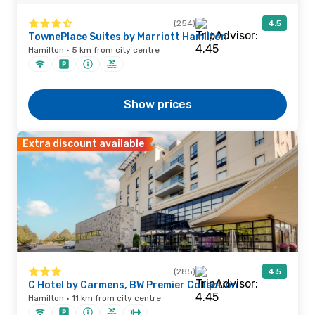
(254)
4.5
TownePlace Suites by Marriott Hamilton
Hamilton · 5 km from city centre
Show prices
Extra discount available
(285)
4.5
C Hotel by Carmens, BW Premier Collection
Hamilton · 11 km from city centre