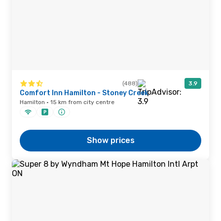
(488)
3.9
Comfort Inn Hamilton - Stoney Creek
Hamilton · 15 km from city centre
Show prices