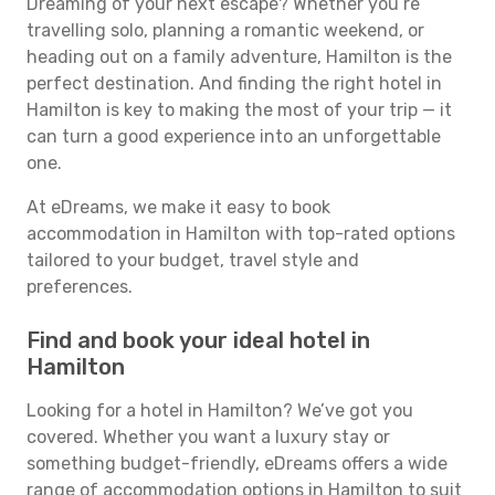
Dreaming of your next escape? Whether you’re
travelling solo, planning a romantic weekend, or
heading out on a family adventure, Hamilton is the
perfect destination. And finding the right hotel in
Hamilton is key to making the most of your trip — it
can turn a good experience into an unforgettable
one.
At eDreams, we make it easy to book
accommodation in Hamilton with top-rated options
tailored to your budget, travel style and
preferences.
Find and book your ideal hotel in
Hamilton
Looking for a hotel in Hamilton? We’ve got you
covered. Whether you want a luxury stay or
something budget-friendly, eDreams offers a wide
range of accommodation options in Hamilton to suit