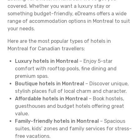
covered. Whether you want a luxury stay or
something budget-friendly, eDreams offers a wide
range of accommodation options in Montreal to suit
your needs.
Here are the most popular types of hotels in
Montreal for Canadian travellers:
Luxury hotels in Montreal
– Enjoy 5-star
comfort with rooftop pools, fine dining and
premium spas.
Boutique hotels in Montreal
– Discover unique,
stylish places full of local charm and character.
Affordable hotels in Montreal
– Book hostels,
guesthouses and budget hotels offering great
value.
Family-friendly hotels in Montreal
– Spacious
suites, kids’ zones and family services for stress-
free vacations.