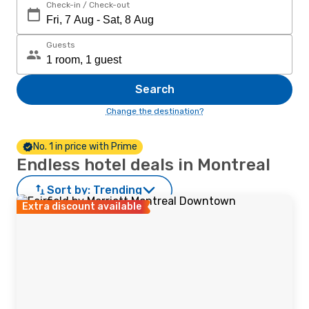
Check-in / Check-out
Guests
Search
Change the destination?
No. 1 in price with Prime
Endless hotel deals in Montreal
Sort by:
Trending
Extra discount available