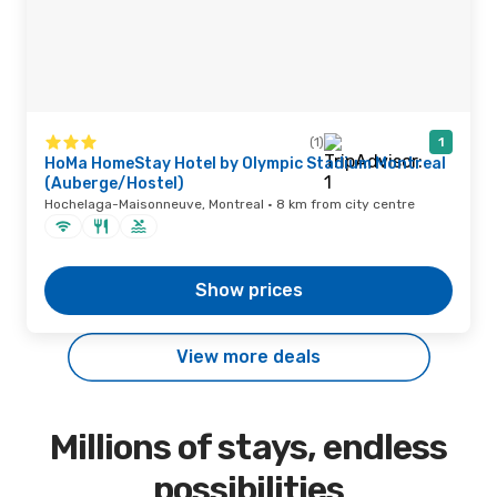
(1)
1
HoMa HomeStay Hotel by Olympic Stadium Montreal
(Auberge/Hostel)
Hochelaga-Maisonneuve, Montreal · 8 km from city centre
Show prices
View more deals
Millions of stays, endless
possibilities