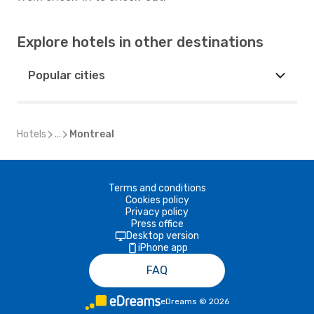
Explore hotels in other destinations
Popular cities
Hotels
...
Montreal
Terms and conditions
Cookies policy
Privacy policy
Press office
Desktop version
iPhone app
FAQ
eDreams
©
2026