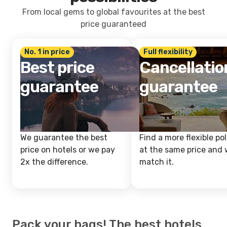
From local gems to global favourites at the best
price guaranteed
No. 1 in price
Full flexibility
Best price
Cancellatio
guarantee
guarantee
We guarantee the best
Find a more flexible pol
price on hotels or we pay
at the same price and w
2x the difference.
match it.
Pack your bags! The best hotels