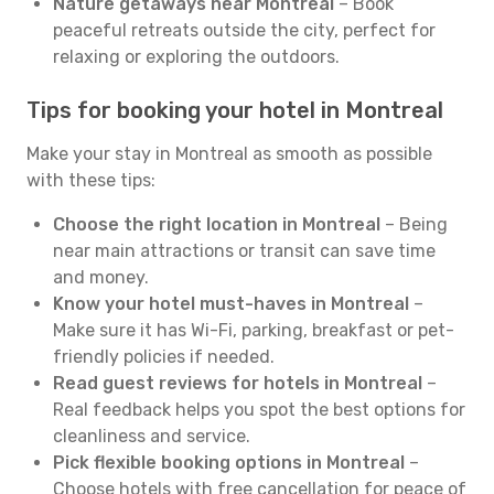
Nature getaways near Montreal
– Book
peaceful retreats outside the city, perfect for
relaxing or exploring the outdoors.
Tips for booking your hotel in Montreal
Make your stay in Montreal as smooth as possible
with these tips:
Choose the right location in Montreal
– Being
near main attractions or transit can save time
and money.
Know your hotel must-haves in Montreal
–
Make sure it has Wi-Fi, parking, breakfast or pet-
friendly policies if needed.
Read guest reviews for hotels in Montreal
–
Real feedback helps you spot the best options for
cleanliness and service.
Pick flexible booking options in Montreal
–
Choose hotels with free cancellation for peace of