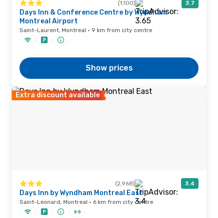
(1,100)
3.7
Days Inn & Conference Centre by Wyndham
Montreal Airport
Saint-Laurent, Montreal · 9 km from city centre
Show prices
Extra discount available
(2,968)
3.4
Days Inn by Wyndham Montreal East
Saint-Leonard, Montreal · 6 km from city centre