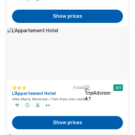
Show prices
(1,022)
4.1
L'Appartement Hotel
Ville-Marie, Montreal · 7 km from city centre
Show prices