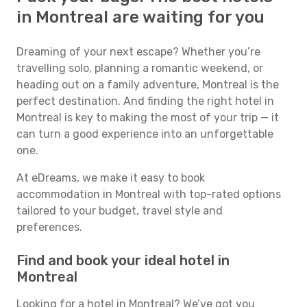
in Montreal are waiting for you
Dreaming of your next escape? Whether you’re
travelling solo, planning a romantic weekend, or
heading out on a family adventure, Montreal is the
perfect destination. And finding the right hotel in
Montreal is key to making the most of your trip — it
can turn a good experience into an unforgettable
one.
At eDreams, we make it easy to book
accommodation in Montreal with top-rated options
tailored to your budget, travel style and
preferences.
Find and book your ideal hotel in
Montreal
Looking for a hotel in Montreal? We’ve got you