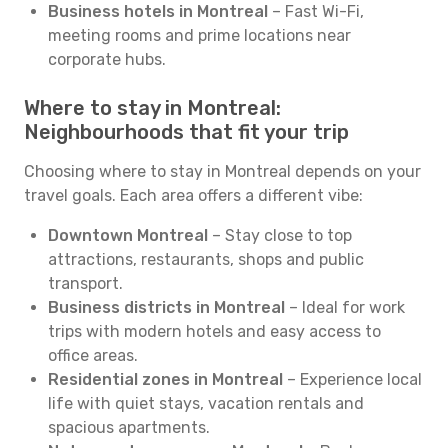
Business hotels in Montreal
– Fast Wi-Fi,
meeting rooms and prime locations near
corporate hubs.
Where to stay in Montreal:
Neighbourhoods that fit your trip
Choosing where to stay in Montreal depends on your
travel goals. Each area offers a different vibe:
Downtown Montreal
– Stay close to top
attractions, restaurants, shops and public
transport.
Business districts in Montreal
– Ideal for work
trips with modern hotels and easy access to
office areas.
Residential zones in Montreal
– Experience local
life with quiet stays, vacation rentals and
spacious apartments.