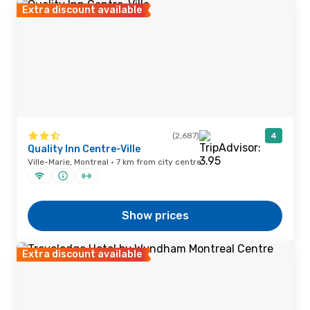
Extra discount available
(2,687)
4
Quality Inn Centre-Ville
Ville-Marie, Montreal · 7 km from city centre
Show prices
Extra discount available