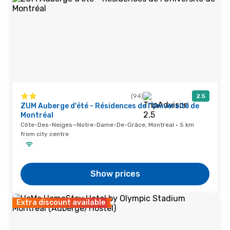
(94)
2.5
ZUM Auberge d'été - Résidences de l'Université de
Montréal
Côte-Des-Neiges—Notre-Dame-De-Grâce, Montreal · 5 km
from city centre
Show prices
Extra discount available