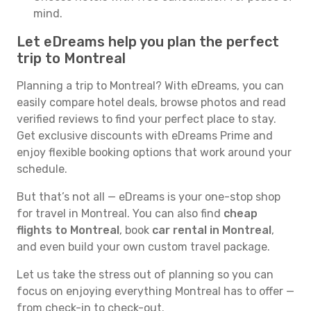
mind.
Let eDreams help you plan the perfect
trip to Montreal
Planning a trip to Montreal? With eDreams, you can
easily compare hotel deals, browse photos and read
verified reviews to find your perfect place to stay.
Get exclusive discounts with eDreams Prime and
enjoy flexible booking options that work around your
schedule.
But that’s not all — eDreams is your one-stop shop
for travel in Montreal. You can also find
cheap
flights to Montreal
, book
car rental in Montreal
,
and even build your own custom travel package.
Let us take the stress out of planning so you can
focus on enjoying everything Montreal has to offer —
from check-in to check-out.