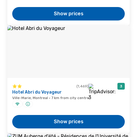
Show prices
(1,469)
3
Hotel Abri du Voyageur
Ville-Marie, Montreal · 7 km from city centre
Show prices