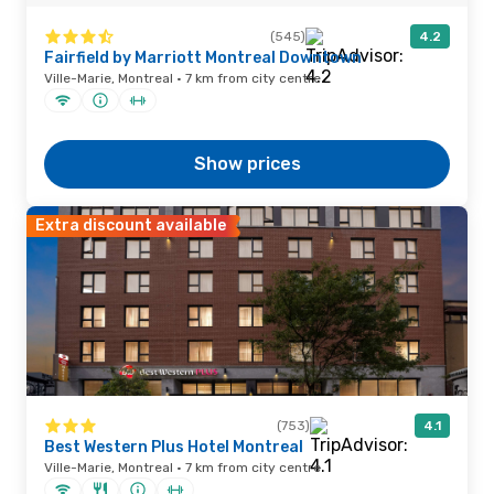
(545)
4.2
Fairfield by Marriott Montreal Downtown
Ville-Marie, Montreal · 7 km from city centre
Show prices
Extra discount available
(753)
4.1
Best Western Plus Hotel Montreal
Ville-Marie, Montreal · 7 km from city centre