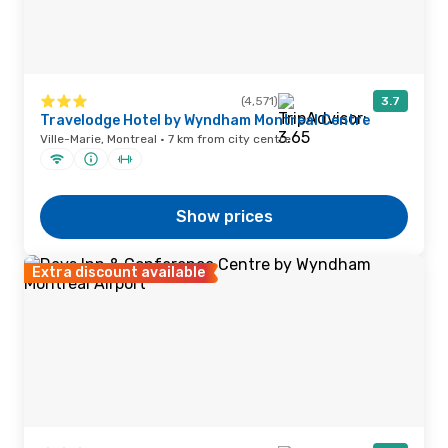
(4,571)
3.7
Travelodge Hotel by Wyndham Montreal Centre
Ville-Marie, Montreal · 7 km from city centre
Show prices
Extra discount available