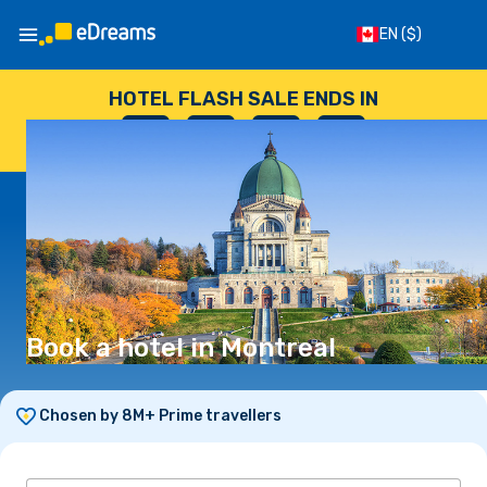
EN
($)
HOTEL FLASH SALE ENDS IN
--
:
--
:
--
:
--
DAYS
HOURS
MINUTES
SECONDS
Book a hotel in Montreal
Chosen by 8M+ Prime travellers