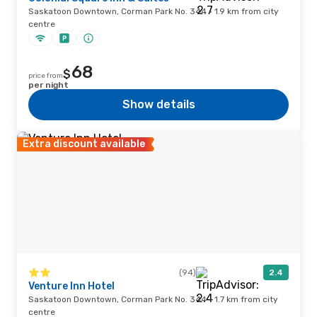
Saskatoon Downtown, Corman Park No. 344 · 1.9 km from city
centre
68
$
price from
per night
Show details
Extra discount available
(94)
2.4
Venture Inn Hotel
Saskatoon Downtown, Corman Park No. 344 · 1.7 km from city
centre