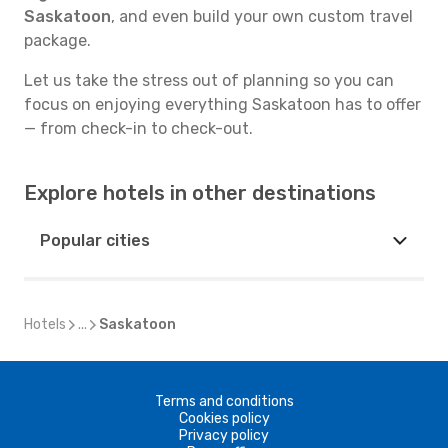
Saskatoon
, and even build your own custom travel
package.
Let us take the stress out of planning so you can
focus on enjoying everything Saskatoon has to offer
— from check-in to check-out.
Explore hotels in other destinations
Popular cities
Hotels
...
Saskatoon
Terms and conditions
Cookies policy
Privacy policy