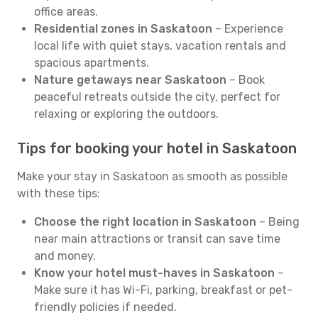
office areas.
Residential zones in Saskatoon
– Experience
local life with quiet stays, vacation rentals and
spacious apartments.
Nature getaways near Saskatoon
– Book
peaceful retreats outside the city, perfect for
relaxing or exploring the outdoors.
Tips for booking your hotel in Saskatoon
Make your stay in Saskatoon as smooth as possible
with these tips:
Choose the right location in Saskatoon
– Being
near main attractions or transit can save time
and money.
Know your hotel must-haves in Saskatoon
–
Make sure it has Wi-Fi, parking, breakfast or pet-
friendly policies if needed.