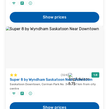
Show prices
(324)
1.8
Super 8 by Wyndham Saskatoon Near Downtown
Saskatoon Downtown, Corman Park No. 344 · 3.1 km from city
centre
Show prices