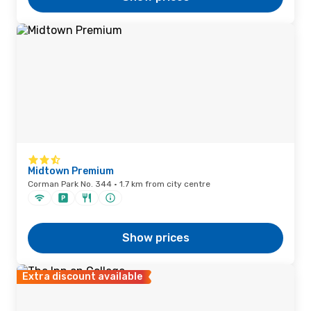
Midtown Premium
Corman Park No. 344 · 1.7 km from city centre
Show prices
Extra discount available