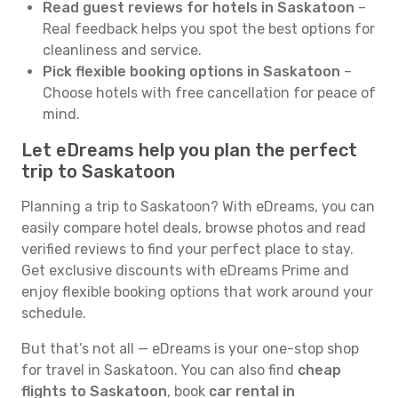
Read guest reviews for hotels in Saskatoon
–
Real feedback helps you spot the best options for
cleanliness and service.
Pick flexible booking options in Saskatoon
–
Choose hotels with free cancellation for peace of
mind.
Let eDreams help you plan the perfect
trip to Saskatoon
Planning a trip to Saskatoon? With eDreams, you can
easily compare hotel deals, browse photos and read
verified reviews to find your perfect place to stay.
Get exclusive discounts with eDreams Prime and
enjoy flexible booking options that work around your
schedule.
But that’s not all — eDreams is your one-stop shop
for travel in Saskatoon. You can also find
cheap
flights to Saskatoon
, book
car rental in