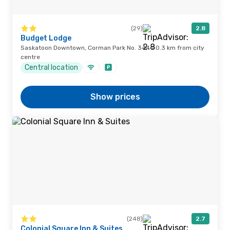
(29)
2.8
Budget Lodge
Saskatoon Downtown, Corman Park No. 344 · 0.3 km from city
centre
Central location
Show prices
(248)
2.7
Colonial Square Inn & Suites