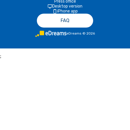
Press office
Desktop version
iPhone app
FAQ
eDreams
©
2026
;