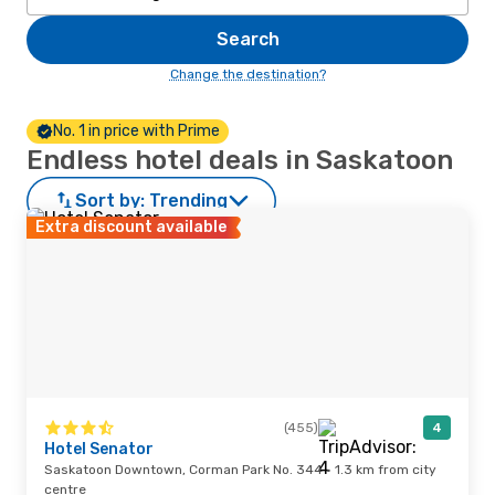
Search
Change the destination?
No. 1 in price with Prime
Endless hotel deals in Saskatoon
Sort by:
Trending
Extra discount available
(455)
4
Hotel Senator
Saskatoon Downtown, Corman Park No. 344 · 1.3 km from city
centre