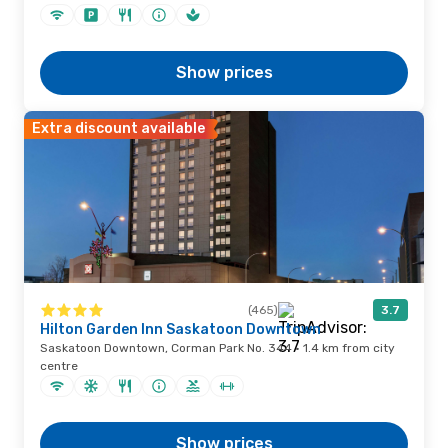
Show prices
Extra discount available
(465)
3.7
Hilton Garden Inn Saskatoon Downtown
Saskatoon Downtown, Corman Park No. 344 · 1.4 km from city
centre
Show prices