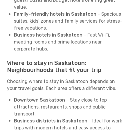
guesthouses and budget hotels offering great
value.
Family-friendly hotels in Saskatoon
– Spacious
suites, kids’ zones and family services for stress-
free vacations.
Business hotels in Saskatoon
– Fast Wi-Fi,
meeting rooms and prime locations near
corporate hubs.
Where to stay in Saskatoon:
Neighbourhoods that fit your trip
Choosing where to stay in Saskatoon depends on
your travel goals. Each area offers a different vibe:
Downtown Saskatoon
– Stay close to top
attractions, restaurants, shops and public
transport.
Business districts in Saskatoon
– Ideal for work
trips with modern hotels and easy access to