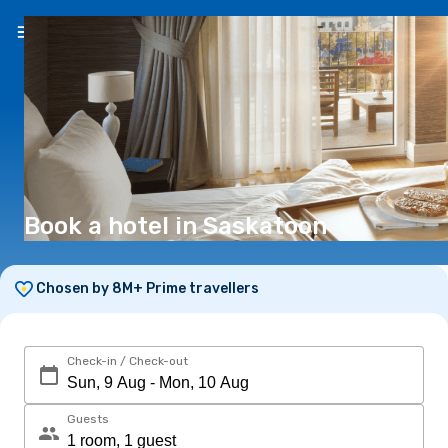
EN
($)
Book a hotel in Saskatoon
Chosen by 8M+ Prime travellers
Check-in / Check-out
Guests