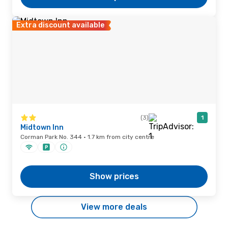
Extra discount available
(3)
1
Midtown Inn
Corman Park No. 344 · 1.7 km from city centre
Show prices
View more deals