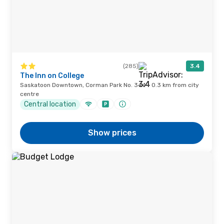
(285)
3.4
The Inn on College
Saskatoon Downtown, Corman Park No. 344 · 0.3 km from city
centre
Central location
Show prices