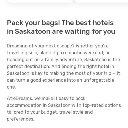
Pack your bags! The best hotels
in Saskatoon are waiting for you
Dreaming of your next escape? Whether you’re
travelling solo, planning a romantic weekend, or
heading out on a family adventure, Saskatoon is the
perfect destination. And finding the right hotel in
Saskatoon is key to making the most of your trip — it
can turn a good experience into an unforgettable
one.
At eDreams, we make it easy to book
accommodation in Saskatoon with top-rated options
tailored to your budget, travel style and
preferences.