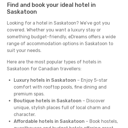
Find and book your ideal hotel in
Saskatoon
Looking for a hotel in Saskatoon? We’ve got you
covered. Whether you want a luxury stay or
something budget-friendly, eDreams offers a wide
range of accommodation options in Saskatoon to
suit your needs.
Here are the most popular types of hotels in
Saskatoon for Canadian travellers:
Luxury hotels in Saskatoon
– Enjoy 5-star
comfort with rooftop pools, fine dining and
premium spas.
Boutique hotels in Saskatoon
– Discover
unique, stylish places full of local charm and
character.
Affordable hotels in Saskatoon
– Book hostels,