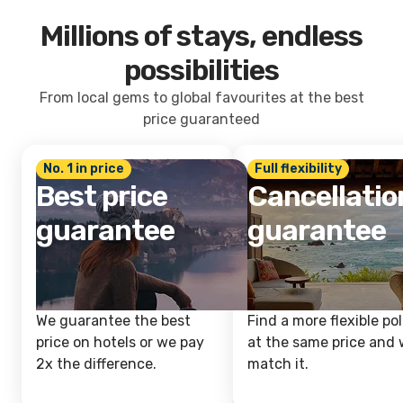
Millions of stays, endless
possibilities
From local gems to global favourites at the best
price guaranteed
No. 1 in price
Full flexibility
Best price
Cancellatio
guarantee
guarantee
We guarantee the best
Find a more flexible pol
price on hotels or we pay
at the same price and w
2x the difference.
match it.