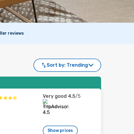
ller reviews
Sort by:
Trending
Very good
4.5
/5
618 reviews
Show prices