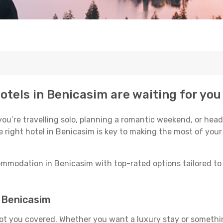
otels in Benicasim are waiting for you
u’re travelling solo, planning a romantic weekend, or head
e right hotel in Benicasim is key to making the most of your
mmodation in Benicasim with top-rated options tailored to 
n Benicasim
got you covered. Whether you want a luxury stay or somethi