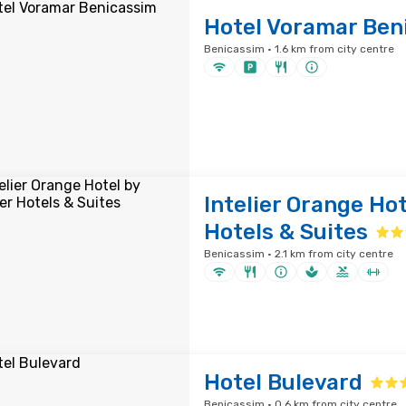
Hotel Voramar Ben
Benicassim · 1.6 km from city centre
Intelier Orange Hot
Hotels & Suites
Benicassim · 2.1 km from city centre
Hotel Bulevard
Benicassim · 0.6 km from city centre