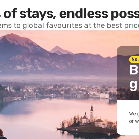
 of stays, endless poss
ems to global favourites at the best pri
No.
B
g
We g
or w