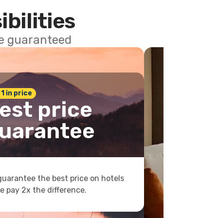
ibilities
ce guaranteed
 1 in price
est price
uarantee
uarantee the best price on hotels
e pay 2x the difference.