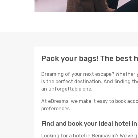
Pack your bags! The best h
Dreaming of your next escape? Whether yo
is the perfect destination. And finding th
an unforgettable one.
At eDreams, we make it easy to book acco
preferences.
Find and book your ideal hotel i
Looking for a hotel in Benicasim? We’ve 