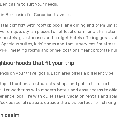
Benicasim to suit your needs.
 in Benicasim for Canadian travellers:
star comfort with rooftop pools, fine dining and premium s
ver unique, stylish places full of local charm and character.
 hostels, guesthouses and budget hotels offering great val
 Spacious suites, kids’ zones and family services for stress
Wi-Fi, meeting rooms and prime locations near corporate hu
hbourhoods that fit your trip
ds on your travel goals. Each area offers a different vibe:
top attractions, restaurants, shops and public transport.
al for work trips with modern hotels and easy access to offi
erience local life with quiet stays, vacation rentals and sp
ook peaceful retreats outside the city, perfect for relaxing
enicasim