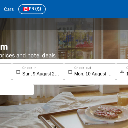
Cars
EN
($)
im
rices and hotel deals
Check-in
Check-out