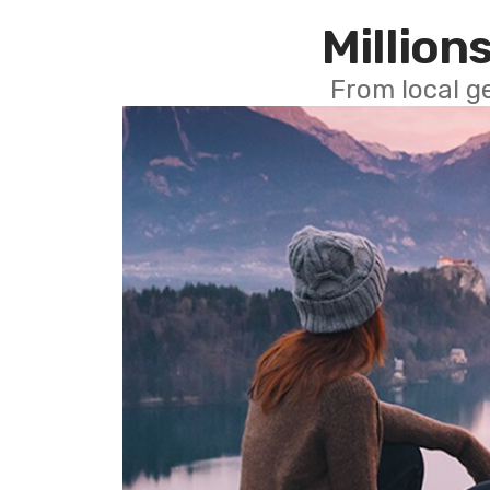
Millions
From local g