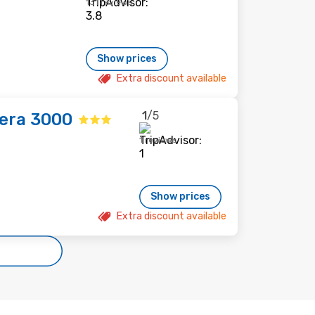
131 reviews
Show prices
Extra discount available
1
/5
era 3000
1 reviews
Show prices
Extra discount available