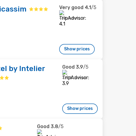
Very good
4.1
/5
icassim
431 reviews
Show prices
Good
3.9
/5
el by Intelier
2,410 reviews
Show prices
Good
3.8
/5