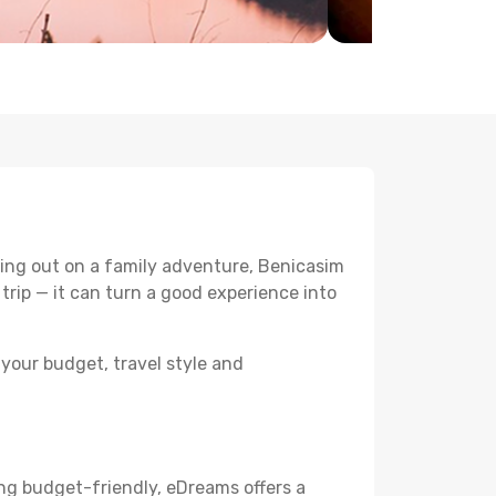
ing out on a family adventure, Benicasim
 trip — it can turn a good experience into
your budget, travel style and
ng budget-friendly, eDreams offers a