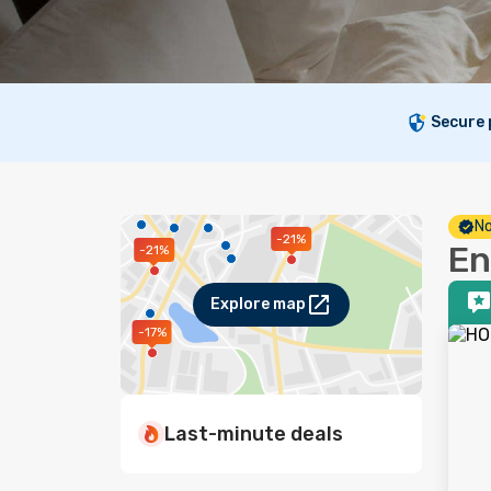
Secure
No
-21%
En
-21%
Explore map
-17%
Last-minute deals