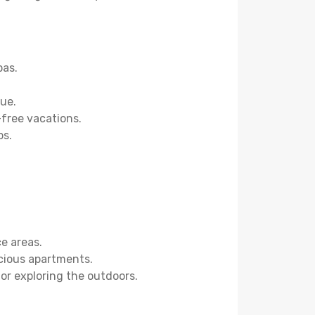
pas.
ue.
-free vacations.
bs.
ce areas.
acious apartments.
 or exploring the outdoors.