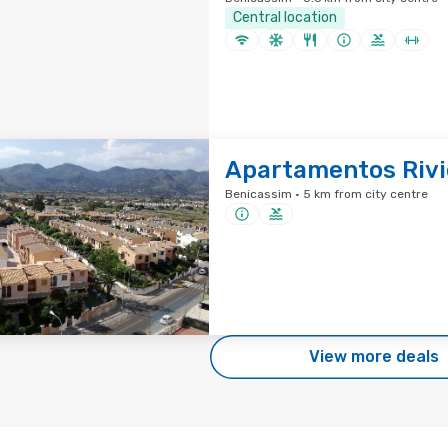
Central location
Apartamentos Rivi
Benicassim · 5 km from city centre
View more deals