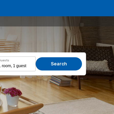
Guests
Search