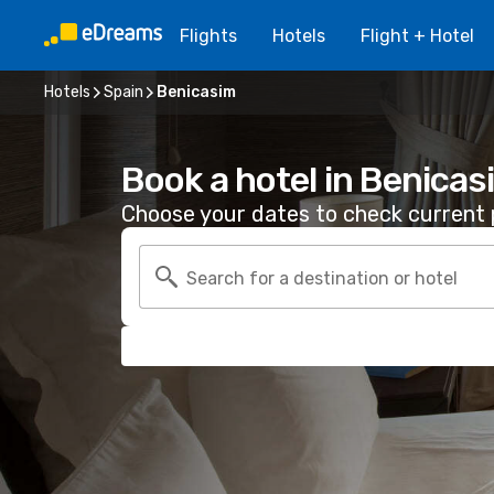
Flights
Hotels
Flight + Hotel
Hotels
Spain
Benicasim
Book a hotel in Benicas
Choose your dates to check current p
Search for a destination or hotel