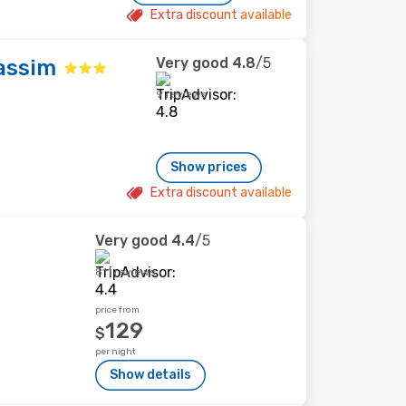
Extra discount available
Very good
4.8
/5
assim
9 reviews
Show prices
Extra discount available
Very good
4.4
/5
811 reviews
price from
129
$
per night
Show details