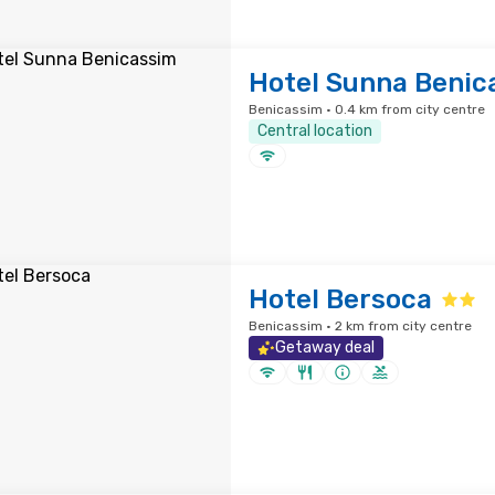
Hotel Sunna Benic
Benicassim · 0.4 km from city centre
Central location
Hotel Bersoca
Benicassim · 2 km from city centre
Getaway deal