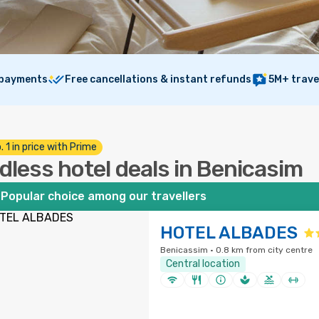
 payments
Free cancellations & instant refunds
5M+ trave
. 1 in price with Prime
dless hotel deals in Benicasim
Popular choice among our travellers
HOTEL ALBADES
Benicassim · 0.8 km from city centre
Central location