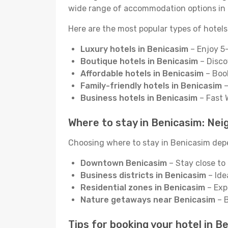
wide range of accommodation options in 
Here are the most popular types of hotels
Luxury hotels in Benicasim
– Enjoy 5-
Boutique hotels in Benicasim
– Disco
Affordable hotels in Benicasim
– Book
Family-friendly hotels in Benicasim
–
Business hotels in Benicasim
– Fast 
Where to stay in Benicasim: Neig
Choosing where to stay in Benicasim depen
Downtown Benicasim
– Stay close to 
Business districts in Benicasim
– Ide
Residential zones in Benicasim
– Exp
Nature getaways near Benicasim
– B
Tips for booking your hotel in B