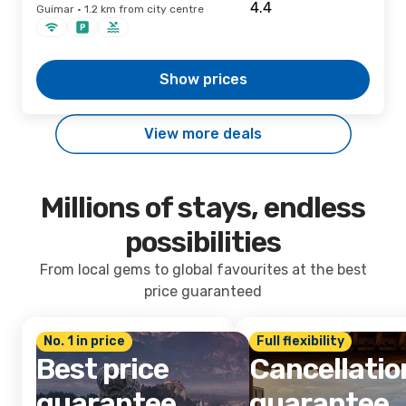
Guimar · 1.2 km from city centre
Show prices
View more deals
Millions of stays, endless
possibilities
From local gems to global favourites at the best
price guaranteed
No. 1 in price
Full flexibility
Best price
Cancellatio
guarantee
guarantee