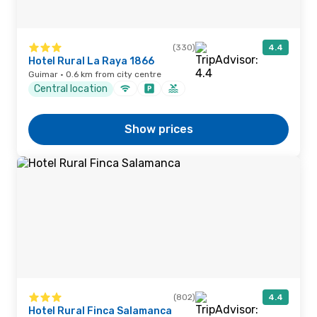
(330)
4.4
Hotel Rural La Raya 1866
Guimar · 0.6 km from city centre
Central location
Show prices
(802)
4.4
Hotel Rural Finca Salamanca