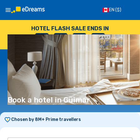
EN
($)
HOTEL FLASH SALE ENDS IN
--
:
--
:
--
:
--
DAYS
HOURS
MINUTES
SECONDS
Book a hotel in Güimar
Chosen by 8M+ Prime travellers