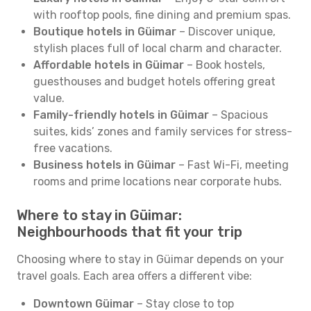
with rooftop pools, fine dining and premium spas.
Boutique hotels in Güimar
– Discover unique,
stylish places full of local charm and character.
Affordable hotels in Güimar
– Book hostels,
guesthouses and budget hotels offering great
value.
Family-friendly hotels in Güimar
– Spacious
suites, kids’ zones and family services for stress-
free vacations.
Business hotels in Güimar
– Fast Wi-Fi, meeting
rooms and prime locations near corporate hubs.
Where to stay in Güimar:
Neighbourhoods that fit your trip
Choosing where to stay in Güimar depends on your
travel goals. Each area offers a different vibe:
Downtown Güimar
– Stay close to top