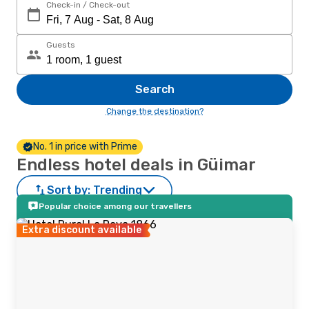
Check-in / Check-out
Guests
Search
Change the destination?
No. 1 in price with Prime
Endless hotel deals in Güimar
Sort by:
Trending
Popular choice among our travellers
Extra discount available