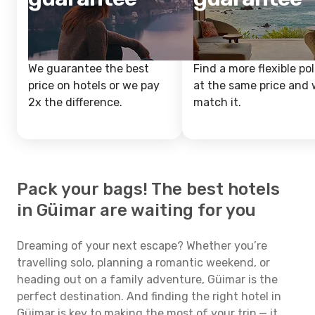
We guarantee the best
Find a more flexible pol
price on hotels or we pay
at the same price and w
2x the difference.
match it.
Pack your bags! The best hotels
in Güimar are waiting for you
Dreaming of your next escape? Whether you’re
travelling solo, planning a romantic weekend, or
heading out on a family adventure, Güimar is the
perfect destination. And finding the right hotel in
Güimar is key to making the most of your trip — it