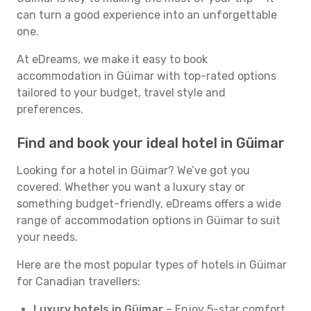
can turn a good experience into an unforgettable
one.
At eDreams, we make it easy to book
accommodation in Güimar with top-rated options
tailored to your budget, travel style and
preferences.
Find and book your ideal hotel in Güimar
Looking for a hotel in Güimar? We’ve got you
covered. Whether you want a luxury stay or
something budget-friendly, eDreams offers a wide
range of accommodation options in Güimar to suit
your needs.
Here are the most popular types of hotels in Güimar
for Canadian travellers:
Luxury hotels in Güimar
– Enjoy 5-star comfort