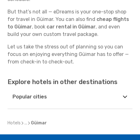
But that’s not all — eDreams is your one-stop shop
for travel in Güimar. You can also find
cheap flights
to Güimar
, book
car rental in Güimar
, and even
build your own custom travel package.
Let us take the stress out of planning so you can
focus on enjoying everything Güimar has to offer —
from check-in to check-out.
Explore hotels in other destinations
Popular cities
Hotels
...
Güimar