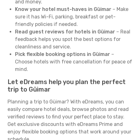
and money.
Know your hotel must-haves in Güimar
– Make
sure it has Wi-Fi, parking, breakfast or pet-
friendly policies if needed.
Read guest reviews for hotels in Güimar
– Real
feedback helps you spot the best options for
cleanliness and service.
Pick flexible booking options in Güimar
–
Choose hotels with free cancellation for peace of
mind.
Let eDreams help you plan the perfect
trip to Güimar
Planning a trip to Güimar? With eDreams, you can
easily compare hotel deals, browse photos and read
verified reviews to find your perfect place to stay.
Get exclusive discounts with eDreams Prime and
enjoy flexible booking options that work around your
schedule.