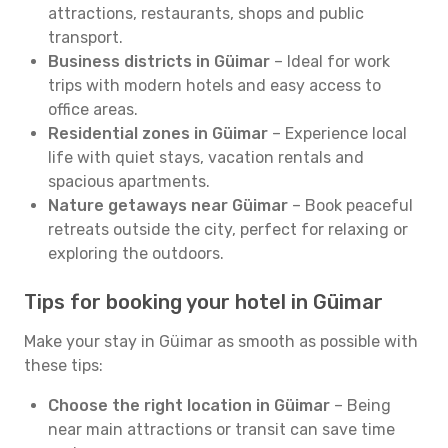
attractions, restaurants, shops and public
transport.
Business districts in Güimar
– Ideal for work
trips with modern hotels and easy access to
office areas.
Residential zones in Güimar
– Experience local
life with quiet stays, vacation rentals and
spacious apartments.
Nature getaways near Güimar
– Book peaceful
retreats outside the city, perfect for relaxing or
exploring the outdoors.
Tips for booking your hotel in Güimar
Make your stay in Güimar as smooth as possible with
these tips:
Choose the right location in Güimar
– Being
near main attractions or transit can save time