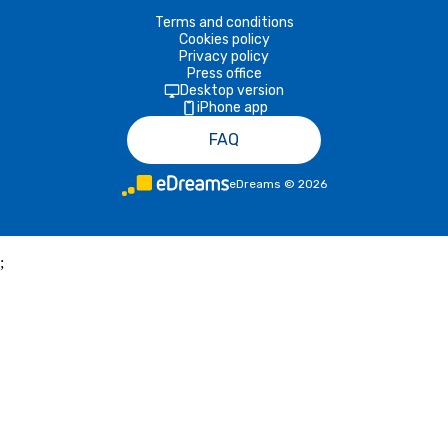
Terms and conditions
Cookies policy
Privacy policy
Press office
Desktop version
iPhone app
FAQ
eDreams
©
2026
;