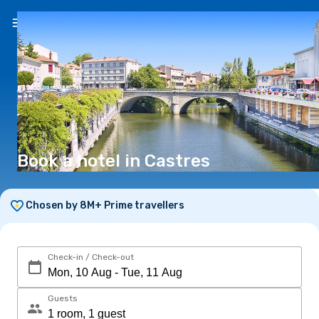
EN
($)
Book a hotel in Castres
Chosen by 8M+ Prime travellers
Check-in / Check-out
Guests