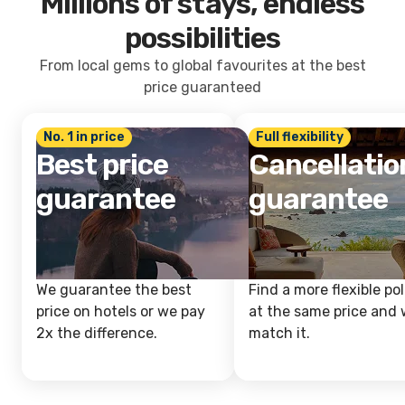
Millions of stays, endless
possibilities
From local gems to global favourites at the best
price guaranteed
No. 1 in price
Full flexibility
Best price
Cancellatio
guarantee
guarantee
We guarantee the best
Find a more flexible pol
price on hotels or we pay
at the same price and w
2x the difference.
match it.