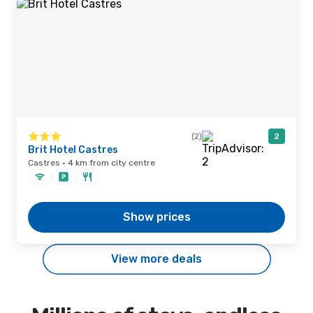
(2)
2
Brit Hotel Castres
Castres · 4 km from city centre
Show prices
View more deals