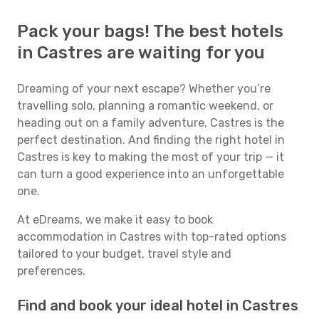
Pack your bags! The best hotels
in Castres are waiting for you
Dreaming of your next escape? Whether you’re
travelling solo, planning a romantic weekend, or
heading out on a family adventure, Castres is the
perfect destination. And finding the right hotel in
Castres is key to making the most of your trip — it
can turn a good experience into an unforgettable
one.
At eDreams, we make it easy to book
accommodation in Castres with top-rated options
tailored to your budget, travel style and
preferences.
Find and book your ideal hotel in Castres