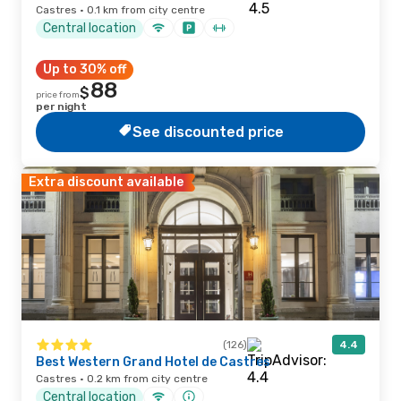
Castres · 0.1 km from city centre
Central location
Up to 30% off
88
$
price from
per night
See discounted price
Extra discount available
(126)
4.4
Best Western Grand Hotel de Castres
Castres · 0.2 km from city centre
Central location