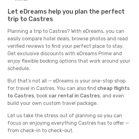
Let eDreams help you plan the perfect
trip to Castres
Planning a trip to Castres? With eDreams, you can
easily compare hotel deals, browse photos and read
verified reviews to find your perfect place to stay.
Get exclusive discounts with eDreams Prime and
enjoy flexible booking options that work around your
schedule.
But that’s not all — eDreams is your one-stop shop
for travel in Castres. You can also find
cheap flights
to Castres
, book
car rental in Castres
, and even
build your own custom travel package.
Let us take the stress out of planning so you can
focus on enjoying everything Castres has to offer —
from check-in to check-out.