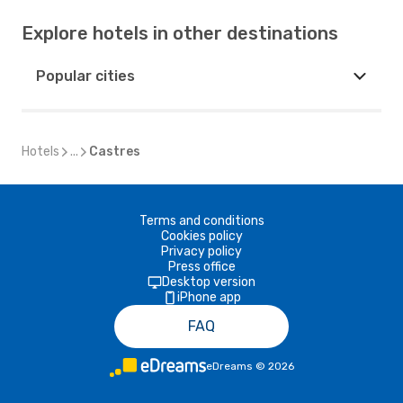
Explore hotels in other destinations
Popular cities
Hotels
...
Castres
Terms and conditions
Cookies policy
Privacy policy
Press office
Desktop version
iPhone app
FAQ
eDreams
©
2026