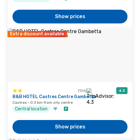
Show prices
Extra discount available
(106)
4.3
B&B HOTEL Castres Centre Gambetta
Castres · 0.3 km from city centre
Central location
Show prices