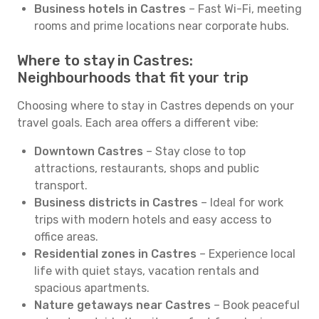
Business hotels in Castres
– Fast Wi-Fi, meeting
rooms and prime locations near corporate hubs.
Where to stay in Castres:
Neighbourhoods that fit your trip
Choosing where to stay in Castres depends on your
travel goals. Each area offers a different vibe:
Downtown Castres
– Stay close to top
attractions, restaurants, shops and public
transport.
Business districts in Castres
– Ideal for work
trips with modern hotels and easy access to
office areas.
Residential zones in Castres
– Experience local
life with quiet stays, vacation rentals and
spacious apartments.
Nature getaways near Castres
– Book peaceful