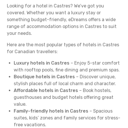
Looking for a hotel in Castres? We’ve got you
covered. Whether you want a luxury stay or
something budget-friendly, eDreams offers a wide
range of accommodation options in Castres to suit
your needs.
Here are the most popular types of hotels in Castres
for Canadian travellers:
Luxury hotels in Castres
– Enjoy 5-star comfort
with rooftop pools, fine dining and premium spas.
Boutique hotels in Castres
– Discover unique,
stylish places full of local charm and character.
Affordable hotels in Castres
– Book hostels,
guesthouses and budget hotels offering great
value.
Family-friendly hotels in Castres
– Spacious
suites, kids’ zones and family services for stress-
free vacations.