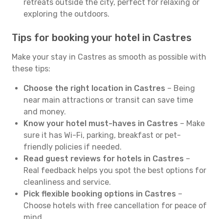
retreats outside the city, perfect for relaxing or
exploring the outdoors.
Tips for booking your hotel in Castres
Make your stay in Castres as smooth as possible with
these tips:
Choose the right location in Castres
– Being
near main attractions or transit can save time
and money.
Know your hotel must-haves in Castres
– Make
sure it has Wi-Fi, parking, breakfast or pet-
friendly policies if needed.
Read guest reviews for hotels in Castres
–
Real feedback helps you spot the best options for
cleanliness and service.
Pick flexible booking options in Castres
–
Choose hotels with free cancellation for peace of
mind.