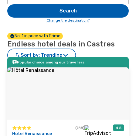
Search
Change the destination?
No. 1 in price with Prime
Endless hotel deals in Castres
Sort by:
Trending
Popular choice among our travellers
(788)
4.5
Hôtel Renaissance