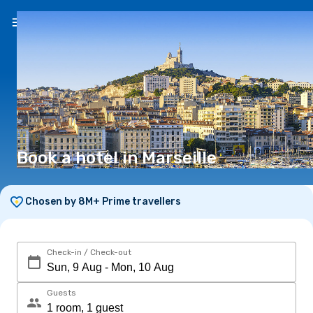
EN
($)
Book a hotel in Marseille
Chosen by 8M+ Prime travellers
Check-in / Check-out
Guests