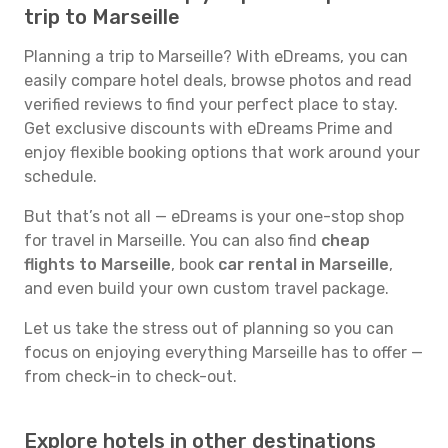
trip to Marseille
Planning a trip to Marseille? With eDreams, you can
easily compare hotel deals, browse photos and read
verified reviews to find your perfect place to stay.
Get exclusive discounts with eDreams Prime and
enjoy flexible booking options that work around your
schedule.
But that’s not all — eDreams is your one-stop shop
for travel in Marseille. You can also find
cheap
flights to Marseille
, book
car rental in Marseille
,
and even build your own custom travel package.
Let us take the stress out of planning so you can
focus on enjoying everything Marseille has to offer —
from check-in to check-out.
Explore hotels in other destinations