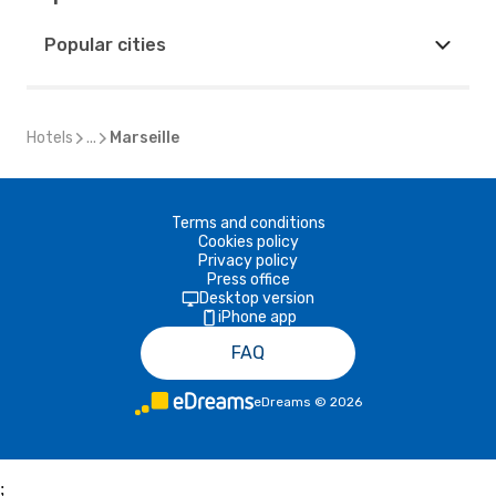
Popular cities
Hotels
...
Marseille
Terms and conditions
Cookies policy
Privacy policy
Press office
Desktop version
iPhone app
FAQ
eDreams
©
2026
;