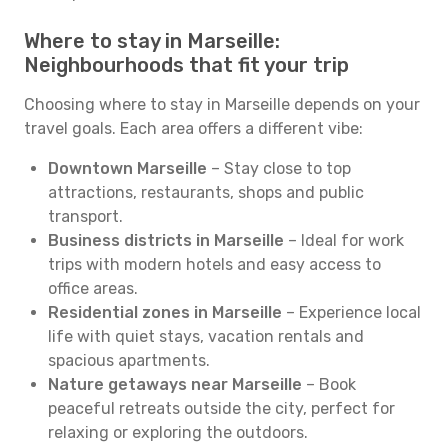
Where to stay in Marseille:
Neighbourhoods that fit your trip
Choosing where to stay in Marseille depends on your
travel goals. Each area offers a different vibe:
Downtown Marseille
– Stay close to top
attractions, restaurants, shops and public
transport.
Business districts in Marseille
– Ideal for work
trips with modern hotels and easy access to
office areas.
Residential zones in Marseille
– Experience local
life with quiet stays, vacation rentals and
spacious apartments.
Nature getaways near Marseille
– Book
peaceful retreats outside the city, perfect for
relaxing or exploring the outdoors.