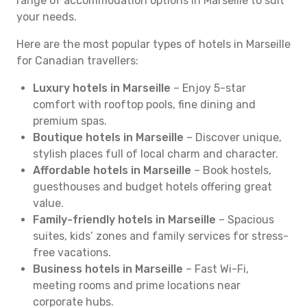
range of accommodation options in Marseille to suit
your needs.
Here are the most popular types of hotels in Marseille
for Canadian travellers:
Luxury hotels in Marseille
– Enjoy 5-star
comfort with rooftop pools, fine dining and
premium spas.
Boutique hotels in Marseille
– Discover unique,
stylish places full of local charm and character.
Affordable hotels in Marseille
– Book hostels,
guesthouses and budget hotels offering great
value.
Family-friendly hotels in Marseille
– Spacious
suites, kids’ zones and family services for stress-
free vacations.
Business hotels in Marseille
– Fast Wi-Fi,
meeting rooms and prime locations near
corporate hubs.