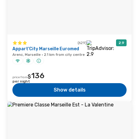
(629)
2.9
Appart'City Marseille Euromed
Arenc, Marseille · 2.1 km from city centre
136
$
price from
per night
Show details