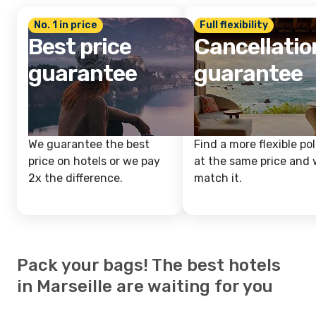
No. 1 in price
Full flexibility
Best price
Cancellatio
guarantee
guarantee
We guarantee the best
Find a more flexible pol
price on hotels or we pay
at the same price and w
2x the difference.
match it.
Pack your bags! The best hotels
in Marseille are waiting for you