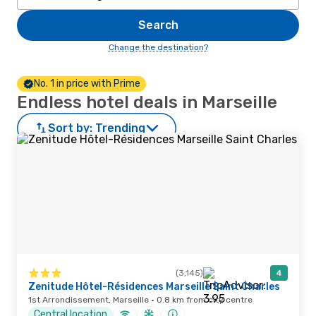
Search
Change the destination?
No. 1 in price with Prime
Endless hotel deals in Marseille
Sort by:
Trending
(3,145)
4
Zenitude Hôtel-Résidences Marseille Saint Charles
1st Arrondissement, Marseille · 0.8 km from city centre
Central location