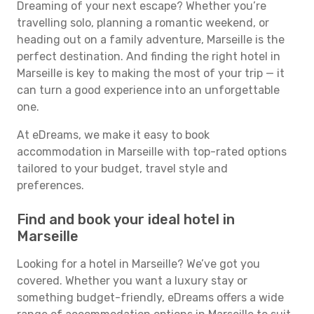
Dreaming of your next escape? Whether you’re
travelling solo, planning a romantic weekend, or
heading out on a family adventure, Marseille is the
perfect destination. And finding the right hotel in
Marseille is key to making the most of your trip — it
can turn a good experience into an unforgettable
one.
At eDreams, we make it easy to book
accommodation in Marseille with top-rated options
tailored to your budget, travel style and
preferences.
Find and book your ideal hotel in
Marseille
Looking for a hotel in Marseille? We’ve got you
covered. Whether you want a luxury stay or
something budget-friendly, eDreams offers a wide