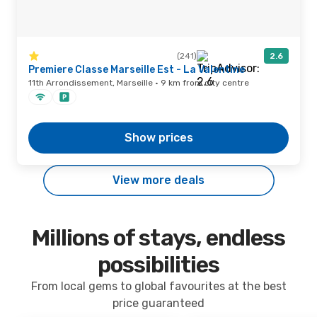
(241)
2.6
Premiere Classe Marseille Est - La Valentine
11th Arrondissement, Marseille · 9 km from city centre
Show prices
View more deals
Millions of stays, endless
possibilities
From local gems to global favourites at the best
price guaranteed