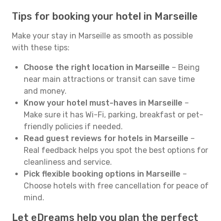
Tips for booking your hotel in Marseille
Make your stay in Marseille as smooth as possible
with these tips:
Choose the right location in Marseille
– Being
near main attractions or transit can save time
and money.
Know your hotel must-haves in Marseille
–
Make sure it has Wi-Fi, parking, breakfast or pet-
friendly policies if needed.
Read guest reviews for hotels in Marseille
–
Real feedback helps you spot the best options for
cleanliness and service.
Pick flexible booking options in Marseille
–
Choose hotels with free cancellation for peace of
mind.
Let eDreams help you plan the perfect