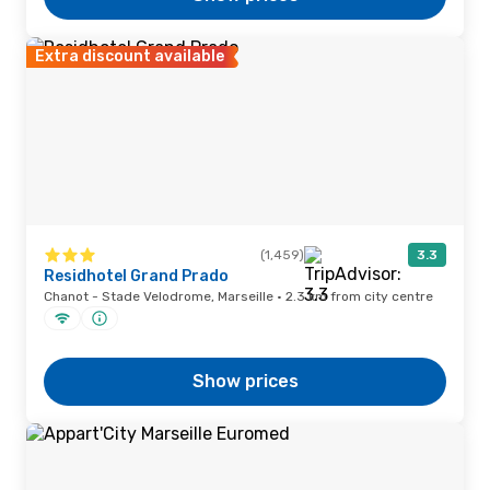
Extra discount available
(1,459)
3.3
Residhotel Grand Prado
Chanot - Stade Velodrome, Marseille · 2.3 km from city centre
Show prices