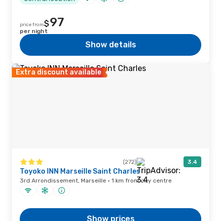
97
$
price from
per night
Show details
Extra discount available
(272)
3.4
Toyoko INN Marseille Saint Charles
3rd Arrondissement, Marseille · 1 km from city centre
Show prices