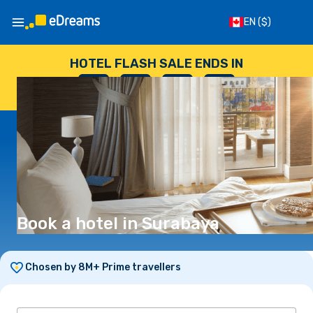
EN
($)
HOTEL FLASH SALE ENDS IN
--
:
--
:
--
:
--
DAYS
HOURS
MINUTES
SECONDS
Book a hotel in Surabaya
Chosen by 8M+ Prime travellers