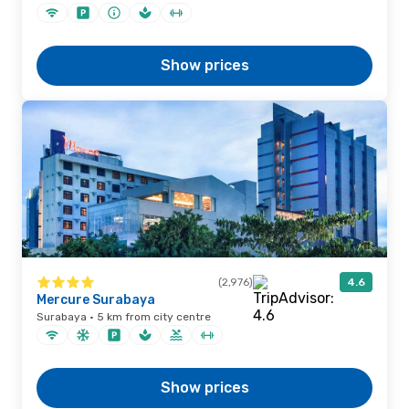
Show prices
(2,976)
4.6
Mercure Surabaya
Surabaya · 5 km from city centre
Show prices