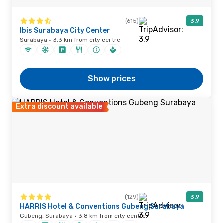
(615)
3.9
Ibis Surabaya City Center
Surabaya · 3.3 km from city centre
Show prices
Extra discount available
(129)
3.9
HARRIS Hotel & Conventions Gubeng Surabaya
Gubeng, Surabaya · 3.8 km from city centre