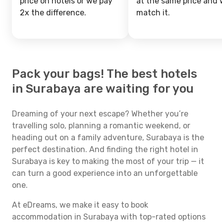
price on hotels or we pay
at the same price and w
2x the difference.
match it.
Pack your bags! The best hotels
in Surabaya are waiting for you
Dreaming of your next escape? Whether you’re
travelling solo, planning a romantic weekend, or
heading out on a family adventure, Surabaya is the
perfect destination. And finding the right hotel in
Surabaya is key to making the most of your trip — it
can turn a good experience into an unforgettable
one.
At eDreams, we make it easy to book
accommodation in Surabaya with top-rated options