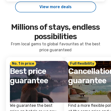
View more deals
Millions of stays, endless
possibilities
From local gems to global favourites at the best
price guaranteed
No. 1 in price
Full flexibility
Best price
Cancellatio
guarantee
guarantee
We guarantee the best
Find a more flexible pol