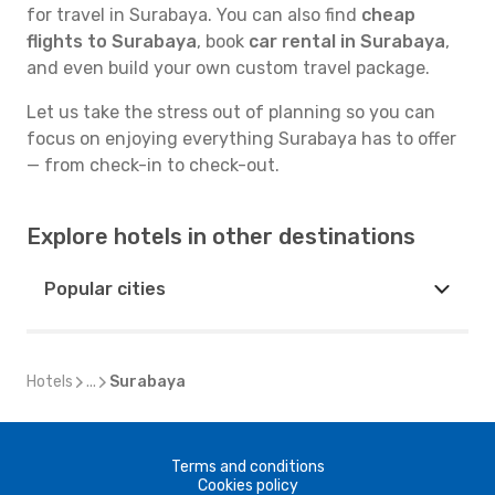
for travel in Surabaya. You can also find
cheap
flights to Surabaya
, book
car rental in Surabaya
,
and even build your own custom travel package.
Let us take the stress out of planning so you can
focus on enjoying everything Surabaya has to offer
— from check-in to check-out.
Explore hotels in other destinations
Popular cities
Hotels
...
Surabaya
Terms and conditions
Cookies policy