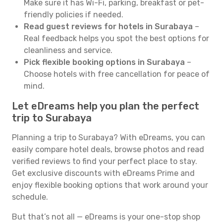
Make sure it has Wi-Fi, parking, breakfast or pet-
friendly policies if needed.
Read guest reviews for hotels in Surabaya
–
Real feedback helps you spot the best options for
cleanliness and service.
Pick flexible booking options in Surabaya
–
Choose hotels with free cancellation for peace of
mind.
Let eDreams help you plan the perfect
trip to Surabaya
Planning a trip to Surabaya? With eDreams, you can
easily compare hotel deals, browse photos and read
verified reviews to find your perfect place to stay.
Get exclusive discounts with eDreams Prime and
enjoy flexible booking options that work around your
schedule.
But that’s not all — eDreams is your one-stop shop