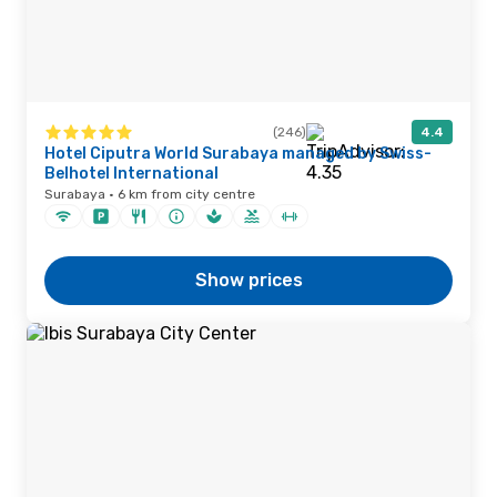
(246)
4.4
Hotel Ciputra World Surabaya managed by Swiss-
Belhotel International
Surabaya · 6 km from city centre
Show prices