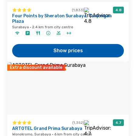
(1,833)
4.8
Four Points by Sheraton Surabaya, Tunjungan
Plaza
Surabaya · 2.4 km from city centre
Show prices
Extra discount available
(1,352)
4.7
ARTOTEL Grand Prima Surabaya
Wonokromo, Surabaya · 6 km from city centre