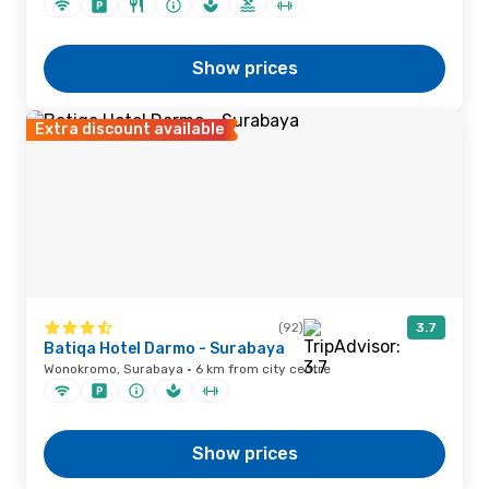
Show prices
Extra discount available
(92)
3.7
Batiqa Hotel Darmo - Surabaya
Wonokromo, Surabaya · 6 km from city centre
Show prices