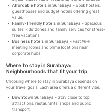
Affordable hotels in Surabaya
– Book hostels,
guesthouses and budget hotels offering great
value.
Family-friendly hotels in Surabaya
– Spacious
suites, kids’ zones and family services for stress-
free vacations.
Business hotels in Surabaya
– Fast Wi-Fi,
meeting rooms and prime locations near
corporate hubs.
Where to stay in Surabaya:
Neighbourhoods that fit your trip
Choosing where to stay in Surabaya depends on
your travel goals. Each area offers a different vibe:
Downtown Surabaya
– Stay close to top
attractions, restaurants, shops and public
transport.