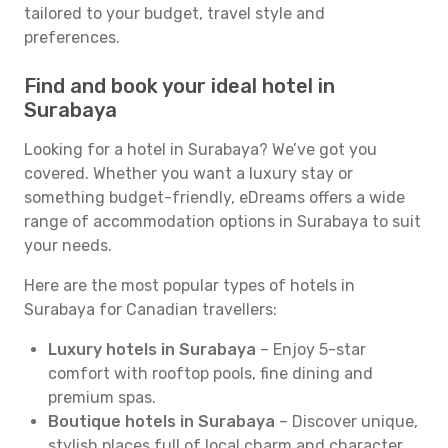
tailored to your budget, travel style and
preferences.
Find and book your ideal hotel in
Surabaya
Looking for a hotel in Surabaya? We’ve got you
covered. Whether you want a luxury stay or
something budget-friendly, eDreams offers a wide
range of accommodation options in Surabaya to suit
your needs.
Here are the most popular types of hotels in
Surabaya for Canadian travellers:
Luxury hotels in Surabaya
– Enjoy 5-star
comfort with rooftop pools, fine dining and
premium spas.
Boutique hotels in Surabaya
– Discover unique,
stylish places full of local charm and character.