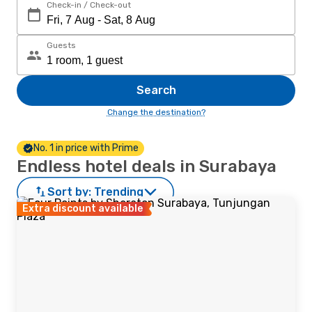
Check-in / Check-out
Guests
Search
Change the destination?
No. 1 in price with Prime
Endless hotel deals in Surabaya
Sort by:
Trending
Extra discount available