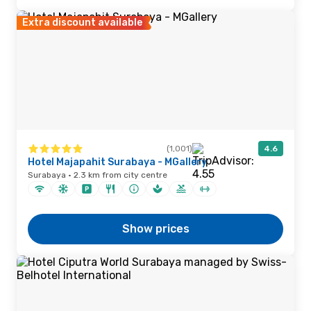
Extra discount available
(1,001)
4.6
Hotel Majapahit Surabaya - MGallery
Surabaya · 2.3 km from city centre
Show prices