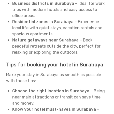
Business districts in Surabaya
– Ideal for work
trips with modern hotels and easy access to
office areas.
Residential zones in Surabaya
– Experience
local life with quiet stays, vacation rentals and
spacious apartments.
Nature getaways near Surabaya
– Book
peaceful retreats outside the city, perfect for
relaxing or exploring the outdoors.
Tips for booking your hotel in Surabaya
Make your stay in Surabaya as smooth as possible
with these tips:
Choose the right location in Surabaya
– Being
near main attractions or transit can save time
and money.
Know your hotel must-haves in Surabaya
–