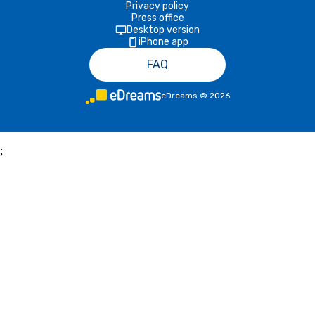
Privacy policy
Press office
Desktop version
iPhone app
FAQ
eDreams
©
2026
;