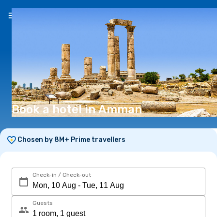
EN
($)
Book a hotel in Amman
Chosen by 8M+ Prime travellers
Check-in / Check-out
Guests