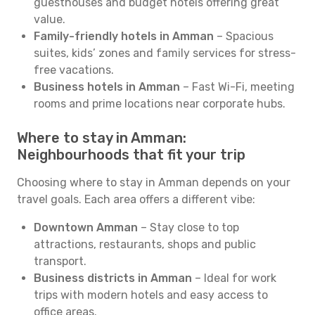
guesthouses and budget hotels offering great
value.
Family-friendly hotels in Amman
– Spacious
suites, kids’ zones and family services for stress-
free vacations.
Business hotels in Amman
– Fast Wi-Fi, meeting
rooms and prime locations near corporate hubs.
Where to stay in Amman:
Neighbourhoods that fit your trip
Choosing where to stay in Amman depends on your
travel goals. Each area offers a different vibe:
Downtown Amman
– Stay close to top
attractions, restaurants, shops and public
transport.
Business districts in Amman
– Ideal for work
trips with modern hotels and easy access to
office areas.