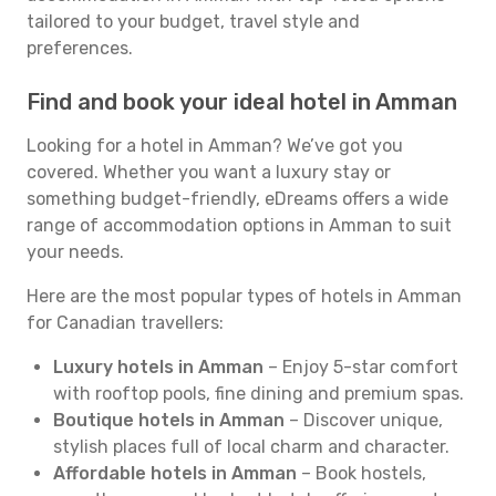
tailored to your budget, travel style and
preferences.
Find and book your ideal hotel in Amman
Looking for a hotel in Amman? We’ve got you
covered. Whether you want a luxury stay or
something budget-friendly, eDreams offers a wide
range of accommodation options in Amman to suit
your needs.
Here are the most popular types of hotels in Amman
for Canadian travellers:
Luxury hotels in Amman
– Enjoy 5-star comfort
with rooftop pools, fine dining and premium spas.
Boutique hotels in Amman
– Discover unique,
stylish places full of local charm and character.
Affordable hotels in Amman
– Book hostels,