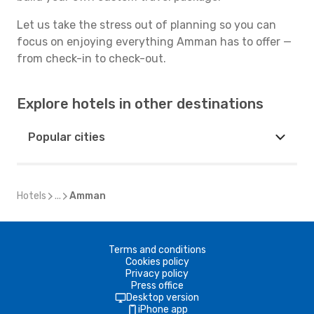
Let us take the stress out of planning so you can
focus on enjoying everything Amman has to offer —
from check-in to check-out.
Explore hotels in other destinations
Popular cities
Hotels
...
Amman
Terms and conditions
Cookies policy
Privacy policy
Press office
Desktop version
iPhone app