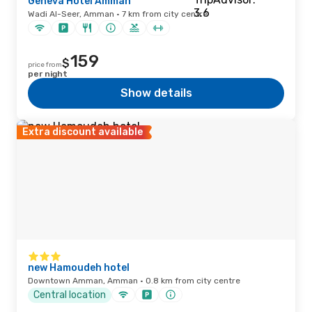
Geneva Hotel Amman
Wadi Al-Seer, Amman · 7 km from city centre
159
$
price from
per night
Show details
Extra discount available
new Hamoudeh hotel
Downtown Amman, Amman · 0.8 km from city centre
Central location