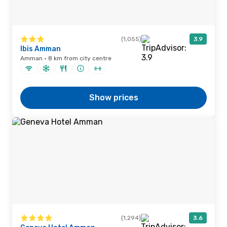
(1,055)
3.9
Ibis Amman
Amman · 8 km from city centre
Show prices
(1,294)
3.6