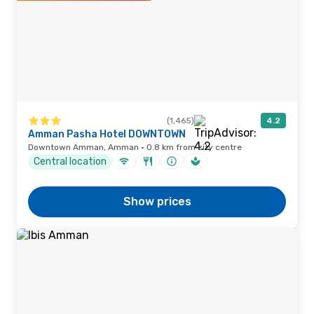
(1,465)
4.2
Amman Pasha Hotel DOWNTOWN
Downtown Amman, Amman · 0.8 km from city centre
Central location
Show prices