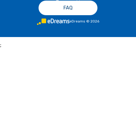
FAQ
eDreams
©
2026
;