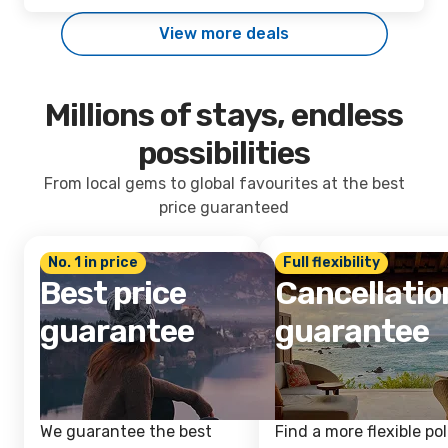
View more deals
Millions of stays, endless
possibilities
From local gems to global favourites at the best
price guaranteed
No. 1 in price
Full flexibility
Best price
Cancellatio
guarantee
guarantee
We guarantee the best
Find a more flexible pol