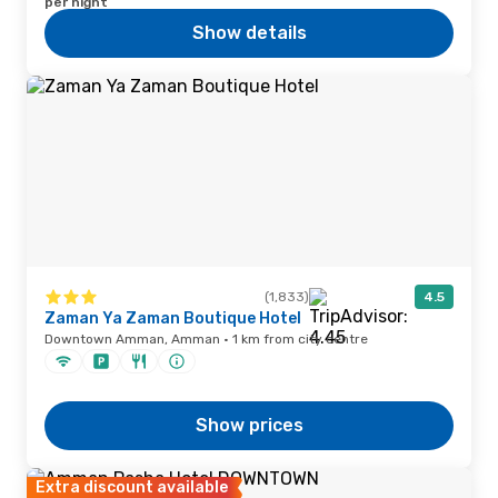
per night
Show details
(1,833)
4.5
Zaman Ya Zaman Boutique Hotel
Downtown Amman, Amman · 1 km from city centre
Show prices
Extra discount available