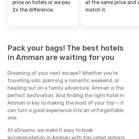
price on hotels or we pay
at the same price and w
2x the difference.
match it.
Pack your bags! The best hotels
in Amman are waiting for you
Dreaming of your next escape? Whether you’re
travelling solo, planning a romantic weekend, or
heading out on a family adventure, Amman is the
perfect destination. And finding the right hotel in
Amman is key to making the most of your trip — it
can turn a good experience into an unforgettable
one.
At eDreams, we make it easy to book
accommodation in Amman with top-rated options