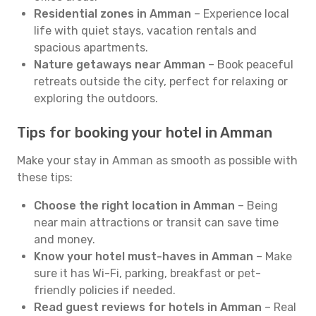
Residential zones in Amman
– Experience local
life with quiet stays, vacation rentals and
spacious apartments.
Nature getaways near Amman
– Book peaceful
retreats outside the city, perfect for relaxing or
exploring the outdoors.
Tips for booking your hotel in Amman
Make your stay in Amman as smooth as possible with
these tips:
Choose the right location in Amman
– Being
near main attractions or transit can save time
and money.
Know your hotel must-haves in Amman
– Make
sure it has Wi-Fi, parking, breakfast or pet-
friendly policies if needed.
Read guest reviews for hotels in Amman
– Real