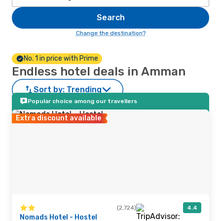
Search
Change the destination?
No. 1 in price with Prime
Endless hotel deals in Amman
Sort by:
Trending
Popular choice among our travellers
Extra discount available
(2,724)
4.4
Nomads Hotel - Hostel