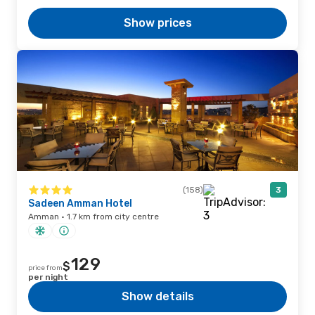
Show prices
(158)
3
Sadeen Amman Hotel
Amman · 1.7 km from city centre
129
$
price from
per night
Show details