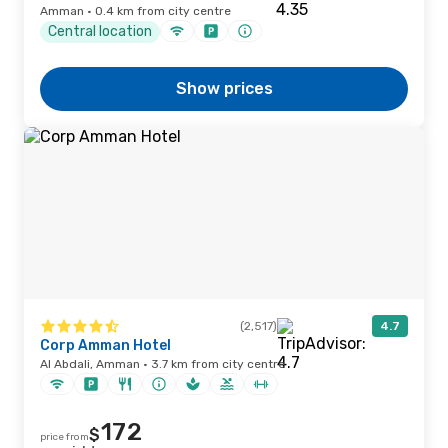
Amman · 0.4 km from city centre
Central location
Show prices
(2,517)
4.7
Corp Amman Hotel
Al Abdali, Amman · 3.7 km from city centre
172
$
price from