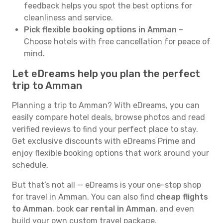
feedback helps you spot the best options for
cleanliness and service.
Pick flexible booking options in Amman
–
Choose hotels with free cancellation for peace of
mind.
Let eDreams help you plan the perfect
trip to Amman
Planning a trip to Amman? With eDreams, you can
easily compare hotel deals, browse photos and read
verified reviews to find your perfect place to stay.
Get exclusive discounts with eDreams Prime and
enjoy flexible booking options that work around your
schedule.
But that’s not all — eDreams is your one-stop shop
for travel in Amman. You can also find
cheap flights
to Amman
, book
car rental in Amman
, and even
build your own custom travel package.