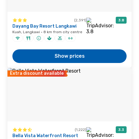
(2,391)
3.8
Dayang Bay Resort Langkawi
Kuah, Langkawi · 8 km from city centre
Show prices
Extra discount available
(1,222)
3.3
Bella Vista Waterfront Resort