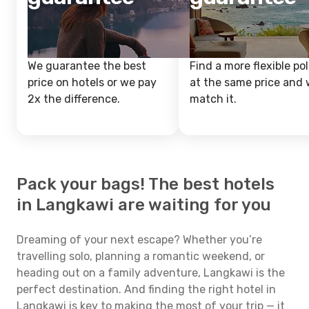
We guarantee the best
Find a more flexible pol
price on hotels or we pay
at the same price and w
2x the difference.
match it.
Pack your bags! The best hotels
in Langkawi are waiting for you
Dreaming of your next escape? Whether you’re
travelling solo, planning a romantic weekend, or
heading out on a family adventure, Langkawi is the
perfect destination. And finding the right hotel in
Langkawi is key to making the most of your trip — it