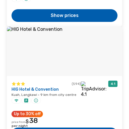
Show prices
(594)
4.1
HIG Hotel & Convention
Kuah, Langkawi · 9 km from city centre
Up to 30% off
38
$
price from
per night