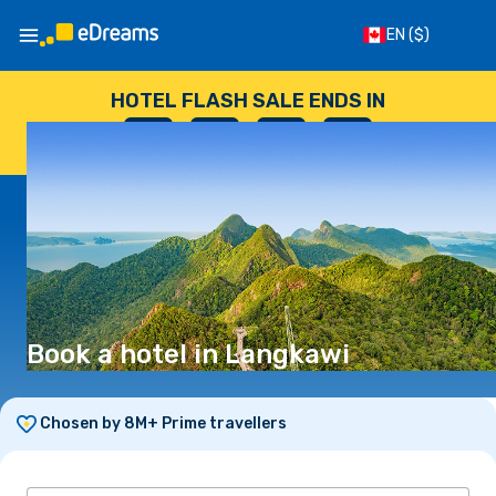
EN
($)
HOTEL FLASH SALE ENDS IN
--
:
--
:
--
:
--
DAYS
HOURS
MINUTES
SECONDS
Book a hotel in Langkawi
Chosen by 8M+ Prime travellers