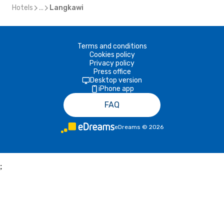
Hotels
...
Langkawi
Terms and conditions
Cookies policy
Privacy policy
Press office
Desktop version
iPhone app
FAQ
eDreams
©
2026
;