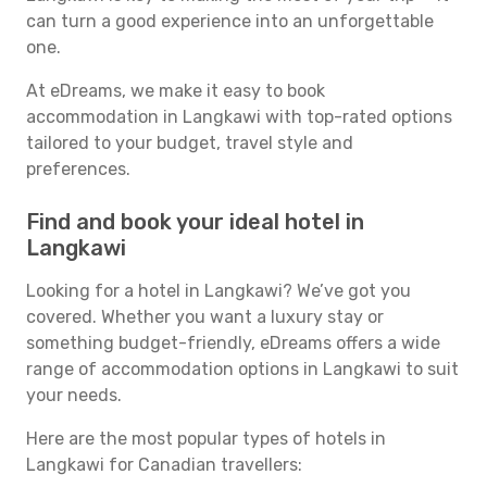
can turn a good experience into an unforgettable
one.
At eDreams, we make it easy to book
accommodation in Langkawi with top-rated options
tailored to your budget, travel style and
preferences.
Find and book your ideal hotel in
Langkawi
Looking for a hotel in Langkawi? We’ve got you
covered. Whether you want a luxury stay or
something budget-friendly, eDreams offers a wide
range of accommodation options in Langkawi to suit
your needs.
Here are the most popular types of hotels in
Langkawi for Canadian travellers: