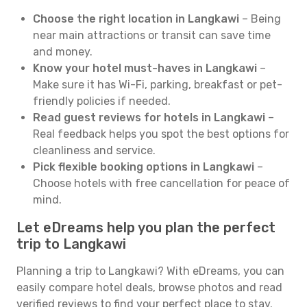
Choose the right location in Langkawi
– Being
near main attractions or transit can save time
and money.
Know your hotel must-haves in Langkawi
–
Make sure it has Wi-Fi, parking, breakfast or pet-
friendly policies if needed.
Read guest reviews for hotels in Langkawi
–
Real feedback helps you spot the best options for
cleanliness and service.
Pick flexible booking options in Langkawi
–
Choose hotels with free cancellation for peace of
mind.
Let eDreams help you plan the perfect
trip to Langkawi
Planning a trip to Langkawi? With eDreams, you can
easily compare hotel deals, browse photos and read
verified reviews to find your perfect place to stay.