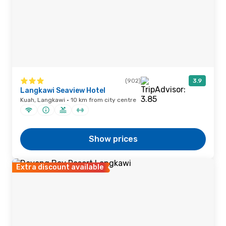
(902)
3.9
Langkawi Seaview Hotel
Kuah, Langkawi · 10 km from city centre
Show prices
Extra discount available