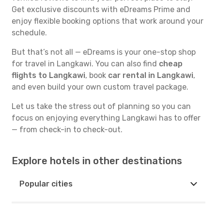
Get exclusive discounts with eDreams Prime and
enjoy flexible booking options that work around your
schedule.
But that’s not all — eDreams is your one-stop shop
for travel in Langkawi. You can also find
cheap
flights to Langkawi
, book
car rental in Langkawi
,
and even build your own custom travel package.
Let us take the stress out of planning so you can
focus on enjoying everything Langkawi has to offer
— from check-in to check-out.
Explore hotels in other destinations
Popular cities