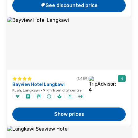
See discounted price
(1,489)
4
Bayview Hotel Langkawi
Kuah, Langkawi · 9 km from city centre
Show prices