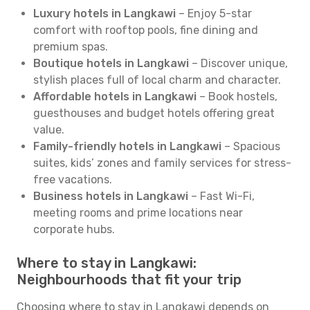
Luxury hotels in Langkawi
– Enjoy 5-star
comfort with rooftop pools, fine dining and
premium spas.
Boutique hotels in Langkawi
– Discover unique,
stylish places full of local charm and character.
Affordable hotels in Langkawi
– Book hostels,
guesthouses and budget hotels offering great
value.
Family-friendly hotels in Langkawi
– Spacious
suites, kids’ zones and family services for stress-
free vacations.
Business hotels in Langkawi
– Fast Wi-Fi,
meeting rooms and prime locations near
corporate hubs.
Where to stay in Langkawi:
Neighbourhoods that fit your trip
Choosing where to stay in Langkawi depends on