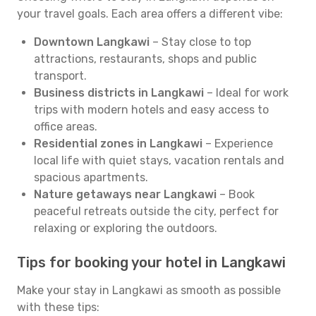
your travel goals. Each area offers a different vibe:
Downtown Langkawi
– Stay close to top
attractions, restaurants, shops and public
transport.
Business districts in Langkawi
– Ideal for work
trips with modern hotels and easy access to
office areas.
Residential zones in Langkawi
– Experience
local life with quiet stays, vacation rentals and
spacious apartments.
Nature getaways near Langkawi
– Book
peaceful retreats outside the city, perfect for
relaxing or exploring the outdoors.
Tips for booking your hotel in Langkawi
Make your stay in Langkawi as smooth as possible
with these tips: