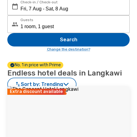
Check-in / Check-out
Guests
Search
Change the destination?
No. 1 in price with Prime
Endless hotel deals in Langkawi
Sort by:
Trending
Extra discount available