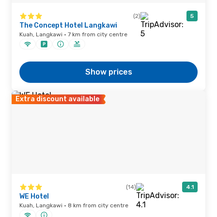
(2)
5
The Concept Hotel Langkawi
Kuah, Langkawi · 7 km from city centre
Show prices
Extra discount available
(14)
4.1
WE Hotel
Kuah, Langkawi · 8 km from city centre