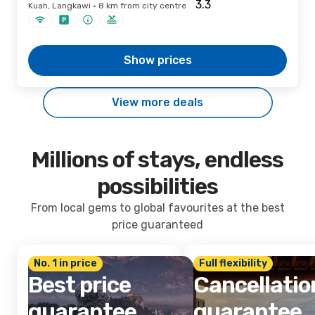
Kuah, Langkawi · 8 km from city centre
Show prices
View more deals
Millions of stays, endless
possibilities
From local gems to global favourites at the best
price guaranteed
No. 1 in price
Full flexibility
Best price
Cancellatio
guarantee
guarantee