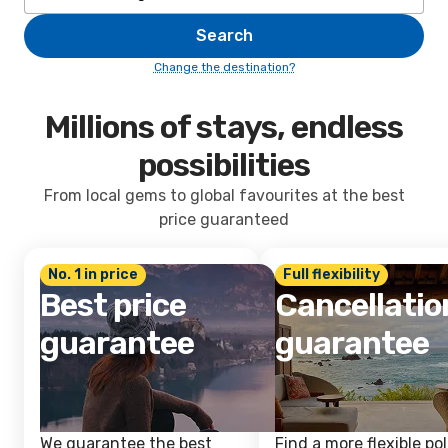
Search
Change the destination?
Millions of stays, endless
possibilities
From local gems to global favourites at the best
price guaranteed
No. 1 in price
Full flexibility
Best price
Cancellatio
guarantee
guarantee
We guarantee the best
Find a more flexible pol