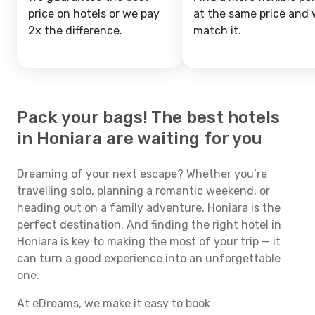
price on hotels or we pay
at the same price and w
2x the difference.
match it.
Pack your bags! The best hotels
in Honiara are waiting for you
Dreaming of your next escape? Whether you’re
travelling solo, planning a romantic weekend, or
heading out on a family adventure, Honiara is the
perfect destination. And finding the right hotel in
Honiara is key to making the most of your trip — it
can turn a good experience into an unforgettable
one.
At eDreams, we make it easy to book