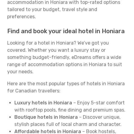
accommodation in Honiara with top-rated options
tailored to your budget, travel style and
preferences.
Find and book your ideal hotel in Honiara
Looking for a hotel in Honiara? We’ve got you
covered. Whether you want a luxury stay or
something budget-friendly, eDreams offers a wide
range of accommodation options in Honiara to suit
your needs.
Here are the most popular types of hotels in Honiara
for Canadian travellers:
Luxury hotels in Honiara
– Enjoy 5-star comfort
with rooftop pools, fine dining and premium spas.
Boutique hotels in Honiara
– Discover unique,
stylish places full of local charm and character.
Affordable hotels in Honiara
– Book hostels,