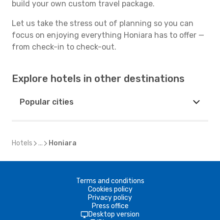
build your own custom travel package.
Let us take the stress out of planning so you can
focus on enjoying everything Honiara has to offer —
from check-in to check-out.
Explore hotels in other destinations
Popular cities
Hotels
...
Honiara
Terms and conditions
Cookies policy
Privacy policy
Press office
Desktop version