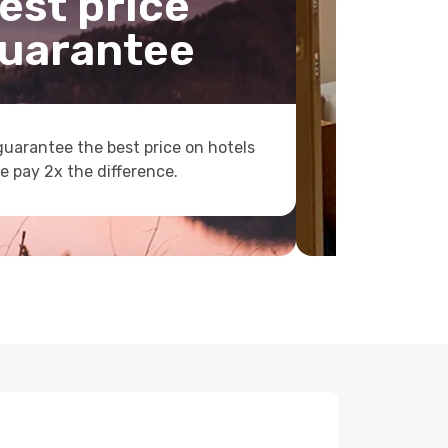
est price
uarantee
uarantee the best price on hotels
e pay 2x the difference.