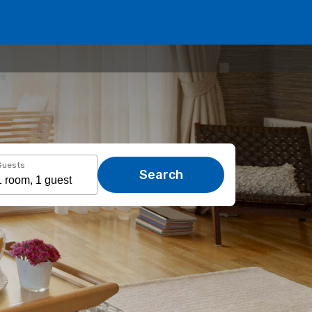
Guests
Search