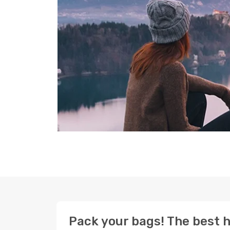
Pack your bags! The best h