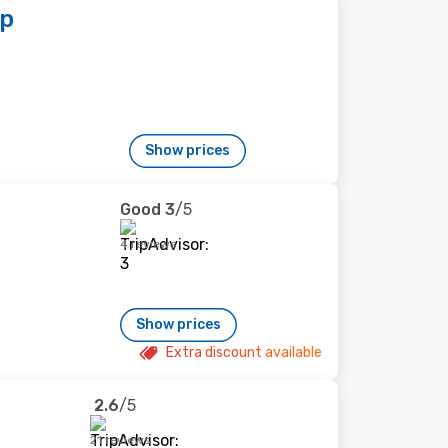
op
Show prices
Good
3
/5
4 reviews
Show prices
Extra discount available
2.6
/5
21 reviews