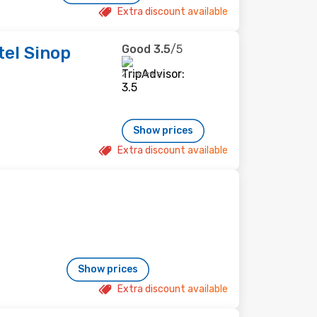
Extra discount available
Good
3.5
/5
tel Sinop
2 reviews
Show prices
Extra discount available
Show prices
Extra discount available