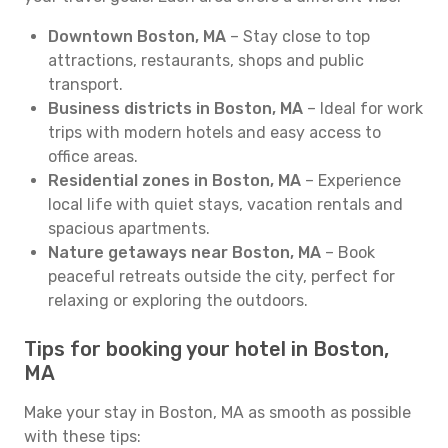
Downtown Boston, MA
– Stay close to top
attractions, restaurants, shops and public
transport.
Business districts in Boston, MA
– Ideal for work
trips with modern hotels and easy access to
office areas.
Residential zones in Boston, MA
– Experience
local life with quiet stays, vacation rentals and
spacious apartments.
Nature getaways near Boston, MA
– Book
peaceful retreats outside the city, perfect for
relaxing or exploring the outdoors.
Tips for booking your hotel in Boston,
MA
Make your stay in Boston, MA as smooth as possible
with these tips: