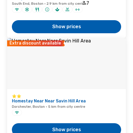
South End, Boston · 2.9 km from city centre
Show prices
Extra discount available
Homestay Near Near Savin Hill Area
Dorchester, Boston · 5 km from city centre
Show prices