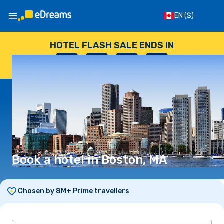
EN
($)
HOTEL FLASH SALE ENDS IN
--
:
--
:
--
:
--
DAYS
HOURS
MINUTES
SECONDS
Book a hotel in Boston, MA
Chosen by 8M+ Prime travellers