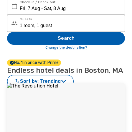
Check-in / Check-out
Guests
Search
Change the destination?
No. 1 in price with Prime
Endless hotel deals in Boston, MA
Sort by:
Trending