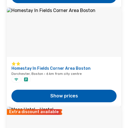
Homestay In Fields Corner Area Boston
Dorchester, Boston · 6 km from city centre
Show prices
Extra discount available