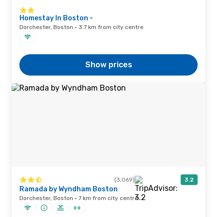
Homestay In Boston -
Dorchester, Boston · 3.7 km from city centre
Show prices
(3,069)
3.2
Ramada by Wyndham Boston
Dorchester, Boston · 7 km from city centre