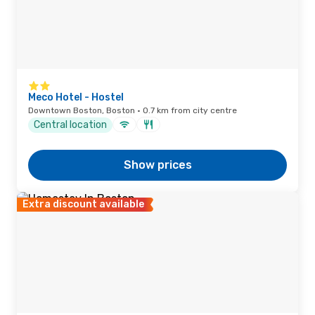
Meco Hotel - Hostel
Downtown Boston, Boston · 0.7 km from city centre
Central location
Show prices
Extra discount available