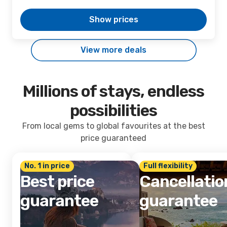
Show prices
View more deals
Millions of stays, endless
possibilities
From local gems to global favourites at the best
price guaranteed
No. 1 in price
Full flexibility
Best price
Cancellatio
guarantee
guarantee