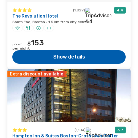
(1,829)
4.4
The Revolution Hotel
South End, Boston · 1.5 km from city centre
153
$
price from
per night
Show details
Extra discount available
(1,104)
3.7
Hampton Inn & Suites Boston-Crosstown Center