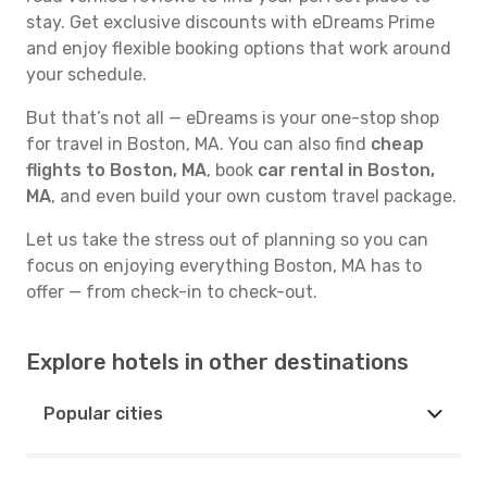
stay. Get exclusive discounts with eDreams Prime
and enjoy flexible booking options that work around
your schedule.
But that’s not all — eDreams is your one-stop shop
for travel in Boston, MA. You can also find
cheap
flights to Boston, MA
, book
car rental in Boston,
MA
, and even build your own custom travel package.
Let us take the stress out of planning so you can
focus on enjoying everything Boston, MA has to
offer — from check-in to check-out.
Explore hotels in other destinations
Popular cities