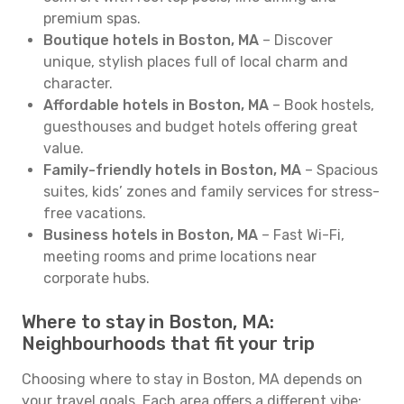
premium spas.
Boutique hotels in Boston, MA
– Discover
unique, stylish places full of local charm and
character.
Affordable hotels in Boston, MA
– Book hostels,
guesthouses and budget hotels offering great
value.
Family-friendly hotels in Boston, MA
– Spacious
suites, kids’ zones and family services for stress-
free vacations.
Business hotels in Boston, MA
– Fast Wi-Fi,
meeting rooms and prime locations near
corporate hubs.
Where to stay in Boston, MA:
Neighbourhoods that fit your trip
Choosing where to stay in Boston, MA depends on
your travel goals. Each area offers a different vibe: