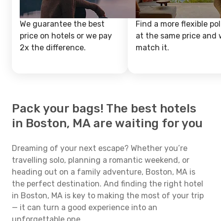
We guarantee the best
Find a more flexible pol
price on hotels or we pay
at the same price and w
2x the difference.
match it.
Pack your bags! The best hotels
in Boston, MA are waiting for you
Dreaming of your next escape? Whether you’re
travelling solo, planning a romantic weekend, or
heading out on a family adventure, Boston, MA is
the perfect destination. And finding the right hotel
in Boston, MA is key to making the most of your trip
— it can turn a good experience into an
unforgettable one.