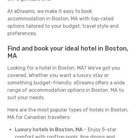
At eDreams, we make it easy to book
accommodation in Boston, MA with top-rated
options tailored to your budget, travel style and
preferences.
Find and book your ideal hotel in Boston,
MA
Looking for a hotel in Boston, MA? We’ve got you
covered. Whether you want a luxury stay or
something budget-friendly, eDreams offers a wide
range of accommodation options in Boston, MA to
suit your needs.
Here are the most popular types of hotels in Boston,
MA for Canadian travellers:
Luxury hotels in Boston, MA
– Enjoy 5-star
comfort with rooftop pools, fine dining and