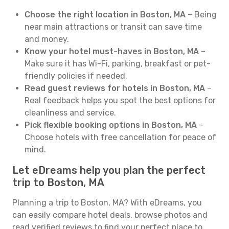
Choose the right location in Boston, MA
– Being
near main attractions or transit can save time
and money.
Know your hotel must-haves in Boston, MA
–
Make sure it has Wi-Fi, parking, breakfast or pet-
friendly policies if needed.
Read guest reviews for hotels in Boston, MA
–
Real feedback helps you spot the best options for
cleanliness and service.
Pick flexible booking options in Boston, MA
–
Choose hotels with free cancellation for peace of
mind.
Let eDreams help you plan the perfect
trip to Boston, MA
Planning a trip to Boston, MA? With eDreams, you
can easily compare hotel deals, browse photos and
read verified reviews to find your perfect place to