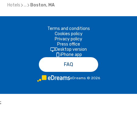
Hotels
...
Boston, MA
Terms and conditions
Cookies policy
Privacy policy
Press office
Desktop version
iPhone app
FAQ
eDreams
©
2026
;