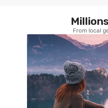
Millions
From local g