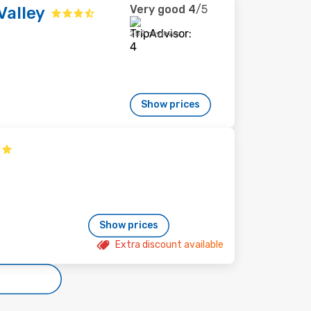
Very good
4
/5
Valley
259 reviews
Show prices
Show prices
Extra discount available