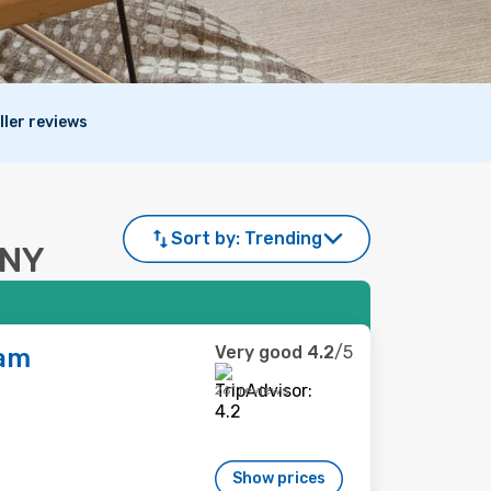
ller reviews
Sort by:
Trending
, NY
Very good
4.2
/5
am
261 reviews
Show prices