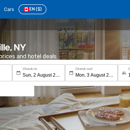
Cars
EN
($)
lle, NY
rices and hotel deals
Check-in
Check-out