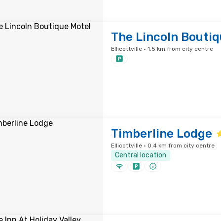
The Lincoln Boutiq
Ellicottville · 1.5 km from city centre
Timberline Lodge
Ellicottville · 0.4 km from city centre
Central location