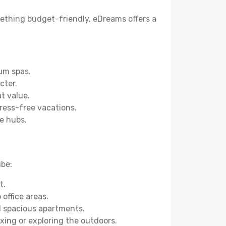
omething budget-friendly, eDreams offers a
um spas.
cter.
t value.
tress-free vacations.
e hubs.
ibe:
t.
office areas.
nd spacious apartments.
axing or exploring the outdoors.