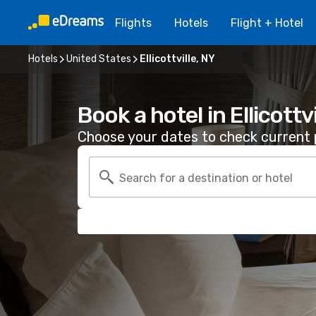
Flights
Hotels
Flight + Hotel
Hotels
United States
Ellicottville, NY
Book a hotel in Ellicottvi
Choose your dates to check current p
Search for a destination or hotel