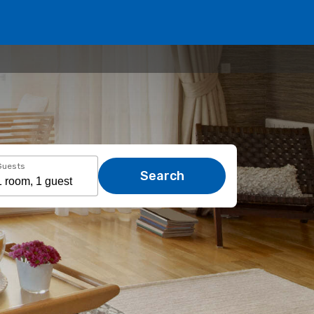
Guests
Search