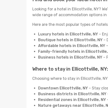
Looking for a hotel in Ellicottville, NY?
wide range of accommodation options in El
Here are the most popular types of hotels i
Luxury hotels in Ellicottville, NY
– Enj
Boutique hotels in Ellicottville, NY
– D
Affordable hotels in Ellicottville, NY
–
Family-friendly hotels in Ellicottville
Business hotels in Ellicottville, NY
– F
Where to stay in Ellicottville, N
Choosing where to stay in Ellicottville, NY
Downtown Ellicottville, NY
– Stay clos
Business districts in Ellicottville, NY
Residential zones in Ellicottville, NY
–
Nature getaways near Ellicottville, 