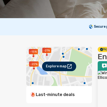
Secure
No
-21%
-15%
En
-20%
Explore map
Last-minute deals