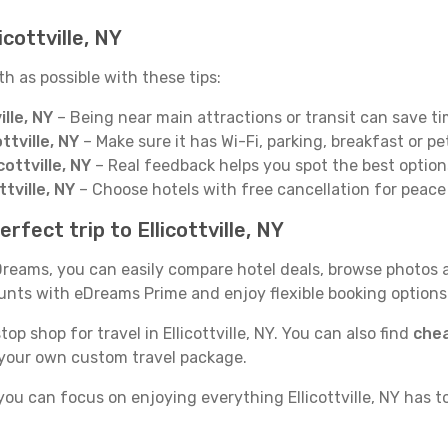
icottville, NY
th as possible with these tips:
ille, NY
– Being near main attractions or transit can save t
ttville, NY
– Make sure it has Wi-Fi, parking, breakfast or pe
ottville, NY
– Real feedback helps you spot the best options
ttville, NY
– Choose hotels with free cancellation for peace
fect trip to Ellicottville, NY
 eDreams, you can easily compare hotel deals, browse photos 
counts with eDreams Prime and enjoy flexible booking option
op shop for travel in Ellicottville, NY. You can also find
chea
 your own custom travel package.
you can focus on enjoying everything Ellicottville, NY has t