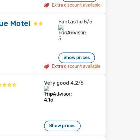
Extra discount available
Fantastic
5
/5
ue Motel
6 reviews
Show prices
Extra discount available
Very good
4.2
/5
79 reviews
Show prices