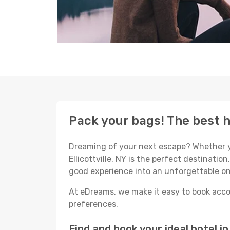
Pack your bags! The best ho
Dreaming of your next escape? Whether yo
Ellicottville, NY is the perfect destination
good experience into an unforgettable on
At eDreams, we make it easy to book accom
preferences.
Find and book your ideal hotel in 