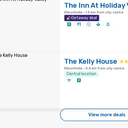
The Inn At Holiday 
Ellicottville · 1.5 km from city centre
Getaway deal
The Kelly House
Ellicottville · 0.4 km from city centre
Central location
View more deals