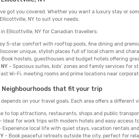
 We’ve got you covered. Whether you want a luxury stay or s
licottville, NY to suit your needs.
n Ellicottville, NY for Canadian travellers:
oy 5-star comfort with rooftop pools, fine dining and premi
iscover unique, stylish places full of local charm and chara
 Book hostels, guesthouses and budget hotels offering grea
, NY
– Spacious suites, kids’ zones and family services for s
ast Wi-Fi, meeting rooms and prime locations near corporat
Y: Neighbourhoods that fit your trip
 depends on your travel goals. Each area offers a different v
e to top attractions, restaurants, shops and public transpor
– Ideal for work trips with modern hotels and easy access to 
 Experience local life with quiet stays, vacation rentals a
NY
– Book peaceful retreats outside the city, perfect for rel