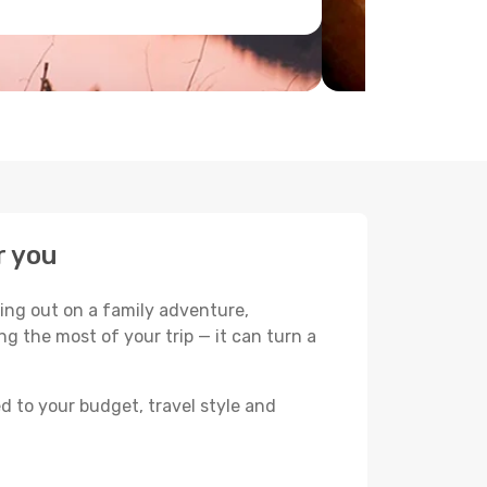
r you
ing out on a family adventure,
king the most of your trip — it can turn a
d to your budget, travel style and