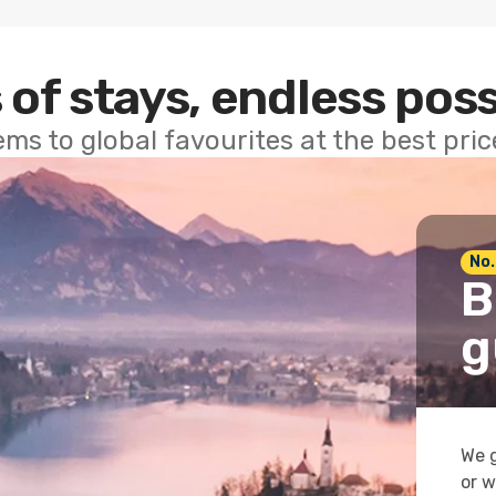
 of stays, endless poss
ems to global favourites at the best pri
No.
B
g
We g
or w