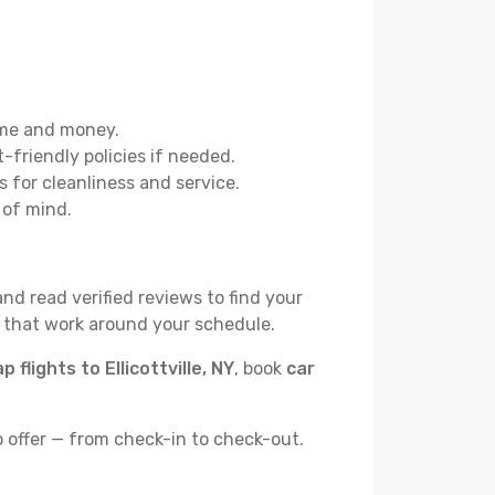
ime and money.
t-friendly policies if needed.
 for cleanliness and service.
 of mind.
and read verified reviews to find your
s that work around your schedule.
p flights to Ellicottville, NY
, book
car
o offer — from check-in to check-out.