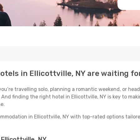
tels in Ellicottville, NY are waiting fo
u’re travelling solo, planning a romantic weekend, or head
. And finding the right hotel in Ellicottville, NY is key to ma
e.
modation in Ellicottville, NY with top-rated options tailore
Ellicottville, NY