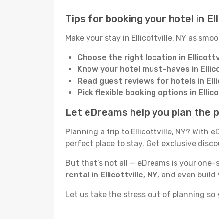
Tips for booking your hotel in Ell
Make your stay in Ellicottville, NY as smoo
Choose the right location in Ellicottv
Know your hotel must-haves in Ellico
Read guest reviews for hotels in Ellic
Pick flexible booking options in Ellico
Let eDreams help you plan the per
Planning a trip to Ellicottville, NY? With
perfect place to stay. Get exclusive dis
But that’s not all — eDreams is your one-st
rental in Ellicottville, NY
, and even build
Let us take the stress out of planning so 