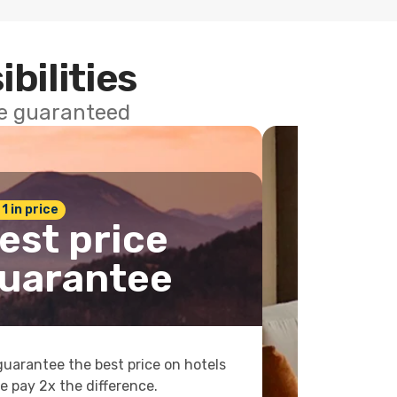
ibilities
ce guaranteed
 1 in price
est price
uarantee
uarantee the best price on hotels
e pay 2x the difference.