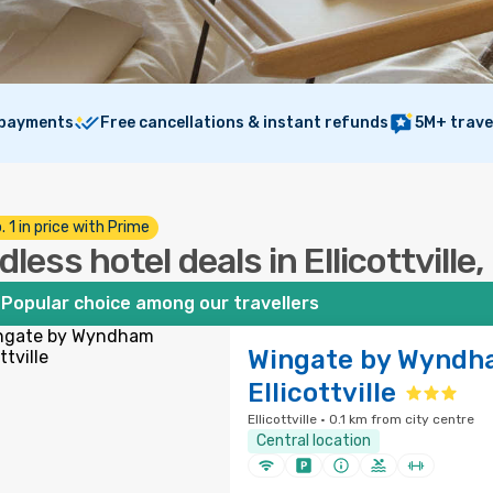
 payments
Free cancellations & instant refunds
5M+ trave
. 1 in price with Prime
dless hotel deals in Ellicottville
Popular choice among our travellers
Wingate by Wyndh
Ellicottville
Ellicottville · 0.1 km from city centre
Central location